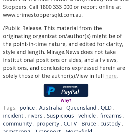
Stoppers. Call 1800 333 000 or report online at
www.crimestoppersqld.com.au.
/Public Release. This material from the
originating organization/author(s) might be of
the point-in-time nature, and edited for clarity,
style and length. Mirage.News does not take
institutional positions or sides, and all views,
positions, and conclusions expressed herein are
solely those of the author(s).View in full
here
.
Why?
Tags:
police
,
Australia
,
Queensland
,
QLD
,
incident
,
rivers
,
Suspicious
,
vehicle
,
firearms
,
community
,
property
,
CCTV
,
Bruce
,
custody
,
armstrong
,
Transport
,
Morayfield
,