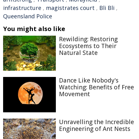
infrastructure
,
magistrates court
,
Bli Bli
,
Queensland Police
You might also like
Rewilding: Restoring
Ecosystems to Their
Natural State
Dance Like Nobody's
Watching: Benefits of Free
Movement
Unravelling the Incredible
Engineering of Ant Nests