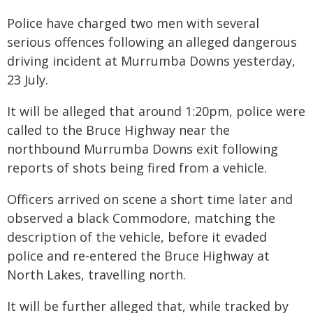
Police have charged two men with several
serious offences following an alleged dangerous
driving incident at Murrumba Downs yesterday,
23 July.
It will be alleged that around 1:20pm, police were
called to the Bruce Highway near the
northbound Murrumba Downs exit following
reports of shots being fired from a vehicle.
Officers arrived on scene a short time later and
observed a black Commodore, matching the
description of the vehicle, before it evaded
police and re-entered the Bruce Highway at
North Lakes, travelling north.
It will be further alleged that, while tracked by