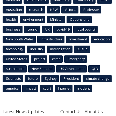
Australian
research
NSW
Victoria
Professor
health
environment
Minister
Queensland
business
council
UK
covid-19
local council
New South Wales
infrastructure
Investment
education
technology
industry
investigation
AusPol
United States
project
crime
Emergency
sustainable
New Zealand
UK Government
QLD
Scientists
future
Sydney
President
climate change
america
Impact
court
Internet
incident
Latest News Updates
Contact Us
About Us