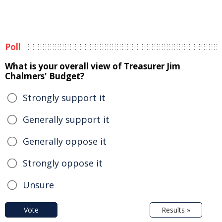
Poll
What is your overall view of Treasurer Jim
Chalmers' Budget?
Strongly support it
Generally support it
Generally oppose it
Strongly oppose it
Unsure
Vote
Results »