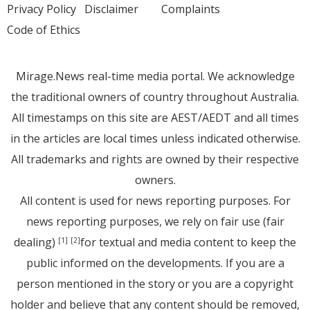
Privacy Policy
Disclaimer
Complaints
Code of Ethics
Mirage.News real-time media portal. We acknowledge
the traditional owners of country throughout Australia.
All timestamps on this site are AEST/AEDT and all times
in the articles are local times unless indicated otherwise.
All trademarks and rights are owned by their respective
owners.
All content is used for news reporting purposes. For
news reporting purposes, we rely on fair use (fair
dealing)
for textual and media content to keep the
[1]
[2]
public informed on the developments. If you are a
person mentioned in the story or you are a copyright
holder and believe that any content should be removed,