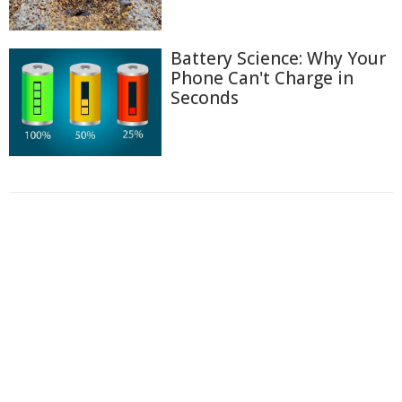
Battery Science: Why Your
Phone Can't Charge in
Seconds