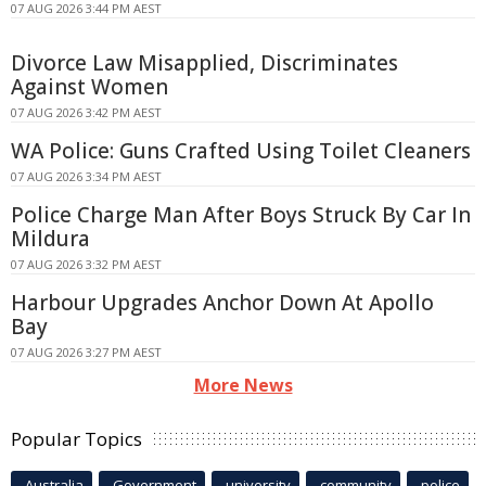
07 AUG 2026 3:44 PM AEST
Divorce Law Misapplied, Discriminates
Against Women
07 AUG 2026 3:42 PM AEST
WA Police: Guns Crafted Using Toilet Cleaners
07 AUG 2026 3:34 PM AEST
Police Charge Man After Boys Struck By Car In
Mildura
07 AUG 2026 3:32 PM AEST
Harbour Upgrades Anchor Down At Apollo
Bay
07 AUG 2026 3:27 PM AEST
More News
Popular Topics
Australia
Government
university
community
police