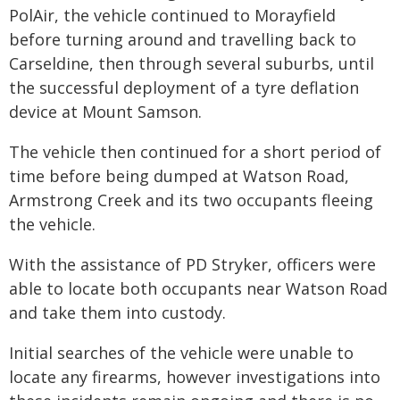
PolAir, the vehicle continued to Morayfield
before turning around and travelling back to
Carseldine, then through several suburbs, until
the successful deployment of a tyre deflation
device at Mount Samson.
The vehicle then continued for a short period of
time before being dumped at Watson Road,
Armstrong Creek and its two occupants fleeing
the vehicle.
With the assistance of PD Stryker, officers were
able to locate both occupants near Watson Road
and take them into custody.
Initial searches of the vehicle were unable to
locate any firearms, however investigations into