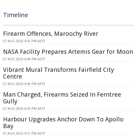
Timeline
Firearm Offences, Maroochy River
07 AUG 2026 4:41 PM AEST
NASA Facility Prepares Artemis Gear for Moon
07 AUG 2026 4:40 PM AEST
Vibrant Mural Transforms Fairfield City
Centre
07 AUG 2026 4:40 PM AEST
Man Charged, Firearms Seized In Ferntree
Gully
07 AUG 2026 4:32 PM AEST
Harbour Upgrades Anchor Down To Apollo
Bay
07 AUG 2026 4:31 PM AEST