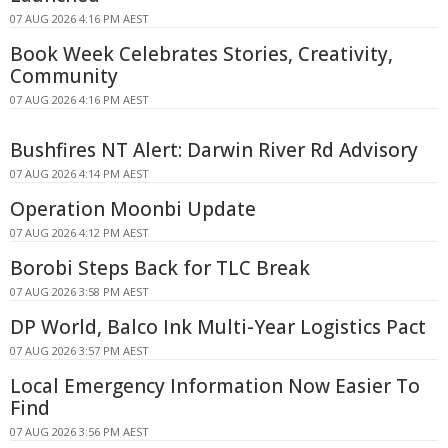
07 AUG 2026 4:16 PM AEST
Book Week Celebrates Stories, Creativity,
Community
07 AUG 2026 4:16 PM AEST
Bushfires NT Alert: Darwin River Rd Advisory
07 AUG 2026 4:14 PM AEST
Operation Moonbi Update
07 AUG 2026 4:12 PM AEST
Borobi Steps Back for TLC Break
07 AUG 2026 3:58 PM AEST
DP World, Balco Ink Multi-Year Logistics Pact
07 AUG 2026 3:57 PM AEST
Local Emergency Information Now Easier To
Find
07 AUG 2026 3:56 PM AEST