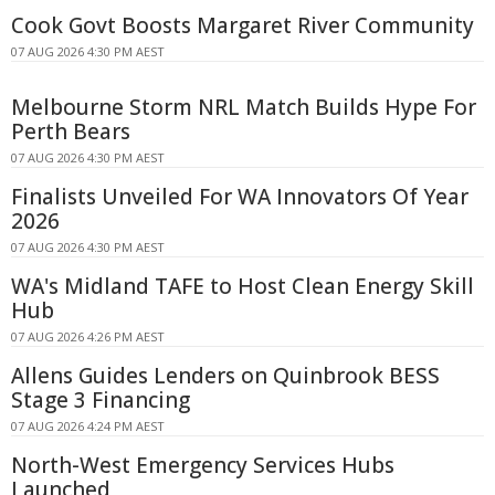
Cook Govt Boosts Margaret River Community
07 AUG 2026 4:30 PM AEST
Melbourne Storm NRL Match Builds Hype For
Perth Bears
07 AUG 2026 4:30 PM AEST
Finalists Unveiled For WA Innovators Of Year
2026
07 AUG 2026 4:30 PM AEST
WA's Midland TAFE to Host Clean Energy Skill
Hub
07 AUG 2026 4:26 PM AEST
Allens Guides Lenders on Quinbrook BESS
Stage 3 Financing
07 AUG 2026 4:24 PM AEST
North-West Emergency Services Hubs
Launched