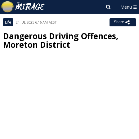
Life
24 JUL 2025 6:16 AM AEST
Share
Dangerous Driving Offences,
Moreton District