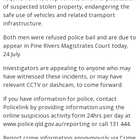
of suspected stolen property, endangering the
safe use of vehicles and related transport
infrastructure.
Both men were refused police bail and are due to
appear in Pine Rivers Magistrates Court today,
24 July.
Investigators are appealing to anyone who may
have witnessed these incidents, or may have
relevant CCTV or dashcam, to come forward.
If you have information for police, contact
Policelink by providing information using the
online suspicious activity form 24hrs per day at
www.police.qld.gov.au/reporting or call 131 444.
Report crime information anonymously via Crime