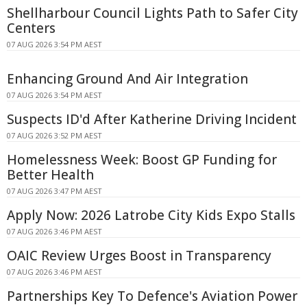
Shellharbour Council Lights Path to Safer City
Centers
07 AUG 2026 3:54 PM AEST
Enhancing Ground And Air Integration
07 AUG 2026 3:54 PM AEST
Suspects ID'd After Katherine Driving Incident
07 AUG 2026 3:52 PM AEST
Homelessness Week: Boost GP Funding for
Better Health
07 AUG 2026 3:47 PM AEST
Apply Now: 2026 Latrobe City Kids Expo Stalls
07 AUG 2026 3:46 PM AEST
OAIC Review Urges Boost in Transparency
07 AUG 2026 3:46 PM AEST
Partnerships Key To Defence's Aviation Power