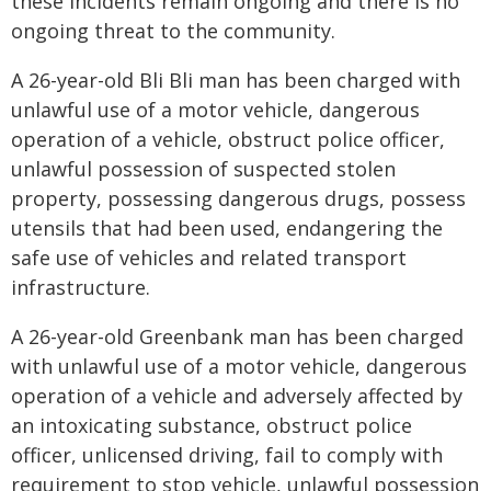
these incidents remain ongoing and there is no
ongoing threat to the community.
A 26-year-old Bli Bli man has been charged with
unlawful use of a motor vehicle, dangerous
operation of a vehicle, obstruct police officer,
unlawful possession of suspected stolen
property, possessing dangerous drugs, possess
utensils that had been used, endangering the
safe use of vehicles and related transport
infrastructure.
A 26-year-old Greenbank man has been charged
with unlawful use of a motor vehicle, dangerous
operation of a vehicle and adversely affected by
an intoxicating substance, obstruct police
officer, unlicensed driving, fail to comply with
requirement to stop vehicle, unlawful possession