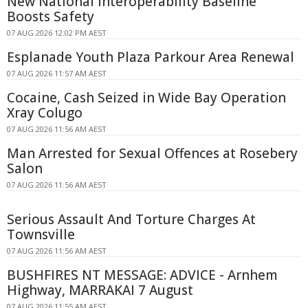
New National Interoperability Baseline
Boosts Safety
07 AUG 2026 12:02 PM AEST
Esplanade Youth Plaza Parkour Area Renewal
07 AUG 2026 11:57 AM AEST
Cocaine, Cash Seized in Wide Bay Operation
Xray Colugo
07 AUG 2026 11:56 AM AEST
Man Arrested for Sexual Offences at Rosebery
Salon
07 AUG 2026 11:56 AM AEST
Serious Assault And Torture Charges At
Townsville
07 AUG 2026 11:56 AM AEST
BUSHFIRES NT MESSAGE: ADVICE - Arnhem
Highway, MARRAKAI 7 August
07 AUG 2026 11:55 AM AEST