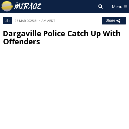
Life
25 MAR 2025 8:14 AM AEDT
Share
Dargaville Police Catch Up With
Offenders