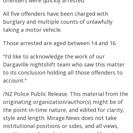
offenders were quickly arrested."
All five offenders have been charged with
burglary and multiple counts of unlawfully
taking a motor vehicle.
Those arrested are aged between 14 and 16.
"I'd like to acknowledge the work of our
Dargaville nightshift team who saw this matter
to its conclusion holding all those offenders to
account."
/NZ Police Public Release. This material from the
originating organization/author(s) might be of
the point-in-time nature, and edited for clarity,
style and length. Mirage.News does not take
institutional positions or sides, and all views,