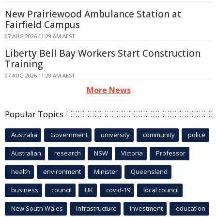
New Prairiewood Ambulance Station at
Fairfield Campus
07 AUG 2026 11:29 AM AEST
Liberty Bell Bay Workers Start Construction
Training
07 AUG 2026 11:28 AM AEST
More News
Popular Topics
Australia
Government
university
community
police
Australian
research
NSW
Victoria
Professor
health
environment
Minister
Queensland
business
council
UK
covid-19
local council
New South Wales
infrastructure
Investment
education