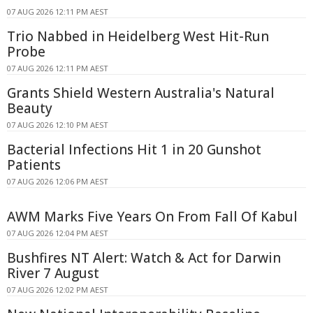
07 AUG 2026 12:11 PM AEST
Trio Nabbed in Heidelberg West Hit-Run
Probe
07 AUG 2026 12:11 PM AEST
Grants Shield Western Australia's Natural
Beauty
07 AUG 2026 12:10 PM AEST
Bacterial Infections Hit 1 in 20 Gunshot
Patients
07 AUG 2026 12:06 PM AEST
AWM Marks Five Years On From Fall Of Kabul
07 AUG 2026 12:04 PM AEST
Bushfires NT Alert: Watch & Act for Darwin
River 7 August
07 AUG 2026 12:02 PM AEST