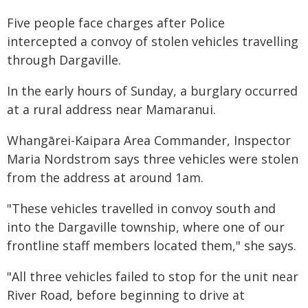
Five people face charges after Police
intercepted a convoy of stolen vehicles travelling
through Dargaville.
In the early hours of Sunday, a burglary occurred
at a rural address near Mamaranui.
Whangārei-Kaipara Area Commander, Inspector
Maria Nordstrom says three vehicles were stolen
from the address at around 1am.
"These vehicles travelled in convoy south and
into the Dargaville township, where one of our
frontline staff members located them," she says.
"All three vehicles failed to stop for the unit near
River Road, before beginning to drive at