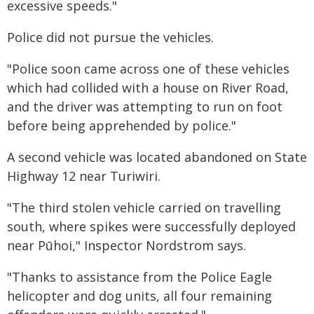
excessive speeds."
Police did not pursue the vehicles.
"Police soon came across one of these vehicles
which had collided with a house on River Road,
and the driver was attempting to run on foot
before being apprehended by police."
A second vehicle was located abandoned on State
Highway 12 near Turiwiri.
"The third stolen vehicle carried on travelling
south, where spikes were successfully deployed
near Pūhoi," Inspector Nordstrom says.
"Thanks to assistance from the Police Eagle
helicopter and dog units, all four remaining