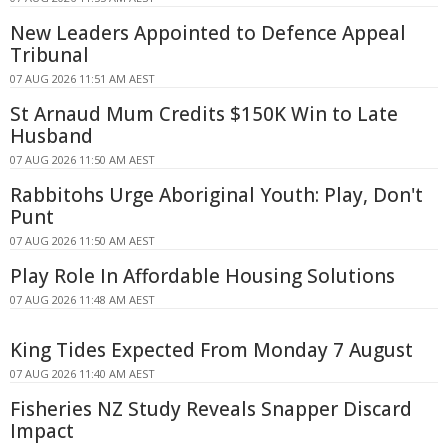
New Leaders Appointed to Defence Appeal
Tribunal
07 AUG 2026 11:51 AM AEST
St Arnaud Mum Credits $150K Win to Late
Husband
07 AUG 2026 11:50 AM AEST
Rabbitohs Urge Aboriginal Youth: Play, Don't
Punt
07 AUG 2026 11:50 AM AEST
Play Role In Affordable Housing Solutions
07 AUG 2026 11:48 AM AEST
King Tides Expected From Monday 7 August
07 AUG 2026 11:40 AM AEST
Fisheries NZ Study Reveals Snapper Discard
Impact