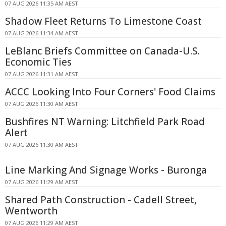
07 AUG 2026 11:35 AM AEST
Shadow Fleet Returns To Limestone Coast
07 AUG 2026 11:34 AM AEST
LeBlanc Briefs Committee on Canada-U.S.
Economic Ties
07 AUG 2026 11:31 AM AEST
ACCC Looking Into Four Corners' Food Claims
07 AUG 2026 11:30 AM AEST
Bushfires NT Warning: Litchfield Park Road
Alert
07 AUG 2026 11:30 AM AEST
Line Marking And Signage Works - Buronga
07 AUG 2026 11:29 AM AEST
Shared Path Construction - Cadell Street,
Wentworth
07 AUG 2026 11:29 AM AEST