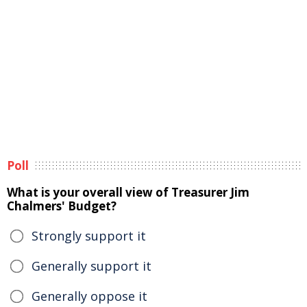
Poll
What is your overall view of Treasurer Jim
Chalmers' Budget?
Strongly support it
Generally support it
Generally oppose it