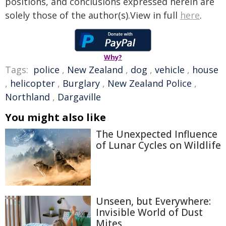
positions, and conclusions expressed herein are
solely those of the author(s).View in full
here
.
Why?
Tags:
police
,
New Zealand
,
dog
,
vehicle
,
house
,
helicopter
,
Burglary
,
New Zealand Police
,
Northland
,
Dargaville
You might also like
The Unexpected Influence
of Lunar Cycles on Wildlife
Unseen, but Everywhere:
Invisible World of Dust
Mites