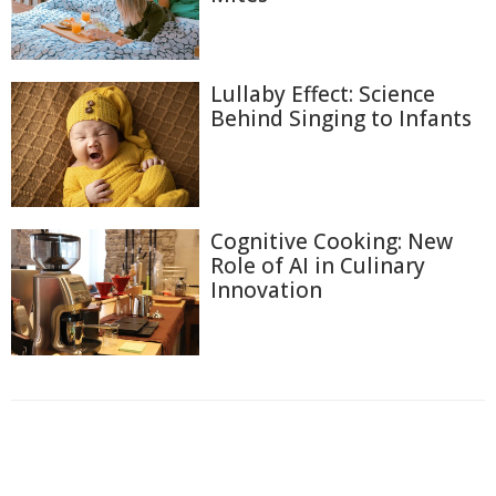
Lullaby Effect: Science
Behind Singing to Infants
Cognitive Cooking: New
Role of AI in Culinary
Innovation