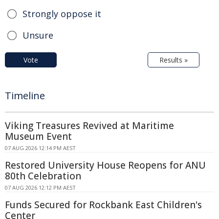
Strongly oppose it
Unsure
Vote
Results »
Timeline
Viking Treasures Revived at Maritime
Museum Event
07 AUG 2026 12:14 PM AEST
Restored University House Reopens for ANU
80th Celebration
07 AUG 2026 12:12 PM AEST
Funds Secured for Rockbank East Children's
Center