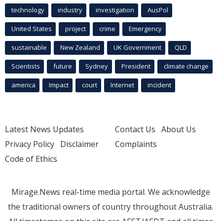
technology
industry
investigation
AusPol
United States
project
crime
Emergency
sustainable
New Zealand
UK Government
QLD
Scientists
future
Sydney
President
climate change
america
Impact
court
Internet
incident
Latest News Updates
Contact Us
About Us
Privacy Policy
Disclaimer
Complaints
Code of Ethics
Mirage.News real-time media portal. We acknowledge
the traditional owners of country throughout Australia.