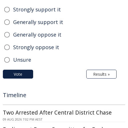
Strongly support it
Generally support it
Generally oppose it
Strongly oppose it
Unsure
Vote
Results »
Timeline
Two Arrested After Central District Chase
09 AUG 2026 7:02 PM AEST