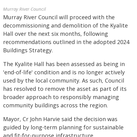
Murray River Council
Murray River Council will proceed with the
decommissioning and demolition of the Kyalite
Hall over the next six months, following
recommendations outlined in the adopted 2024
Buildings Strategy.
The Kyalite Hall has been assessed as being in
'end-of-life' condition and is no longer actively
used by the local community. As such, Council
has resolved to remove the asset as part of its
broader approach to responsibly managing
community buildings across the region.
Mayor, Cr John Harvie said the decision was
guided by long-term planning for sustainable
and fit-for-purpose infrastructure.