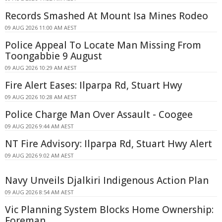
Records Smashed At Mount Isa Mines Rodeo
09 AUG 2026 11:00 AM AEST
Police Appeal To Locate Man Missing From
Toongabbie 9 August
09 AUG 2026 10:29 AM AEST
Fire Alert Eases: Ilparpa Rd, Stuart Hwy
09 AUG 2026 10:28 AM AEST
Police Charge Man Over Assault - Coogee
09 AUG 2026 9:44 AM AEST
NT Fire Advisory: Ilparpa Rd, Stuart Hwy Alert
09 AUG 2026 9:02 AM AEST
Navy Unveils Djalkiri Indigenous Action Plan
09 AUG 2026 8:54 AM AEST
Vic Planning System Blocks Home Ownership:
Foreman