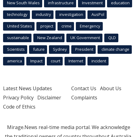
New South Wales
infrastructure
Investment
education
technology
industry
investigation
AusPol
United States
project
crime
Emergency
sustainable
New Zealand
UK Government
QLD
Scientists
future
Sydney
President
climate change
america
Impact
court
Internet
incident
Latest News Updates
Contact Us
About Us
Privacy Policy
Disclaimer
Complaints
Code of Ethics
Mirage.News real-time media portal. We acknowledge
the traditional owners of country throughout Australia.