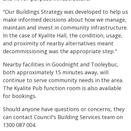
"Our Buildings Strategy was developed to help us
make informed decisions about how we manage,
maintain and invest in community infrastructure.
In the case of Kyalite Hall, the condition, usage,
and proximity of nearby alternatives meant
decommissioning was the appropriate step."
Nearby facilities in Goodnight and Tooleybuc,
both approximately 15 minutes away, will
continue to serve community needs in the area.
The Kyalite Pub function room is also available
for bookings.
Should anyone have questions or concerns, they
can contact Council's Building Services team on
1300 087 004.