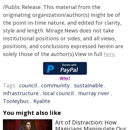
/Public Release. This material from the
originating organization/author(s) might be of
the point-in-time nature, and edited for clarity,
style and length. Mirage.News does not take
institutional positions or sides, and all views,
positions, and conclusions expressed herein are
solely those of the author(s).View in full
here
.
Why?
Tags:
council
,
community
,
sustainable
,
infrastructure
,
local council
,
murray river
,
Tooleybuc
,
Kyalite
You might also like
Art of Distraction: How
Magicians Manipulate Our