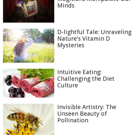
Minds
D-lightful Tale: Unraveling
Nature's Vitamin D
Mysteries
Intuitive Eating:
Challenging the Diet
Culture
Invisible Artistry: The
Unseen Beauty of
Pollination