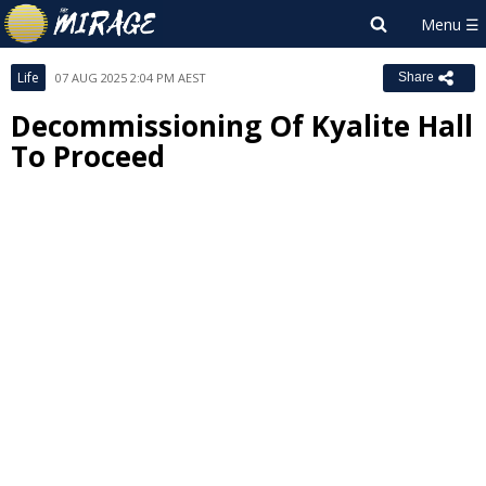
Life
07 AUG 2025 2:04 PM AEST
Share
Decommissioning Of Kyalite Hall
To Proceed