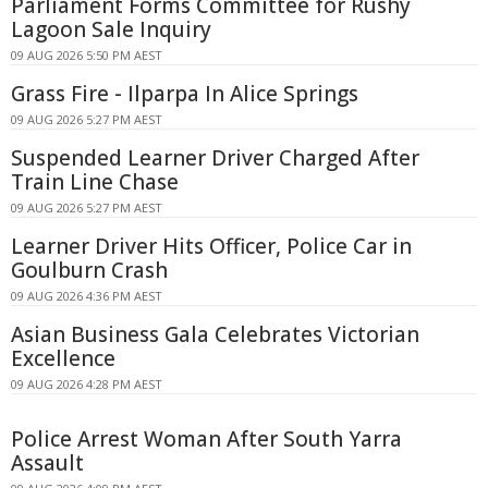
Parliament Forms Committee for Rushy
Lagoon Sale Inquiry
09 AUG 2026 5:50 PM AEST
Grass Fire - Ilparpa In Alice Springs
09 AUG 2026 5:27 PM AEST
Suspended Learner Driver Charged After
Train Line Chase
09 AUG 2026 5:27 PM AEST
Learner Driver Hits Officer, Police Car in
Goulburn Crash
09 AUG 2026 4:36 PM AEST
Asian Business Gala Celebrates Victorian
Excellence
09 AUG 2026 4:28 PM AEST
Police Arrest Woman After South Yarra
Assault