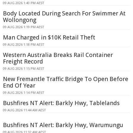
09 AUG 2026 1:40 PM AEST
Body Located During Search For Swimmer At
Wollongong
09 AUG 2026 1:19 PM AEST
Man Charged in $10K Retail Theft
09 AUG 2026 1:18 PM AEST
Western Australia Breaks Rail Container
Freight Record
09 AUG 2026 1:15 PM AEST
New Fremantle Traffic Bridge To Open Before
End Of Year
09 AUG 2026 1:14 PM AEST
Bushfires NT Alert: Barkly Hwy, Tablelands
09 AUG 2026 11:44 AM AEST
Bushfires NT Alert: Barkly Hwy, Warumungu
09 AUG 2026 11:32 AM AEST