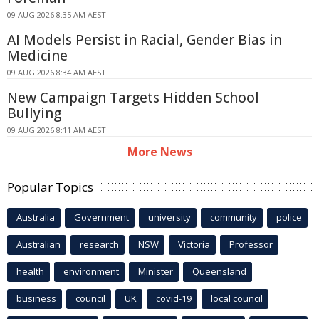
09 AUG 2026 8:35 AM AEST
AI Models Persist in Racial, Gender Bias in
Medicine
09 AUG 2026 8:34 AM AEST
New Campaign Targets Hidden School
Bullying
09 AUG 2026 8:11 AM AEST
More News
Popular Topics
Australia
Government
university
community
police
Australian
research
NSW
Victoria
Professor
health
environment
Minister
Queensland
business
council
UK
covid-19
local council