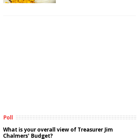
Poll
What is your overall view of Treasurer Jim
Chalmers' Budget?