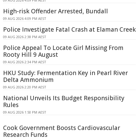
09 AUG 2026 4:09 PM AEST
High-risk Offender Arrested, Bundall
09 AUG 2026 4:09 PM AEST
Police Investigate Fatal Crash at Elaman Creek
09 AUG 2026 2:38 PM AEST
Police Appeal To Locate Girl Missing From
Rooty Hill 9 August
09 AUG 2026 2:34 PM AEST
HKU Study: Fermentation Key in Pearl River
Delta Ammonium
09 AUG 2026 2:20 PM AEST
National Unveils Its Budget Responsibility
Rules
09 AUG 2026 1:50 PM AEST
Cook Government Boosts Cardiovascular
Research Funds