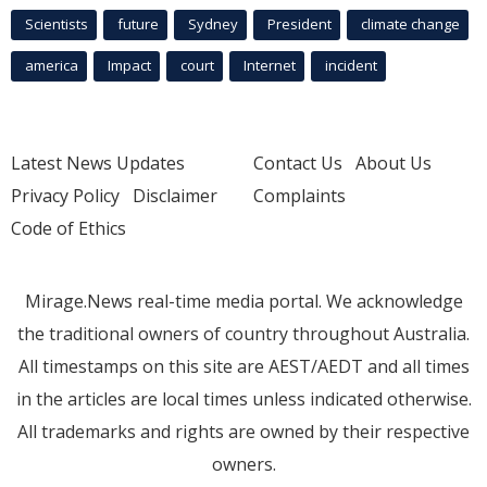
Scientists
future
Sydney
President
climate change
america
Impact
court
Internet
incident
Latest News Updates
Contact Us
About Us
Privacy Policy
Disclaimer
Complaints
Code of Ethics
Mirage.News real-time media portal. We acknowledge
the traditional owners of country throughout Australia.
All timestamps on this site are AEST/AEDT and all times
in the articles are local times unless indicated otherwise.
All trademarks and rights are owned by their respective
owners.