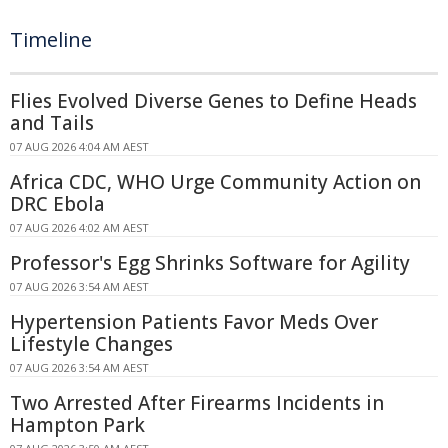
Timeline
Flies Evolved Diverse Genes to Define Heads
and Tails
07 AUG 2026 4:04 AM AEST
Africa CDC, WHO Urge Community Action on
DRC Ebola
07 AUG 2026 4:02 AM AEST
Professor's Egg Shrinks Software for Agility
07 AUG 2026 3:54 AM AEST
Hypertension Patients Favor Meds Over
Lifestyle Changes
07 AUG 2026 3:54 AM AEST
Two Arrested After Firearms Incidents in
Hampton Park