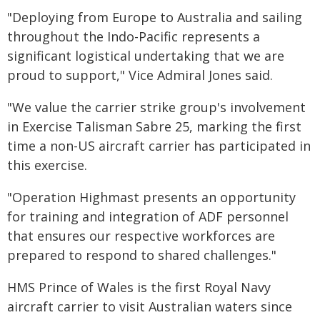
"Deploying from Europe to Australia and sailing
throughout the Indo-Pacific represents a
significant logistical undertaking that we are
proud to support," Vice Admiral Jones said.
"We value the carrier strike group's involvement
in Exercise Talisman Sabre 25, marking the first
time a non-US aircraft carrier has participated in
this exercise.
"Operation Highmast presents an opportunity
for training and integration of ADF personnel
that ensures our respective workforces are
prepared to respond to shared challenges."
HMS Prince of Wales is the first Royal Navy
aircraft carrier to visit Australian waters since