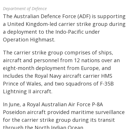
Department of Defence
The Australian Defence Force (ADF) is supporting
a United Kingdom-led carrier strike group during
a deployment to the Indo-Pacific under
Operation Highmast.
The carrier strike group comprises of ships,
aircraft and personnel from 12 nations over an
eight-month deployment from Europe, and
includes the Royal Navy aircraft carrier HMS
Prince of Wales, and two squadrons of F-35B
Lightning II aircraft.
In June, a Royal Australian Air Force P-8A
Poseidon aircraft provided maritime surveillance
for the carrier strike group during its transit
through the North Indian Ocean.