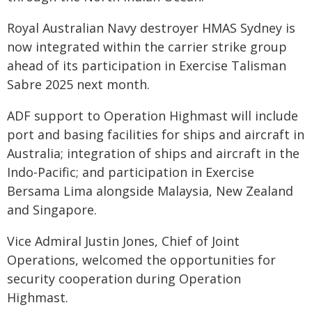
Royal Australian Navy destroyer HMAS Sydney is
now integrated within the carrier strike group
ahead of its participation in Exercise Talisman
Sabre 2025 next month.
ADF support to Operation Highmast will include
port and basing facilities for ships and aircraft in
Australia; integration of ships and aircraft in the
Indo-Pacific; and participation in Exercise
Bersama Lima alongside Malaysia, New Zealand
and Singapore.
Vice Admiral Justin Jones, Chief of Joint
Operations, welcomed the opportunities for
security cooperation during Operation
Highmast.