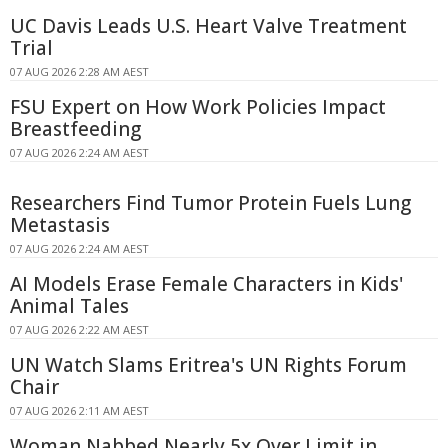
UC Davis Leads U.S. Heart Valve Treatment
Trial
07 AUG 2026 2:28 AM AEST
FSU Expert on How Work Policies Impact
Breastfeeding
07 AUG 2026 2:24 AM AEST
Researchers Find Tumor Protein Fuels Lung
Metastasis
07 AUG 2026 2:24 AM AEST
AI Models Erase Female Characters in Kids'
Animal Tales
07 AUG 2026 2:22 AM AEST
UN Watch Slams Eritrea's UN Rights Forum
Chair
07 AUG 2026 2:11 AM AEST
Woman Nabbed Nearly 5x Over Limit in