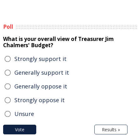
Poll
What is your overall view of Treasurer Jim
Chalmers' Budget?
Strongly support it
Generally support it
Generally oppose it
Strongly oppose it
Unsure
Vote
Results »