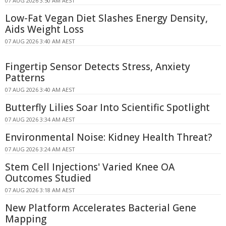
07 AUG 2026 3:50 AM AEST
Low-Fat Vegan Diet Slashes Energy Density,
Aids Weight Loss
07 AUG 2026 3:40 AM AEST
Fingertip Sensor Detects Stress, Anxiety
Patterns
07 AUG 2026 3:40 AM AEST
Butterfly Lilies Soar Into Scientific Spotlight
07 AUG 2026 3:34 AM AEST
Environmental Noise: Kidney Health Threat?
07 AUG 2026 3:24 AM AEST
Stem Cell Injections' Varied Knee OA
Outcomes Studied
07 AUG 2026 3:18 AM AEST
New Platform Accelerates Bacterial Gene
Mapping