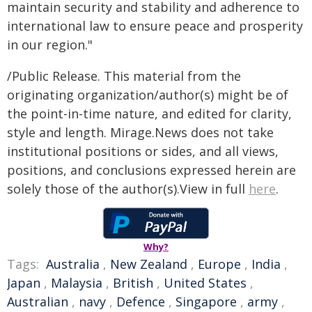
maintain security and stability and adherence to
international law to ensure peace and prosperity
in our region."
/Public Release. This material from the
originating organization/author(s) might be of
the point-in-time nature, and edited for clarity,
style and length. Mirage.News does not take
institutional positions or sides, and all views,
positions, and conclusions expressed herein are
solely those of the author(s).View in full
here
.
Why?
Tags:
Australia
,
New Zealand
,
Europe
,
India
,
Japan
,
Malaysia
,
British
,
United States
,
Australian
,
navy
,
Defence
,
Singapore
,
army
,