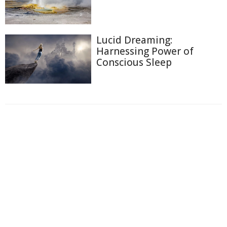
Lucid Dreaming:
Harnessing Power of
Conscious Sleep