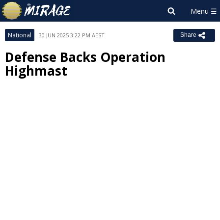
National
30 JUN 2025 3:22 PM AEST
Share
Defense Backs Operation
Highmast