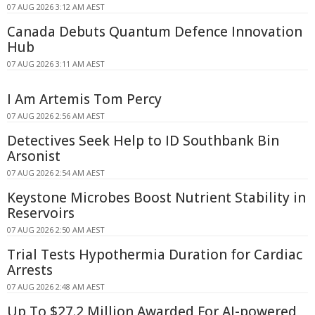
07 AUG 2026 3:12 AM AEST
Canada Debuts Quantum Defence Innovation
Hub
07 AUG 2026 3:11 AM AEST
I Am Artemis Tom Percy
07 AUG 2026 2:56 AM AEST
Detectives Seek Help to ID Southbank Bin
Arsonist
07 AUG 2026 2:54 AM AEST
Keystone Microbes Boost Nutrient Stability in
Reservoirs
07 AUG 2026 2:50 AM AEST
Trial Tests Hypothermia Duration for Cardiac
Arrests
07 AUG 2026 2:48 AM AEST
Up To $27.2 Million Awarded For AI-powered