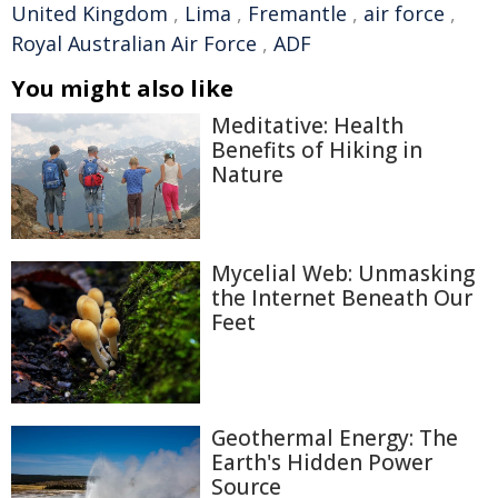
United Kingdom
,
Lima
,
Fremantle
,
air force
,
Royal Australian Air Force
,
ADF
You might also like
Meditative: Health
Benefits of Hiking in
Nature
Mycelial Web: Unmasking
the Internet Beneath Our
Feet
Geothermal Energy: The
Earth's Hidden Power
Source