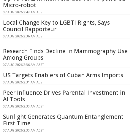
Micro-robot
07 AUG 2026 2:48 AM AEST
Local Change Key to LGBTI Rights, Says
Council Rapporteur
07 AUG 2026 2:36 AM AEST
Research Finds Decline in Mammography Use
Among Groups
07 AUG 2026 2:36 AM AEST
US Targets Enablers of Cuban Arms Imports
07 AUG 2026 2:31 AM AEST
Peer Influence Drives Parental Investment in
AI Tools
07 AUG 2026 2:30 AM AEST
Sunlight Generates Quantum Entanglement
First Time
07 AUG 2026 2:30 AM AEST