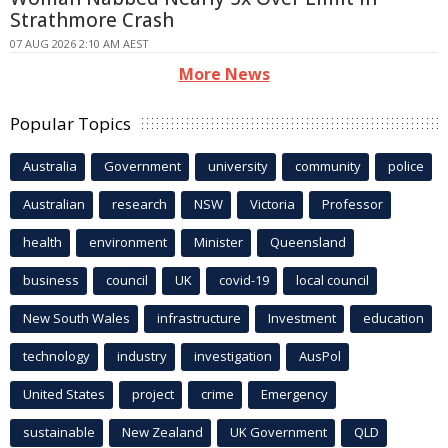
Strathmore Crash
07 AUG 2026 2:10 AM AEST
More News
Popular Topics
Australia
Government
university
community
police
Australian
research
NSW
Victoria
Professor
health
environment
Minister
Queensland
business
council
UK
covid-19
local council
New South Wales
infrastructure
Investment
education
technology
industry
investigation
AusPol
United States
project
crime
Emergency
sustainable
New Zealand
UK Government
QLD