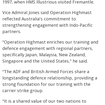
1997, when HMS Illustrious visited Fremantle.
Vice Admiral Jones said Operation Highmast
reflected Australia's commitment to
strengthening engagement with Indo-Pacific
partners.
"Operation Highmast enriches our training and
defence engagement with regional partners,
specifically Japan, Malaysia, New Zealand,
Singapore and the United States," he said.
"The ADF and British Armed Forces share a
longstanding defence relationship, providing a
strong foundation for our training with the
carrier strike group.
"It is a shared value of our two nations to