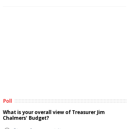
Poll
What is your overall view of Treasurer Jim
Chalmers' Budget?