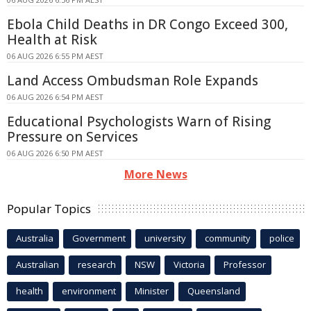
Ebola Child Deaths in DR Congo Exceed 300,
Health at Risk
06 AUG 2026 6:55 PM AEST
Land Access Ombudsman Role Expands
06 AUG 2026 6:54 PM AEST
Educational Psychologists Warn of Rising
Pressure on Services
06 AUG 2026 6:50 PM AEST
More News
Popular Topics
Australia
Government
university
community
police
Australian
research
NSW
Victoria
Professor
health
environment
Minister
Queensland