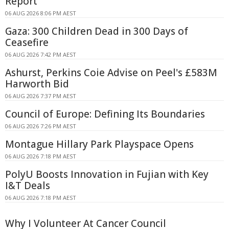
Report
06 AUG 2026 8:06 PM AEST
Gaza: 300 Children Dead in 300 Days of
Ceasefire
06 AUG 2026 7:42 PM AEST
Ashurst, Perkins Coie Advise on Peel's £583M
Harworth Bid
06 AUG 2026 7:37 PM AEST
Council of Europe: Defining Its Boundaries
06 AUG 2026 7:26 PM AEST
Montague Hillary Park Playspace Opens
06 AUG 2026 7:18 PM AEST
PolyU Boosts Innovation in Fujian with Key
I&T Deals
06 AUG 2026 7:18 PM AEST
Why I Volunteer At Cancer Council