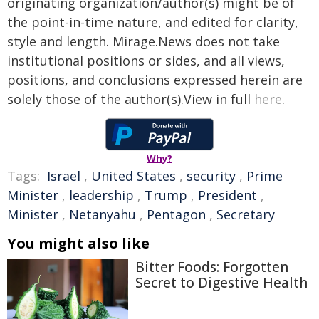
originating organization/author(s) might be of
the point-in-time nature, and edited for clarity,
style and length. Mirage.News does not take
institutional positions or sides, and all views,
positions, and conclusions expressed herein are
solely those of the author(s).View in full
here
.
Why?
Tags:
Israel
,
United States
,
security
,
Prime
Minister
,
leadership
,
Trump
,
President
,
Minister
,
Netanyahu
,
Pentagon
,
Secretary
You might also like
Bitter Foods: Forgotten
Secret to Digestive Health