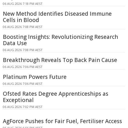
06 AUG 2026 7:18 PM AEST
New Method Identifies Diseased Immune
Cells in Blood
06 AUG 2026 7:08 PM AEST
Boosting Insights: Revolutionizing Research
Data Use
06 AUG 2026 7:08 PM AEST
Breakthrough Reveals Top Back Pain Cause
06 AUG 2026 7:06 PM AEST
Platinum Powers Future
06 AUG 2026 7:06 PM AEST
Ofsted Rates Degree Apprenticeships as
Exceptional
06 AUG 2026 7:02 PM AEST
AgForce Pushes for Fair Fuel, Fertiliser Access
06 AUG 2026 6:56 PM AEST