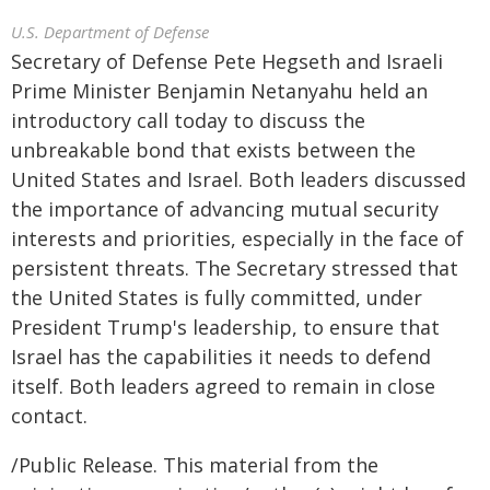
U.S. Department of Defense
Secretary of Defense Pete Hegseth and Israeli
Prime Minister Benjamin Netanyahu held an
introductory call today to discuss the
unbreakable bond that exists between the
United States and Israel. Both leaders discussed
the importance of advancing mutual security
interests and priorities, especially in the face of
persistent threats. The Secretary stressed that
the United States is fully committed, under
President Trump's leadership, to ensure that
Israel has the capabilities it needs to defend
itself. Both leaders agreed to remain in close
contact.
/Public Release. This material from the