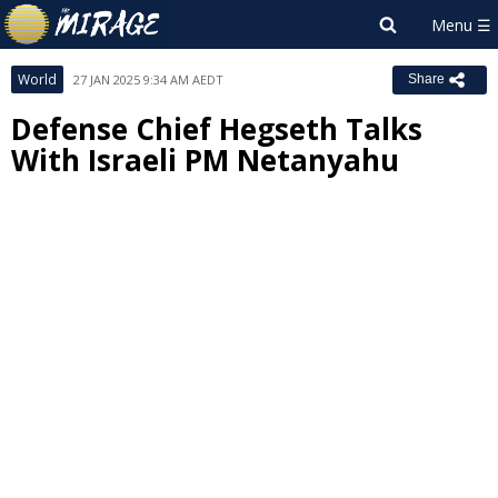
World
27 JAN 2025 9:34 AM AEDT
Share
Defense Chief Hegseth Talks
With Israeli PM Netanyahu