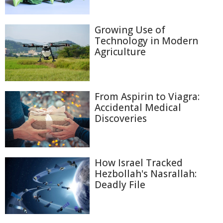
Growing Use of
Technology in Modern
Agriculture
From Aspirin to Viagra:
Accidental Medical
Discoveries
How Israel Tracked
Hezbollah's Nasrallah:
Deadly File