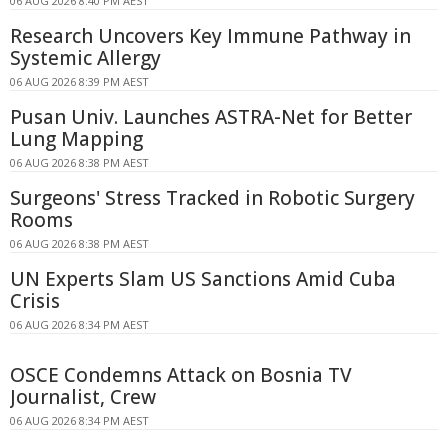
06 AUG 2026 8:40 PM AEST
Research Uncovers Key Immune Pathway in
Systemic Allergy
06 AUG 2026 8:39 PM AEST
Pusan Univ. Launches ASTRA-Net for Better
Lung Mapping
06 AUG 2026 8:38 PM AEST
Surgeons' Stress Tracked in Robotic Surgery
Rooms
06 AUG 2026 8:38 PM AEST
UN Experts Slam US Sanctions Amid Cuba
Crisis
06 AUG 2026 8:34 PM AEST
OSCE Condemns Attack on Bosnia TV
Journalist, Crew
06 AUG 2026 8:34 PM AEST