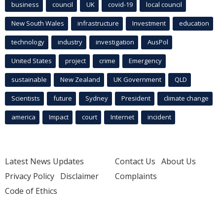
business
council
UK
covid-19
local council
New South Wales
infrastructure
Investment
education
technology
industry
investigation
AusPol
United States
project
crime
Emergency
sustainable
New Zealand
UK Government
QLD
Scientists
future
Sydney
President
climate change
america
Impact
court
Internet
incident
Latest News Updates
Contact Us
About Us
Privacy Policy
Disclaimer
Complaints
Code of Ethics