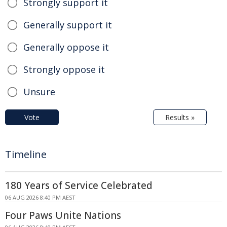
Strongly support it
Generally support it
Generally oppose it
Strongly oppose it
Unsure
Vote
Results »
Timeline
180 Years of Service Celebrated
06 AUG 2026 8:40 PM AEST
Four Paws Unite Nations