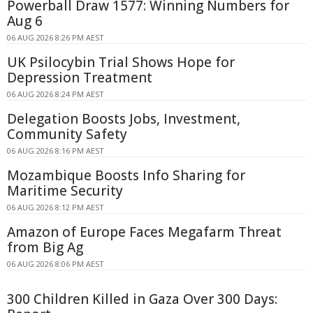
Powerball Draw 1577: Winning Numbers for
Aug 6
06 AUG 2026 8:26 PM AEST
UK Psilocybin Trial Shows Hope for
Depression Treatment
06 AUG 2026 8:24 PM AEST
Delegation Boosts Jobs, Investment,
Community Safety
06 AUG 2026 8:16 PM AEST
Mozambique Boosts Info Sharing for
Maritime Security
06 AUG 2026 8:12 PM AEST
Amazon of Europe Faces Megafarm Threat
from Big Ag
06 AUG 2026 8:06 PM AEST
300 Children Killed in Gaza Over 300 Days: