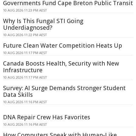
Governments Fund Cape Breton Public Transit
10 AUG 2026 11:23 PM AEST
Why Is This Fungal STI Going
Underdiagnosed?
10 AUG 2026 11:22 PM AEST
Future Clean Water Competition Heats Up
10 AUG 2026 11:17 PM AEST
Canada Boosts Health, Security with New
Infrastructure
10 AUG 2026 11:17 PM AEST
Survey: AI Surge Demands Stronger Student
Data Skills
10 AUG 2026 11:16 PM AEST
DNA Repair Crew Has Favorites
10 AUG 2026 11:16 PM AEST
How Computers Speak with Human-Like