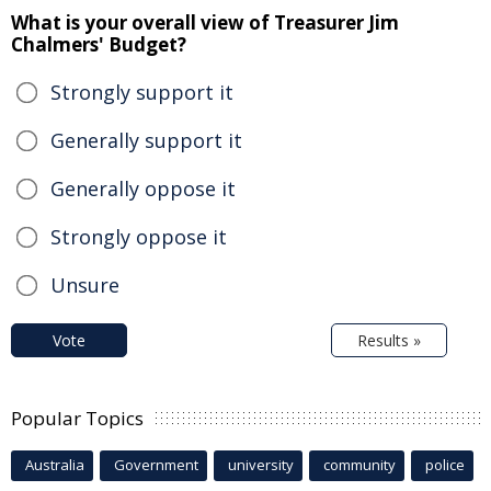
What is your overall view of Treasurer Jim
Chalmers' Budget?
Strongly support it
Generally support it
Generally oppose it
Strongly oppose it
Unsure
Vote
Results »
Popular Topics
Australia
Government
university
community
police