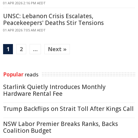
01 APR 2026 2:16 PM AEDT
UNSC: Lebanon Crisis Escalates,
Peacekeepers' Deaths Stir Tensions
01 APR 2026 7:05 AM AEDT
1
2
…
Next »
Popular
reads
Starlink Quietly Introduces Monthly
Hardware Rental Fee
Trump Backflips on Strait Toll After Kings Call
NSW Labor Premier Breaks Ranks, Backs
Coalition Budget