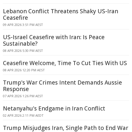
Lebanon Conflict Threatens Shaky US-Iran
Ceasefire
09 APR 2026 3:51 PM AEST
US-Israel Ceasefire with Iran: Is Peace
Sustainable?
08 APR 2026 5:30 PM AEST
Ceasefire Welcome, Time To Cut Ties With US
08 APR 2026 12:20 PM AEST
Trump's War Crimes Intent Demands Aussie
Response
07 APR 2026 1:26 PM AEST
Netanyahu's Endgame in Iran Conflict
02 APR 2026 2:11 PM AEDT
Trump Misjudges Iran, Single Path to End War