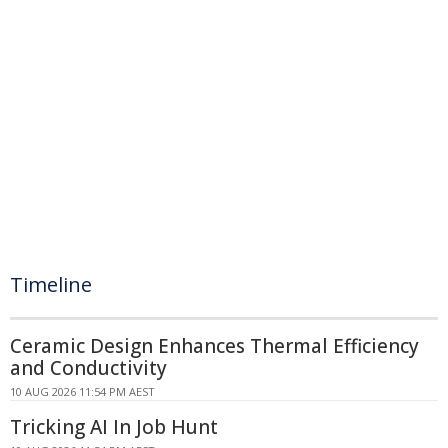
Timeline
Ceramic Design Enhances Thermal Efficiency
and Conductivity
10 AUG 2026 11:54 PM AEST
Tricking AI In Job Hunt