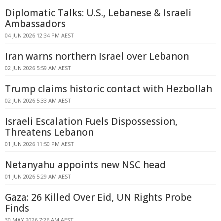
Diplomatic Talks: U.S., Lebanese & Israeli
Ambassadors
04 JUN 2026 12:34 PM AEST
Iran warns northern Israel over Lebanon
02 JUN 2026 5:59 AM AEST
Trump claims historic contact with Hezbollah
02 JUN 2026 5:33 AM AEST
Israeli Escalation Fuels Dispossession,
Threatens Lebanon
01 JUN 2026 11:50 PM AEST
Netanyahu appoints new NSC head
01 JUN 2026 5:29 AM AEST
Gaza: 26 Killed Over Eid, UN Rights Probe
Finds
30 MAY 2026 7:26 AM AEST