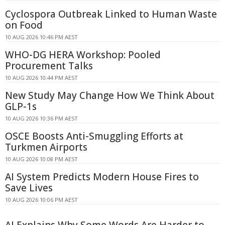
Cyclospora Outbreak Linked to Human Waste
on Food
10 AUG 2026 10:46 PM AEST
WHO-DG HERA Workshop: Pooled
Procurement Talks
10 AUG 2026 10:44 PM AEST
New Study May Change How We Think About
GLP-1s
10 AUG 2026 10:36 PM AEST
OSCE Boosts Anti-Smuggling Efforts at
Turkmen Airports
10 AUG 2026 10:08 PM AEST
AI System Predicts Modern House Fires to
Save Lives
10 AUG 2026 10:06 PM AEST