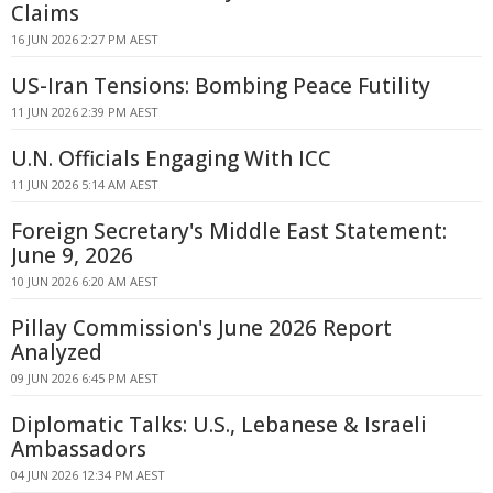
Claims
16 JUN 2026 2:27 PM AEST
US-Iran Tensions: Bombing Peace Futility
11 JUN 2026 2:39 PM AEST
U.N. Officials Engaging With ICC
11 JUN 2026 5:14 AM AEST
Foreign Secretary's Middle East Statement:
June 9, 2026
10 JUN 2026 6:20 AM AEST
Pillay Commission's June 2026 Report
Analyzed
09 JUN 2026 6:45 PM AEST
Diplomatic Talks: U.S., Lebanese & Israeli
Ambassadors
04 JUN 2026 12:34 PM AEST