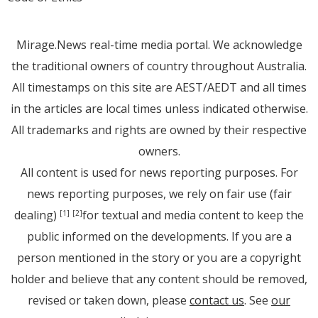
Mirage.News real-time media portal. We acknowledge
the traditional owners of country throughout Australia.
All timestamps on this site are AEST/AEDT and all times
in the articles are local times unless indicated otherwise.
All trademarks and rights are owned by their respective
owners.
All content is used for news reporting purposes. For
news reporting purposes, we rely on fair use (fair
dealing)
for textual and media content to keep the
[1]
[2]
public informed on the developments. If you are a
person mentioned in the story or you are a copyright
holder and believe that any content should be removed,
revised or taken down, please
contact us
. See
our