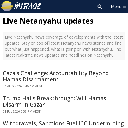
Live Netanyahu updates
Live Netanyahu news coverage of developments with the latest
updates. Stay on top of latest Netanyahu news stories and find
out what just happened, what is going on with Netanyahu. The
latest real-time news updates and headlines on Netanyahu
Gaza's Challenge: Accountability Beyond
Hamas Disarmament
04 AUG 2026 6:46 AM AEST
Trump Hails Breakthrough: Will Hamas
Disarm in Gaza?
31 JUL 2026 5:38 PM AEST
Withdrawals, Sanctions Fuel ICC Undermining