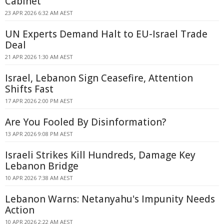
Cabinet
23 APR 2026 6:32 AM AEST
UN Experts Demand Halt to EU-Israel Trade
Deal
21 APR 2026 1:30 AM AEST
Israel, Lebanon Sign Ceasefire, Attention
Shifts Fast
17 APR 2026 2:00 PM AEST
Are You Fooled By Disinformation?
13 APR 2026 9:08 PM AEST
Israeli Strikes Kill Hundreds, Damage Key
Lebanon Bridge
10 APR 2026 7:38 AM AEST
Lebanon Warns: Netanyahu's Impunity Needs
Action
10 APR 2026 2:22 AM AEST