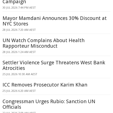
Campaign
30 JUL 2026 7:44 PM AEST
Mayor Mamdani Announces 30% Discount at
NYC Stores
28 JUL 2026 7:20 AM AEST
UN Watch Complains About Health
Rapporteur Misconduct
28 JUL 2026 1:24 AM AEST
Settler Violence Surge Threatens West Bank
Atrocities
25 JUL 2026 10:30 AM AEST
ICC Removes Prosecutor Karim Khan
25 JUL 2026 6:20 AM AEST
Congressman Urges Rubio: Sanction UN
Officials
22 JUL 2026 7:58 AM AEST