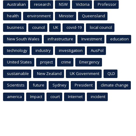
Australian
research
NSW
Victoria
Professor
health
environment
Minister
Queensland
business
council
UK
covid-19
local council
New South Wales
infrastructure
Investment
education
technology
industry
investigation
AusPol
United States
project
crime
Emergency
sustainable
New Zealand
UK Government
QLD
Scientists
future
Sydney
President
climate change
america
Impact
court
Internet
incident