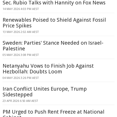
Sec. Rubio Talks with Hannity on Fox News
14 MAY 2026 4:03 PM AEST
Renewables Poised to Shield Against Fossil
Price Spikes
13 MAY 2026 2:02 AM AEST
Sweden: Parties' Stance Needed on Israel-
Palestine
05 MAY 2026 3:08 PM AEST
Netanyahu Vows to Finish Job Against
Hezbollah: Doubts Loom
04 MAY 2026 3:26 PM AEST
Iran Conflict Unites Europe, Trump
Sidestepped
23 APR 2026 6:50 AM AEST
PM Urged to Push Rent Freeze at National