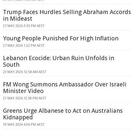
Trump Faces Hurdles Selling Abraham Accords
in Mideast
27 MAY 2026 3:33 PM AEST
Young People Punished For High Inflation
27 MAY 2026 1:22 PM AEST
Lebanon Ecocide: Urban Ruin Unfolds in
South
23 MAY 2026 12:54 AM AEST
FM Wong Summons Ambassador Over Israeli
Minister Video
21 MAY 2026 12:38 PM AEST
Greens Urge Albanese to Act on Australians
Kidnapped
19 MAY 2026 4:06 PM AEST