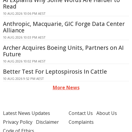
AI Explains Why Some Words Are Harder to
Read
10 AUG 2026 10:06 PM AEST
Anthropic, Macquarie, GIC Forge Data Center
Alliance
10 AUG 2026 10:03 PM AEST
Archer Acquires Boeing Units, Partners on AI
Future
10 AUG 2026 10:02 PM AEST
Better Test For Leptospirosis In Cattle
10 AUG 2026 9:52 PM AEST
More News
Latest News Updates
Contact Us
About Us
Privacy Policy
Disclaimer
Complaints
Code of Ethics