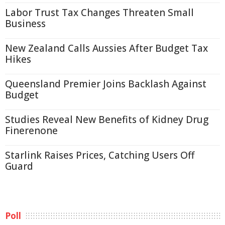
Labor Trust Tax Changes Threaten Small
Business
New Zealand Calls Aussies After Budget Tax
Hikes
Queensland Premier Joins Backlash Against
Budget
Studies Reveal New Benefits of Kidney Drug
Finerenone
Starlink Raises Prices, Catching Users Off
Guard
Poll