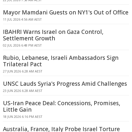
Mayor Mamdani Guests on NY1's Out of Office
11 JUL 2026 4:56 AM AEST
IBAHRI Warns Israel on Gaza Control,
Settlement Growth
02 JUL 2026 6:48 PM AEST
Rubio, Lebanese, Israeli Ambassadors Sign
Trilateral Pact
27 JUN 2026 6:28 AM AEST
UNSC Lauds Syria's Progress Amid Challenges
23 JUN 2026 6:28 AM AEST
US-Iran Peace Deal: Concessions, Promises,
Little Gain
18 JUN 2026 6:16 PM AEST
Australia, France, Italy Probe Israel Torture