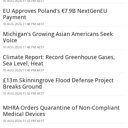
10 AUG 2026 11:54 PM AEST
EU Approves Poland's €7.9B NextGenEU
Payment
10 AUG 2026 11:48 PM AEST
Michigan's Growing Asian Americans Seek
Voice
10 AUG 2026 11:48 PM AEST
Climate Report: Record Greenhouse Gases,
Sea Level, Heat
10 AUG 2026 11:40 PM AEST
£13m Skinningrove Flood Defense Project
Breaks Ground
10 AUG 2026 11:32 PM AEST
MHRA Orders Quarantine of Non-Compliant
Medical Devices
10 AUG 2026 11:32 PM AEST