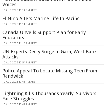
Voices
10 AUG 2026 11:14 PM AEST
El Niño Alters Marine Life In Pacific
10 AUG 2026 11:11 PM AEST
Canada Unveils Support Plan for Early
Educators
10 AUG 2026 11:10 PM AEST
UN Experts Decry Surge in Gaza, West Bank
Attacks
10 AUG 2026 10:54 PM AEST
Police Appeal To Locate Missing Teen From
Randwick
10 AUG 2026 10:48 PM AEST
Lightning Kills Thousands Yearly, Survivors
Face Struggles
10 AUG 2026 10:47 PM AEST