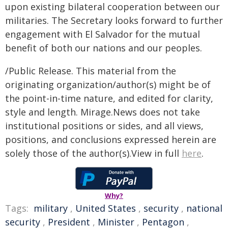
upon existing bilateral cooperation between our
militaries. The Secretary looks forward to further
engagement with El Salvador for the mutual
benefit of both our nations and our peoples.
/Public Release. This material from the
originating organization/author(s) might be of
the point-in-time nature, and edited for clarity,
style and length. Mirage.News does not take
institutional positions or sides, and all views,
positions, and conclusions expressed herein are
solely those of the author(s).View in full
here
.
Why?
Tags:
military
,
United States
,
security
,
national
security
,
President
,
Minister
,
Pentagon
,