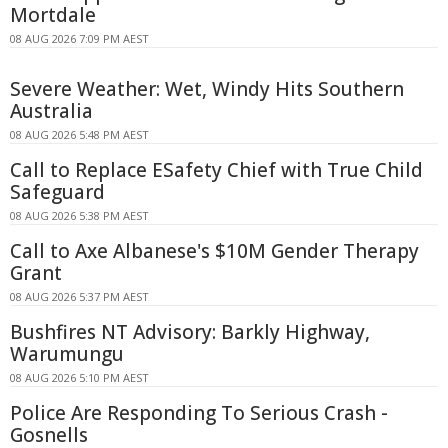
Mortdale
08 AUG 2026 7:09 PM AEST
Severe Weather: Wet, Windy Hits Southern
Australia
08 AUG 2026 5:48 PM AEST
Call to Replace ESafety Chief with True Child
Safeguard
08 AUG 2026 5:38 PM AEST
Call to Axe Albanese's $10M Gender Therapy
Grant
08 AUG 2026 5:37 PM AEST
Bushfires NT Advisory: Barkly Highway,
Warumungu
08 AUG 2026 5:10 PM AEST
Police Are Responding To Serious Crash -
Gosnells