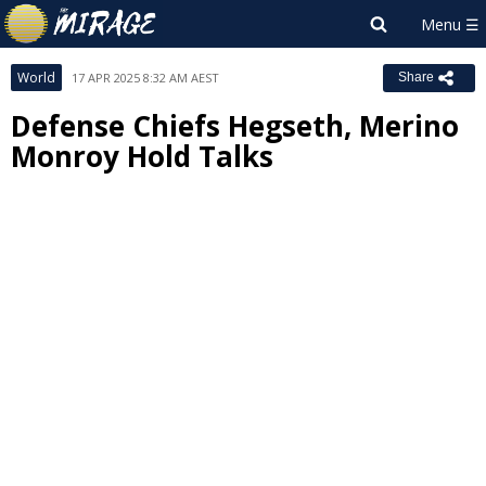
World
17 APR 2025 8:32 AM AEST
Share
Defense Chiefs Hegseth, Merino
Monroy Hold Talks