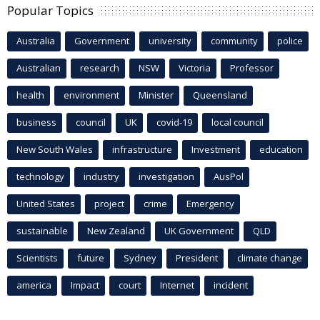
Popular Topics
Australia
Government
university
community
police
Australian
research
NSW
Victoria
Professor
health
environment
Minister
Queensland
business
council
UK
covid-19
local council
New South Wales
infrastructure
Investment
education
technology
industry
investigation
AusPol
United States
project
crime
Emergency
sustainable
New Zealand
UK Government
QLD
Scientists
future
Sydney
President
climate change
america
Impact
court
Internet
incident