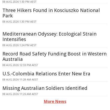
08 AUG 2026 1:30 PM AEST
Three Hikers Found in Kosciuszko National
Park
08 AUG 2026 1:30 PM AEST
Mediterranean Odyssey: Ecological Strain
Intensifies
08 AUG 2026 1:24 PM AEST
Record Road Safety Funding Boost in Western
Australia
08 AUG 2026 12:33 PM AEST
U.S.-Colombia Relations Enter New Era
08 AUG 2026 11:28 AM AEST
Missing Australian Soldiers Identified
08 AUG 2026 11:26 AM AEST
More News