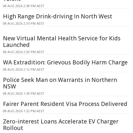
08 AUG 2026 2:38 PM AEST
High Range Drink-driving In North West
08 AUG 2026 2:35 PM AEST
New Virtual Mental Health Service for Kids
Launched
08 AUG 2026 2:20 PM AEST
WA Extradition: Grievous Bodily Harm Charge
08 AUG 2026 2:12 PM AEST
Police Seek Man on Warrants in Northern
NSW
08 AUG 2026 1:59 PM AEST
Fairer Parent Resident Visa Process Delivered
08 AUG 2026 1:32 PM AEST
Zero-interest Loans Accelerate EV Charger
Rollout