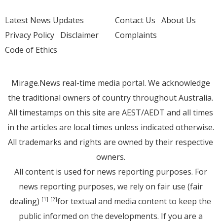
Latest News Updates
Contact Us
About Us
Privacy Policy
Disclaimer
Complaints
Code of Ethics
Mirage.News real-time media portal. We acknowledge
the traditional owners of country throughout Australia.
All timestamps on this site are AEST/AEDT and all times
in the articles are local times unless indicated otherwise.
All trademarks and rights are owned by their respective
owners.
All content is used for news reporting purposes. For
news reporting purposes, we rely on fair use (fair
dealing)
for textual and media content to keep the
[1]
[2]
public informed on the developments. If you are a