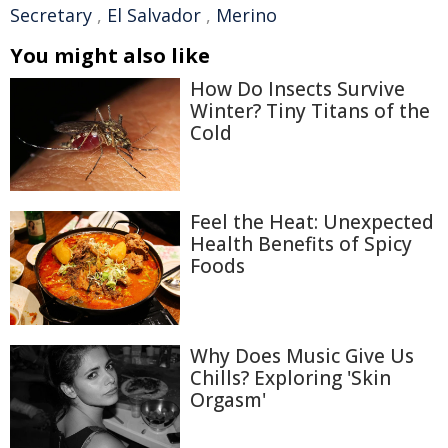
Secretary
,
El Salvador
,
Merino
You might also like
How Do Insects Survive
Winter? Tiny Titans of the
Cold
Feel the Heat: Unexpected
Health Benefits of Spicy
Foods
Why Does Music Give Us
Chills? Exploring 'Skin
Orgasm'