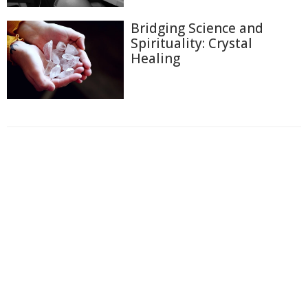
Bridging Science and
Spirituality: Crystal
Healing