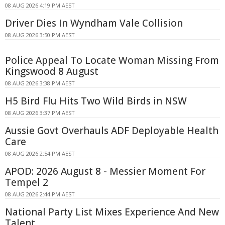
08 AUG 2026 4:19 PM AEST
Driver Dies In Wyndham Vale Collision
08 AUG 2026 3:50 PM AEST
Police Appeal To Locate Woman Missing From
Kingswood 8 August
08 AUG 2026 3:38 PM AEST
H5 Bird Flu Hits Two Wild Birds in NSW
08 AUG 2026 3:37 PM AEST
Aussie Govt Overhauls ADF Deployable Health
Care
08 AUG 2026 2:54 PM AEST
APOD: 2026 August 8 - Messier Moment For
Tempel 2
08 AUG 2026 2:44 PM AEST
National Party List Mixes Experience And New
Talent