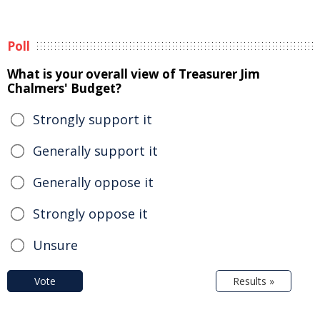
Poll
What is your overall view of Treasurer Jim
Chalmers' Budget?
Strongly support it
Generally support it
Generally oppose it
Strongly oppose it
Unsure
Vote
Results »