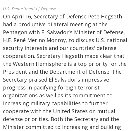
U.S. Department of Defense
On April 16, Secretary of Defense Pete Hegseth
had a productive bilateral meeting at the
Pentagon with El Salvador's Minister of Defense,
H.E. René Merino Monroy, to discuss U.S. national
security interests and our countries' defense
cooperation. Secretary Hegseth made clear that
the Western Hemisphere is a top priority for the
President and the Department of Defense. The
Secretary praised El Salvador's impressive
progress in pacifying foreign terrorist
organizations as well as its commitment to
increasing military capabilities to further
cooperate with the United States on mutual
defense priorities. Both the Secretary and the
Minister committed to increasing and building