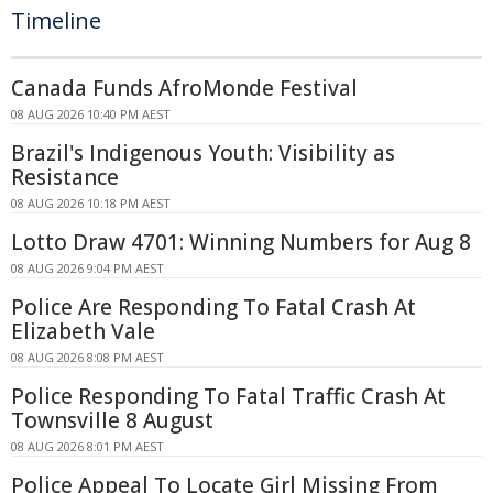
Timeline
Canada Funds AfroMonde Festival
08 AUG 2026 10:40 PM AEST
Brazil's Indigenous Youth: Visibility as
Resistance
08 AUG 2026 10:18 PM AEST
Lotto Draw 4701: Winning Numbers for Aug 8
08 AUG 2026 9:04 PM AEST
Police Are Responding To Fatal Crash At
Elizabeth Vale
08 AUG 2026 8:08 PM AEST
Police Responding To Fatal Traffic Crash At
Townsville 8 August
08 AUG 2026 8:01 PM AEST
Police Appeal To Locate Girl Missing From