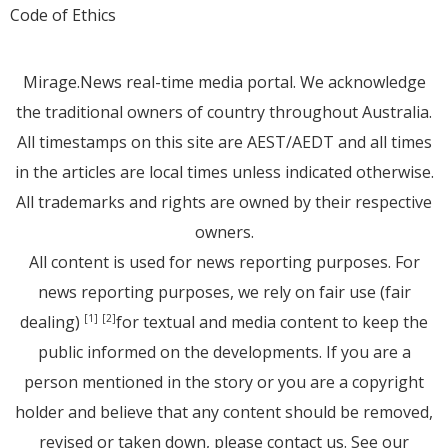
Code of Ethics
Mirage.News real-time media portal. We acknowledge
the traditional owners of country throughout Australia.
All timestamps on this site are AEST/AEDT and all times
in the articles are local times unless indicated otherwise.
All trademarks and rights are owned by their respective
owners.
All content is used for news reporting purposes. For
news reporting purposes, we rely on fair use (fair
dealing)
for textual and media content to keep the
[1]
[2]
public informed on the developments. If you are a
person mentioned in the story or you are a copyright
holder and believe that any content should be removed,
revised or taken down, please
contact us
. See
our