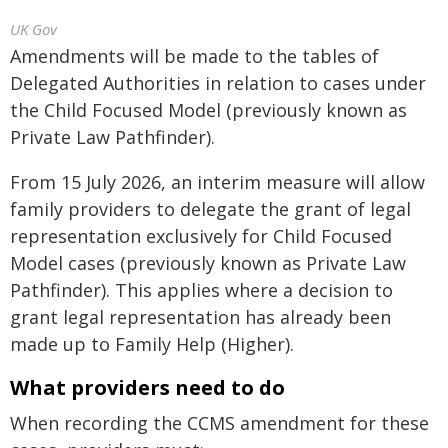
UK Gov
Amendments will be made to the tables of
Delegated Authorities in relation to cases under
the Child Focused Model (previously known as
Private Law Pathfinder).
From 15 July 2026, an interim measure will allow
family providers to delegate the grant of legal
representation exclusively for Child Focused
Model cases (previously known as Private Law
Pathfinder). This applies where a decision to
grant legal representation has already been
made up to Family Help (Higher).
What providers need to do
When recording the CCMS amendment for these