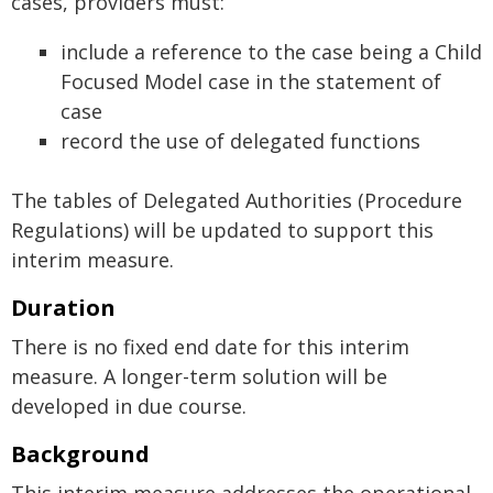
cases, providers must:
include a reference to the case being a Child
Focused Model case in the statement of
case
record the use of delegated functions
The tables of Delegated Authorities (Procedure
Regulations) will be updated to support this
interim measure.
Duration
There is no fixed end date for this interim
measure. A longer-term solution will be
developed in due course.
Background