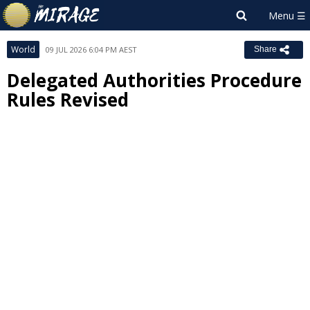
World
09 JUL 2026 6:04 PM AEST
Share
Delegated Authorities Procedure
Rules Revised