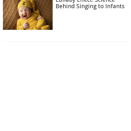
Behind Singing to Infants