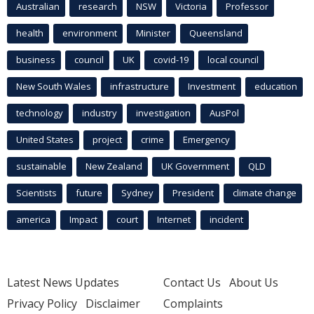
Australian
research
NSW
Victoria
Professor
health
environment
Minister
Queensland
business
council
UK
covid-19
local council
New South Wales
infrastructure
Investment
education
technology
industry
investigation
AusPol
United States
project
crime
Emergency
sustainable
New Zealand
UK Government
QLD
Scientists
future
Sydney
President
climate change
america
Impact
court
Internet
incident
Latest News Updates
Contact Us
About Us
Privacy Policy
Disclaimer
Complaints