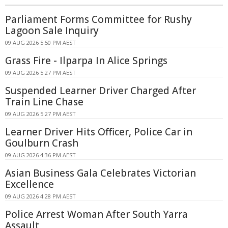
Parliament Forms Committee for Rushy
Lagoon Sale Inquiry
09 AUG 2026 5:50 PM AEST
Grass Fire - Ilparpa In Alice Springs
09 AUG 2026 5:27 PM AEST
Suspended Learner Driver Charged After
Train Line Chase
09 AUG 2026 5:27 PM AEST
Learner Driver Hits Officer, Police Car in
Goulburn Crash
09 AUG 2026 4:36 PM AEST
Asian Business Gala Celebrates Victorian
Excellence
09 AUG 2026 4:28 PM AEST
Police Arrest Woman After South Yarra
Assault