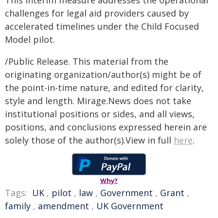
This interim measure addresses the operational
challenges for legal aid providers caused by
accelerated timelines under the Child Focused
Model pilot.
/Public Release. This material from the
originating organization/author(s) might be of
the point-in-time nature, and edited for clarity,
style and length. Mirage.News does not take
institutional positions or sides, and all views,
positions, and conclusions expressed herein are
solely those of the author(s).View in full
here
.
Why?
Tags:
UK
,
pilot
,
law
,
Government
,
Grant
,
family
,
amendment
,
UK Government