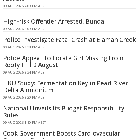
09 AUG 2026 4:09 PM AEST
High-risk Offender Arrested, Bundall
09 AUG 2026 4:09 PM AEST
Police Investigate Fatal Crash at Elaman Creek
09 AUG 2026 2:38 PM AEST
Police Appeal To Locate Girl Missing From
Rooty Hill 9 August
09 AUG 2026 2:34 PM AEST
HKU Study: Fermentation Key in Pearl River
Delta Ammonium
09 AUG 2026 2:20 PM AEST
National Unveils Its Budget Responsibility
Rules
09 AUG 2026 1:50 PM AEST
Cook Government Boosts Cardiovascular