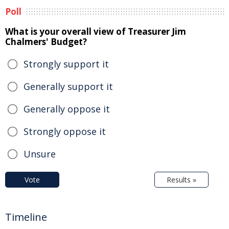
Poll
What is your overall view of Treasurer Jim
Chalmers' Budget?
Strongly support it
Generally support it
Generally oppose it
Strongly oppose it
Unsure
Vote
Results »
Timeline