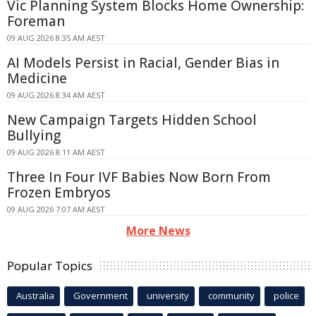
Vic Planning System Blocks Home Ownership:
Foreman
09 AUG 2026 8:35 AM AEST
AI Models Persist in Racial, Gender Bias in
Medicine
09 AUG 2026 8:34 AM AEST
New Campaign Targets Hidden School
Bullying
09 AUG 2026 8:11 AM AEST
Three In Four IVF Babies Now Born From
Frozen Embryos
09 AUG 2026 7:07 AM AEST
More News
Popular Topics
Australia
Government
university
community
police