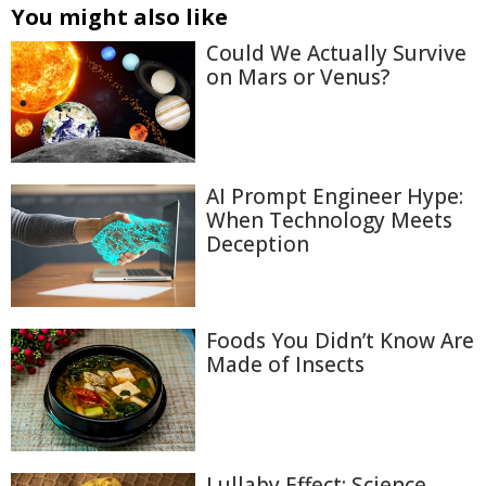
You might also like
Could We Actually Survive
on Mars or Venus?
AI Prompt Engineer Hype:
When Technology Meets
Deception
Foods You Didn’t Know Are
Made of Insects
Lullaby Effect: Science