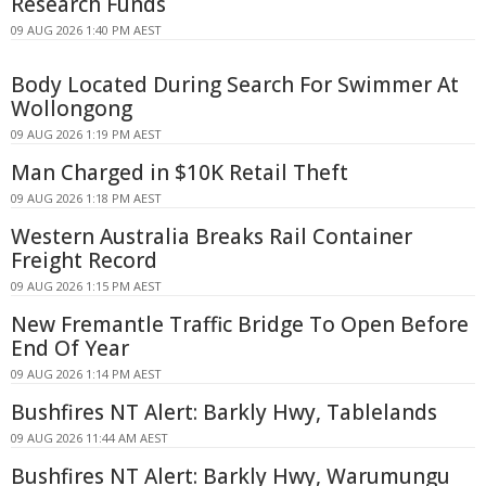
Research Funds
09 AUG 2026 1:40 PM AEST
Body Located During Search For Swimmer At
Wollongong
09 AUG 2026 1:19 PM AEST
Man Charged in $10K Retail Theft
09 AUG 2026 1:18 PM AEST
Western Australia Breaks Rail Container
Freight Record
09 AUG 2026 1:15 PM AEST
New Fremantle Traffic Bridge To Open Before
End Of Year
09 AUG 2026 1:14 PM AEST
Bushfires NT Alert: Barkly Hwy, Tablelands
09 AUG 2026 11:44 AM AEST
Bushfires NT Alert: Barkly Hwy, Warumungu