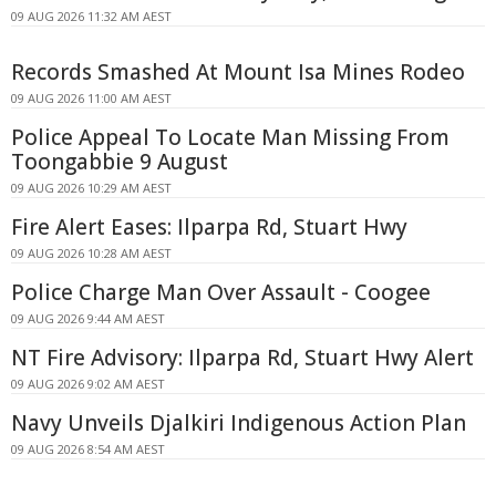
09 AUG 2026 11:32 AM AEST
Records Smashed At Mount Isa Mines Rodeo
09 AUG 2026 11:00 AM AEST
Police Appeal To Locate Man Missing From
Toongabbie 9 August
09 AUG 2026 10:29 AM AEST
Fire Alert Eases: Ilparpa Rd, Stuart Hwy
09 AUG 2026 10:28 AM AEST
Police Charge Man Over Assault - Coogee
09 AUG 2026 9:44 AM AEST
NT Fire Advisory: Ilparpa Rd, Stuart Hwy Alert
09 AUG 2026 9:02 AM AEST
Navy Unveils Djalkiri Indigenous Action Plan
09 AUG 2026 8:54 AM AEST