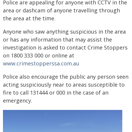
Police are appealing for anyone with CCTV in the
area or dashcam of anyone travelling through
the area at the time.
Anyone who saw anything suspicious in the area
or has any information that may assist the
investigation is asked to contact Crime Stoppers
on 1800 333 000 or online at
www.crimestopperssa.com.au
Police also encourage the public any person seen
acting suspiciously near to areas susceptible to
fire to call 131444 or 000 in the case of an
emergency.