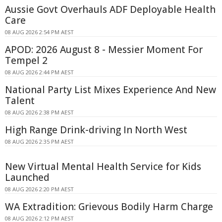
Aussie Govt Overhauls ADF Deployable Health
Care
08 AUG 2026 2:54 PM AEST
APOD: 2026 August 8 - Messier Moment For
Tempel 2
08 AUG 2026 2:44 PM AEST
National Party List Mixes Experience And New
Talent
08 AUG 2026 2:38 PM AEST
High Range Drink-driving In North West
08 AUG 2026 2:35 PM AEST
New Virtual Mental Health Service for Kids
Launched
08 AUG 2026 2:20 PM AEST
WA Extradition: Grievous Bodily Harm Charge
08 AUG 2026 2:12 PM AEST