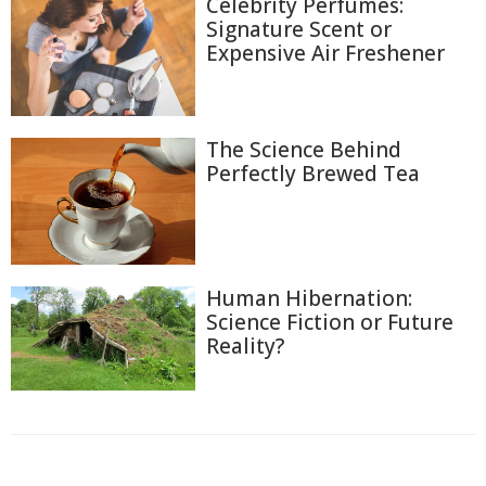
Celebrity Perfumes:
Signature Scent or
Expensive Air Freshener
The Science Behind
Perfectly Brewed Tea
Human Hibernation:
Science Fiction or Future
Reality?