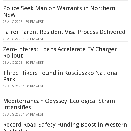
Police Seek Man on Warrants in Northern
NSW
08 AUG 2026 1:59 PM AEST
Fairer Parent Resident Visa Process Delivered
08 AUG 2026 1:32 PM AEST
Zero-interest Loans Accelerate EV Charger
Rollout
08 AUG 2026 1:30 PM AEST
Three Hikers Found in Kosciuszko National
Park
08 AUG 2026 1:30 PM AEST
Mediterranean Odyssey: Ecological Strain
Intensifies
08 AUG 2026 1:24 PM AEST
Record Road Safety Funding Boost in Western