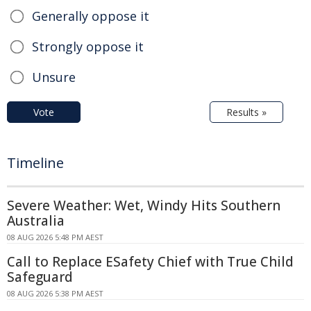
Generally oppose it
Strongly oppose it
Unsure
Vote
Results »
Timeline
Severe Weather: Wet, Windy Hits Southern
Australia
08 AUG 2026 5:48 PM AEST
Call to Replace ESafety Chief with True Child
Safeguard
08 AUG 2026 5:38 PM AEST