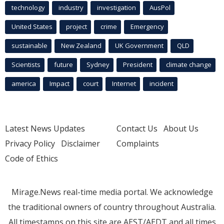
technology
industry
investigation
AusPol
United States
project
crime
Emergency
sustainable
New Zealand
UK Government
QLD
Scientists
future
Sydney
President
climate change
america
Impact
court
Internet
incident
Latest News Updates
Contact Us
About Us
Privacy Policy
Disclaimer
Complaints
Code of Ethics
Mirage.News real-time media portal. We acknowledge
the traditional owners of country throughout Australia.
All timestamps on this site are AEST/AEDT and all times