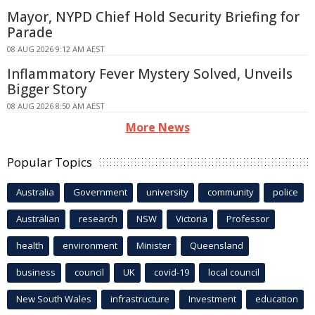
Mayor, NYPD Chief Hold Security Briefing for
Parade
08 AUG 2026 9:12 AM AEST
Inflammatory Fever Mystery Solved, Unveils
Bigger Story
08 AUG 2026 8:50 AM AEST
More News
Popular Topics
Australia
Government
university
community
police
Australian
research
NSW
Victoria
Professor
health
environment
Minister
Queensland
business
council
UK
covid-19
local council
New South Wales
infrastructure
Investment
education