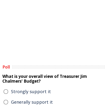
Poll
What is your overall view of Treasurer Jim
Chalmers' Budget?
Strongly support it
Generally support it