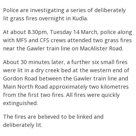
Police are investigating a series of deliberately
lit grass fires overnight in Kudla.
At about 8.30pm, Tuesday 14 March, police along
with MFS and CFS crews attended two grass fires
near the Gawler train line on MacAlister Road.
About 30 minutes later, a further six small fires
were lit in a dry creek bed at the western end of
Gordon Road between the Gawler train line and
Main North Road approximately two kilometres
from the first two fires. All fires were quickly
extinguished.
The fires are believed to be linked and
deliberately lit.