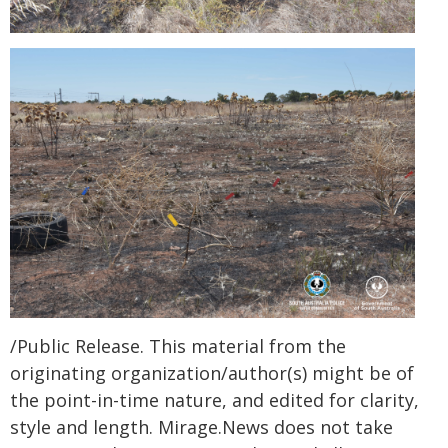
/Public Release. This material from the
originating organization/author(s) might be of
the point-in-time nature, and edited for clarity,
style and length. Mirage.News does not take