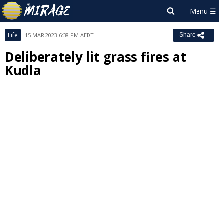
Life
15 MAR 2023 6:38 PM AEDT
Share
Deliberately lit grass fires at
Kudla