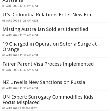
Australia
08 AUG 2026 12:33 PM AEST
U.S.-Colombia Relations Enter New Era
08 AUG 2026 11:28 AM AEST
Missing Australian Soldiers Identified
08 AUG 2026 11:26 AM AEST
19 Charged in Operation Soteria Surge at
Orange
08 AUG 2026 10:58 AM AEST
Fairer Parent Visa Process Implemented
08 AUG 2026 10:37 AM AEST
NZ Unveils New Sanctions on Russia
08 AUG 2026 10:36 AM AEST
UN Expert: Surrogacy Commodifies Kids,
Focus Misplaced
08 AUG 2026 9:18 AM AEST