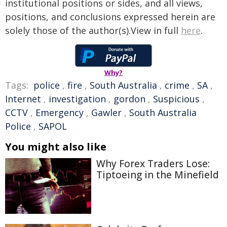
institutional positions or sides, and all views,
positions, and conclusions expressed herein are
solely those of the author(s).View in full
here
.
Why?
Tags:
police
,
fire
,
South Australia
,
crime
,
SA
,
Internet
,
investigation
,
gordon
,
Suspicious
,
CCTV
,
Emergency
,
Gawler
,
South Australia
Police
,
SAPOL
You might also like
Why Forex Traders Lose:
Tiptoeing in the Minefield