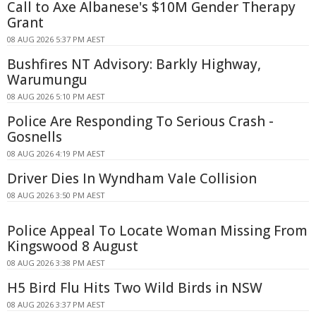
Call to Axe Albanese's $10M Gender Therapy
Grant
08 AUG 2026 5:37 PM AEST
Bushfires NT Advisory: Barkly Highway,
Warumungu
08 AUG 2026 5:10 PM AEST
Police Are Responding To Serious Crash -
Gosnells
08 AUG 2026 4:19 PM AEST
Driver Dies In Wyndham Vale Collision
08 AUG 2026 3:50 PM AEST
Police Appeal To Locate Woman Missing From
Kingswood 8 August
08 AUG 2026 3:38 PM AEST
H5 Bird Flu Hits Two Wild Birds in NSW
08 AUG 2026 3:37 PM AEST