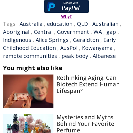
Why?
Tags:
Australia
,
education
,
QLD
,
Australian
,
Aboriginal
,
Central
,
Government
,
WA
,
gap
,
Indigenous
,
Alice Springs
,
Geraldton
,
Early
Childhood Education
,
AusPol
,
Kowanyama
,
remote communities
,
peak body
,
Albanese
You might also like
Rethinking Aging: Can
Biotech Extend Human
Lifespan?
Mysteries and Myths
Behind Your Favorite
Perfume