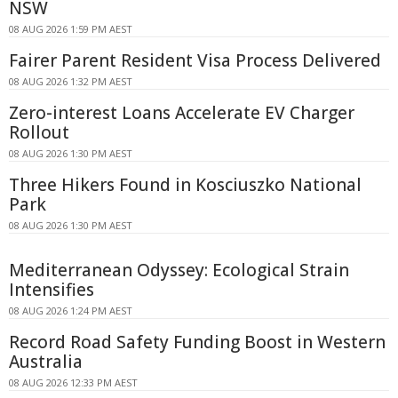
NSW
08 AUG 2026 1:59 PM AEST
Fairer Parent Resident Visa Process Delivered
08 AUG 2026 1:32 PM AEST
Zero-interest Loans Accelerate EV Charger
Rollout
08 AUG 2026 1:30 PM AEST
Three Hikers Found in Kosciuszko National
Park
08 AUG 2026 1:30 PM AEST
Mediterranean Odyssey: Ecological Strain
Intensifies
08 AUG 2026 1:24 PM AEST
Record Road Safety Funding Boost in Western
Australia
08 AUG 2026 12:33 PM AEST