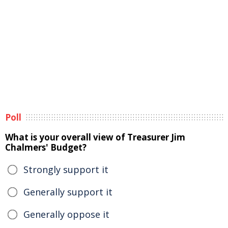
Poll
What is your overall view of Treasurer Jim
Chalmers' Budget?
Strongly support it
Generally support it
Generally oppose it