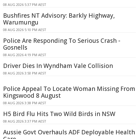
08 AUG 2026 5:37 PM AEST
Bushfires NT Advisory: Barkly Highway,
Warumungu
08 AUG 2026 5:10 PM AEST
Police Are Responding To Serious Crash -
Gosnells
08 AUG 2026 4:19 PM AEST
Driver Dies In Wyndham Vale Collision
08 AUG 2026 3:50 PM AEST
Police Appeal To Locate Woman Missing From
Kingswood 8 August
08 AUG 2026 3:38 PM AEST
H5 Bird Flu Hits Two Wild Birds in NSW
08 AUG 2026 3:37 PM AEST
Aussie Govt Overhauls ADF Deployable Health
Care