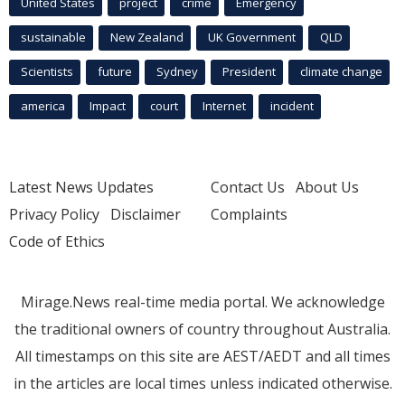
United States
project
crime
Emergency
sustainable
New Zealand
UK Government
QLD
Scientists
future
Sydney
President
climate change
america
Impact
court
Internet
incident
Latest News Updates
Contact Us
About Us
Privacy Policy
Disclaimer
Complaints
Code of Ethics
Mirage.News real-time media portal. We acknowledge
the traditional owners of country throughout Australia.
All timestamps on this site are AEST/AEDT and all times
in the articles are local times unless indicated otherwise.