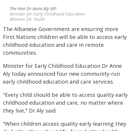
The Hon Dr Anne Aly MP
Minister for Early Childhood Education
Minister for Youth
The Albanese Government are ensuring more
First Nations children will be able to access early
childhood education and care in remote
communities.
Minister for Early Childhood Education Dr Anne
Aly today announced four new community-run
early childhood education and care services.
"Every child should be able to access quality early
childhood education and care, no matter where
they live," Dr Aly said.
"When children access quality early learning they