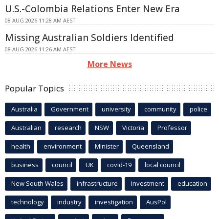
U.S.-Colombia Relations Enter New Era
08 AUG 2026 11:28 AM AEST
Missing Australian Soldiers Identified
08 AUG 2026 11:26 AM AEST
More News
Popular Topics
Australia
Government
university
community
police
Australian
research
NSW
Victoria
Professor
health
environment
Minister
Queensland
business
council
UK
covid-19
local council
New South Wales
infrastructure
Investment
education
technology
industry
investigation
AusPol