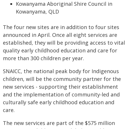
Kowanyama Aboriginal Shire Council in
Kowanyama, QLD
The four new sites are in addition to four sites
announced in April. Once all eight services are
established, they will be providing access to vital
quality early childhood education and care for
more than 300 children per year.
SNAICC, the national peak body for Indigenous
children, will be the community partner for the
new services - supporting their establishment
and the implementation of community-led and
culturally safe early childhood education and
care.
The new services are part of the $575 million