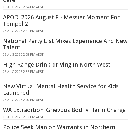
08 AUG 2026 2:54 PM AEST
APOD: 2026 August 8 - Messier Moment For
Tempel 2
08 AUG 2026 2:44 PM AEST
National Party List Mixes Experience And New
Talent
08 AUG 2026 2:38 PM AEST
High Range Drink-driving In North West
08 AUG 2026 2:35 PM AEST
New Virtual Mental Health Service for Kids
Launched
08 AUG 2026 2:20 PM AEST
WA Extradition: Grievous Bodily Harm Charge
08 AUG 2026 2:12 PM AEST
Police Seek Man on Warrants in Northern