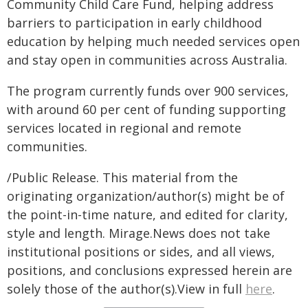
Community Child Care Fund, helping address
barriers to participation in early childhood
education by helping much needed services open
and stay open in communities across Australia.
The program currently funds over 900 services,
with around 60 per cent of funding supporting
services located in regional and remote
communities.
/Public Release. This material from the
originating organization/author(s) might be of
the point-in-time nature, and edited for clarity,
style and length. Mirage.News does not take
institutional positions or sides, and all views,
positions, and conclusions expressed herein are
solely those of the author(s).View in full
here
.