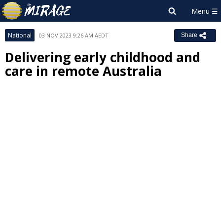
National
03 NOV 2023 9:26 AM AEDT
Share
Delivering early childhood and
care in remote Australia