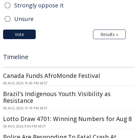
Strongly oppose it
Unsure
Vote
Results »
Timeline
Canada Funds AfroMonde Festival
08 AUG 2026 10:40 PM AEST
Brazil's Indigenous Youth: Visibility as
Resistance
08 AUG 2026 10:18 PM AEST
Lotto Draw 4701: Winning Numbers for Aug 8
08 AUG 2026 9:04 PM AEST
Police Are Responding To Fatal Crash At