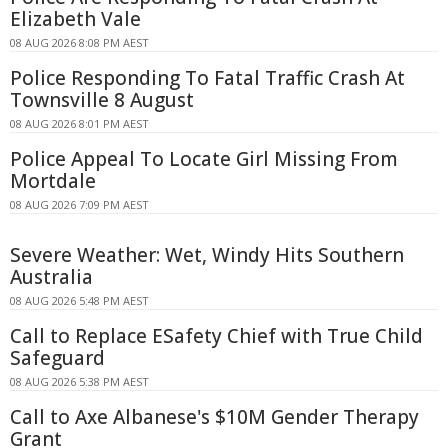
Elizabeth Vale
08 AUG 2026 8:08 PM AEST
Police Responding To Fatal Traffic Crash At
Townsville 8 August
08 AUG 2026 8:01 PM AEST
Police Appeal To Locate Girl Missing From
Mortdale
08 AUG 2026 7:09 PM AEST
Severe Weather: Wet, Windy Hits Southern
Australia
08 AUG 2026 5:48 PM AEST
Call to Replace ESafety Chief with True Child
Safeguard
08 AUG 2026 5:38 PM AEST
Call to Axe Albanese's $10M Gender Therapy
Grant