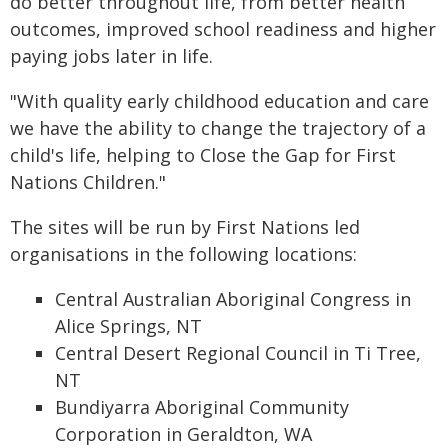
do better throughout life, from better health
outcomes, improved school readiness and higher
paying jobs later in life.
"With quality early childhood education and care
we have the ability to change the trajectory of a
child's life, helping to Close the Gap for First
Nations Children."
The sites will be run by First Nations led
organisations in the following locations:
Central Australian Aboriginal Congress in
Alice Springs, NT
Central Desert Regional Council in Ti Tree,
NT
Bundiyarra Aboriginal Community
Corporation in Geraldton, WA