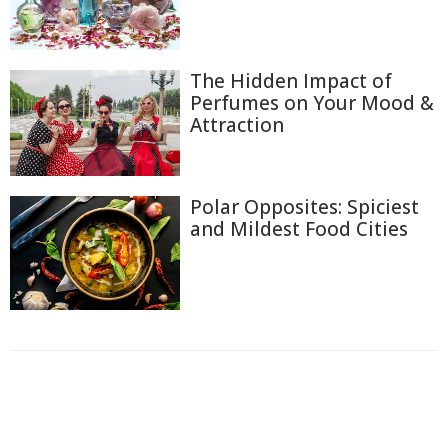
The Hidden Impact of
Perfumes on Your Mood &
Attraction
Polar Opposites: Spiciest
and Mildest Food Cities