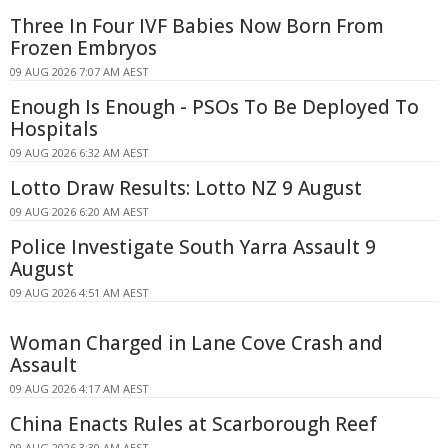
Three In Four IVF Babies Now Born From
Frozen Embryos
09 AUG 2026 7:07 AM AEST
Enough Is Enough - PSOs To Be Deployed To
Hospitals
09 AUG 2026 6:32 AM AEST
Lotto Draw Results: Lotto NZ 9 August
09 AUG 2026 6:20 AM AEST
Police Investigate South Yarra Assault 9
August
09 AUG 2026 4:51 AM AEST
Woman Charged in Lane Cove Crash and
Assault
09 AUG 2026 4:17 AM AEST
China Enacts Rules at Scarborough Reef
09 AUG 2026 3:30 AM AEST