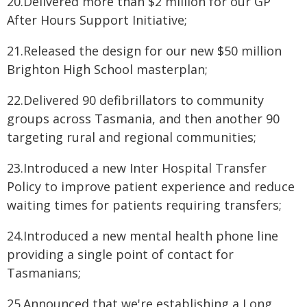
20.Delivered more than $2 million for our GP
After Hours Support Initiative;
21.Released the design for our new $50 million
Brighton High School masterplan;
22.Delivered 90 defibrillators to community
groups across Tasmania, and then another 90
targeting rural and regional communities;
23.Introduced a new Inter Hospital Transfer
Policy to improve patient experience and reduce
waiting times for patients requiring transfers;
24.Introduced a new mental health phone line
providing a single point of contact for
Tasmanians;
25.Announced that we're establishing a Long