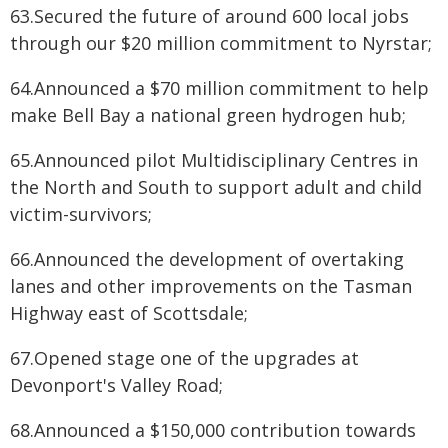
63.Secured the future of around 600 local jobs
through our $20 million commitment to Nyrstar;
64.Announced a $70 million commitment to help
make Bell Bay a national green hydrogen hub;
65.Announced pilot Multidisciplinary Centres in
the North and South to support adult and child
victim-survivors;
66.Announced the development of overtaking
lanes and other improvements on the Tasman
Highway east of Scottsdale;
67.Opened stage one of the upgrades at
Devonport's Valley Road;
68.Announced a $150,000 contribution towards