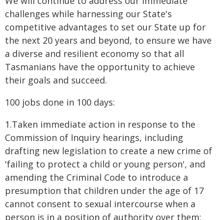
We will continue to address our immediate
challenges while harnessing our State's
competitive advantages to set our State up for
the next 20 years and beyond, to ensure we have
a diverse and resilient economy so that all
Tasmanians have the opportunity to achieve
their goals and succeed.
100 jobs done in 100 days:
1.Taken immediate action in response to the
Commission of Inquiry hearings, including
drafting new legislation to create a new crime of
'failing to protect a child or young person', and
amending the Criminal Code to introduce a
presumption that children under the age of 17
cannot consent to sexual intercourse when a
person is in a position of authority over them;