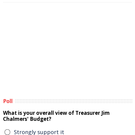
Poll
What is your overall view of Treasurer Jim
Chalmers' Budget?
Strongly support it