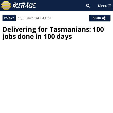
Politics
16 JUL 2022 6:44 PM AEST
Share
Delivering for Tasmanians: 100
jobs done in 100 days