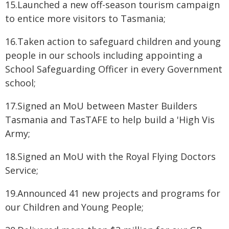
15.Launched a new off-season tourism campaign
to entice more visitors to Tasmania;
16.Taken action to safeguard children and young
people in our schools including appointing a
School Safeguarding Officer in every Government
school;
17.Signed an MoU between Master Builders
Tasmania and TasTAFE to help build a 'High Vis
Army;
18.Signed an MoU with the Royal Flying Doctors
Service;
19.Announced 41 new projects and programs for
our Children and Young People;