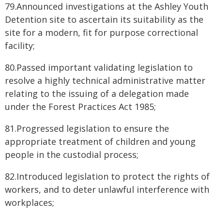
79.Announced investigations at the Ashley Youth
Detention site to ascertain its suitability as the
site for a modern, fit for purpose correctional
facility;
80.Passed important validating legislation to
resolve a highly technical administrative matter
relating to the issuing of a delegation made
under the Forest Practices Act 1985;
81.Progressed legislation to ensure the
appropriate treatment of children and young
people in the custodial process;
82.Introduced legislation to protect the rights of
workers, and to deter unlawful interference with
workplaces;