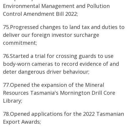
Environmental Management and Pollution
Control Amendment Bill 2022;
75.Progressed changes to land tax and duties to
deliver our foreign investor surcharge
commitment;
76.Started a trial for crossing guards to use
body-worn cameras to record evidence of and
deter dangerous driver behaviour;
77.Opened the expansion of the Mineral
Resources Tasmania's Mornington Drill Core
Library;
78.Opened applications for the 2022 Tasmanian
Export Awards;