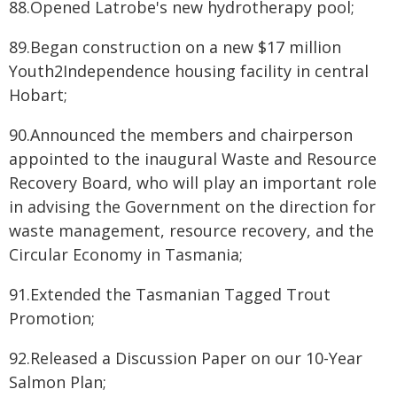
88.Opened Latrobe's new hydrotherapy pool;
89.Began construction on a new $17 million
Youth2Independence housing facility in central
Hobart;
90.Announced the members and chairperson
appointed to the inaugural Waste and Resource
Recovery Board, who will play an important role
in advising the Government on the direction for
waste management, resource recovery, and the
Circular Economy in Tasmania;
91.Extended the Tasmanian Tagged Trout
Promotion;
92.Released a Discussion Paper on our 10-Year
Salmon Plan;