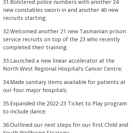
31.Bolstered police numbers with another 24
new constables sworn in and another 40 new
recruits starting;
32.Welcomed another 21 new Tasmanian prison
service recruits on top of the 23 who recently
completed their training;
33.Launched a new linear accelerator at the
North West Regional Hospital's Cancer Centre;
34.Made sanitary items available for patients at
our four major hospitals;
35.Expanded the 2022-23 Ticket to Play program
to include dance;
36.Outlined our next steps for our first Child and
Youth Wellbeing Strategy;