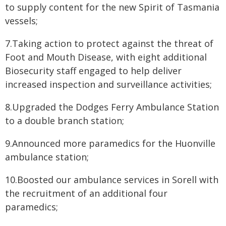
to supply content for the new Spirit of Tasmania
vessels;
7.Taking action to protect against the threat of
Foot and Mouth Disease, with eight additional
Biosecurity staff engaged to help deliver
increased inspection and surveillance activities;
8.Upgraded the Dodges Ferry Ambulance Station
to a double branch station;
9.Announced more paramedics for the Huonville
ambulance station;
10.Boosted our ambulance services in Sorell with
the recruitment of an additional four
paramedics;