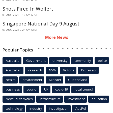
Shots Fired In Wollert
09 AUG 2026 3:10 AM AEST
Singapore National Day 9 August
09 AUG 2026 2:24 AM AEST
More News
Popular Topics
Australia
Government
university
community
police
Australian
research
NSW
Victoria
Professor
health
environment
Minister
Queensland
business
council
UK
covid-19
local council
New South Wales
infrastructure
Investment
education
technology
industry
investigation
AusPol