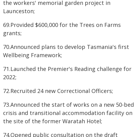
the workers' memorial garden project in
Launceston;
69.Provided $600,000 for the Trees on Farms
grants;
70.Announced plans to develop Tasmania's first
Wellbeing Framework;
71.Launched the Premier's Reading challenge for
2022;
72.Recruited 24 new Correctional Officers;
73.Announced the start of works on a new 50-bed
crisis and transitional accommodation facility on
the site of the former Waratah Hotel;
74.Opened public consultation on the draft