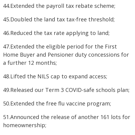
44.Extended the payroll tax rebate scheme;
45.Doubled the land tax tax-free threshold;
46.Reduced the tax rate applying to land;
47.Extended the eligible period for the First
Home Buyer and Pensioner duty concessions for
a further 12 months;
48.Lifted the NILS cap to expand access;
49.Released our Term 3 COVID-safe schools plan;
50.Extended the free flu vaccine program;
51.Announced the release of another 161 lots for
homeownership;