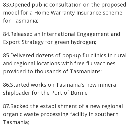
83.Opened public consultation on the proposed
model for a Home Warranty Insurance scheme
for Tasmania;
84.Released an International Engagement and
Export Strategy for green hydrogen;
85.Delivered dozens of pop-up flu clinics in rural
and regional locations with free flu vaccines
provided to thousands of Tasmanians;
86.Started works on Tasmania's new mineral
shiploader for the Port of Burnie;
87.Backed the establishment of a new regional
organic waste processing facility in southern
Tasmania;