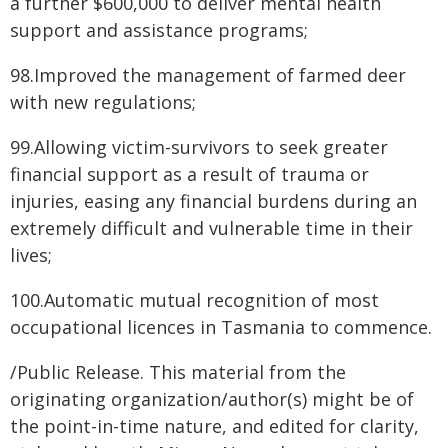
a further $600,000 to deliver mental health
support and assistance programs;
98.Improved the management of farmed deer
with new regulations;
99.Allowing victim-survivors to seek greater
financial support as a result of trauma or
injuries, easing any financial burdens during an
extremely difficult and vulnerable time in their
lives;
100.Automatic mutual recognition of most
occupational licences in Tasmania to commence.
/Public Release. This material from the
originating organization/author(s) might be of
the point-in-time nature, and edited for clarity,