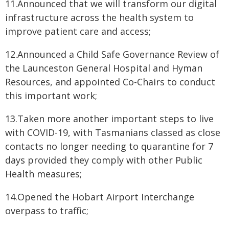
11.Announced that we will transform our digital
infrastructure across the health system to
improve patient care and access;
12.Announced a Child Safe Governance Review of
the Launceston General Hospital and Hyman
Resources, and appointed Co-Chairs to conduct
this important work;
13.Taken more another important steps to live
with COVID-19, with Tasmanians classed as close
contacts no longer needing to quarantine for 7
days provided they comply with other Public
Health measures;
14.Opened the Hobart Airport Interchange
overpass to traffic;