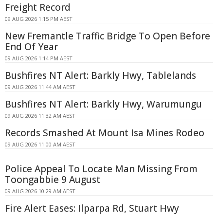
Freight Record
09 AUG 2026 1:15 PM AEST
New Fremantle Traffic Bridge To Open Before
End Of Year
09 AUG 2026 1:14 PM AEST
Bushfires NT Alert: Barkly Hwy, Tablelands
09 AUG 2026 11:44 AM AEST
Bushfires NT Alert: Barkly Hwy, Warumungu
09 AUG 2026 11:32 AM AEST
Records Smashed At Mount Isa Mines Rodeo
09 AUG 2026 11:00 AM AEST
Police Appeal To Locate Man Missing From
Toongabbie 9 August
09 AUG 2026 10:29 AM AEST
Fire Alert Eases: Ilparpa Rd, Stuart Hwy