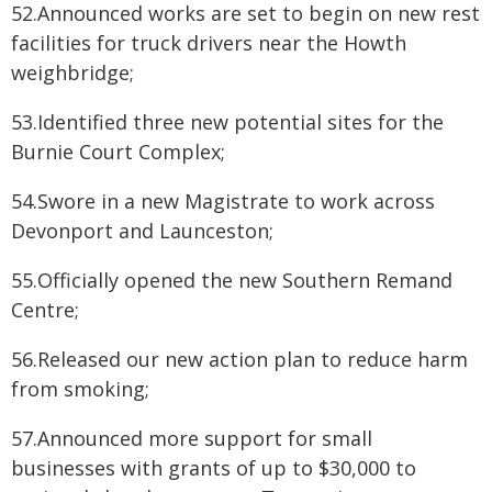
52.Announced works are set to begin on new rest
facilities for truck drivers near the Howth
weighbridge;
53.Identified three new potential sites for the
Burnie Court Complex;
54.Swore in a new Magistrate to work across
Devonport and Launceston;
55.Officially opened the new Southern Remand
Centre;
56.Released our new action plan to reduce harm
from smoking;
57.Announced more support for small
businesses with grants of up to $30,000 to