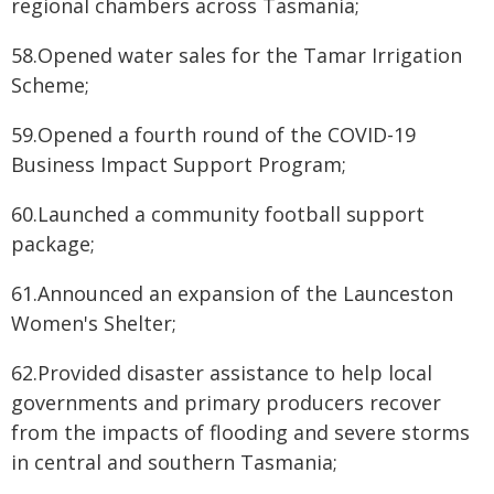
regional chambers across Tasmania;
58.Opened water sales for the Tamar Irrigation
Scheme;
59.Opened a fourth round of the COVID-19
Business Impact Support Program;
60.Launched a community football support
package;
61.Announced an expansion of the Launceston
Women's Shelter;
62.Provided disaster assistance to help local
governments and primary producers recover
from the impacts of flooding and severe storms
in central and southern Tasmania;