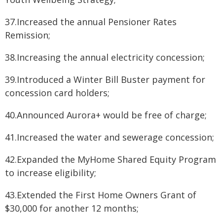
37.Increased the annual Pensioner Rates
Remission;
38.Increasing the annual electricity concession;
39.Introduced a Winter Bill Buster payment for
concession card holders;
40.Announced Aurora+ would be free of charge;
41.Increased the water and sewerage concession;
42.Expanded the MyHome Shared Equity Program
to increase eligibility;
43.Extended the First Home Owners Grant of
$30,000 for another 12 months;