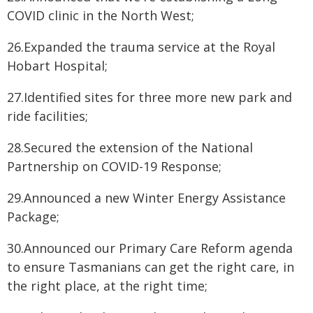
COVID clinic in the North West;
26.Expanded the trauma service at the Royal
Hobart Hospital;
27.Identified sites for three more new park and
ride facilities;
28.Secured the extension of the National
Partnership on COVID-19 Response;
29.Announced a new Winter Energy Assistance
Package;
30.Announced our Primary Care Reform agenda
to ensure Tasmanians can get the right care, in
the right place, at the right time;