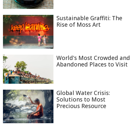
Sustainable Graffiti: The
Rise of Moss Art
World's Most Crowded and
Abandoned Places to Visit
Global Water Crisis:
Solutions to Most
Precious Resource