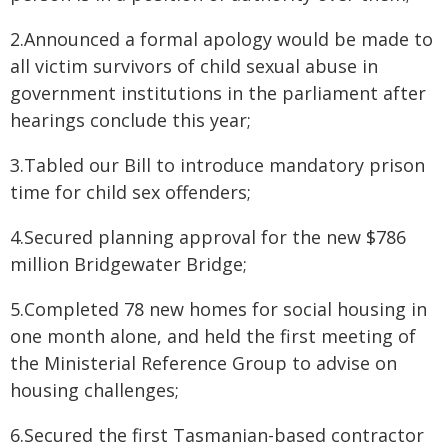
2.Announced a formal apology would be made to
all victim survivors of child sexual abuse in
government institutions in the parliament after
hearings conclude this year;
3.Tabled our Bill to introduce mandatory prison
time for child sex offenders;
4.Secured planning approval for the new $786
million Bridgewater Bridge;
5.Completed 78 new homes for social housing in
one month alone, and held the first meeting of
the Ministerial Reference Group to advise on
housing challenges;
6.Secured the first Tasmanian-based contractor