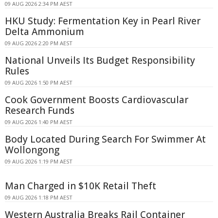
09 AUG 2026 2:34 PM AEST
HKU Study: Fermentation Key in Pearl River
Delta Ammonium
09 AUG 2026 2:20 PM AEST
National Unveils Its Budget Responsibility
Rules
09 AUG 2026 1:50 PM AEST
Cook Government Boosts Cardiovascular
Research Funds
09 AUG 2026 1:40 PM AEST
Body Located During Search For Swimmer At
Wollongong
09 AUG 2026 1:19 PM AEST
Man Charged in $10K Retail Theft
09 AUG 2026 1:18 PM AEST
Western Australia Breaks Rail Container