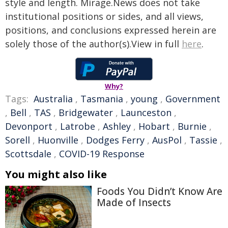
style and length. Mirage.News does not take
institutional positions or sides, and all views,
positions, and conclusions expressed herein are
solely those of the author(s).View in full
here
.
Why?
Tags:
Australia
,
Tasmania
,
young
,
Government
,
Bell
,
TAS
,
Bridgewater
,
Launceston
,
Devonport
,
Latrobe
,
Ashley
,
Hobart
,
Burnie
,
Sorell
,
Huonville
,
Dodges Ferry
,
AusPol
,
Tassie
,
Scottsdale
,
COVID-19 Response
You might also like
Foods You Didn’t Know Are
Made of Insects