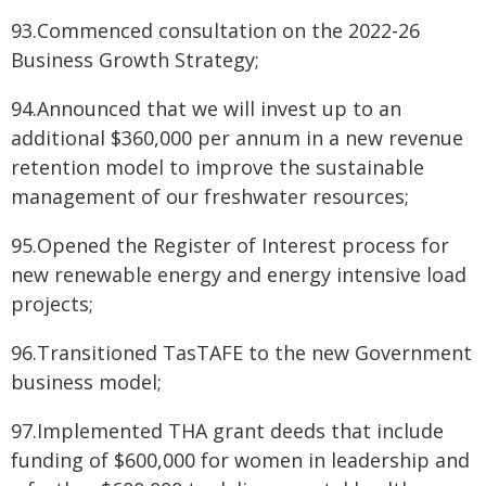
93.Commenced consultation on the 2022-26
Business Growth Strategy;
94.Announced that we will invest up to an
additional $360,000 per annum in a new revenue
retention model to improve the sustainable
management of our freshwater resources;
95.Opened the Register of Interest process for
new renewable energy and energy intensive load
projects;
96.Transitioned TasTAFE to the new Government
business model;
97.Implemented THA grant deeds that include
funding of $600,000 for women in leadership and