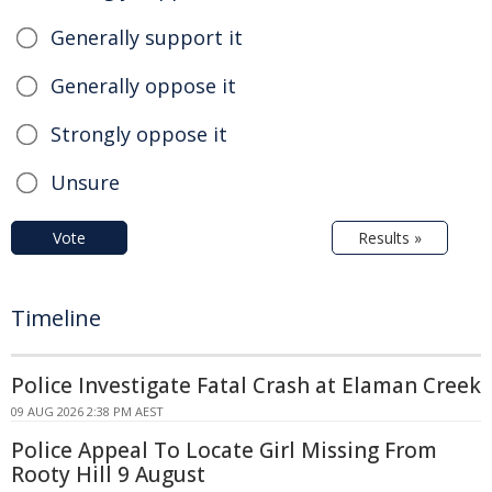
Generally support it
Generally oppose it
Strongly oppose it
Unsure
Vote
Results »
Timeline
Police Investigate Fatal Crash at Elaman Creek
09 AUG 2026 2:38 PM AEST
Police Appeal To Locate Girl Missing From
Rooty Hill 9 August