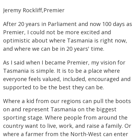
Jeremy Rockliff,Premier
After 20 years in Parliament and now 100 days as
Premier, I could not be more excited and
optimistic about where Tasmania is right now,
and where we can be in 20 years' time.
As I said when I became Premier, my vision for
Tasmania is simple. It is to be a place where
everyone feels valued, included, encouraged and
supported to be the best they can be.
Where a kid from our regions can pull the boots
on and represent Tasmania on the biggest
sporting stage. Where people from around the
country want to live, work, and raise a family. Or
where a farmer from the North-West can enter