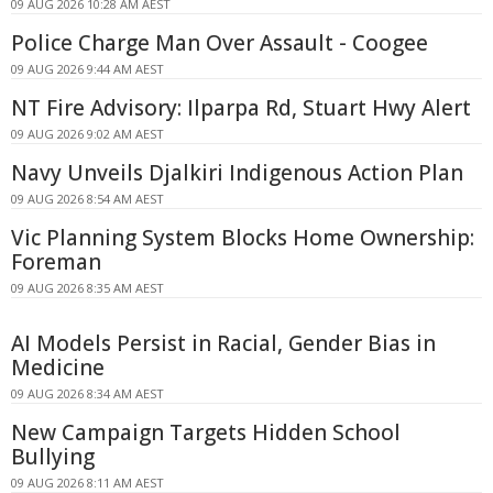
09 AUG 2026 10:28 AM AEST
Police Charge Man Over Assault - Coogee
09 AUG 2026 9:44 AM AEST
NT Fire Advisory: Ilparpa Rd, Stuart Hwy Alert
09 AUG 2026 9:02 AM AEST
Navy Unveils Djalkiri Indigenous Action Plan
09 AUG 2026 8:54 AM AEST
Vic Planning System Blocks Home Ownership:
Foreman
09 AUG 2026 8:35 AM AEST
AI Models Persist in Racial, Gender Bias in
Medicine
09 AUG 2026 8:34 AM AEST
New Campaign Targets Hidden School
Bullying
09 AUG 2026 8:11 AM AEST