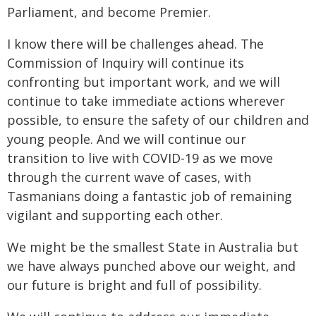
Parliament, and become Premier.
I know there will be challenges ahead. The
Commission of Inquiry will continue its
confronting but important work, and we will
continue to take immediate actions wherever
possible, to ensure the safety of our children and
young people. And we will continue our
transition to live with COVID-19 as we move
through the current wave of cases, with
Tasmanians doing a fantastic job of remaining
vigilant and supporting each other.
We might be the smallest State in Australia but
we have always punched above our weight, and
our future is bright and full of possibility.