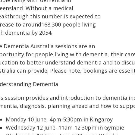
ople living with dementia in
eensland. Without a medical
eakthrough this number is expected to
crease to around168,300 people living
th dementia by 2054.
e Dementia Australia sessions are an
ortunity for people living with dementia, their care
ucation to better understand dementia and to discu
tralia can provide. Please note, bookings are essent
derstanding Dementia
is session provides and introduction to dementia inc
mentia, diagnosis, planning ahead and how to suppo
Monday 10 June, 4pm-5:30pm in Kingaroy
Wednesday 12 June, 11am-12:30pm in Gympie