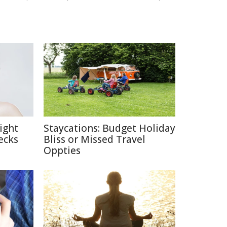
ight
Staycations: Budget Holiday
ecks
Bliss or Missed Travel
Oppties