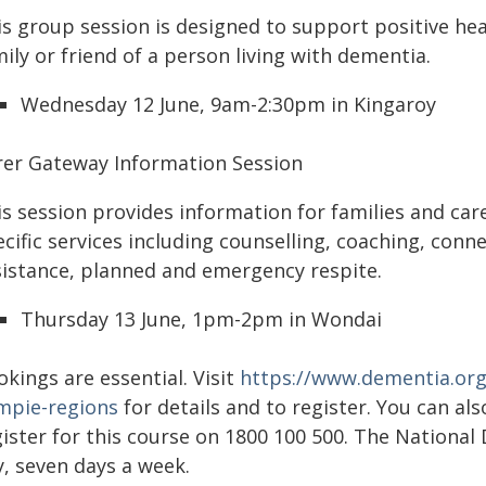
is group session is designed to support positive he
ily or friend of a person living with dementia.
Wednesday 12 June, 9am-2:30pm in Kingaroy
rer Gateway Information Session
is session provides information for families and ca
cific services including counselling, coaching, conne
sistance, planned and emergency respite.
Thursday 13 June, 1pm-2pm in Wondai
kings are essential. Visit
https://www.dementia.org
mpie-regions
for details and to register. You can al
ister for this course on 1800 100 500. The National 
y, seven days a week.