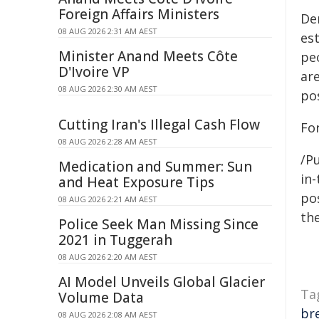
Foreign Affairs Ministers
De
08 AUG 2026 2:31 AM AEST
es
Minister Anand Meets Côte
pe
D'Ivoire VP
ar
08 AUG 2026 2:30 AM AEST
po
Cutting Iran's Illegal Cash Flow
Fo
08 AUG 2026 2:28 AM AEST
/Pu
Medication and Summer: Sun
in-
and Heat Exposure Tips
pos
08 AUG 2026 2:21 AM AEST
the
Police Seek Man Missing Since
2021 in Tuggerah
08 AUG 2026 2:20 AM AEST
AI Model Unveils Global Glacier
Ta
Volume Data
br
08 AUG 2026 2:08 AM AEST