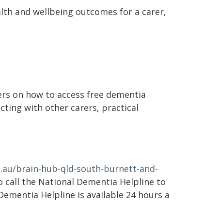
alth and wellbeing outcomes for a carer,
rers on how to access free dementia
cting with other carers, practical
.au/brain-hub-qld-south-burnett-and-
so call the National Dementia Helpline to
Dementia Helpline is available 24 hours a