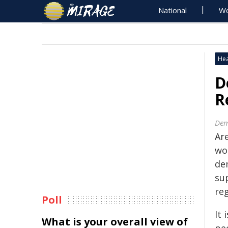
National
Wo
Hea
D
R
Dem
Ar
wo
de
su
re
Poll
It 
What is your overall view of