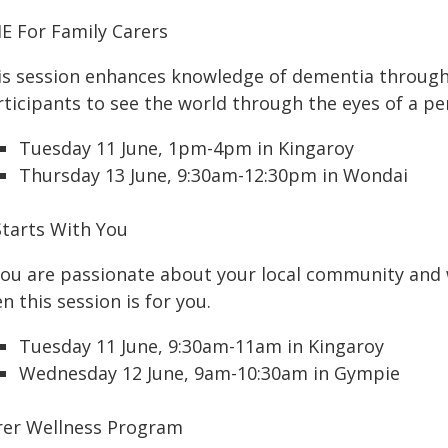
IE For Family Carers
is session enhances knowledge of dementia through v
rticipants to see the world through the eyes of a pe
Tuesday 11 June, 1pm-4pm in Kingaroy
Thursday 13 June, 9:30am-12:30pm in Wondai
Starts With You
 you are passionate about your local community and
n this session is for you.
Tuesday 11 June, 9:30am-11am in Kingaroy
Wednesday 12 June, 9am-10:30am in Gympie
rer Wellness Program