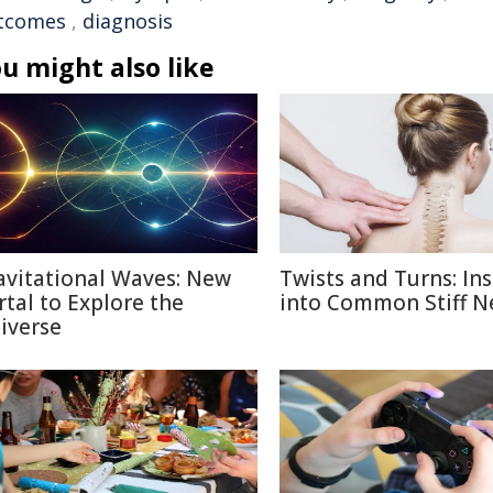
tcomes
,
diagnosis
u might also like
avitational Waves: New
Twists and Turns: Ins
rtal to Explore the
into Common Stiff N
iverse