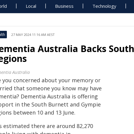
rld
Local
Business
Technology
lth
27 MAY 2024 11:16 AM AEST
ementia Australia Backs Sout
egions
entia Australia
e you concerned about your memory or
rried that someone you know may have
mentia? Dementia Australia is offering
pport in the South Burnett and Gympie
gions between 10 and 13 June.
is estimated there are around 82,270