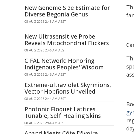
Th
New Genome Size Estimate for
Diverse Begonia Genus
fam
08 AUG 2026 2:48 AM AEST
New Ultrasensitive Probe
Reveals Mitochondrial Flickers
Ca
08 AUG 2026 2:46 AM AEST
Th
CIFAL Network: Honoring
spe
Indigenous Peoples' Wisdom
as
08 AUG 2026 2:46 AM AEST
Extreme-ultraviolet Skyrmions,
Vector Hopfions Unveiled
08 AUG 2026 2:44 AM AEST
Boo
Photonic Floquet Lattices:
gy
Tunable, Self-Healing Skins
reg
08 AUG 2026 2:44 AM AEST
da
Anand Meets Côte D'Ivoire