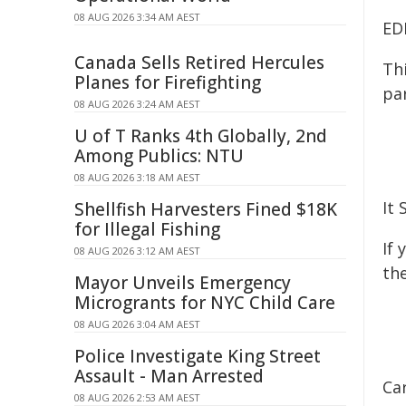
08 AUG 2026 3:34 AM AEST
ED
Canada Sells Retired Hercules
Th
Planes for Firefighting
pa
08 AUG 2026 3:24 AM AEST
U of T Ranks 4th Globally, 2nd
Among Publics: NTU
08 AUG 2026 3:18 AM AEST
It 
Shellfish Harvesters Fined $18K
for Illegal Fishing
If
08 AUG 2026 3:12 AM AEST
the
Mayor Unveils Emergency
Microgrants for NYC Child Care
08 AUG 2026 3:04 AM AEST
Police Investigate King Street
Assault - Man Arrested
Ca
08 AUG 2026 2:53 AM AEST