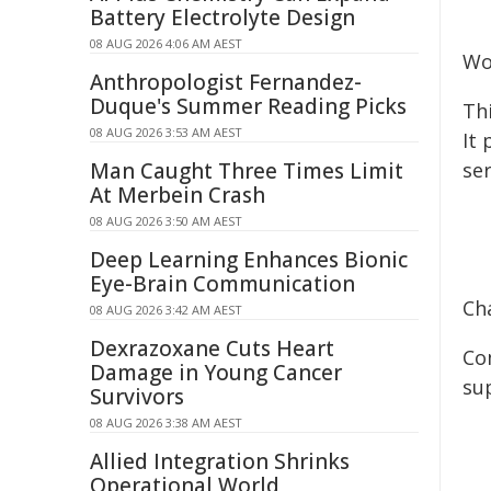
Battery Electrolyte Design
08 AUG 2026 4:06 AM AEST
Wo
Anthropologist Fernandez-
Duque's Summer Reading Picks
Th
08 AUG 2026 3:53 AM AEST
It
Man Caught Three Times Limit
se
At Merbein Crash
08 AUG 2026 3:50 AM AEST
Deep Learning Enhances Bionic
Eye-Brain Communication
Ch
08 AUG 2026 3:42 AM AEST
Dexrazoxane Cuts Heart
Co
Damage in Young Cancer
su
Survivors
08 AUG 2026 3:38 AM AEST
Allied Integration Shrinks
Operational World