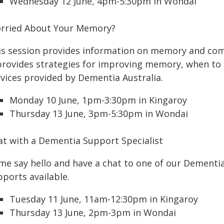
Wednesday 12 June, 4pm-5:30pm in Wondai
rried About Your Memory?
is session provides information on memory and co
 provides strategies for improving memory, when to
rvices provided by Dementia Australia.
Monday 10 June, 1pm-3:30pm in Kingaroy
Thursday 13 June, 3pm-5:30pm in Wondai
at with a Dementia Support Specialist
me say hello and have a chat to one of our Dementi
pports available.
Tuesday 11 June, 11am-12:30pm in Kingaroy
Thursday 13 June, 2pm-3pm in Wondai