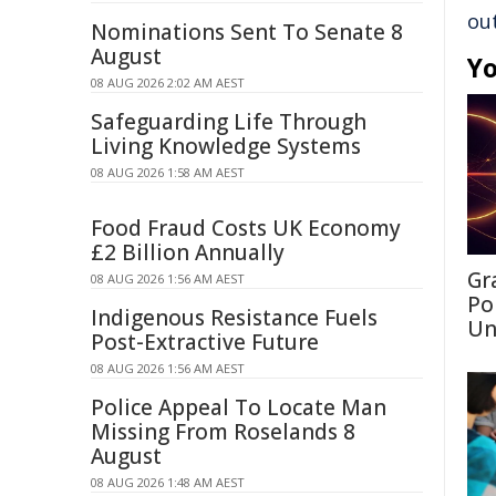
ou
Nominations Sent To Senate 8
August
Yo
08 AUG 2026 2:02 AM AEST
Safeguarding Life Through
Living Knowledge Systems
08 AUG 2026 1:58 AM AEST
Food Fraud Costs UK Economy
£2 Billion Annually
Gr
08 AUG 2026 1:56 AM AEST
Po
Indigenous Resistance Fuels
Un
Post-Extractive Future
08 AUG 2026 1:56 AM AEST
Police Appeal To Locate Man
Missing From Roselands 8
August
08 AUG 2026 1:48 AM AEST