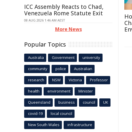
ICC Assembly Reacts to Chad,
Venezuela Rome Statute Exit
Ho
08 AUG 2026 1:46 AM AEST
Ch
En
More News
Popular Topics
Australia
Government
university
community
police
Australian
research
NSW
Victoria
Professor
health
environment
Minister
Queensland
business
council
UK
covid-19
local council
New South Wales
infrastructure