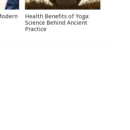
Modern
Health Benefits of Yoga:
Science Behind Ancient
Practice