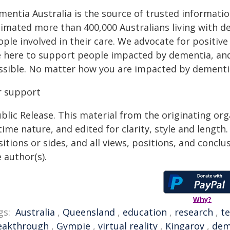
mentia Australia is the source of trusted informatio
timated more than 400,000 Australians living with d
ople involved in their care. We advocate for positiv
e here to support people impacted by dementia, and 
ssible. No matter how you are impacted by dementia
r support
blic Release. This material from the originating or
time nature, and edited for clarity, style and lengt
itions or sides, and all views, positions, and conclu
 author(s).
Why?
gs:
Australia
,
Queensland
,
education
,
research
,
t
eakthrough
,
Gympie
,
virtual reality
,
Kingaroy
,
dem