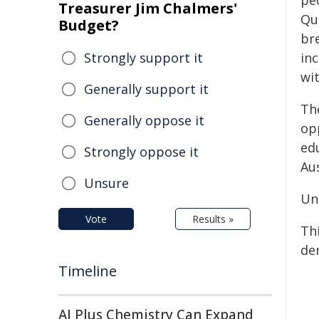
pe
Treasurer Jim Chalmers'
Qu
Budget?
br
Strongly support it
in
wi
Generally support it
Th
Generally oppose it
opp
ed
Strongly oppose it
Aus
Unsure
Un
Vote
Results »
Th
de
Timeline
AI Plus Chemistry Can Expand