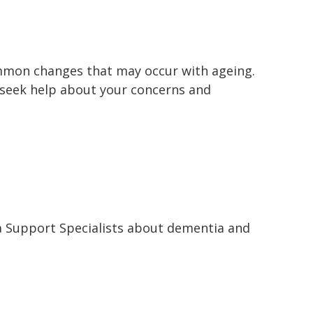
mmon changes that may occur with ageing.
 seek help about your concerns and
a Support Specialists about dementia and