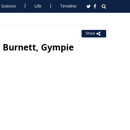
Science
Life
Timeline
Share
h Burnett, Gympie