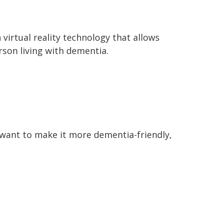
irtual reality technology that allows
rson living with dementia.
 want to make it more dementia-friendly,