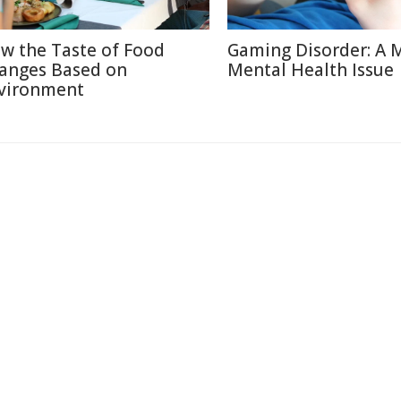
w the Taste of Food
Gaming Disorder: A 
anges Based on
Mental Health Issue
vironment