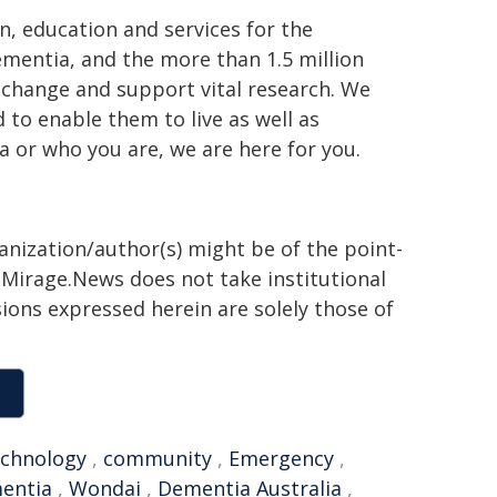
n, education and services for the
ementia, and the more than 1.5 million
e change and support vital research. We
to enable them to live as well as
 or who you are, we are here for you.
ganization/author(s) might be of the point-
h. Mirage.News does not take institutional
sions expressed herein are solely those of
echnology
,
community
,
Emergency
,
entia
,
Wondai
,
Dementia Australia
,