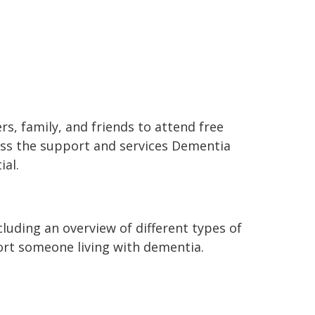
rs, family, and friends to attend free
ss the support and services Dementia
ial.
luding an overview of different types of
rt someone living with dementia.