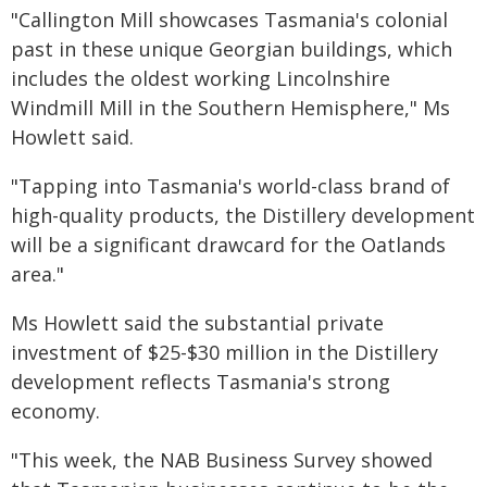
"Callington Mill showcases Tasmania's colonial
past in these unique Georgian buildings, which
includes the oldest working Lincolnshire
Windmill Mill in the Southern Hemisphere," Ms
Howlett said.
"Tapping into Tasmania's world-class brand of
high-quality products, the Distillery development
will be a significant drawcard for the Oatlands
area."
Ms Howlett said the substantial private
investment of $25-$30 million in the Distillery
development reflects Tasmania's strong
economy.
"This week, the NAB Business Survey showed