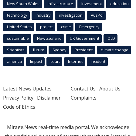
New South Wales
infrastructure
Investment
education
technology
industry
investigation
AusPol
United States
project
crime
Emergency
sustainable
New Zealand
UK Government
QLD
Scientists
future
Sydney
President
climate change
america
Impact
court
Internet
incident
Latest News Updates
Contact Us
About Us
Privacy Policy
Disclaimer
Complaints
Code of Ethics
Mirage.News real-time media portal. We acknowledge