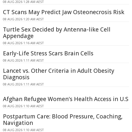
08 AUG 2026 1:28 AM AEST
CT Scans May Predict Jaw Osteonecrosis Risk
08 AUG 2026 1:20 AM AEST
Turtle Sex Decided by Antenna-like Cell
Appendage
08 AUG 2026 1:16 AM AEST
Early-Life Stress Scars Brain Cells
08 AUG 2026 1:11 AM AEST
Lancet vs. Other Criteria in Adult Obesity
Diagnosis
08 AUG 2026 1:11 AM AEST
Afghan Refugee Women's Health Access in U.S
08 AUG 2026 1:10 AM AEST
Postpartum Care: Blood Pressure, Coaching,
Navigation
08 AUG 2026 1:10 AM AEST