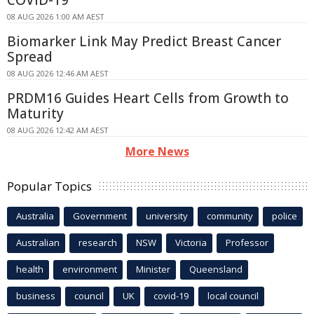
COVID-19
08 AUG 2026 1:00 AM AEST
Biomarker Link May Predict Breast Cancer
Spread
08 AUG 2026 12:46 AM AEST
PRDM16 Guides Heart Cells from Growth to
Maturity
08 AUG 2026 12:42 AM AEST
More News
Popular Topics
Australia
Government
university
community
police
Australian
research
NSW
Victoria
Professor
health
environment
Minister
Queensland
business
council
UK
covid-19
local council