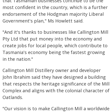
that Tasmanian businesses continue to be the
most confident in the country, which is a further
endorsement of the Hodgman majority Liberal
Government's plan," Ms Howlett said.
"And it's thanks to businesses like Callington Mill
Pty Ltd that put money into the economy and
create jobs for local people, which contribute to
Tasmania's economy being the fastest growing
in the nation."
Callington Mill Distillery owner and developer
John Ibrahim said they have designed a building
that respects the heritage significance of the Mill
Complex and aligns with the colonial character of
Oatlands.
"Our vision is to make Callington Mill a worldwide