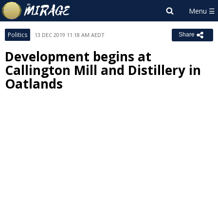
Politics
13 DEC 2019 11:18 AM AEDT
Share
Development begins at
Callington Mill and Distillery in
Oatlands