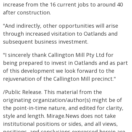
increase from the 16 current jobs to around 40
after construction.
"And indirectly, other opportunities will arise
through increased visitation to Oatlands and
subsequent business investment.
"I sincerely thank Callington Mill Pty Ltd for
being prepared to invest in Oatlands and as part
of this development we look forward to the
rejuvenation of the Callington Mill precinct."
/Public Release. This material from the
originating organization/author(s) might be of
the point-in-time nature, and edited for clarity,
style and length. Mirage.News does not take
institutional positions or sides, and all views,
positions, and conclusions expressed herein are