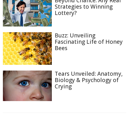
Beyond Chance: Any Real
Strategies to Winning
Lottery?
Buzz: Unveiling
Fascinating Life of Honey
Bees
Tears Unveiled: Anatomy,
Biology & Psychology of
Crying