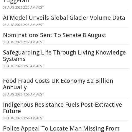
Tuggerah
08 AUG 2026 2:20 AM AEST
AI Model Unveils Global Glacier Volume Data
08 AUG 2026 2:08 AM AEST
Nominations Sent To Senate 8 August
08 AUG 2026 2:02 AM AEST
Safeguarding Life Through Living Knowledge
Systems
08 AUG 2026 1:58 AM AEST
Food Fraud Costs UK Economy £2 Billion
Annually
08 AUG 2026 1:56 AM AEST
Indigenous Resistance Fuels Post-Extractive
Future
08 AUG 2026 1:56 AM AEST
Police Appeal To Locate Man Missing From