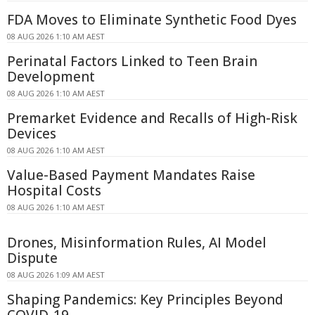
FDA Moves to Eliminate Synthetic Food Dyes
08 AUG 2026 1:10 AM AEST
Perinatal Factors Linked to Teen Brain
Development
08 AUG 2026 1:10 AM AEST
Premarket Evidence and Recalls of High-Risk
Devices
08 AUG 2026 1:10 AM AEST
Value-Based Payment Mandates Raise
Hospital Costs
08 AUG 2026 1:10 AM AEST
Drones, Misinformation Rules, AI Model
Dispute
08 AUG 2026 1:09 AM AEST
Shaping Pandemics: Key Principles Beyond