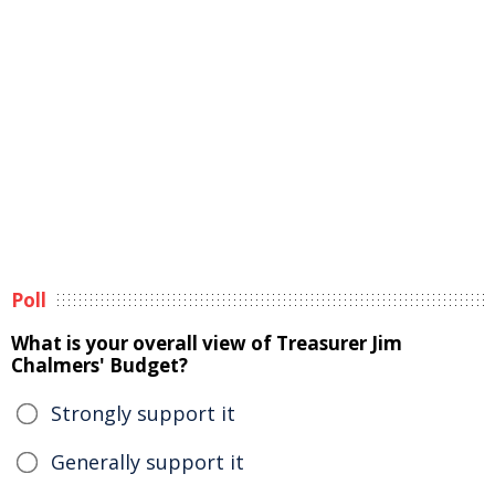
Poll
What is your overall view of Treasurer Jim
Chalmers' Budget?
Strongly support it
Generally support it