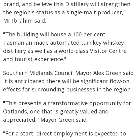
brand, and believe this Distillery will strengthen
the region's status as a single-malt producer,"
Mr Ibrahim said.
"The building will house a 100 per cent
Tasmanian-made automated turnkey whiskey
distillery as well as a world-class Visitor Centre
and tourist experience."
Southern Midlands Council Mayor Alex Green said
it is anticipated there will be significant flow-on
effects for surrounding businesses in the region.
"This presents a transformative opportunity for
Oatlands, one that is greatly valued and
appreciated," Mayor Green said.
"For a start, direct employment is expected to