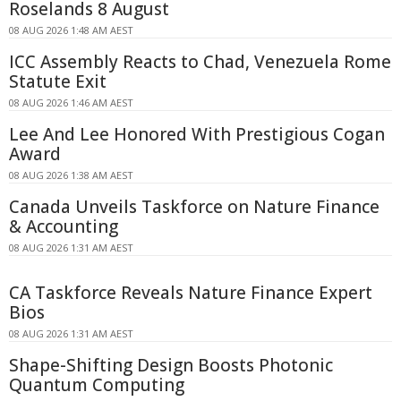
Roselands 8 August
08 AUG 2026 1:48 AM AEST
ICC Assembly Reacts to Chad, Venezuela Rome
Statute Exit
08 AUG 2026 1:46 AM AEST
Lee And Lee Honored With Prestigious Cogan
Award
08 AUG 2026 1:38 AM AEST
Canada Unveils Taskforce on Nature Finance
& Accounting
08 AUG 2026 1:31 AM AEST
CA Taskforce Reveals Nature Finance Expert
Bios
08 AUG 2026 1:31 AM AEST
Shape-Shifting Design Boosts Photonic
Quantum Computing