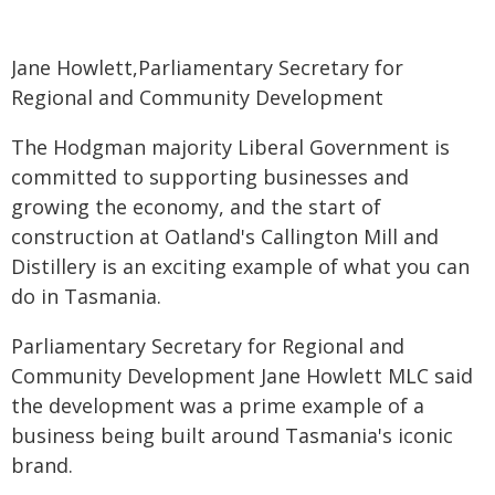
Jane Howlett,Parliamentary Secretary for
Regional and Community Development
The Hodgman majority Liberal Government is
committed to supporting businesses and
growing the economy, and the start of
construction at Oatland's Callington Mill and
Distillery is an exciting example of what you can
do in Tasmania.
Parliamentary Secretary for Regional and
Community Development Jane Howlett MLC said
the development was a prime example of a
business being built around Tasmania's iconic
brand.