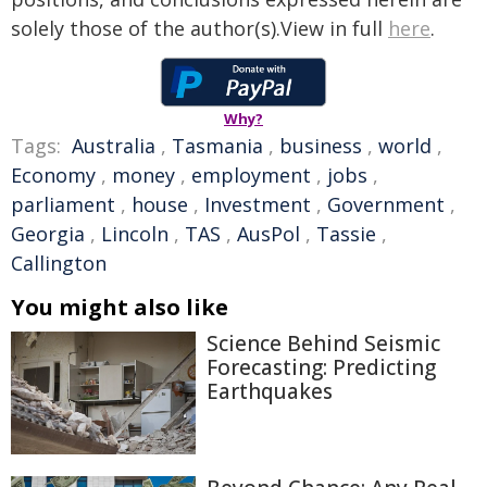
solely those of the author(s).View in full
here
.
Why?
Tags:
Australia
,
Tasmania
,
business
,
world
,
Economy
,
money
,
employment
,
jobs
,
parliament
,
house
,
Investment
,
Government
,
Georgia
,
Lincoln
,
TAS
,
AusPol
,
Tassie
,
Callington
You might also like
Science Behind Seismic
Forecasting: Predicting
Earthquakes