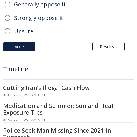
Generally oppose it
Strongly oppose it
Unsure
Vote
Results »
Timeline
Cutting Iran's Illegal Cash Flow
08 AUG 2026 2:28 AM AEST
Medication and Summer: Sun and Heat
Exposure Tips
08 AUG 2026 2:21 AM AEST
Police Seek Man Missing Since 2021 in