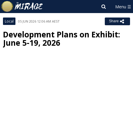
Local
05 JUN 2026 12:06 AM AEST
Share
Development Plans on Exhibit:
June 5-19, 2026