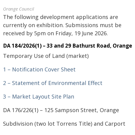
Orange Council
The following development applications are
currently on exhibition. Submissions must be
received by 5pm on Friday, 19 June 2026.
DA 184/2026(1) – 33 and 29 Bathurst Road, Orange
Temporary Use of Land (market)
1 – Notification Cover Sheet
2 – Statement of Environmental Effect
3 – Market Layout Site Plan
DA 176/226(1) – 125 Sampson Street, Orange
Subdivision (two lot Torrens Title) and Carport