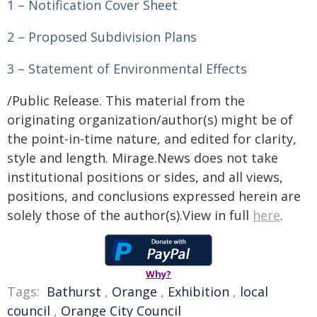
1 – Notification Cover Sheet
2 – Proposed Subdivision Plans
3 – Statement of Environmental Effects
/Public Release. This material from the
originating organization/author(s) might be of
the point-in-time nature, and edited for clarity,
style and length. Mirage.News does not take
institutional positions or sides, and all views,
positions, and conclusions expressed herein are
solely those of the author(s).View in full
here
.
Why?
Tags:
Bathurst
,
Orange
,
Exhibition
,
local
council
,
Orange City Council