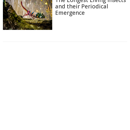
and their Periodical
Emergence