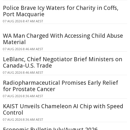
Police Brave Icy Waters for Charity in Coffs,
Port Macquarie
07 AUG 2026 8:47 AM AEST
WA Man Charged With Accessing Child Abuse
Material
07 AUG 2026 8:46 AM AEST
LeBlanc, Chief Negotiator Brief Ministers on
Canada-U.S. Trade
07 AUG 2026 8:46 AM AEST
Radiopharmaceutical Promises Early Relief
for Prostate Cancer
07 AUG 2026 8:36 AM AEST
KAIST Unveils Chameleon AI Chip with Speed
Control
07 AUG 2026 8:36 AM AEST
Economic Bulletin July/August 2026