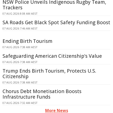
NSW Police Unveils Indigenous Rugby Team,
Trackers
07 AUG 2026 8:08 AM AEST
SA Roads Get Black Spot Safety Funding Boost
07 AUG 2026 7:46 AM AEST
Ending Birth Tourism
07 AUG 2026 7:38 AM AEST
Safeguarding American Citizenship's Value
07 AUG 2026 7:38 AM AEST
Trump Ends Birth Tourism, Protects U.S.
Citizenship
07 AUG 2026 7:38 AM AEST
Chorus Debt Monetisation Boosts
Infrastructure Funds
07 AUG 2026 7:32 AM AEST
More News