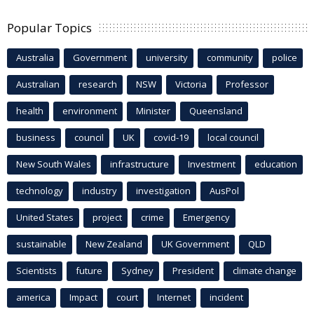
Popular Topics
Australia
Government
university
community
police
Australian
research
NSW
Victoria
Professor
health
environment
Minister
Queensland
business
council
UK
covid-19
local council
New South Wales
infrastructure
Investment
education
technology
industry
investigation
AusPol
United States
project
crime
Emergency
sustainable
New Zealand
UK Government
QLD
Scientists
future
Sydney
President
climate change
america
Impact
court
Internet
incident