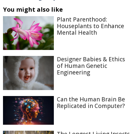
You might also like
Plant Parenthood:
Houseplants to Enhance
Mental Health
Designer Babies & Ethics
of Human Genetic
Engineering
Can the Human Brain Be
Replicated in Computer?
The Longest Living Insects