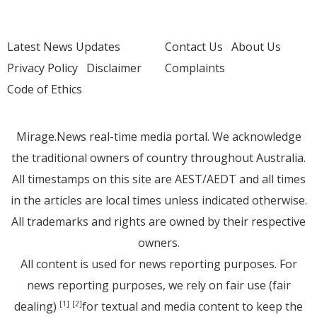
Latest News Updates
Contact Us
About Us
Privacy Policy
Disclaimer
Complaints
Code of Ethics
Mirage.News real-time media portal. We acknowledge
the traditional owners of country throughout Australia.
All timestamps on this site are AEST/AEDT and all times
in the articles are local times unless indicated otherwise.
All trademarks and rights are owned by their respective
owners.
All content is used for news reporting purposes. For
news reporting purposes, we rely on fair use (fair
dealing)
for textual and media content to keep the
[1]
[2]