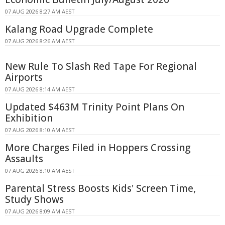
07 AUG 2026 8:27 AM AEST
Kalang Road Upgrade Complete
07 AUG 2026 8:26 AM AEST
New Rule To Slash Red Tape For Regional
Airports
07 AUG 2026 8:14 AM AEST
Updated $463M Trinity Point Plans On
Exhibition
07 AUG 2026 8:10 AM AEST
More Charges Filed in Hoppers Crossing
Assaults
07 AUG 2026 8:10 AM AEST
Parental Stress Boosts Kids' Screen Time,
Study Shows
07 AUG 2026 8:09 AM AEST