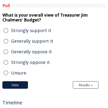
Poll
What is your overall view of Treasurer Jim
Chalmers' Budget?
Strongly support it
Generally support it
Generally oppose it
Strongly oppose it
Unsure
Vote
Results »
Timeline