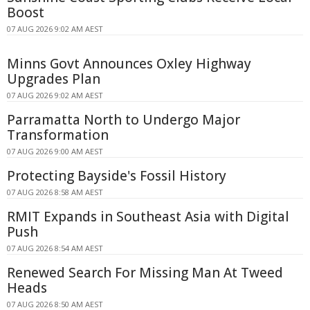
Boost
07 AUG 2026 9:02 AM AEST
Minns Govt Announces Oxley Highway
Upgrades Plan
07 AUG 2026 9:02 AM AEST
Parramatta North to Undergo Major
Transformation
07 AUG 2026 9:00 AM AEST
Protecting Bayside's Fossil History
07 AUG 2026 8:58 AM AEST
RMIT Expands in Southeast Asia with Digital
Push
07 AUG 2026 8:54 AM AEST
Renewed Search For Missing Man At Tweed
Heads
07 AUG 2026 8:50 AM AEST