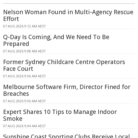
Nelson Woman Found in Multi-Agency Rescue
Effort
07 AUG 2026 9:12 AM AEST
Q-Day Is Coming, And We Need To Be
Prepared
07 AUG 2026 9:08 AM AEST
Former Sydney Childcare Centre Operators
Face Court
07 AUG 2026 9:06 AM AEST
Melbourne Software Firm, Director Fined for
Breaches
07 AUG 2026 9:06 AM AEST
Expert Shares 10 Tips to Manage Indoor
Smoke
07 AUG 2026 9:04 AM AEST
Sunshine Coast Sporting Clubs Receive Local