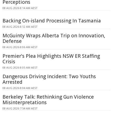
Perceptions
08 AUG 2026 8:14 AM AEST
Backing On-island Processing In Tasmania
08 AUG 2026 8:12 AM AEST
McGuinty Wraps Alberta Trip on Innovation,
Defense
08 AUG 2026 8:06 AM AEST
Premier's Plea Highlights NSW ER Staffing
Crisis
08 AUG 2026 8:05 AM AEST
Dangerous Driving Incident: Two Youths
Arrested
08 AUG 2026 8:04 AM AEST
Berkeley Talk: Rethinking Gun Violence
Misinterpretations
08 AUG 2026 7:54 AM AEST