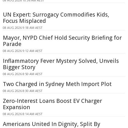
08 AUG 2026 10:36 AM AEST
UN Expert: Surrogacy Commodifies Kids,
Focus Misplaced
08 AUG 2026 9:18 AM AEST
Mayor, NYPD Chief Hold Security Briefing for
Parade
08 AUG 2026 9:12 AM AEST
Inflammatory Fever Mystery Solved, Unveils
Bigger Story
08 AUG 2026 8:50 AM AEST
Two Charged in Sydney Meth Import Plot
08 AUG 2026 8:30 AM AEST
Zero-Interest Loans Boost EV Charger
Expansion
08 AUG 2026 8:14 AM AEST
Americans United In Dignity, Split By