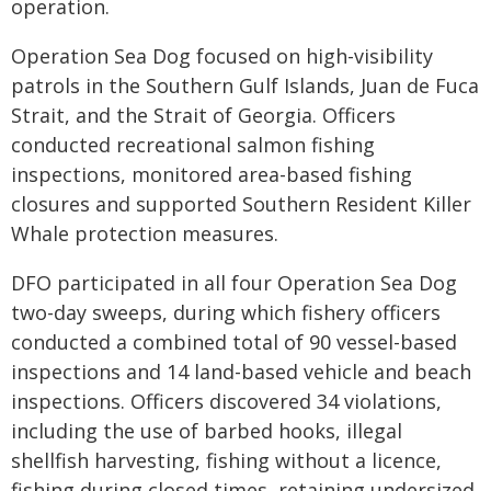
operation.
Operation Sea Dog focused on high-visibility
patrols in the Southern Gulf Islands, Juan de Fuca
Strait, and the Strait of Georgia. Officers
conducted recreational salmon fishing
inspections, monitored area-based fishing
closures and supported Southern Resident Killer
Whale protection measures.
DFO participated in all four Operation Sea Dog
two-day sweeps, during which fishery officers
conducted a combined total of 90 vessel-based
inspections and 14 land-based vehicle and beach
inspections. Officers discovered 34 violations,
including the use of barbed hooks, illegal
shellfish harvesting, fishing without a licence,
fishing during closed times, retaining undersized