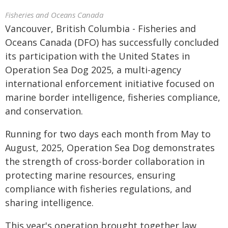
Fisheries and Oceans Canada
Vancouver, British Columbia - Fisheries and
Oceans Canada (DFO) has successfully concluded
its participation with the United States in
Operation Sea Dog 2025, a multi-agency
international enforcement initiative focused on
marine border intelligence, fisheries compliance,
and conservation.
Running for two days each month from May to
August, 2025, Operation Sea Dog demonstrates
the strength of cross-border collaboration in
protecting marine resources, ensuring
compliance with fisheries regulations, and
sharing intelligence.
This year's operation brought together law