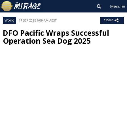
World
17 SEP 2025 6:09 AM AEST
Share
DFO Pacific Wraps Successful
Operation Sea Dog 2025