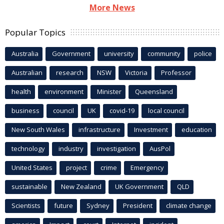
More News
Popular Topics
Australia
Government
university
community
police
Australian
research
NSW
Victoria
Professor
health
environment
Minister
Queensland
business
council
UK
covid-19
local council
New South Wales
infrastructure
Investment
education
technology
industry
investigation
AusPol
United States
project
crime
Emergency
sustainable
New Zealand
UK Government
QLD
Scientists
future
Sydney
President
climate change