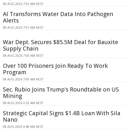
08 AUG 2026 7:02 AM AEST
AI Transforms Water Data Into Pathogen
Alerts
08 AUG 2026 7:01 AM AEST
War Dept. Secures $85.5M Deal for Bauxite
Supply Chain
08 AUG 2026 7:00 AM AEST
Over 100 Prisoners Join Ready To Work
Program
08 AUG 2026 7:00 AM AEST
Sec. Rubio Joins Trump's Roundtable on US
Mining
08 AUG 2026 6:52 AM AEST
Strategic Capital Signs $1.4B Loan With Sila
Nano
08 AUG 2026 6:48 AM AEST