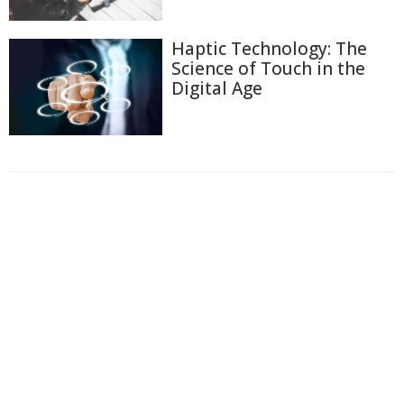
Haptic Technology: The
Science of Touch in the
Digital Age