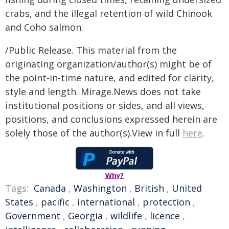
crabs, and the illegal retention of wild Chinook
and Coho salmon.
/Public Release. This material from the
originating organization/author(s) might be of
the point-in-time nature, and edited for clarity,
style and length. Mirage.News does not take
institutional positions or sides, and all views,
positions, and conclusions expressed herein are
solely those of the author(s).View in full
here
.
Why?
Tags:
Canada
,
Washington
,
British
,
United
States
,
pacific
,
international
,
protection
,
Government
,
Georgia
,
wildlife
,
licence
,