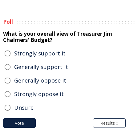
Poll
What is your overall view of Treasurer Jim
Chalmers' Budget?
Strongly support it
Generally support it
Generally oppose it
Strongly oppose it
Unsure
Vote
Results »