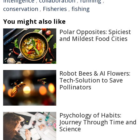
intelligence
,
collaboration
,
running
,
conservation
,
Fisheries
,
fishing
You might also like
Polar Opposites: Spiciest
and Mildest Food Cities
Robot Bees & AI Flowers:
Tech-Solution to Save
Pollinators
Psychology of Habits:
Journey Through Time and
Science