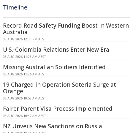
Timeline
Record Road Safety Funding Boost in Western
Australia
08 AUG 2026 12:33 PM AEST
U.S.-Colombia Relations Enter New Era
08 AUG 2026 11:28 AM AEST
Missing Australian Soldiers Identified
08 AUG 2026 11:26 AM AEST
19 Charged in Operation Soteria Surge at
Orange
08 AUG 2026 10:58 AM AEST
Fairer Parent Visa Process Implemented
08 AUG 2026 10:37 AM AEST
NZ Unveils New Sanctions on Russia