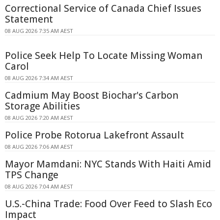
Correctional Service of Canada Chief Issues
Statement
08 AUG 2026 7:35 AM AEST
Police Seek Help To Locate Missing Woman
Carol
08 AUG 2026 7:34 AM AEST
Cadmium May Boost Biochar's Carbon
Storage Abilities
08 AUG 2026 7:20 AM AEST
Police Probe Rotorua Lakefront Assault
08 AUG 2026 7:06 AM AEST
Mayor Mamdani: NYC Stands With Haiti Amid
TPS Change
08 AUG 2026 7:04 AM AEST
U.S.-China Trade: Food Over Feed to Slash Eco
Impact