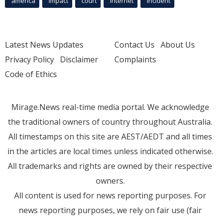
america
Impact
court
Internet
incident
Latest News Updates
Contact Us
About Us
Privacy Policy
Disclaimer
Complaints
Code of Ethics
Mirage.News real-time media portal. We acknowledge
the traditional owners of country throughout Australia.
All timestamps on this site are AEST/AEDT and all times
in the articles are local times unless indicated otherwise.
All trademarks and rights are owned by their respective
owners.
All content is used for news reporting purposes. For
news reporting purposes, we rely on fair use (fair