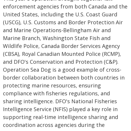
enforcement agencies from both Canada and the
United States, including the U.S. Coast Guard
(USCG), U.S. Customs and Border Protection Air
and Marine Operations-Bellingham Air and
Marine Branch, Washington State Fish and
Wildlife Police, Canada Border Services Agency
(CBSA), Royal Canadian Mounted Police (RCMP),
and DFO's Conservation and Protection (C&P).
Operation Sea Dog is a good example of cross-
border collaboration between both countries in
protecting marine resources, ensuring
compliance with fisheries regulations, and
sharing intelligence. DFO's National Fisheries
Intelligence Service (NFIS) played a key role in
supporting real-time intelligence sharing and
coordination across agencies during the