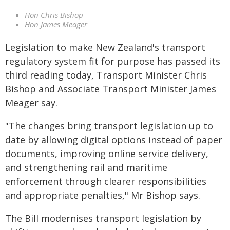
Hon Chris Bishop
Hon James Meager
Legislation to make New Zealand's transport
regulatory system fit for purpose has passed its
third reading today, Transport Minister Chris
Bishop and Associate Transport Minister James
Meager say.
"The changes bring transport legislation up to
date by allowing digital options instead of paper
documents, improving online service delivery,
and strengthening rail and maritime
enforcement through clearer responsibilities
and appropriate penalties," Mr Bishop says.
The Bill modernises transport legislation by