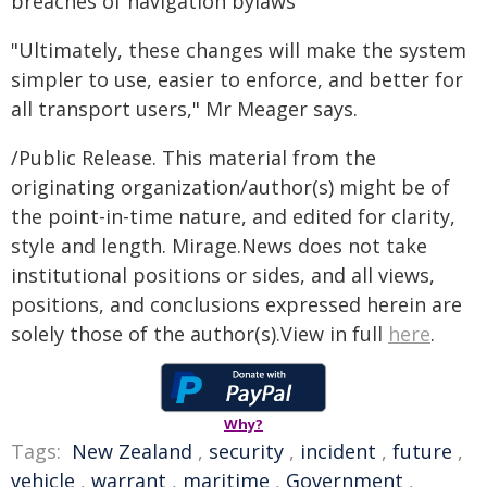
breaches of navigation bylaws
"Ultimately, these changes will make the system
simpler to use, easier to enforce, and better for
all transport users," Mr Meager says.
/Public Release. This material from the
originating organization/author(s) might be of
the point-in-time nature, and edited for clarity,
style and length. Mirage.News does not take
institutional positions or sides, and all views,
positions, and conclusions expressed herein are
solely those of the author(s).View in full
here
.
Why?
Tags:
New Zealand
,
security
,
incident
,
future
,
vehicle
,
warrant
,
maritime
,
Government
,