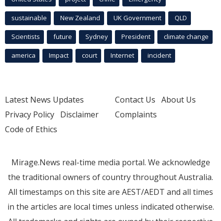
sustainable
New Zealand
UK Government
QLD
Scientists
future
Sydney
President
climate change
america
Impact
court
Internet
incident
Latest News Updates
Contact Us
About Us
Privacy Policy
Disclaimer
Complaints
Code of Ethics
Mirage.News real-time media portal. We acknowledge
the traditional owners of country throughout Australia.
All timestamps on this site are AEST/AEDT and all times
in the articles are local times unless indicated otherwise.