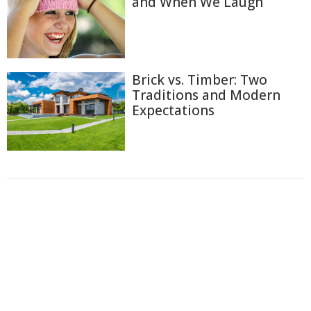
and When We Laugh
Brick vs. Timber: Two
Traditions and Modern
Expectations