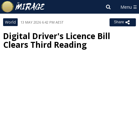
World
13 MAY 2026 6:42 PM AEST
Share
Digital Driver's Licence Bill
Clears Third Reading