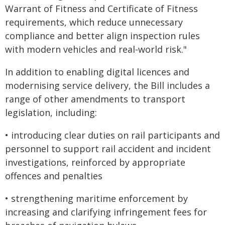
Warrant of Fitness and Certificate of Fitness
requirements, which reduce unnecessary
compliance and better align inspection rules
with modern vehicles and real-world risk."
In addition to enabling digital licences and
modernising service delivery, the Bill includes a
range of other amendments to transport
legislation, including:
• introducing clear duties on rail participants and
personnel to support rail accident and incident
investigations, reinforced by appropriate
offences and penalties
• strengthening maritime enforcement by
increasing and clarifying infringement fees for