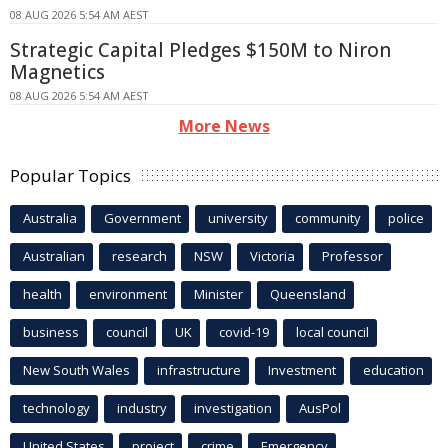
08 AUG 2026 5:54 AM AEST
Strategic Capital Pledges $150M to Niron
Magnetics
08 AUG 2026 5:54 AM AEST
More News
Popular Topics
Australia
Government
university
community
police
Australian
research
NSW
Victoria
Professor
health
environment
Minister
Queensland
business
council
UK
covid-19
local council
New South Wales
infrastructure
Investment
education
technology
industry
investigation
AusPol
United States
project
crime
Emergency