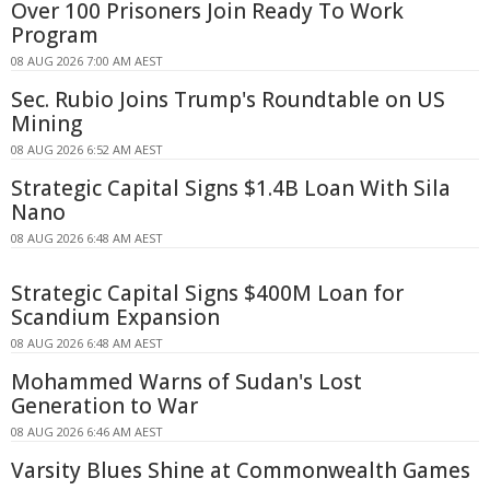
Over 100 Prisoners Join Ready To Work
Program
08 AUG 2026 7:00 AM AEST
Sec. Rubio Joins Trump's Roundtable on US
Mining
08 AUG 2026 6:52 AM AEST
Strategic Capital Signs $1.4B Loan With Sila
Nano
08 AUG 2026 6:48 AM AEST
Strategic Capital Signs $400M Loan for
Scandium Expansion
08 AUG 2026 6:48 AM AEST
Mohammed Warns of Sudan's Lost
Generation to War
08 AUG 2026 6:46 AM AEST
Varsity Blues Shine at Commonwealth Games