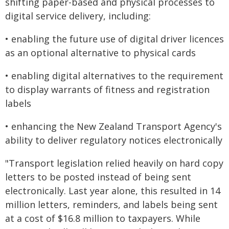
shifting paper-based and physical processes to
digital service delivery, including:
• enabling the future use of digital driver licences
as an optional alternative to physical cards
• enabling digital alternatives to the requirement
to display warrants of fitness and registration
labels
• enhancing the New Zealand Transport Agency's
ability to deliver regulatory notices electronically
"Transport legislation relied heavily on hard copy
letters to be posted instead of being sent
electronically. Last year alone, this resulted in 14
million letters, reminders, and labels being sent
at a cost of $16.8 million to taxpayers. While