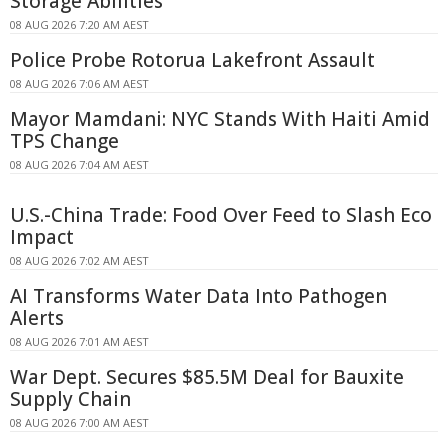
Storage Abilities
08 AUG 2026 7:20 AM AEST
Police Probe Rotorua Lakefront Assault
08 AUG 2026 7:06 AM AEST
Mayor Mamdani: NYC Stands With Haiti Amid
TPS Change
08 AUG 2026 7:04 AM AEST
U.S.-China Trade: Food Over Feed to Slash Eco
Impact
08 AUG 2026 7:02 AM AEST
AI Transforms Water Data Into Pathogen
Alerts
08 AUG 2026 7:01 AM AEST
War Dept. Secures $85.5M Deal for Bauxite
Supply Chain
08 AUG 2026 7:00 AM AEST