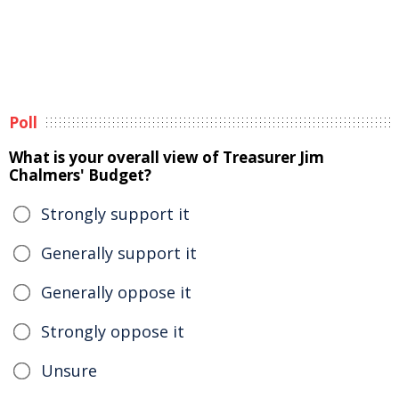
Poll
What is your overall view of Treasurer Jim
Chalmers' Budget?
Strongly support it
Generally support it
Generally oppose it
Strongly oppose it
Unsure