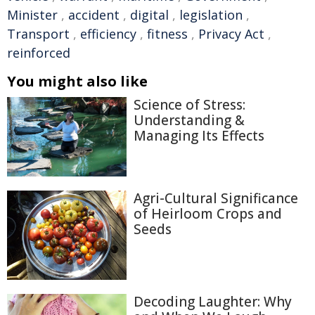
Minister
,
accident
,
digital
,
legislation
,
Transport
,
efficiency
,
fitness
,
Privacy Act
,
reinforced
You might also like
Science of Stress:
Understanding &
Managing Its Effects
Agri-Cultural Significance
of Heirloom Crops and
Seeds
Decoding Laughter: Why