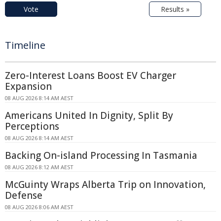
Vote
Results »
Timeline
Zero-Interest Loans Boost EV Charger
Expansion
08 AUG 2026 8:14 AM AEST
Americans United In Dignity, Split By
Perceptions
08 AUG 2026 8:14 AM AEST
Backing On-island Processing In Tasmania
08 AUG 2026 8:12 AM AEST
McGuinty Wraps Alberta Trip on Innovation,
Defense
08 AUG 2026 8:06 AM AEST