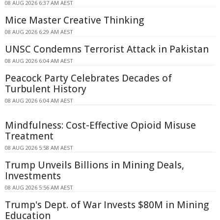
08 AUG 2026 6:37 AM AEST
Mice Master Creative Thinking
08 AUG 2026 6:29 AM AEST
UNSC Condemns Terrorist Attack in Pakistan
08 AUG 2026 6:04 AM AEST
Peacock Party Celebrates Decades of
Turbulent History
08 AUG 2026 6:04 AM AEST
Mindfulness: Cost-Effective Opioid Misuse
Treatment
08 AUG 2026 5:58 AM AEST
Trump Unveils Billions in Mining Deals,
Investments
08 AUG 2026 5:56 AM AEST
Trump's Dept. of War Invests $80M in Mining
Education