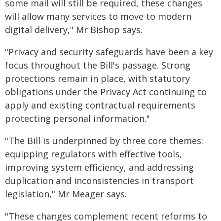
some mail will still be required, these changes
will allow many services to move to modern
digital delivery," Mr Bishop says.
"Privacy and security safeguards have been a key
focus throughout the Bill's passage. Strong
protections remain in place, with statutory
obligations under the Privacy Act continuing to
apply and existing contractual requirements
protecting personal information."
"The Bill is underpinned by three core themes:
equipping regulators with effective tools,
improving system efficiency, and addressing
duplication and inconsistencies in transport
legislation," Mr Meager says.
"These changes complement recent reforms to