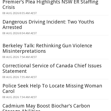
Premier's Plea Highlights NSW ER Staffing
Crisis
08 AUG 2026 8:05 AM AEST
Dangerous Driving Incident: Two Youths
Arrested
08 AUG 2026 8:04 AM AEST
Berkeley Talk: Rethinking Gun Violence
Misinterpretations
08 AUG 2026 7:54 AM AEST
Correctional Service of Canada Chief Issues
Statement
08 AUG 2026 7:35 AM AEST
Police Seek Help To Locate Missing Woman
Carol
08 AUG 2026 7:34 AM AEST
Cadmium May Boost Biochar's Carbon