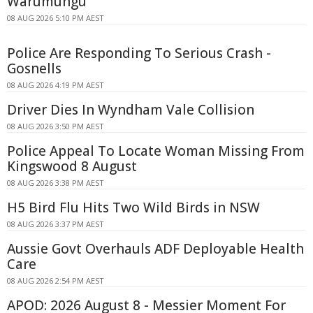
Warumungu
08 AUG 2026 5:10 PM AEST
Police Are Responding To Serious Crash -
Gosnells
08 AUG 2026 4:19 PM AEST
Driver Dies In Wyndham Vale Collision
08 AUG 2026 3:50 PM AEST
Police Appeal To Locate Woman Missing From
Kingswood 8 August
08 AUG 2026 3:38 PM AEST
H5 Bird Flu Hits Two Wild Birds in NSW
08 AUG 2026 3:37 PM AEST
Aussie Govt Overhauls ADF Deployable Health
Care
08 AUG 2026 2:54 PM AEST
APOD: 2026 August 8 - Messier Moment For