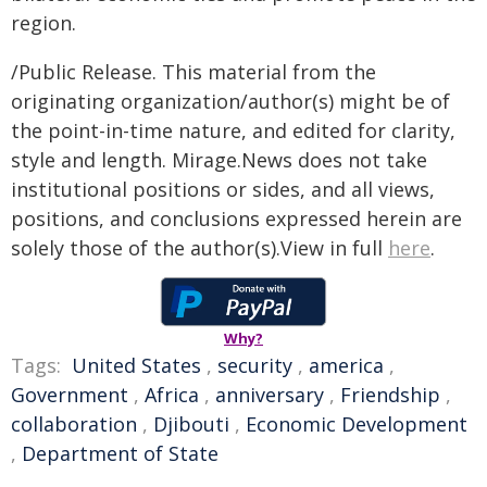
region.
/Public Release. This material from the
originating organization/author(s) might be of
the point-in-time nature, and edited for clarity,
style and length. Mirage.News does not take
institutional positions or sides, and all views,
positions, and conclusions expressed herein are
solely those of the author(s).View in full
here
.
Why?
Tags:
United States
,
security
,
america
,
Government
,
Africa
,
anniversary
,
Friendship
,
collaboration
,
Djibouti
,
Economic Development
,
Department of State