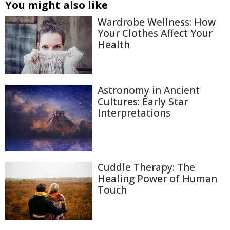
You might also like
Wardrobe Wellness: How
Your Clothes Affect Your
Health
Astronomy in Ancient
Cultures: Early Star
Interpretations
Cuddle Therapy: The
Healing Power of Human
Touch