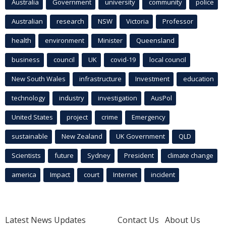
Australia
Government
university
community
police
Australian
research
NSW
Victoria
Professor
health
environment
Minister
Queensland
business
council
UK
covid-19
local council
New South Wales
infrastructure
Investment
education
technology
industry
investigation
AusPol
United States
project
crime
Emergency
sustainable
New Zealand
UK Government
QLD
Scientists
future
Sydney
President
climate change
america
Impact
court
Internet
incident
Latest News Updates
Contact Us
About Us