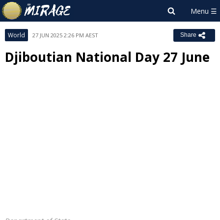
World
27 JUN 2025 2:26 PM AEST
Share
Djiboutian National Day 27 June