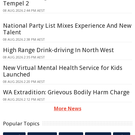
Tempel 2
08 AUG 2026 2:44 PM AEST
National Party List Mixes Experience And New
Talent
08 AUG 2026 2:38 PM AEST
High Range Drink-driving In North West
08 AUG 2026 2:35 PM AEST
New Virtual Mental Health Service for Kids
Launched
08 AUG 2026 2:20 PM AEST
WA Extradition: Grievous Bodily Harm Charge
08 AUG 2026 2:12 PM AEST
More News
Popular Topics