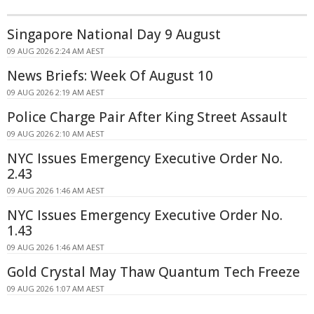
Singapore National Day 9 August
09 AUG 2026 2:24 AM AEST
News Briefs: Week Of August 10
09 AUG 2026 2:19 AM AEST
Police Charge Pair After King Street Assault
09 AUG 2026 2:10 AM AEST
NYC Issues Emergency Executive Order No.
2.43
09 AUG 2026 1:46 AM AEST
NYC Issues Emergency Executive Order No.
1.43
09 AUG 2026 1:46 AM AEST
Gold Crystal May Thaw Quantum Tech Freeze
09 AUG 2026 1:07 AM AEST