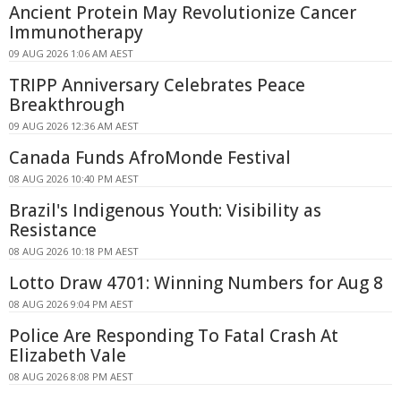
Ancient Protein May Revolutionize Cancer
Immunotherapy
09 AUG 2026 1:06 AM AEST
TRIPP Anniversary Celebrates Peace
Breakthrough
09 AUG 2026 12:36 AM AEST
Canada Funds AfroMonde Festival
08 AUG 2026 10:40 PM AEST
Brazil's Indigenous Youth: Visibility as
Resistance
08 AUG 2026 10:18 PM AEST
Lotto Draw 4701: Winning Numbers for Aug 8
08 AUG 2026 9:04 PM AEST
Police Are Responding To Fatal Crash At
Elizabeth Vale
08 AUG 2026 8:08 PM AEST