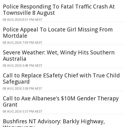
Police Responding To Fatal Traffic Crash At
Townsville 8 August
08 AUG 2026 8:01 PM AEST
Police Appeal To Locate Girl Missing From
Mortdale
08 AUG 2026 7:09 PM AEST
Severe Weather: Wet, Windy Hits Southern
Australia
08 AUG 2026 5:48 PM AEST
Call to Replace ESafety Chief with True Child
Safeguard
08 AUG 2026 5:38 PM AEST
Call to Axe Albanese's $10M Gender Therapy
Grant
08 AUG 2026 5:37 PM AEST
Bushfires NT Advisory: Barkly Highway,