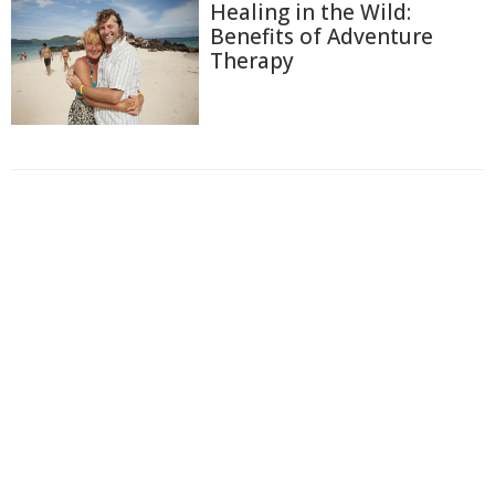
Healing in the Wild:
Benefits of Adventure
Therapy