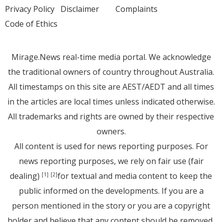
Privacy Policy
Disclaimer
Complaints
Code of Ethics
Mirage.News real-time media portal. We acknowledge
the traditional owners of country throughout Australia.
All timestamps on this site are AEST/AEDT and all times
in the articles are local times unless indicated otherwise.
All trademarks and rights are owned by their respective
owners.
All content is used for news reporting purposes. For
news reporting purposes, we rely on fair use (fair
dealing)
for textual and media content to keep the
[1]
[2]
public informed on the developments. If you are a
person mentioned in the story or you are a copyright
holder and believe that any content should be removed,