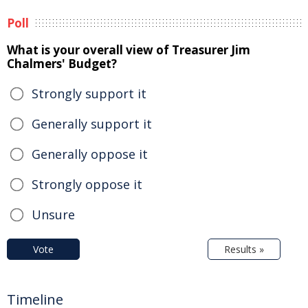
Poll
What is your overall view of Treasurer Jim
Chalmers' Budget?
Strongly support it
Generally support it
Generally oppose it
Strongly oppose it
Unsure
Vote
Results »
Timeline