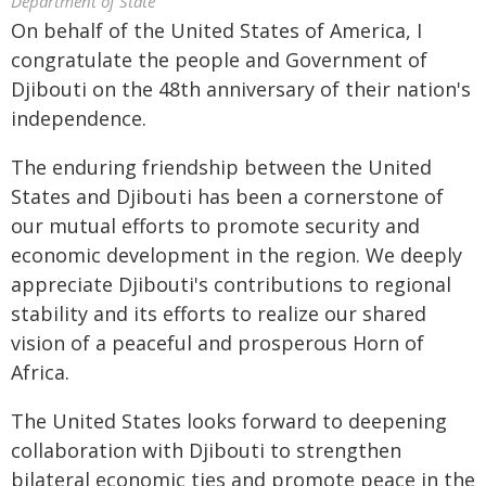
Department of State
On behalf of the United States of America, I
congratulate the people and Government of
Djibouti on the 48th anniversary of their nation's
independence.
The enduring friendship between the United
States and Djibouti has been a cornerstone of
our mutual efforts to promote security and
economic development in the region. We deeply
appreciate Djibouti's contributions to regional
stability and its efforts to realize our shared
vision of a peaceful and prosperous Horn of
Africa.
The United States looks forward to deepening
collaboration with Djibouti to strengthen
bilateral economic ties and promote peace in the