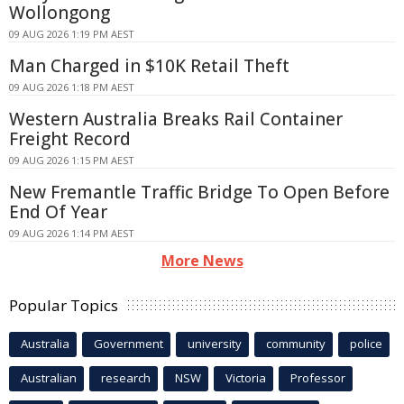
Wollongong
09 AUG 2026 1:19 PM AEST
Man Charged in $10K Retail Theft
09 AUG 2026 1:18 PM AEST
Western Australia Breaks Rail Container
Freight Record
09 AUG 2026 1:15 PM AEST
New Fremantle Traffic Bridge To Open Before
End Of Year
09 AUG 2026 1:14 PM AEST
More News
Popular Topics
Australia
Government
university
community
police
Australian
research
NSW
Victoria
Professor