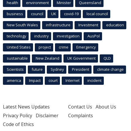
health
environment
Minister
Queensland
business
council
UK
covid-19
local council
New South Wales
infrastructure
Investment
education
technology
industry
investigation
AusPol
United States
project
crime
Emergency
sustainable
New Zealand
UK Government
QLD
Scientists
future
Sydney
President
climate change
america
Impact
court
Internet
incident
Latest News Updates
Contact Us
About Us
Privacy Policy
Disclaimer
Complaints
Code of Ethics