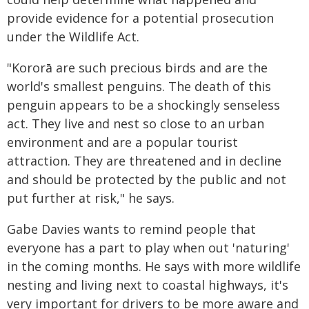
provide evidence for a potential prosecution
under the Wildlife Act.
"Kororā are such precious birds and are the
world's smallest penguins. The death of this
penguin appears to be a shockingly senseless
act. They live and nest so close to an urban
environment and are a popular tourist
attraction. They are threatened and in decline
and should be protected by the public and not
put further at risk," he says.
Gabe Davies wants to remind people that
everyone has a part to play when out 'naturing'
in the coming months. He says with more wildlife
nesting and living next to coastal highways, it's
very important for drivers to be more aware and