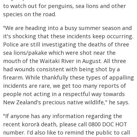
to watch out for penguins, sea lions and other
species on the road.
"We are heading into a busy summer season and
it's shocking that these incidents keep occurring.
Police are still investigating the deaths of three
sea lions/pakake which were shot near the
mouth of the Waitaki River in August. All three
had wounds consistent with being shot by a
firearm. While thankfully these types of appalling
incidents are rare, we get too many reports of
people not acting in a respectful way towards
New Zealand's precious native wildlife," he says.
"If anyone has any information regarding the
recent kororā death, please call 0800 DOC HOT
number. I'd also like to remind the public to call