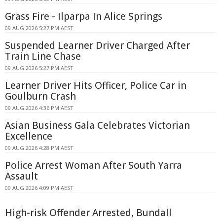
Grass Fire - Ilparpa In Alice Springs
09 AUG 2026 5:27 PM AEST
Suspended Learner Driver Charged After
Train Line Chase
09 AUG 2026 5:27 PM AEST
Learner Driver Hits Officer, Police Car in
Goulburn Crash
09 AUG 2026 4:36 PM AEST
Asian Business Gala Celebrates Victorian
Excellence
09 AUG 2026 4:28 PM AEST
Police Arrest Woman After South Yarra
Assault
09 AUG 2026 4:09 PM AEST
High-risk Offender Arrested, Bundall