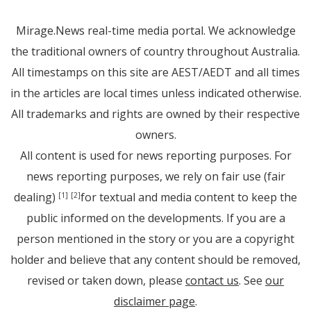
Mirage.News real-time media portal. We acknowledge
the traditional owners of country throughout Australia.
All timestamps on this site are AEST/AEDT and all times
in the articles are local times unless indicated otherwise.
All trademarks and rights are owned by their respective
owners.
All content is used for news reporting purposes. For
news reporting purposes, we rely on fair use (fair
dealing)
for textual and media content to keep the
[1]
[2]
public informed on the developments. If you are a
person mentioned in the story or you are a copyright
holder and believe that any content should be removed,
revised or taken down, please
contact us
. See
our
disclaimer page
.