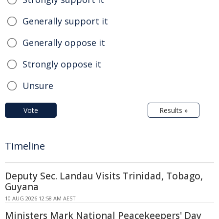
Generally support it
Generally oppose it
Strongly oppose it
Unsure
Vote
Results »
Timeline
Deputy Sec. Landau Visits Trinidad, Tobago,
Guyana
10 AUG 2026 12:58 AM AEST
Ministers Mark National Peacekeepers' Day