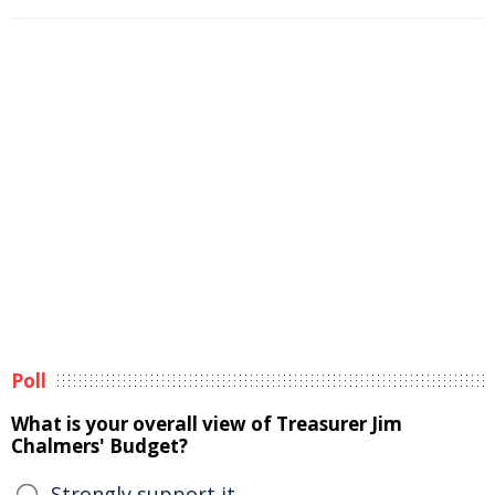
Poll
What is your overall view of Treasurer Jim
Chalmers' Budget?
Strongly support it