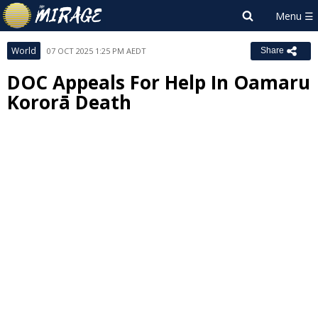
World
07 OCT 2025 1:25 PM AEDT
Share
DOC Appeals For Help In Oamaru
Kororā Death