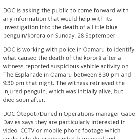
DOC is asking the public to come forward with
any information that would help with its
investigation into the death of a little blue
penguin/kororā on Sunday, 28 September.
DOC is working with police in Oamaru to identify
what caused the death of the kororā after a
witness reported suspicious vehicle activity on
The Esplanade in Oamaru between 8:30 pm and
9:30 pm that night. The witness retrieved the
injured penguin, which was initially alive, but
died soon after.
DOC Ōtepoti/Dunedin Operations manager Gabe
Davies says they are particularly interested in
video, CCTV or mobile phone footage which
could help determine what happened and