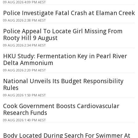
09 AUG 2026 4:09 PM AEST
Police Investigate Fatal Crash at Elaman Creek
09 AUG 2026 2:38 PM AEST
Police Appeal To Locate Girl Missing From
Rooty Hill 9 August
09 AUG 2026 2:34 PM AEST
HKU Study: Fermentation Key in Pearl River
Delta Ammonium
09 AUG 2026 2:20 PM AEST
National Unveils Its Budget Responsibility
Rules
09 AUG 2026 1:50 PM AEST
Cook Government Boosts Cardiovascular
Research Funds
09 AUG 2026 1:40 PM AEST
Body Located During Search For Swimmer At