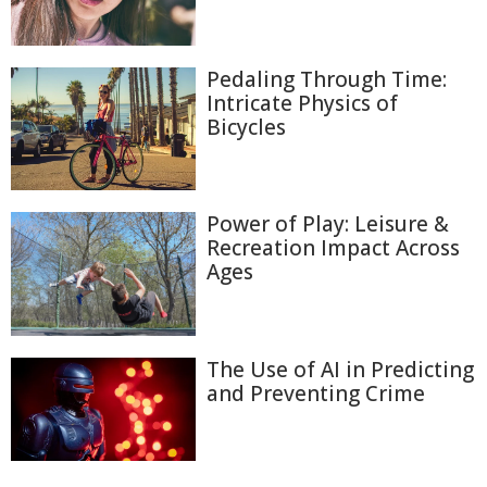
Pedaling Through Time:
Intricate Physics of
Bicycles
Power of Play: Leisure &
Recreation Impact Across
Ages
The Use of AI in Predicting
and Preventing Crime