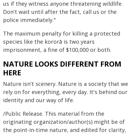
us if they witness anyone threatening wildlife.
Don't wait until after the fact, call us or the
police immediately."
The maximum penalty for killing a protected
species like the kororā is two years
imprisonment, a fine of $100,000 or both.
NATURE LOOKS DIFFERENT FROM
HERE
Nature isn't scenery. Nature is a society that we
rely on for everything, every day. It's behind our
identity and our way of life.
/Public Release. This material from the
originating organization/author(s) might be of
the point-in-time nature, and edited for clarity,