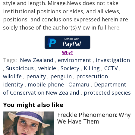
style and length. Mirage.News does not take
institutional positions or sides, and all views,
positions, and conclusions expressed herein are
solely those of the author(s).View in full
here
.
Why?
Tags:
New Zealand
,
environment
,
investigation
,
Suspicious
,
vehicle
,
Society
,
Killing
,
CCTV
,
wildlife
,
penalty
,
penguin
,
prosecution
,
identity
,
mobile phone
,
Oamaru
,
Department
of Conservation New Zealand
,
protected species
You might also like
Freckle Phenomenon: Why
We Have Them