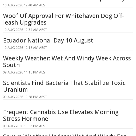
10 AUG 2026 12:40 AM AEST
Woof Of Approval For Whitehaven Dog Off-
leash Upgrades
10 AUG 2026 12:34 AM AEST
Ecuador National Day 10 August
10 AUG 2026 12:16 AM AEST
Weekly Weather: Wet And Windy Week Across
South
09 AUG 2026 11:16 PM AEST
Scientists Find Bacteria That Stabilize Toxic
Uranium
09 AUG 2026 10:58 PM AEST
Frequent Cannabis Use Elevates Morning
Stress Hormone
09 AUG 2026 10:52 PM AEST