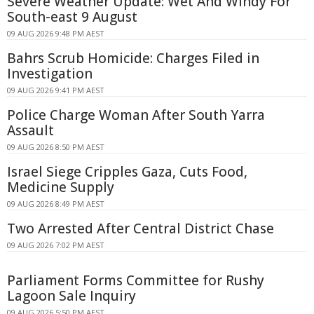
Severe Weather Update: Wet And Windy For
South-east 9 August
09 AUG 2026 9:48 PM AEST
Bahrs Scrub Homicide: Charges Filed in
Investigation
09 AUG 2026 9:41 PM AEST
Police Charge Woman After South Yarra
Assault
09 AUG 2026 8:50 PM AEST
Israel Siege Cripples Gaza, Cuts Food,
Medicine Supply
09 AUG 2026 8:49 PM AEST
Two Arrested After Central District Chase
09 AUG 2026 7:02 PM AEST
Parliament Forms Committee for Rushy
Lagoon Sale Inquiry
09 AUG 2026 5:50 PM AEST