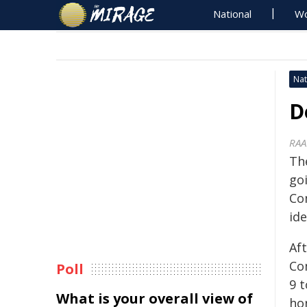
National
Wo
Nat
D
RAA
Th
go
Co
ide
Aft
Co
Poll
9 t
What is your overall view of
hon