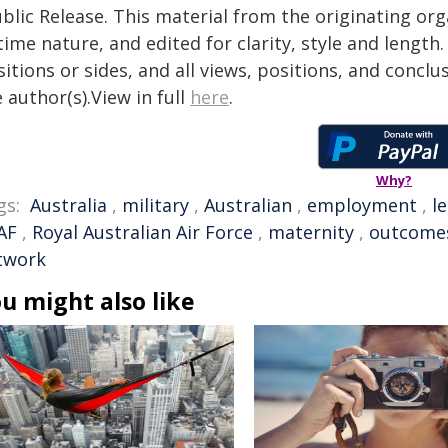
blic Release. This material from the originating or
time nature, and edited for clarity, style and lengt
itions or sides, and all views, positions, and conclu
 author(s).View in full
here
.
Why?
gs:
Australia
,
military
,
Australian
,
employment
,
l
AF
,
Royal Australian Air Force
,
maternity
,
outcome
twork
u might also like