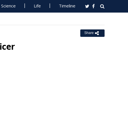
Science
Life
Timeline
Share
icer