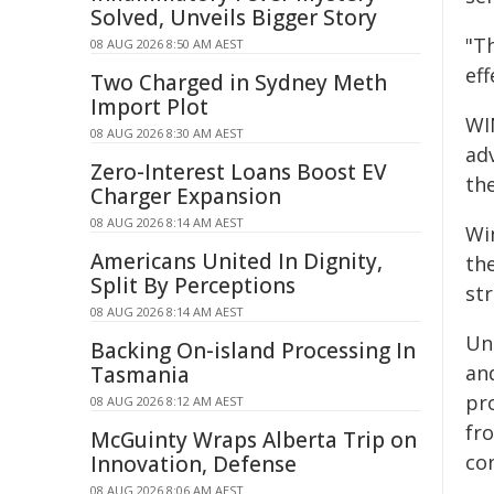
Solved, Unveils Bigger Story
"Th
08 AUG 2026 8:50 AM AEST
eff
Two Charged in Sydney Meth
Import Plot
WI
08 AUG 2026 8:30 AM AEST
ad
Zero-Interest Loans Boost EV
the
Charger Expansion
08 AUG 2026 8:14 AM AEST
Wi
Americans United In Dignity,
th
Split By Perceptions
str
08 AUG 2026 8:14 AM AEST
Un
Backing On-island Processing In
an
Tasmania
pr
08 AUG 2026 8:12 AM AEST
fr
McGuinty Wraps Alberta Trip on
con
Innovation, Defense
08 AUG 2026 8:06 AM AEST