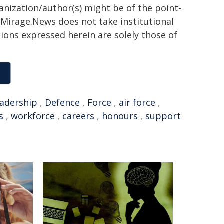
ganization/author(s) might be of the point-
h. Mirage.News does not take institutional
sions expressed herein are solely those of
eadership
,
Defence
,
Force
,
air force
,
s
,
workforce
,
careers
,
honours
,
support