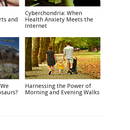
Cyberchondria: When
rts and
Health Anxiety Meets the
Internet
d We
Harnessing the Power of
osaurs?
Morning and Evening Walks