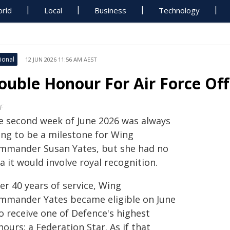
rld
Local
Business
Technology
ional
12 JUN 2026 11:56 AM AEST
ouble Honour For Air Force Off
F
e second week of June 2026 was always
ing to be a milestone for Wing
mmander Susan Yates, but she had no
a it would involve royal recognition.
er 40 years of service, Wing
mmander Yates became eligible on June
o receive one of Defence's highest
ours: a Federation Star. As if that