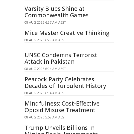
Varsity Blues Shine at
Commonwealth Games
08 AUG 2026 6:37 AM AEST
Mice Master Creative Thinking
08 AUG 2026 6:29 AM AEST
UNSC Condemns Terrorist
Attack in Pakistan
08 AUG 2026 6:04 AM AEST
Peacock Party Celebrates
Decades of Turbulent History
08 AUG 2026 6:04 AM AEST
Mindfulness: Cost-Effective
Opioid Misuse Treatment
08 AUG 2026 5:58 AM AEST
Trump Unveils Billions in