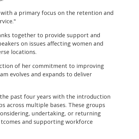
, with a primary focus on the retention and
vice."
nks together to provide support and
speakers on issues affecting women and
rse locations.
ection of her commitment to improving
ram evolves and expands to deliver
the past four years with the introduction
s across multiple bases. These groups
onsidering, undertaking, or returning
outcomes and supporting workforce