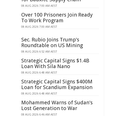
08 AUG 2026 7:00 AM AEST
Over 100 Prisoners Join Ready
To Work Program
08 AUG 2026 7:00 AM AEST
Sec. Rubio Joins Trump's
Roundtable on US Mining
08 AUG 2026 6:52 AM AEST
Strategic Capital Signs $1.4B
Loan With Sila Nano
08 AUG 2026 6:48 AM AEST
Strategic Capital Signs $400M
Loan for Scandium Expansion
08 AUG 2026 6:48 AM AEST
Mohammed Warns of Sudan's
Lost Generation to War
08 AUG 2026 6:46 AM AEST