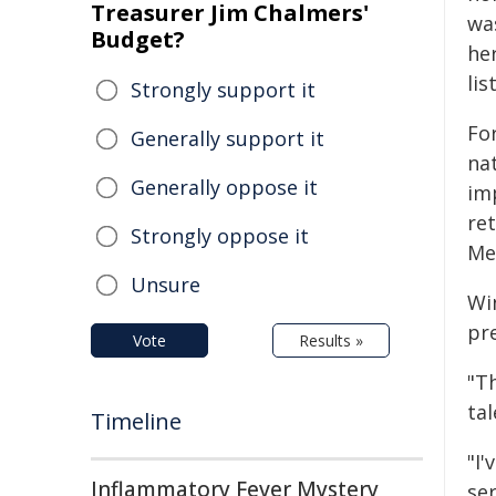
Treasurer Jim Chalmers'
wa
Budget?
he
list
Strongly support it
Fo
Generally support it
na
Generally oppose it
im
re
Strongly oppose it
Mem
Unsure
Wi
pr
Vote
Results »
"Th
ta
Timeline
"I
Inflammatory Fever Mystery
se