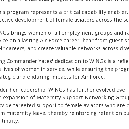
is program represents a critical capability enabler
ective development of female aviators across the ser
NGs brings women of all employment groups and ra
vice on a lasting Air Force career, hear from guest 
ir careers, and create valuable networks across dive
ng Commander Yates' dedication to WINGs is a refl
e lives of women in service, while ensuring the prog
ategic and enduring impacts for Air Force.
der her leadership, WINGs has further evolved over 
d expansion of Maternity Support Networking Group
ovide targeted support to female aviators who are c
om maternity leave, thereby reinforcing retention 
tinuity.