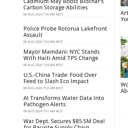
Cadmium May Boost Biochar's
Carbon Storage Abilities
Ar
08 AUG 2026 7:20 AM AEST
Yo
Police Probe Rotorua Lakefront
Assault
08 AUG 2026 7:06 AM AEST
Mayor Mamdani: NYC Stands
With Haiti Amid TPS Change
08 AUG 2026 7:04 AM AEST
U.S.-China Trade: Food Over
Feed to Slash Eco Impact
Wo
08 AUG 2026 7:02 AM AEST
Ab
AI Transforms Water Data Into
Pathogen Alerts
08 AUG 2026 7:01 AM AEST
War Dept. Secures $85.5M Deal
for Bauxite Supply Chain