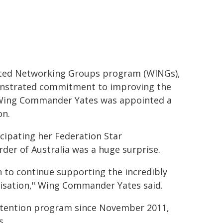
ated Networking Groups program (WINGs),
monstrated commitment to improving the
, Wing Commander Yates was appointed a
on.
ipating her Federation Star
der of Australia was a huge surprise.
n to continue supporting the incredibly
nisation," Wing Commander Yates said.
 retention program since November 2011,
s.