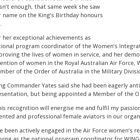
sn't enough, that same week she saw
r name on the King's Birthday honours
.
r her exceptional achievements as
tional program coordinator of the Women's Integr
proving the lives of women in service, and her de
tention of women in the Royal Australian Air Force
ber of the Order of Australia in the Military Divisi
ng Commander Yates said she had been eagerly antic
esentation, but being appointed a Member of the Or
is recognition will energise me and fulfil my passio
lented and professional female aviators in our orga
've been actively engaged in the Air Force women's
rving as the national program coordinator for WING