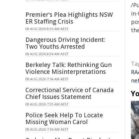
/Pu
in-
Premier's Plea Highlights NSW
ER Staffing Crisis
pos
08 AUG 2026 8:05 AM AEST
the
Dangerous Driving Incident:
Two Youths Arrested
08 AUG 2026 8:04 AM AEST
Ta
Berkeley Talk: Rethinking Gun
Violence Misinterpretations
RA
08 AUG 2026 7:54 AM AEST
ne
Correctional Service of Canada
Yo
Chief Issues Statement
08 AUG 2026 7:35 AM AEST
Police Seek Help To Locate
Missing Woman Carol
08 AUG 2026 7:34 AM AEST