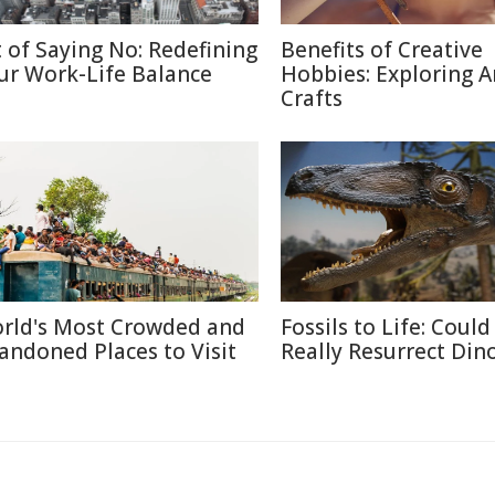
t of Saying No: Redefining
Benefits of Creative
ur Work-Life Balance
Hobbies: Exploring A
Crafts
rld's Most Crowded and
Fossils to Life: Coul
andoned Places to Visit
Really Resurrect Din