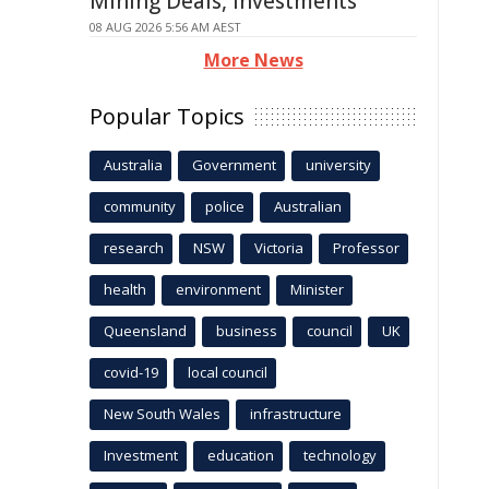
Mining Deals, Investments
08 AUG 2026 5:56 AM AEST
More News
Popular Topics
Australia
Government
university
community
police
Australian
research
NSW
Victoria
Professor
health
environment
Minister
Queensland
business
council
UK
covid-19
local council
New South Wales
infrastructure
Investment
education
technology