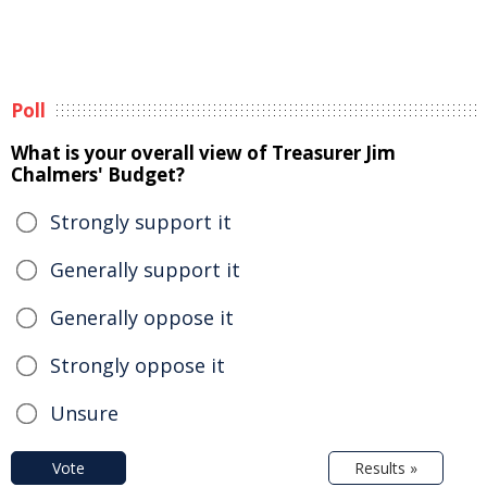
Poll
What is your overall view of Treasurer Jim
Chalmers' Budget?
Strongly support it
Generally support it
Generally oppose it
Strongly oppose it
Unsure
Vote
Results »