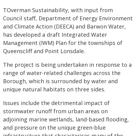
TOverman Sustainability, with input from
Council staff, Department of Energy Environment
and Climate Action (DEECA) and Barwon Water,
has developed a draft Integrated Water
Management (IWM) Plan for the townships of
Queenscliff and Point Lonsdale.
The project is being undertaken in response to a
range of water-related challenges across the
Borough, which is surrounded by water and
unique natural habitats on three sides.
Issues include the detrimental impact of
stormwater runoff from urban areas on
adjoining marine wetlands, land-based flooding,
and pressure on the unique green-blue
infrastructure that characterises many of the