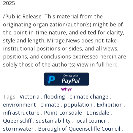
2025
/Public Release. This material from the
originating organization/author(s) might be of
the point-in-time nature, and edited for clarity,
style and length. Mirage.News does not take
institutional positions or sides, and all views,
positions, and conclusions expressed herein are
solely those of the author(s).View in full
here
.
Why?
Tags:
Victoria
,
flooding
,
climate change
,
environment
,
climate
,
population
,
Exhibition
,
infrastructure
,
Point Lonsdale
,
Lonsdale
,
Queenscliff
,
sustainability
,
local council
,
stormwater
,
Borough of Queenscliffe Council
,