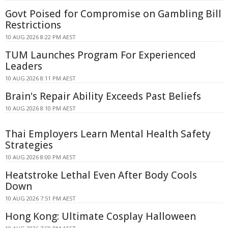
Govt Poised for Compromise on Gambling Bill
Restrictions
10 AUG 2026 8:22 PM AEST
TUM Launches Program For Experienced
Leaders
10 AUG 2026 8:11 PM AEST
Brain's Repair Ability Exceeds Past Beliefs
10 AUG 2026 8:10 PM AEST
Thai Employers Learn Mental Health Safety
Strategies
10 AUG 2026 8:00 PM AEST
Heatstroke Lethal Even After Body Cools
Down
10 AUG 2026 7:51 PM AEST
Hong Kong: Ultimate Cosplay Halloween