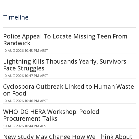
Timeline
Police Appeal To Locate Missing Teen From
Randwick
10 AUG 2026 10:48 PM AEST
Lightning Kills Thousands Yearly, Survivors
Face Struggles
10 AUG 2026 10:47 PM AEST
Cyclospora Outbreak Linked to Human Waste
on Food
10 AUG 2026 10:46 PM AEST
WHO-DG HERA Workshop: Pooled
Procurement Talks
10 AUG 2026 10:44 PM AEST
New Study May Change How We Think About