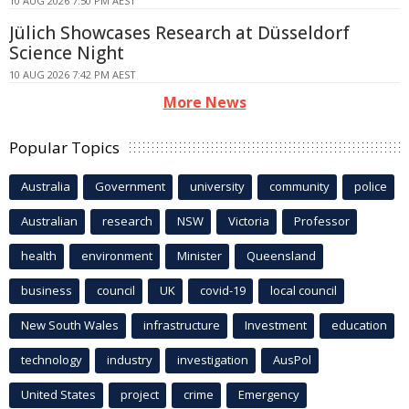
10 AUG 2026 7:50 PM AEST
Jülich Showcases Research at Düsseldorf
Science Night
10 AUG 2026 7:42 PM AEST
More News
Popular Topics
Australia
Government
university
community
police
Australian
research
NSW
Victoria
Professor
health
environment
Minister
Queensland
business
council
UK
covid-19
local council
New South Wales
infrastructure
Investment
education
technology
industry
investigation
AusPol
United States
project
crime
Emergency