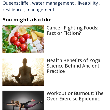
Queenscliffe
,
water management
,
liveability
,
resilience
,
management
You might also like
Cancer-Fighting Foods:
Fact or Fiction?
Health Benefits of Yoga:
Science Behind Ancient
Practice
Workout or Burnout: The
Over-Exercise Epidemic