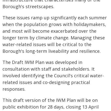
Borough's streetscapes.
These issues ramp up significantly each summer
when the population grows with holidaymakers,
and most will become exacerbated over the
longer term by climate change. Managing these
water-related issues will be critical to the
Borough's long-term liveability and resilience.
The Draft IWM Plan was developed in
consultation with staff and stakeholders. It
involved identifying the Council's critical water-
related issues and co-designing practical
responses.
This draft version of the IWM Plan will be on
public exhibition for 28 days, closing 13 April