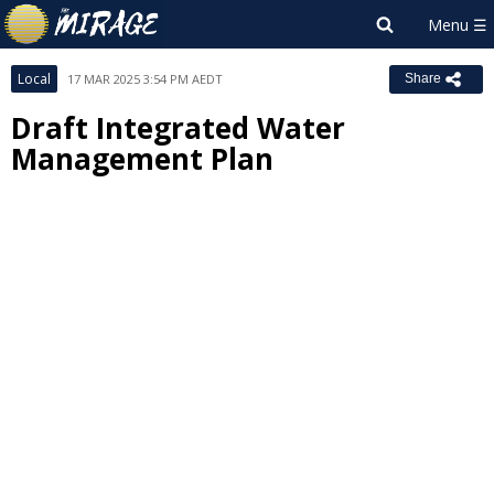
Local
17 MAR 2025 3:54 PM AEDT
Share
Draft Integrated Water
Management Plan