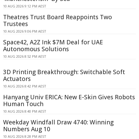
10 AUG 2026 9:12 PM AEST
Theatres Trust Board Reappoints Two
Trustees
10 AUG 2026 9:06 PM AEST
Space42, A2Z Ink $7M Deal for UAE
Autonomous Solutions
10 AUG 2026 8:52 PM AEST
3D Printing Breakthrough: Switchable Soft
Actuators
10 AUG 2026 8:42 PM AEST
Hanyang Univ ERICA: New E-Skin Gives Robots
Human Touch
10 AUG 2026 8:40 PM AEST
Weekday Windfall Draw 4740: Winning
Numbers Aug 10
10 AUG 2026 8:28 PM AEST