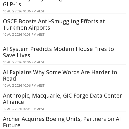
GLP-1s
10 AUG 2026 10:36 PM AEST
OSCE Boosts Anti-Smuggling Efforts at
Turkmen Airports
10 AUG 2026 10:08 PM AEST
AI System Predicts Modern House Fires to
Save Lives
10 AUG 2026 10:06 PM AEST
AI Explains Why Some Words Are Harder to
Read
10 AUG 2026 10:06 PM AEST
Anthropic, Macquarie, GIC Forge Data Center
Alliance
10 AUG 2026 10:03 PM AEST
Archer Acquires Boeing Units, Partners on AI
Future