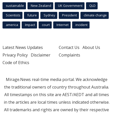
sustainable
New Zealand
UK Government
QLD
Scientists
future
Sydney
President
climate change
america
Impact
court
Internet
incident
Latest News Updates
Contact Us
About Us
Privacy Policy
Disclaimer
Complaints
Code of Ethics
Mirage.News real-time media portal. We acknowledge
the traditional owners of country throughout Australia.
All timestamps on this site are AEST/AEDT and all times
in the articles are local times unless indicated otherwise.
All trademarks and rights are owned by their respective