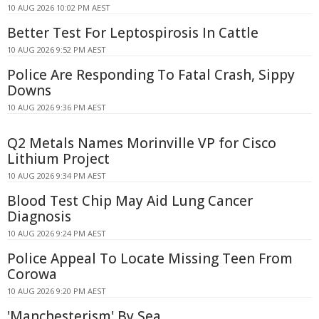
10 AUG 2026 10:02 PM AEST
Better Test For Leptospirosis In Cattle
10 AUG 2026 9:52 PM AEST
Police Are Responding To Fatal Crash, Sippy
Downs
10 AUG 2026 9:36 PM AEST
Q2 Metals Names Morinville VP for Cisco
Lithium Project
10 AUG 2026 9:34 PM AEST
Blood Test Chip May Aid Lung Cancer
Diagnosis
10 AUG 2026 9:24 PM AEST
Police Appeal To Locate Missing Teen From
Corowa
10 AUG 2026 9:20 PM AEST
'Manchesterism' By Sea