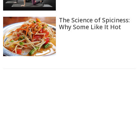
The Science of Spiciness:
Why Some Like It Hot