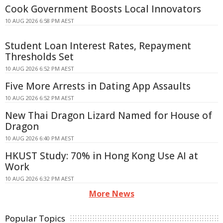
Cook Government Boosts Local Innovators
10 AUG 2026 6:58 PM AEST
Student Loan Interest Rates, Repayment
Thresholds Set
10 AUG 2026 6:52 PM AEST
Five More Arrests in Dating App Assaults
10 AUG 2026 6:52 PM AEST
New Thai Dragon Lizard Named for House of
Dragon
10 AUG 2026 6:40 PM AEST
HKUST Study: 70% in Hong Kong Use AI at
Work
10 AUG 2026 6:32 PM AEST
More News
Popular Topics