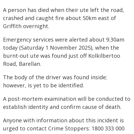
A person has died when their ute left the road,
crashed and caught fire about 50km east of
Griffith overnight.
Emergency services were alerted about 9.30am
today (Saturday 1 November 2025), when the
burnt-out ute was found just off Kolkilbertoo
Road, Barellan.
The body of the driver was found inside;
however, is yet to be identified.
A post-mortem examination will be conducted to
establish identity and confirm cause of death.
Anyone with information about this incident is
urged to contact Crime Stoppers: 1800 333 000