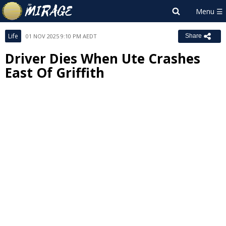
Life
01 NOV 2025 9:10 PM AEDT
Share
Driver Dies When Ute Crashes
East Of Griffith