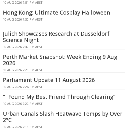
10 AUG 2026 7:51 PM AEST
Hong Kong: Ultimate Cosplay Halloween
10 AUG 2026 7:50 PM AEST
Jülich Showcases Research at Düsseldorf
Science Night
10 AUG 2026 7:42 PM AEST
Perth Market Snapshot: Week Ending 9 Aug
2026
10 AUG 2026 7:28 PM AEST
Parliament Update 11 August 2026
10 AUG 2026 7:26 PM AEST
"I Found My Best Friend Through Clearing"
10 AUG 2026 7:22 PM AEST
Urban Canals Slash Heatwave Temps by Over
2°C
10 AUG 2026 7:18 PM AEST