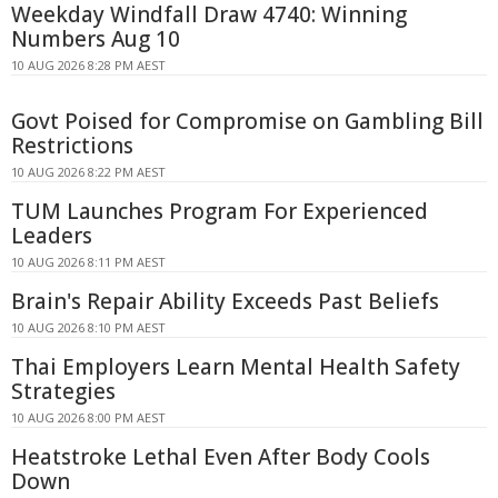
Weekday Windfall Draw 4740: Winning
Numbers Aug 10
10 AUG 2026 8:28 PM AEST
Govt Poised for Compromise on Gambling Bill
Restrictions
10 AUG 2026 8:22 PM AEST
TUM Launches Program For Experienced
Leaders
10 AUG 2026 8:11 PM AEST
Brain's Repair Ability Exceeds Past Beliefs
10 AUG 2026 8:10 PM AEST
Thai Employers Learn Mental Health Safety
Strategies
10 AUG 2026 8:00 PM AEST
Heatstroke Lethal Even After Body Cools
Down