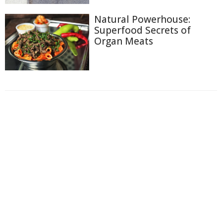
Natural Powerhouse:
Superfood Secrets of
Organ Meats