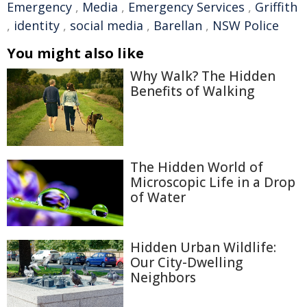
Emergency
,
Media
,
Emergency Services
,
Griffith
,
identity
,
social media
,
Barellan
,
NSW Police
You might also like
Why Walk? The Hidden
Benefits of Walking
The Hidden World of
Microscopic Life in a Drop
of Water
Hidden Urban Wildlife:
Our City-Dwelling
Neighbors