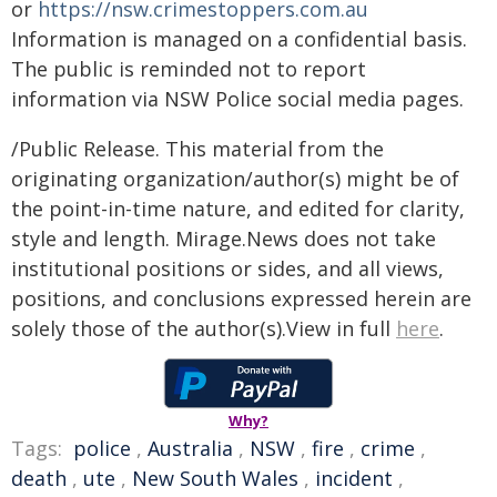
or
https://nsw.crimestoppers.com.au
Information is managed on a confidential basis.
The public is reminded not to report
information via NSW Police social media pages.
/Public Release. This material from the
originating organization/author(s) might be of
the point-in-time nature, and edited for clarity,
style and length. Mirage.News does not take
institutional positions or sides, and all views,
positions, and conclusions expressed herein are
solely those of the author(s).View in full
here
.
Why?
Tags:
police
,
Australia
,
NSW
,
fire
,
crime
,
death
,
ute
,
New South Wales
,
incident
,