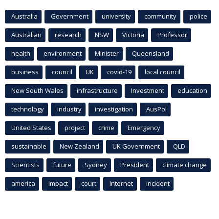
Australia
Government
university
community
police
Australian
research
NSW
Victoria
Professor
health
environment
Minister
Queensland
business
council
UK
covid-19
local council
New South Wales
infrastructure
Investment
education
technology
industry
investigation
AusPol
United States
project
crime
Emergency
sustainable
New Zealand
UK Government
QLD
Scientists
future
Sydney
President
climate change
america
Impact
court
Internet
incident