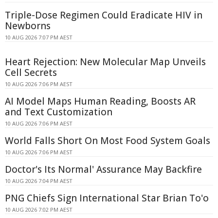
Triple-Dose Regimen Could Eradicate HIV in
Newborns
10 AUG 2026 7:07 PM AEST
Heart Rejection: New Molecular Map Unveils
Cell Secrets
10 AUG 2026 7:06 PM AEST
AI Model Maps Human Reading, Boosts AR
and Text Customization
10 AUG 2026 7:06 PM AEST
World Falls Short On Most Food System Goals
10 AUG 2026 7:06 PM AEST
Doctor's Its Normal' Assurance May Backfire
10 AUG 2026 7:04 PM AEST
PNG Chiefs Sign International Star Brian To'o
10 AUG 2026 7:02 PM AEST