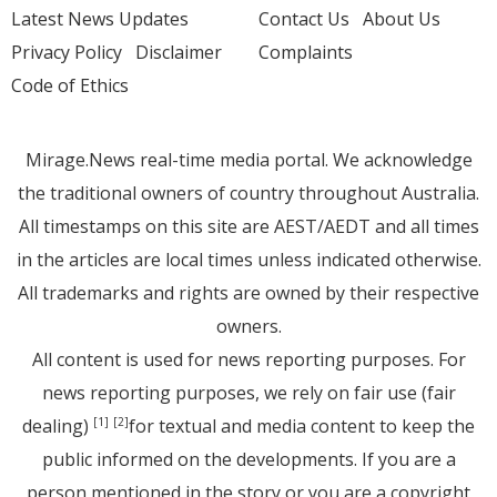
Latest News Updates
Contact Us
About Us
Privacy Policy
Disclaimer
Complaints
Code of Ethics
Mirage.News real-time media portal. We acknowledge
the traditional owners of country throughout Australia.
All timestamps on this site are AEST/AEDT and all times
in the articles are local times unless indicated otherwise.
All trademarks and rights are owned by their respective
owners.
All content is used for news reporting purposes. For
news reporting purposes, we rely on fair use (fair
dealing)
for textual and media content to keep the
[1]
[2]
public informed on the developments. If you are a
person mentioned in the story or you are a copyright