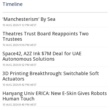
Timeline
'Manchesterism' By Sea
10 AUG 2026 9:12 PM AEST
Theatres Trust Board Reappoints Two
Trustees
10 AUG 2026 9:06 PM AEST
Space42, A2Z Ink $7M Deal for UAE
Autonomous Solutions
10 AUG 2026 8:52 PM AEST
3D Printing Breakthrough: Switchable Soft
Actuators
10 AUG 2026 8:42 PM AEST
Hanyang Univ ERICA: New E-Skin Gives Robots
Human Touch
10 AUG 2026 8:40 PM AEST