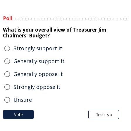
Poll
What is your overall view of Treasurer Jim
Chalmers' Budget?
Strongly support it
Generally support it
Generally oppose it
Strongly oppose it
Unsure
Vote
Results »