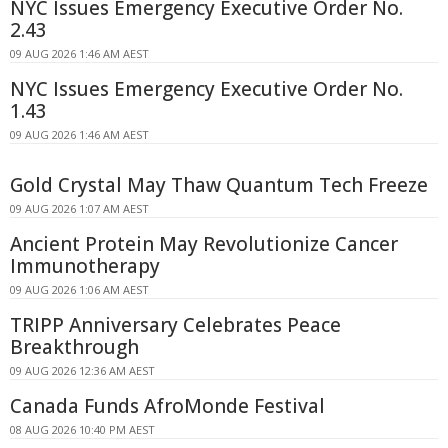
NYC Issues Emergency Executive Order No.
2.43
09 AUG 2026 1:46 AM AEST
NYC Issues Emergency Executive Order No.
1.43
09 AUG 2026 1:46 AM AEST
Gold Crystal May Thaw Quantum Tech Freeze
09 AUG 2026 1:07 AM AEST
Ancient Protein May Revolutionize Cancer
Immunotherapy
09 AUG 2026 1:06 AM AEST
TRIPP Anniversary Celebrates Peace
Breakthrough
09 AUG 2026 12:36 AM AEST
Canada Funds AfroMonde Festival
08 AUG 2026 10:40 PM AEST