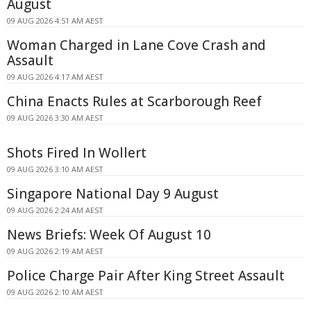
August
09 AUG 2026 4:51 AM AEST
Woman Charged in Lane Cove Crash and
Assault
09 AUG 2026 4:17 AM AEST
China Enacts Rules at Scarborough Reef
09 AUG 2026 3:30 AM AEST
Shots Fired In Wollert
09 AUG 2026 3:10 AM AEST
Singapore National Day 9 August
09 AUG 2026 2:24 AM AEST
News Briefs: Week Of August 10
09 AUG 2026 2:19 AM AEST
Police Charge Pair After King Street Assault
09 AUG 2026 2:10 AM AEST