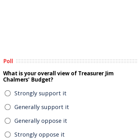
Poll
What is your overall view of Treasurer Jim
Chalmers' Budget?
Strongly support it
Generally support it
Generally oppose it
Strongly oppose it