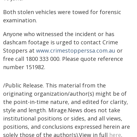
Both stolen vehicles were towed for forensic
examination.
Anyone who witnessed the incident or has
dashcam footage is urged to contact Crime
Stoppers at
www.crimestopperssa.com.au
or
free call 1800 333 000. Please quote reference
number 151982.
/Public Release. This material from the
originating organization/author(s) might be of
the point-in-time nature, and edited for clarity,
style and length. Mirage.News does not take
institutional positions or sides, and all views,
positions, and conclusions expressed herein are
solely those of the author(s).View in full
here
.