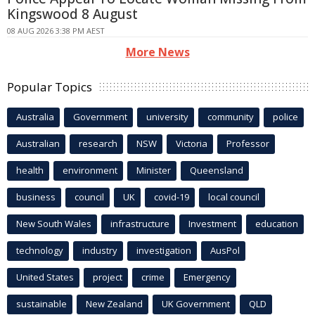
Kingswood 8 August
08 AUG 2026 3:38 PM AEST
More News
Popular Topics
Australia
Government
university
community
police
Australian
research
NSW
Victoria
Professor
health
environment
Minister
Queensland
business
council
UK
covid-19
local council
New South Wales
infrastructure
Investment
education
technology
industry
investigation
AusPol
United States
project
crime
Emergency
sustainable
New Zealand
UK Government
QLD