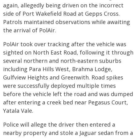
again, allegedly being driven on the incorrect
side of Port Wakefield Road at Gepps Cross.
Patrols maintained observations while awaiting
the arrival of PolAir.
PolAir took over tracking after the vehicle was
sighted on North East Road, following it through
several northern and north-eastern suburbs
including Para Hills West, Brahma Lodge,
Gulfview Heights and Greenwith. Road spikes
were successfully deployed multiple times
before the vehicle left the road and was dumped
after entering a creek bed near Pegasus Court,
Yatala Vale.
Police will allege the driver then entered a
nearby property and stole a Jaguar sedan from a