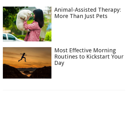
Animal-Assisted Therapy:
More Than Just Pets
Most Effective Morning
Routines to Kickstart Your
Day