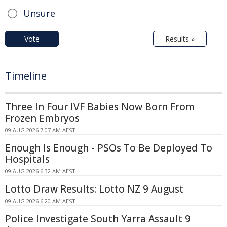
Unsure
Vote
Results »
Timeline
Three In Four IVF Babies Now Born From
Frozen Embryos
09 AUG 2026 7:07 AM AEST
Enough Is Enough - PSOs To Be Deployed To
Hospitals
09 AUG 2026 6:32 AM AEST
Lotto Draw Results: Lotto NZ 9 August
09 AUG 2026 6:20 AM AEST
Police Investigate South Yarra Assault 9