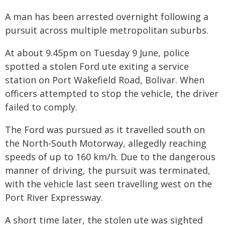
A man has been arrested overnight following a
pursuit across multiple metropolitan suburbs.
At about 9.45pm on Tuesday 9 June, police
spotted a stolen Ford ute exiting a service
station on Port Wakefield Road, Bolivar. When
officers attempted to stop the vehicle, the driver
failed to comply.
The Ford was pursued as it travelled south on
the North-South Motorway, allegedly reaching
speeds of up to 160 km/h. Due to the dangerous
manner of driving, the pursuit was terminated,
with the vehicle last seen travelling west on the
Port River Expressway.
A short time later, the stolen ute was sighted