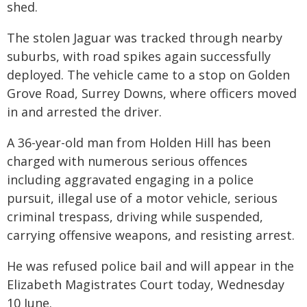
shed.
The stolen Jaguar was tracked through nearby
suburbs, with road spikes again successfully
deployed. The vehicle came to a stop on Golden
Grove Road, Surrey Downs, where officers moved
in and arrested the driver.
A 36-year-old man from Holden Hill has been
charged with numerous serious offences
including aggravated engaging in a police
pursuit, illegal use of a motor vehicle, serious
criminal trespass, driving while suspended,
carrying offensive weapons, and resisting arrest.
He was refused police bail and will appear in the
Elizabeth Magistrates Court today, Wednesday
10 June.