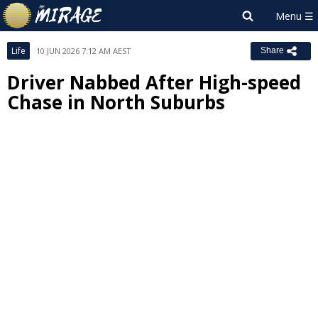
Life
10 JUN 2026 7:12 AM AEST
Share
Driver Nabbed After High-speed
Chase in North Suburbs