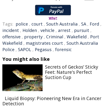
Why?
Tags:
police
,
court
,
South Australia
,
SA
,
Ford
,
incident
,
Holden
,
vehicle
,
arrest
,
pursuit
,
offensive
,
property
,
Criminal
,
Wakefield
,
Port
Wakefield
,
magistrates court
,
South Australia
Police
,
SAPOL
,
Pegasus
,
forensic
You might also like
Secrets of Geckos’ Sticky
Feet: Nature's Perfect
Suction Cup
Liquid Biopsy: Pioneering New Era in Cancer
Detection