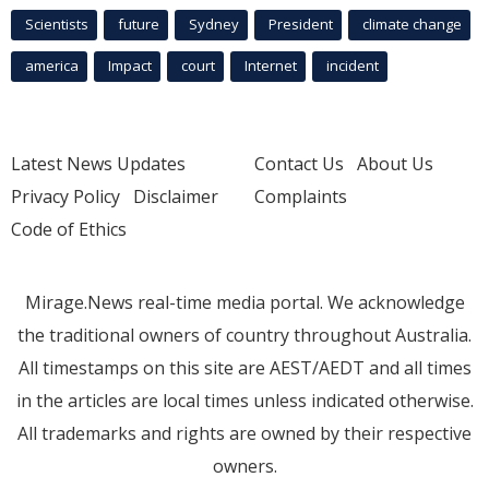
Scientists
future
Sydney
President
climate change
america
Impact
court
Internet
incident
Latest News Updates
Contact Us
About Us
Privacy Policy
Disclaimer
Complaints
Code of Ethics
Mirage.News real-time media portal. We acknowledge
the traditional owners of country throughout Australia.
All timestamps on this site are AEST/AEDT and all times
in the articles are local times unless indicated otherwise.
All trademarks and rights are owned by their respective
owners.