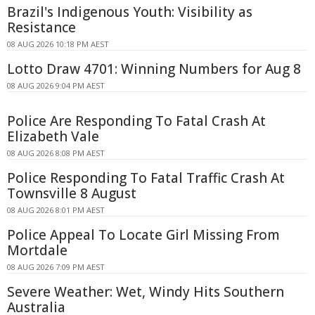
Brazil's Indigenous Youth: Visibility as
Resistance
08 AUG 2026 10:18 PM AEST
Lotto Draw 4701: Winning Numbers for Aug 8
08 AUG 2026 9:04 PM AEST
Police Are Responding To Fatal Crash At
Elizabeth Vale
08 AUG 2026 8:08 PM AEST
Police Responding To Fatal Traffic Crash At
Townsville 8 August
08 AUG 2026 8:01 PM AEST
Police Appeal To Locate Girl Missing From
Mortdale
08 AUG 2026 7:09 PM AEST
Severe Weather: Wet, Windy Hits Southern
Australia