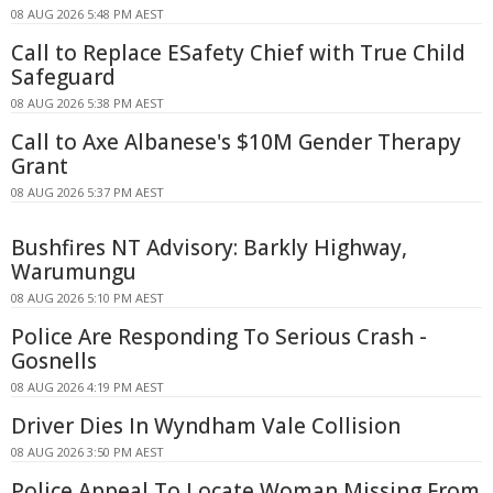
08 AUG 2026 5:48 PM AEST
Call to Replace ESafety Chief with True Child
Safeguard
08 AUG 2026 5:38 PM AEST
Call to Axe Albanese's $10M Gender Therapy
Grant
08 AUG 2026 5:37 PM AEST
Bushfires NT Advisory: Barkly Highway,
Warumungu
08 AUG 2026 5:10 PM AEST
Police Are Responding To Serious Crash -
Gosnells
08 AUG 2026 4:19 PM AEST
Driver Dies In Wyndham Vale Collision
08 AUG 2026 3:50 PM AEST
Police Appeal To Locate Woman Missing From