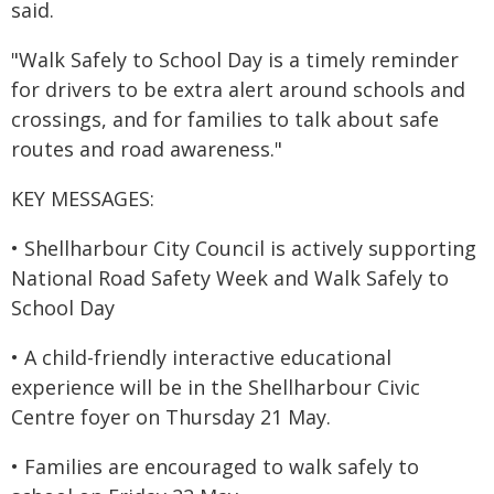
said.
"Walk Safely to School Day is a timely reminder
for drivers to be extra alert around schools and
crossings, and for families to talk about safe
routes and road awareness."
KEY MESSAGES:
• Shellharbour City Council is actively supporting
National Road Safety Week and Walk Safely to
School Day
• A child-friendly interactive educational
experience will be in the Shellharbour Civic
Centre foyer on Thursday 21 May.
• Families are encouraged to walk safely to