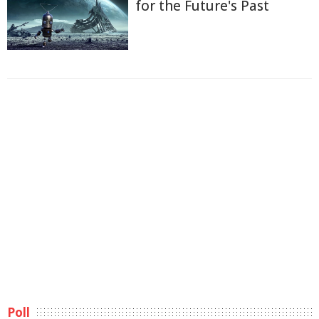
for the Future's Past
Poll