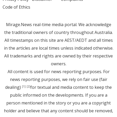
Code of Ethics
Mirage.News real-time media portal. We acknowledge
the traditional owners of country throughout Australia.
All timestamps on this site are AEST/AEDT and all times
in the articles are local times unless indicated otherwise.
All trademarks and rights are owned by their respective
owners.
All content is used for news reporting purposes. For
news reporting purposes, we rely on fair use (fair
dealing)
for textual and media content to keep the
[1]
[2]
public informed on the developments. If you are a
person mentioned in the story or you are a copyright
holder and believe that any content should be removed,