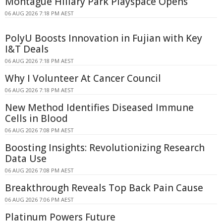
Montague Hillary Park Playspace Opens
06 AUG 2026 7:18 PM AEST
PolyU Boosts Innovation in Fujian with Key
I&T Deals
06 AUG 2026 7:18 PM AEST
Why I Volunteer At Cancer Council
06 AUG 2026 7:18 PM AEST
New Method Identifies Diseased Immune
Cells in Blood
06 AUG 2026 7:08 PM AEST
Boosting Insights: Revolutionizing Research
Data Use
06 AUG 2026 7:08 PM AEST
Breakthrough Reveals Top Back Pain Cause
06 AUG 2026 7:06 PM AEST
Platinum Powers Future