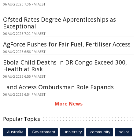
06 AUG 2026 7:06 PM AEST
Ofsted Rates Degree Apprenticeships as
Exceptional
06 AUG 2026 7:02 PM AEST
AgForce Pushes for Fair Fuel, Fertiliser Access
06 AUG 2026 6:56 PM AEST
Ebola Child Deaths in DR Congo Exceed 300,
Health at Risk
06 AUG 2026 6:55 PM AEST
Land Access Ombudsman Role Expands
06 AUG 2026 6:54 PM AEST
More News
Popular Topics
Australia
Government
university
community
police