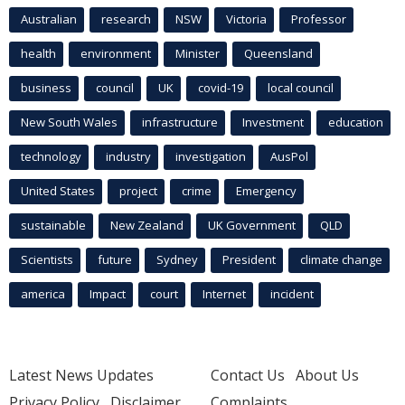
Australian
research
NSW
Victoria
Professor
health
environment
Minister
Queensland
business
council
UK
covid-19
local council
New South Wales
infrastructure
Investment
education
technology
industry
investigation
AusPol
United States
project
crime
Emergency
sustainable
New Zealand
UK Government
QLD
Scientists
future
Sydney
President
climate change
america
Impact
court
Internet
incident
Latest News Updates
Contact Us
About Us
Privacy Policy
Disclaimer
Complaints