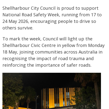
Shellharbour City Council is proud to support
National Road Safety Week, running from 17 to
24 May 2026, encouraging people to drive so
others survive.
To mark the week, Council will light up the
Shellharbour Civic Centre in yellow from Monday
18 May, joining communities across Australia in
recognising the impact of road trauma and
reinforcing the importance of safer roads.