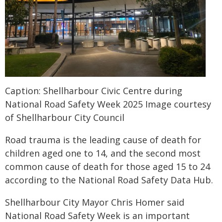
Caption: Shellharbour Civic Centre during
National Road Safety Week 2025 Image courtesy
of Shellharbour City Council
Road trauma is the leading cause of death for
children aged one to 14, and the second most
common cause of death for those aged 15 to 24
according to the National Road Safety Data Hub.
Shellharbour City Mayor Chris Homer said
National Road Safety Week is an important