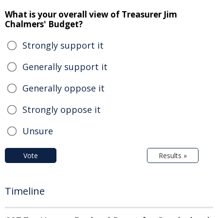
What is your overall view of Treasurer Jim
Chalmers' Budget?
Strongly support it
Generally support it
Generally oppose it
Strongly oppose it
Unsure
Vote
Results »
Timeline