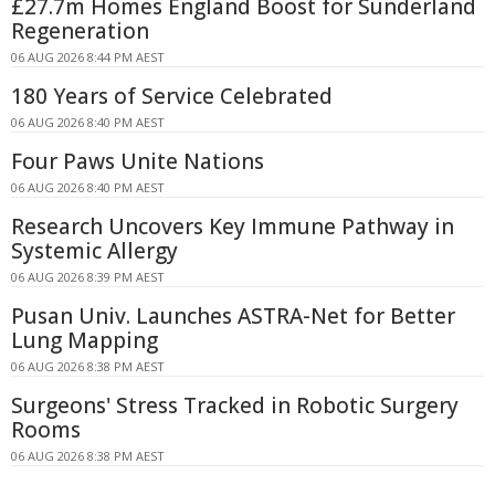
£27.7m Homes England Boost for Sunderland
Regeneration
06 AUG 2026 8:44 PM AEST
180 Years of Service Celebrated
06 AUG 2026 8:40 PM AEST
Four Paws Unite Nations
06 AUG 2026 8:40 PM AEST
Research Uncovers Key Immune Pathway in
Systemic Allergy
06 AUG 2026 8:39 PM AEST
Pusan Univ. Launches ASTRA-Net for Better
Lung Mapping
06 AUG 2026 8:38 PM AEST
Surgeons' Stress Tracked in Robotic Surgery
Rooms
06 AUG 2026 8:38 PM AEST