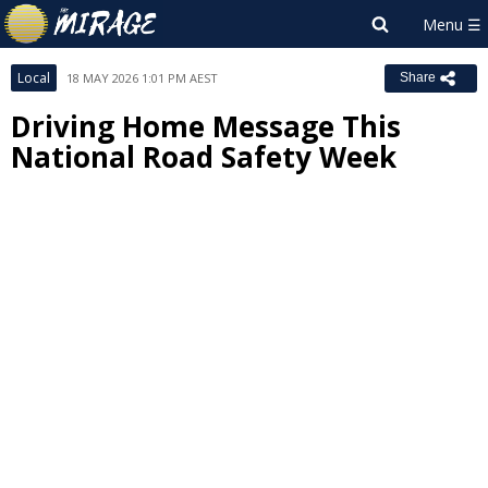
Local
18 MAY 2026 1:01 PM AEST
Share
Driving Home Message This
National Road Safety Week