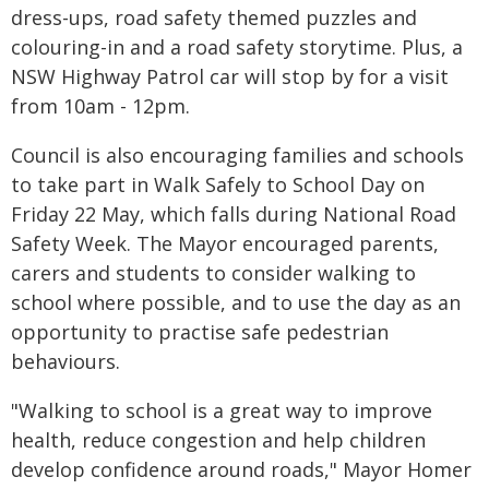
dress-ups, road safety themed puzzles and
colouring-in and a road safety storytime. Plus, a
NSW Highway Patrol car will stop by for a visit
from 10am - 12pm.
Council is also encouraging families and schools
to take part in Walk Safely to School Day on
Friday 22 May, which falls during National Road
Safety Week. The Mayor encouraged parents,
carers and students to consider walking to
school where possible, and to use the day as an
opportunity to practise safe pedestrian
behaviours.
"Walking to school is a great way to improve
health, reduce congestion and help children
develop confidence around roads," Mayor Homer