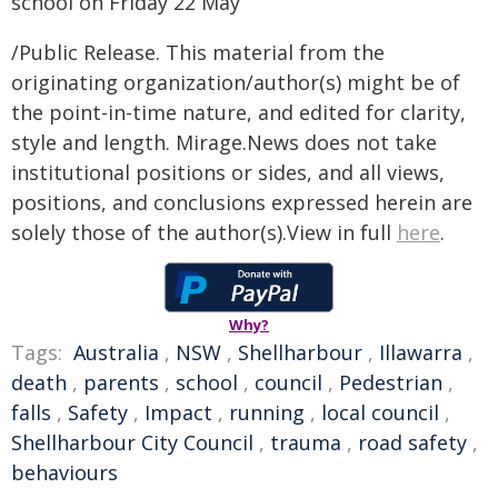
school on Friday 22 May
/Public Release. This material from the
originating organization/author(s) might be of
the point-in-time nature, and edited for clarity,
style and length. Mirage.News does not take
institutional positions or sides, and all views,
positions, and conclusions expressed herein are
solely those of the author(s).View in full
here
.
Why?
Tags:
Australia
,
NSW
,
Shellharbour
,
Illawarra
,
death
,
parents
,
school
,
council
,
Pedestrian
,
falls
,
Safety
,
Impact
,
running
,
local council
,
Shellharbour City Council
,
trauma
,
road safety
,
behaviours