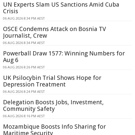
UN Experts Slam US Sanctions Amid Cuba
Crisis
06 AUG 2026 8:34 PM AEST
OSCE Condemns Attack on Bosnia TV
Journalist, Crew
06 AUG 2026 8:34 PM AEST
Powerball Draw 1577: Winning Numbers for
Aug 6
06 AUG 2026 8:26 PM AEST
UK Psilocybin Trial Shows Hope for
Depression Treatment
06 AUG 2026 8:24 PM AEST
Delegation Boosts Jobs, Investment,
Community Safety
06 AUG 2026 8:16 PM AEST
Mozambique Boosts Info Sharing for
Maritime Security