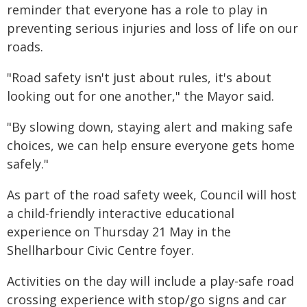
reminder that everyone has a role to play in
preventing serious injuries and loss of life on our
roads.
"Road safety isn't just about rules, it's about
looking out for one another," the Mayor said.
"By slowing down, staying alert and making safe
choices, we can help ensure everyone gets home
safely."
As part of the road safety week, Council will host
a child-friendly interactive educational
experience on Thursday 21 May in the
Shellharbour Civic Centre foyer.
Activities on the day will include a play-safe road
crossing experience with stop/go signs and car