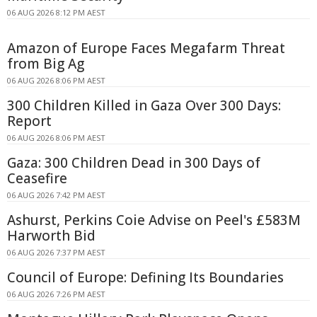
06 AUG 2026 8:12 PM AEST
Amazon of Europe Faces Megafarm Threat
from Big Ag
06 AUG 2026 8:06 PM AEST
300 Children Killed in Gaza Over 300 Days:
Report
06 AUG 2026 8:06 PM AEST
Gaza: 300 Children Dead in 300 Days of
Ceasefire
06 AUG 2026 7:42 PM AEST
Ashurst, Perkins Coie Advise on Peel's £583M
Harworth Bid
06 AUG 2026 7:37 PM AEST
Council of Europe: Defining Its Boundaries
06 AUG 2026 7:26 PM AEST