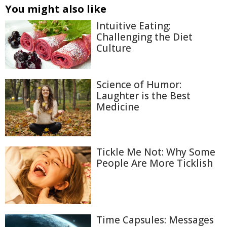
You might also like
Intuitive Eating:
Challenging the Diet
Culture
Science of Humor:
Laughter is the Best
Medicine
Tickle Me Not: Why Some
People Are More Ticklish
Time Capsules: Messages