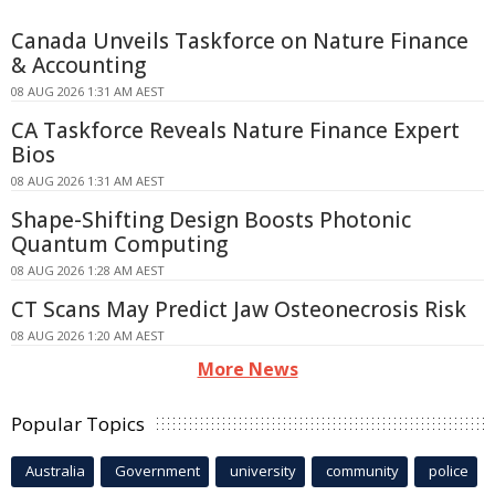
Canada Unveils Taskforce on Nature Finance
& Accounting
08 AUG 2026 1:31 AM AEST
CA Taskforce Reveals Nature Finance Expert
Bios
08 AUG 2026 1:31 AM AEST
Shape-Shifting Design Boosts Photonic
Quantum Computing
08 AUG 2026 1:28 AM AEST
CT Scans May Predict Jaw Osteonecrosis Risk
08 AUG 2026 1:20 AM AEST
More News
Popular Topics
Australia
Government
university
community
police