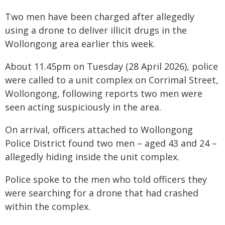
Two men have been charged after allegedly
using a drone to deliver illicit drugs in the
Wollongong area earlier this week.
About 11.45pm on Tuesday (28 April 2026), police
were called to a unit complex on Corrimal Street,
Wollongong, following reports two men were
seen acting suspiciously in the area.
On arrival, officers attached to Wollongong
Police District found two men – aged 43 and 24 –
allegedly hiding inside the unit complex.
Police spoke to the men who told officers they
were searching for a drone that had crashed
within the complex.