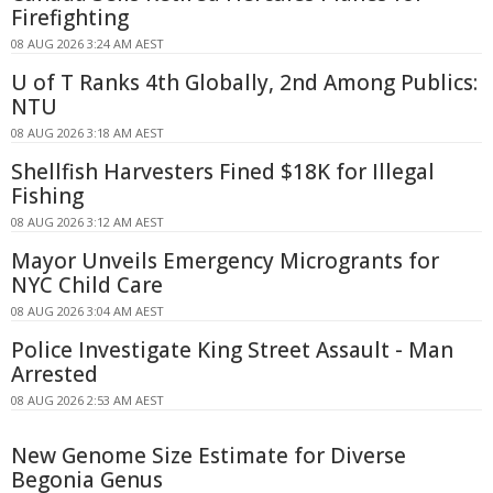
Firefighting
08 AUG 2026 3:24 AM AEST
U of T Ranks 4th Globally, 2nd Among Publics:
NTU
08 AUG 2026 3:18 AM AEST
Shellfish Harvesters Fined $18K for Illegal
Fishing
08 AUG 2026 3:12 AM AEST
Mayor Unveils Emergency Microgrants for
NYC Child Care
08 AUG 2026 3:04 AM AEST
Police Investigate King Street Assault - Man
Arrested
08 AUG 2026 2:53 AM AEST
New Genome Size Estimate for Diverse
Begonia Genus