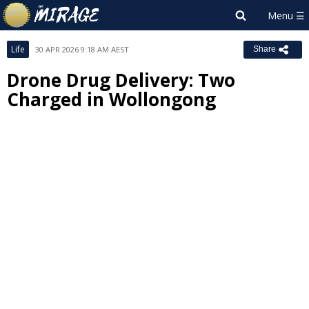
Life
30 APR 2026 9:18 AM AEST
Share
Drone Drug Delivery: Two
Charged in Wollongong