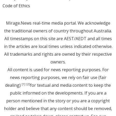
Code of Ethics
Mirage.News real-time media portal. We acknowledge
the traditional owners of country throughout Australia.
All timestamps on this site are AEST/AEDT and all times
in the articles are local times unless indicated otherwise.
All trademarks and rights are owned by their respective
owners.
All content is used for news reporting purposes. For
news reporting purposes, we rely on fair use (fair
dealing)
for textual and media content to keep the
[1]
[2]
public informed on the developments. If you are a
person mentioned in the story or you are a copyright
holder and believe that any content should be removed,