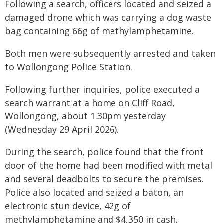
Following a search, officers located and seized a
damaged drone which was carrying a dog waste
bag containing 66g of methylamphetamine.
Both men were subsequently arrested and taken
to Wollongong Police Station.
Following further inquiries, police executed a
search warrant at a home on Cliff Road,
Wollongong, about 1.30pm yesterday
(Wednesday 29 April 2026).
During the search, police found that the front
door of the home had been modified with metal
and several deadbolts to secure the premises.
Police also located and seized a baton, an
electronic stun device, 42g of
methylamphetamine and $4,350 in cash.