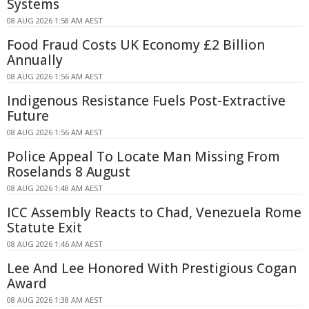
Systems
08 AUG 2026 1:58 AM AEST
Food Fraud Costs UK Economy £2 Billion
Annually
08 AUG 2026 1:56 AM AEST
Indigenous Resistance Fuels Post-Extractive
Future
08 AUG 2026 1:56 AM AEST
Police Appeal To Locate Man Missing From
Roselands 8 August
08 AUG 2026 1:48 AM AEST
ICC Assembly Reacts to Chad, Venezuela Rome
Statute Exit
08 AUG 2026 1:46 AM AEST
Lee And Lee Honored With Prestigious Cogan
Award
08 AUG 2026 1:38 AM AEST