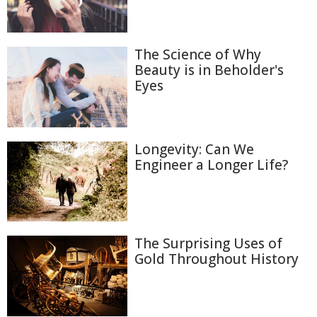
The Science of Why
Beauty is in Beholder's
Eyes
Longevity: Can We
Engineer a Longer Life?
The Surprising Uses of
Gold Throughout History