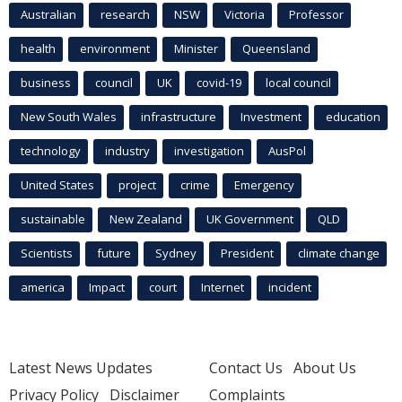
Australian
research
NSW
Victoria
Professor
health
environment
Minister
Queensland
business
council
UK
covid-19
local council
New South Wales
infrastructure
Investment
education
technology
industry
investigation
AusPol
United States
project
crime
Emergency
sustainable
New Zealand
UK Government
QLD
Scientists
future
Sydney
President
climate change
america
Impact
court
Internet
incident
Latest News Updates
Contact Us
About Us
Privacy Policy
Disclaimer
Complaints