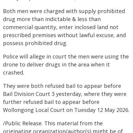
Both men were charged with supply prohibited
drug more than indictable & less than
commercial quantity, enter inclosed land not
prescribed premises without lawful excuse, and
possess prohibited drug.
Police will allege in court the men were using the
drone to deliver drugs in the area when it
crashed.
They were both refused bail to appear before
Bail Division Court 3 yesterday, where they were
further refused bail to appear before
Wollongong Local Court on Tuesday 12 May 2026.
/Public Release. This material from the
originating organization/author(s) might be of