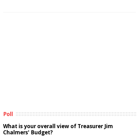
Poll
What is your overall view of Treasurer Jim
Chalmers' Budget?