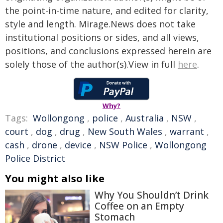
the point-in-time nature, and edited for clarity,
style and length. Mirage.News does not take
institutional positions or sides, and all views,
positions, and conclusions expressed herein are
solely those of the author(s).View in full
here
.
Why?
Tags:
Wollongong
,
police
,
Australia
,
NSW
,
court
,
dog
,
drug
,
New South Wales
,
warrant
,
cash
,
drone
,
device
,
NSW Police
,
Wollongong
Police District
You might also like
Why You Shouldn’t Drink
Coffee on an Empty
Stomach