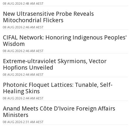
08 AUG 2026 2:48 AM AEST
New Ultrasensitive Probe Reveals
Mitochondrial Flickers
08 AUG 2026 2:46 AM AEST
CIFAL Network: Honoring Indigenous Peoples'
Wisdom
08 AUG 2026 2:46 AM AEST
Extreme-ultraviolet Skyrmions, Vector
Hopfions Unveiled
08 AUG 2026 2:44 AM AEST
Photonic Floquet Lattices: Tunable, Self-
Healing Skins
08 AUG 2026 2:44 AM AEST
Anand Meets Côte D'Ivoire Foreign Affairs
Ministers
08 AUG 2026 2:31 AM AEST