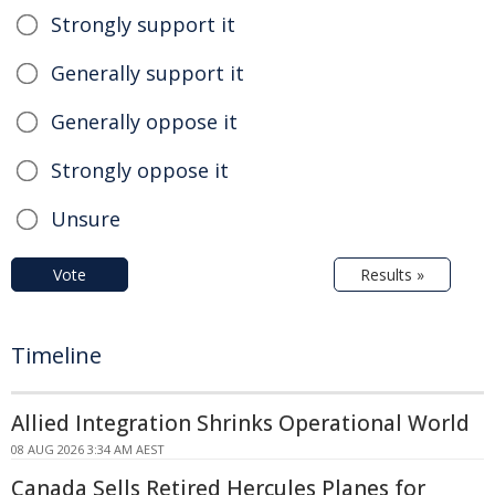
Strongly support it
Generally support it
Generally oppose it
Strongly oppose it
Unsure
Vote
Results »
Timeline
Allied Integration Shrinks Operational World
08 AUG 2026 3:34 AM AEST
Canada Sells Retired Hercules Planes for