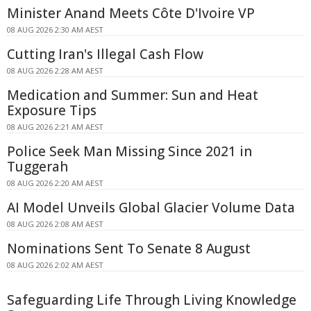
Minister Anand Meets Côte D'Ivoire VP
08 AUG 2026 2:30 AM AEST
Cutting Iran's Illegal Cash Flow
08 AUG 2026 2:28 AM AEST
Medication and Summer: Sun and Heat
Exposure Tips
08 AUG 2026 2:21 AM AEST
Police Seek Man Missing Since 2021 in
Tuggerah
08 AUG 2026 2:20 AM AEST
AI Model Unveils Global Glacier Volume Data
08 AUG 2026 2:08 AM AEST
Nominations Sent To Senate 8 August
08 AUG 2026 2:02 AM AEST
Safeguarding Life Through Living Knowledge