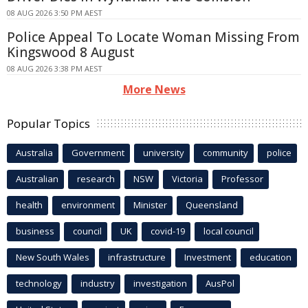
08 AUG 2026 3:50 PM AEST
Police Appeal To Locate Woman Missing From
Kingswood 8 August
08 AUG 2026 3:38 PM AEST
More News
Popular Topics
Australia
Government
university
community
police
Australian
research
NSW
Victoria
Professor
health
environment
Minister
Queensland
business
council
UK
covid-19
local council
New South Wales
infrastructure
Investment
education
technology
industry
investigation
AusPol