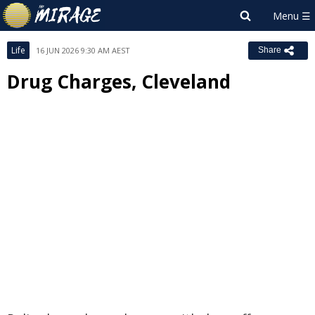
Life
16 JUN 2026 9:30 AM AEST
Share
Drug Charges, Cleveland