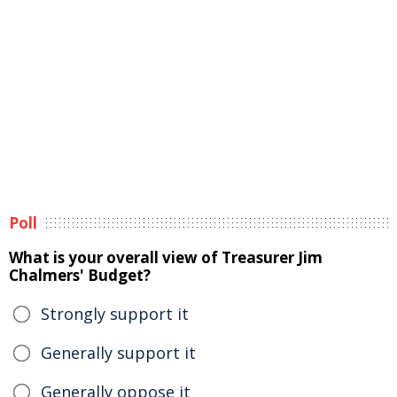
Poll
What is your overall view of Treasurer Jim
Chalmers' Budget?
Strongly support it
Generally support it
Generally oppose it