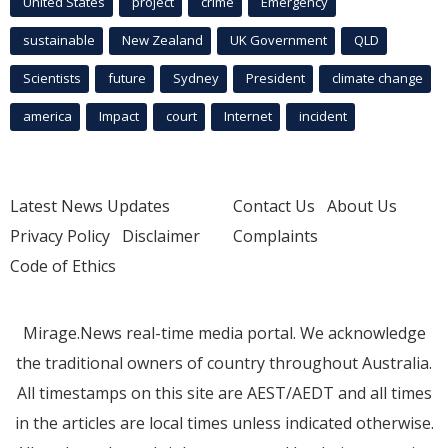
United States
project
crime
Emergency
sustainable
New Zealand
UK Government
QLD
Scientists
future
Sydney
President
climate change
america
Impact
court
Internet
incident
Latest News Updates
Contact Us
About Us
Privacy Policy
Disclaimer
Complaints
Code of Ethics
Mirage.News real-time media portal. We acknowledge
the traditional owners of country throughout Australia.
All timestamps on this site are AEST/AEDT and all times
in the articles are local times unless indicated otherwise.