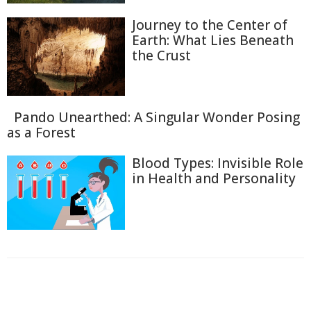
Journey to the Center of
Earth: What Lies Beneath
the Crust
Pando Unearthed: A Singular Wonder Posing
as a Forest
Blood Types: Invisible Role
in Health and Personality