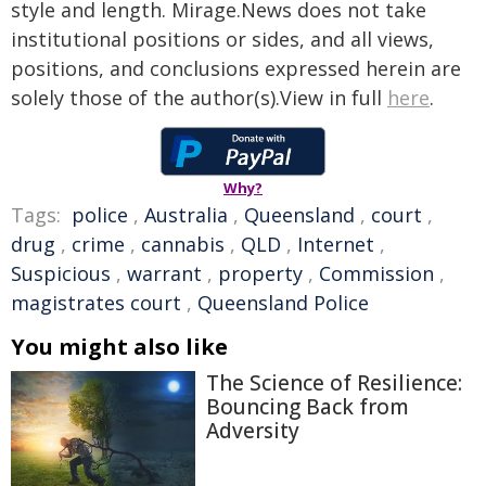
style and length. Mirage.News does not take
institutional positions or sides, and all views,
positions, and conclusions expressed herein are
solely those of the author(s).View in full
here
.
Why?
Tags:
police
,
Australia
,
Queensland
,
court
,
drug
,
crime
,
cannabis
,
QLD
,
Internet
,
Suspicious
,
warrant
,
property
,
Commission
,
magistrates court
,
Queensland Police
You might also like
The Science of Resilience:
Bouncing Back from
Adversity