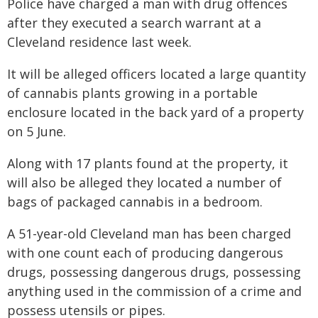
Police have charged a man with drug offences
after they executed a search warrant at a
Cleveland residence last week.
It will be alleged officers located a large quantity
of cannabis plants growing in a portable
enclosure located in the back yard of a property
on 5 June.
Along with 17 plants found at the property, it
will also be alleged they located a number of
bags of packaged cannabis in a bedroom.
A 51-year-old Cleveland man has been charged
with one count each of producing dangerous
drugs, possessing dangerous drugs, possessing
anything used in the commission of a crime and
possess utensils or pipes.