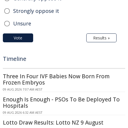
Strongly oppose it
Unsure
Vote
Results »
Timeline
Three In Four IVF Babies Now Born From
Frozen Embryos
09 AUG 2026 7:07 AM AEST
Enough Is Enough - PSOs To Be Deployed To
Hospitals
09 AUG 2026 6:32 AM AEST
Lotto Draw Results: Lotto NZ 9 August