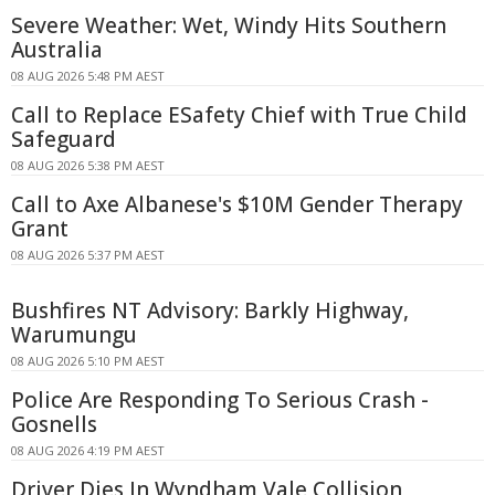
Severe Weather: Wet, Windy Hits Southern
Australia
08 AUG 2026 5:48 PM AEST
Call to Replace ESafety Chief with True Child
Safeguard
08 AUG 2026 5:38 PM AEST
Call to Axe Albanese's $10M Gender Therapy
Grant
08 AUG 2026 5:37 PM AEST
Bushfires NT Advisory: Barkly Highway,
Warumungu
08 AUG 2026 5:10 PM AEST
Police Are Responding To Serious Crash -
Gosnells
08 AUG 2026 4:19 PM AEST
Driver Dies In Wyndham Vale Collision