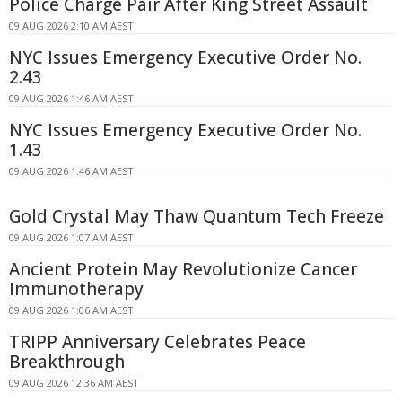
Police Charge Pair After King Street Assault
09 AUG 2026 2:10 AM AEST
NYC Issues Emergency Executive Order No.
2.43
09 AUG 2026 1:46 AM AEST
NYC Issues Emergency Executive Order No.
1.43
09 AUG 2026 1:46 AM AEST
Gold Crystal May Thaw Quantum Tech Freeze
09 AUG 2026 1:07 AM AEST
Ancient Protein May Revolutionize Cancer
Immunotherapy
09 AUG 2026 1:06 AM AEST
TRIPP Anniversary Celebrates Peace
Breakthrough
09 AUG 2026 12:36 AM AEST