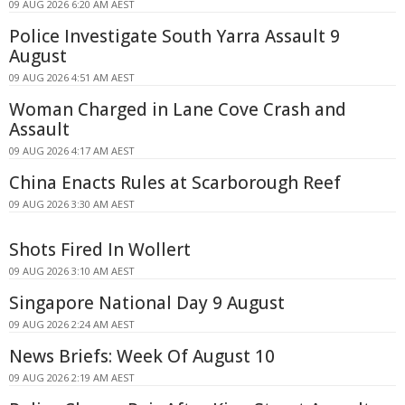
09 AUG 2026 6:20 AM AEST
Police Investigate South Yarra Assault 9
August
09 AUG 2026 4:51 AM AEST
Woman Charged in Lane Cove Crash and
Assault
09 AUG 2026 4:17 AM AEST
China Enacts Rules at Scarborough Reef
09 AUG 2026 3:30 AM AEST
Shots Fired In Wollert
09 AUG 2026 3:10 AM AEST
Singapore National Day 9 August
09 AUG 2026 2:24 AM AEST
News Briefs: Week Of August 10
09 AUG 2026 2:19 AM AEST