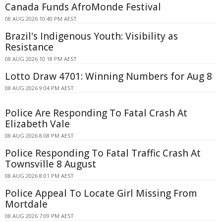
Canada Funds AfroMonde Festival
08 AUG 2026 10:40 PM AEST
Brazil's Indigenous Youth: Visibility as
Resistance
08 AUG 2026 10:18 PM AEST
Lotto Draw 4701: Winning Numbers for Aug 8
08 AUG 2026 9:04 PM AEST
Police Are Responding To Fatal Crash At
Elizabeth Vale
08 AUG 2026 8:08 PM AEST
Police Responding To Fatal Traffic Crash At
Townsville 8 August
08 AUG 2026 8:01 PM AEST
Police Appeal To Locate Girl Missing From
Mortdale
08 AUG 2026 7:09 PM AEST