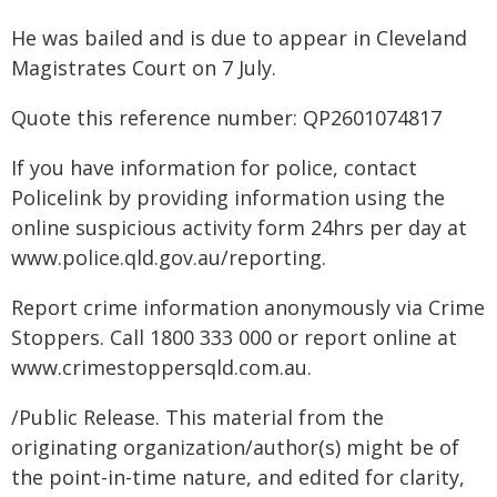
He was bailed and is due to appear in Cleveland
Magistrates Court on 7 July.
Quote this reference number: QP2601074817
If you have information for police, contact
Policelink by providing information using the
online suspicious activity form 24hrs per day at
www.police.qld.gov.au/reporting.
Report crime information anonymously via Crime
Stoppers. Call 1800 333 000 or report online at
www.crimestoppersqld.com.au.
/Public Release. This material from the
originating organization/author(s) might be of
the point-in-time nature, and edited for clarity,