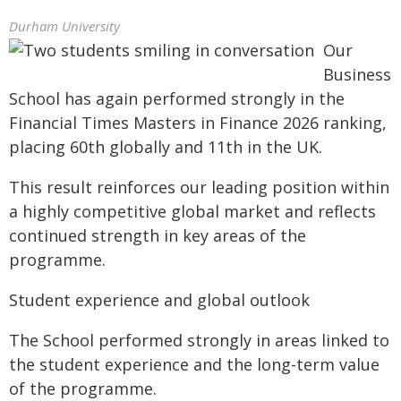
Durham University
Our
Business
School has again performed strongly in the
Financial Times Masters in Finance 2026 ranking,
placing 60th globally and 11th in the UK.
This result reinforces our leading position within
a highly competitive global market and reflects
continued strength in key areas of the
programme.
Student experience and global outlook
The School performed strongly in areas linked to
the student experience and the long-term value
of the programme.