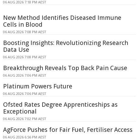
06 AUG 2026 7:18 PM AEST
New Method Identifies Diseased Immune
Cells in Blood
06 AUG 2026 7:08 PM AEST
Boosting Insights: Revolutionizing Research
Data Use
06 AUG 2026 7:08 PM AEST
Breakthrough Reveals Top Back Pain Cause
06 AUG 2026 7:06 PM AEST
Platinum Powers Future
06 AUG 2026 7:06 PM AEST
Ofsted Rates Degree Apprenticeships as
Exceptional
06 AUG 2026 7:02 PM AEST
AgForce Pushes for Fair Fuel, Fertiliser Access
06 AUG 2026 6:56 PM AEST