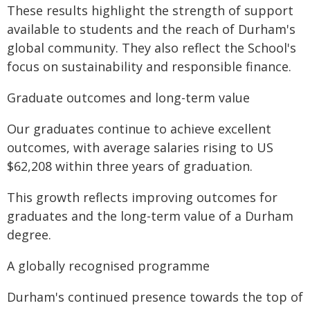
These results highlight the strength of support
available to students and the reach of Durham's
global community. They also reflect the School's
focus on sustainability and responsible finance.
Graduate outcomes and long-term value
Our graduates continue to achieve excellent
outcomes, with average salaries rising to US
$62,208 within three years of graduation.
This growth reflects improving outcomes for
graduates and the long-term value of a Durham
degree.
A globally recognised programme
Durham's continued presence towards the top of