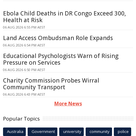
Ebola Child Deaths in DR Congo Exceed 300,
Health at Risk
06 AUG 2026 6:55 PM AEST
Land Access Ombudsman Role Expands
06 AUG 2026 6:54 PM AEST
Educational Psychologists Warn of Rising
Pressure on Services
06 AUG 2026 6:50 PM AEST
Charity Commission Probes Wirral
Community Transport
06 AUG 2026 6:43 PM AEST
More News
Popular Topics
Australia
Government
university
community
police