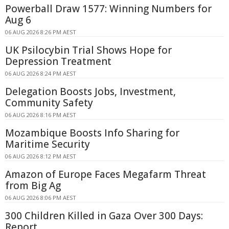
Powerball Draw 1577: Winning Numbers for
Aug 6
06 AUG 2026 8:26 PM AEST
UK Psilocybin Trial Shows Hope for
Depression Treatment
06 AUG 2026 8:24 PM AEST
Delegation Boosts Jobs, Investment,
Community Safety
06 AUG 2026 8:16 PM AEST
Mozambique Boosts Info Sharing for
Maritime Security
06 AUG 2026 8:12 PM AEST
Amazon of Europe Faces Megafarm Threat
from Big Ag
06 AUG 2026 8:06 PM AEST
300 Children Killed in Gaza Over 300 Days:
Report