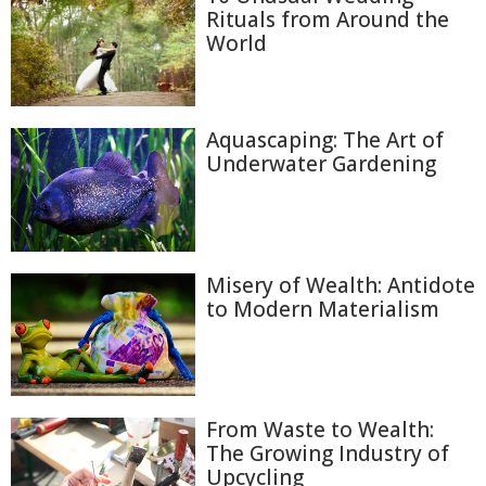
Rituals from Around the
World
Aquascaping: The Art of
Underwater Gardening
Misery of Wealth: Antidote
to Modern Materialism
From Waste to Wealth:
The Growing Industry of
Upcycling