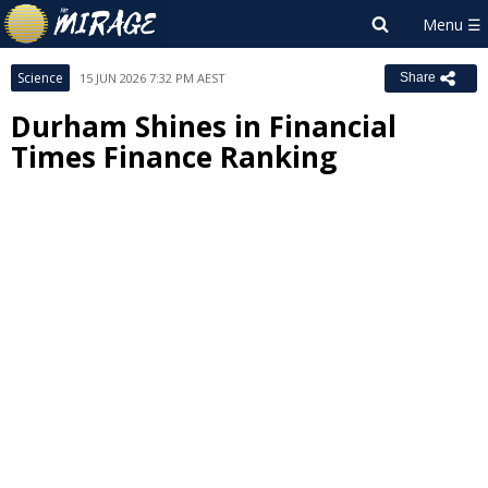
Science
15 JUN 2026 7:32 PM AEST
Share
Durham Shines in Financial
Times Finance Ranking