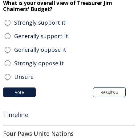
What is your overall view of Treasurer Jim
Chalmers' Budget?
Strongly support it
Generally support it
Generally oppose it
Strongly oppose it
Unsure
Vote
Results »
Timeline
Four Paws Unite Nations