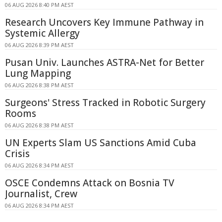
06 AUG 2026 8:40 PM AEST
Research Uncovers Key Immune Pathway in
Systemic Allergy
06 AUG 2026 8:39 PM AEST
Pusan Univ. Launches ASTRA-Net for Better
Lung Mapping
06 AUG 2026 8:38 PM AEST
Surgeons' Stress Tracked in Robotic Surgery
Rooms
06 AUG 2026 8:38 PM AEST
UN Experts Slam US Sanctions Amid Cuba
Crisis
06 AUG 2026 8:34 PM AEST
OSCE Condemns Attack on Bosnia TV
Journalist, Crew
06 AUG 2026 8:34 PM AEST