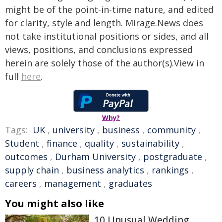
might be of the point-in-time nature, and edited
for clarity, style and length. Mirage.News does
not take institutional positions or sides, and all
views, positions, and conclusions expressed
herein are solely those of the author(s).View in
full
here
.
Why?
Tags:
UK
,
university
,
business
,
community
,
Student
,
finance
,
quality
,
sustainability
,
outcomes
,
Durham University
,
postgraduate
,
supply chain
,
business analytics
,
rankings
,
careers
,
management
,
graduates
You might also like
10 Unusual Wedding