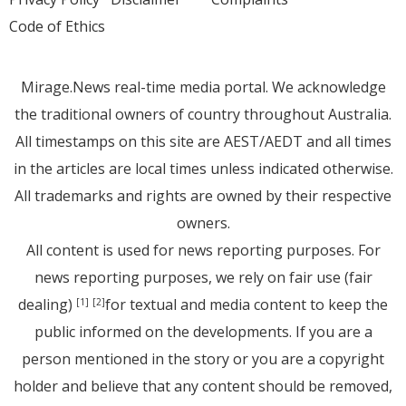
Code of Ethics
Mirage.News real-time media portal. We acknowledge
the traditional owners of country throughout Australia.
All timestamps on this site are AEST/AEDT and all times
in the articles are local times unless indicated otherwise.
All trademarks and rights are owned by their respective
owners.
All content is used for news reporting purposes. For
news reporting purposes, we rely on fair use (fair
dealing)
for textual and media content to keep the
[1]
[2]
public informed on the developments. If you are a
person mentioned in the story or you are a copyright
holder and believe that any content should be removed,