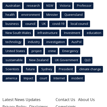
Australian
research
NSW
Victoria
Professor
health
environment
Minister
Queensland
business
council
UK
covid-19
local council
New South Wales
infrastructure
Investment
education
technology
industry
investigation
AusPol
United States
project
crime
Emergency
sustainable
New Zealand
UK Government
QLD
Scientists
future
Sydney
President
climate change
america
Impact
court
Internet
incident
Latest News Updates
Contact Us
About Us
Privacy Policy
Disclaimer
Complaints