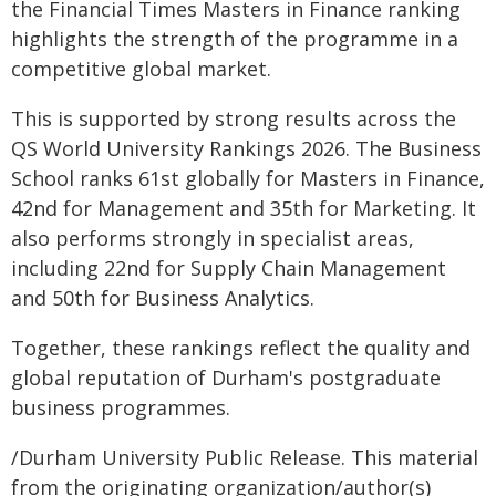
the Financial Times Masters in Finance ranking
highlights the strength of the programme in a
competitive global market.
This is supported by strong results across the
QS World University Rankings 2026. The Business
School ranks 61st globally for Masters in Finance,
42nd for Management and 35th for Marketing. It
also performs strongly in specialist areas,
including 22nd for Supply Chain Management
and 50th for Business Analytics.
Together, these rankings reflect the quality and
global reputation of Durham's postgraduate
business programmes.
/Durham University Public Release. This material
from the originating organization/author(s)