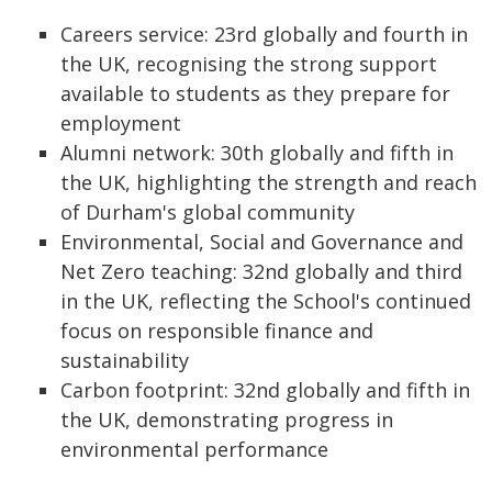
Careers service: 23rd globally and fourth in
the UK, recognising the strong support
available to students as they prepare for
employment
Alumni network: 30th globally and fifth in
the UK, highlighting the strength and reach
of Durham's global community
Environmental, Social and Governance and
Net Zero teaching: 32nd globally and third
in the UK, reflecting the School's continued
focus on responsible finance and
sustainability
Carbon footprint: 32nd globally and fifth in
the UK, demonstrating progress in
environmental performance