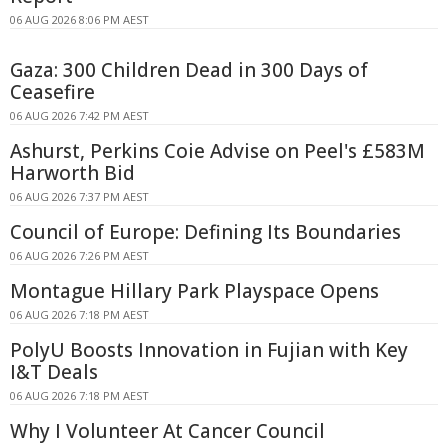
06 AUG 2026 8:06 PM AEST
Gaza: 300 Children Dead in 300 Days of
Ceasefire
06 AUG 2026 7:42 PM AEST
Ashurst, Perkins Coie Advise on Peel's £583M
Harworth Bid
06 AUG 2026 7:37 PM AEST
Council of Europe: Defining Its Boundaries
06 AUG 2026 7:26 PM AEST
Montague Hillary Park Playspace Opens
06 AUG 2026 7:18 PM AEST
PolyU Boosts Innovation in Fujian with Key
I&T Deals
06 AUG 2026 7:18 PM AEST
Why I Volunteer At Cancer Council