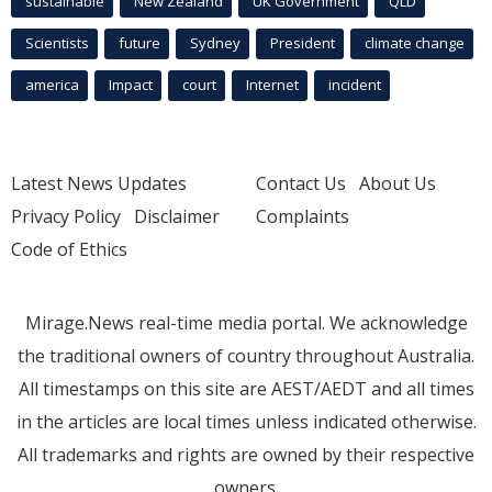
sustainable
New Zealand
UK Government
QLD
Scientists
future
Sydney
President
climate change
america
Impact
court
Internet
incident
Latest News Updates
Contact Us
About Us
Privacy Policy
Disclaimer
Complaints
Code of Ethics
Mirage.News real-time media portal. We acknowledge
the traditional owners of country throughout Australia.
All timestamps on this site are AEST/AEDT and all times
in the articles are local times unless indicated otherwise.
All trademarks and rights are owned by their respective
owners.