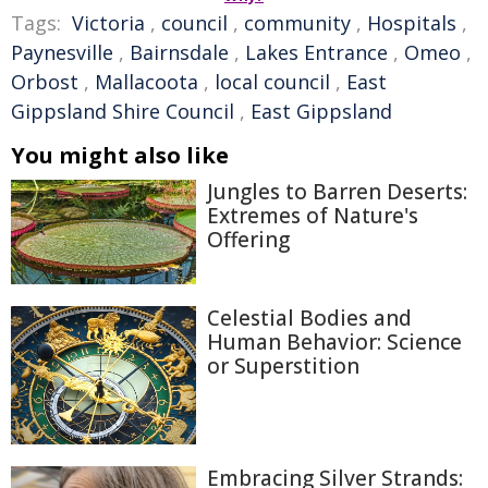
Tags:
Victoria
,
council
,
community
,
Hospitals
,
Paynesville
,
Bairnsdale
,
Lakes Entrance
,
Omeo
,
Orbost
,
Mallacoota
,
local council
,
East
Gippsland Shire Council
,
East Gippsland
You might also like
Jungles to Barren Deserts:
Extremes of Nature's
Offering
Celestial Bodies and
Human Behavior: Science
or Superstition
Embracing Silver Strands: