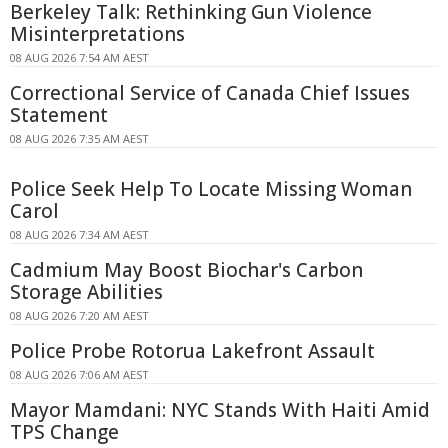
Berkeley Talk: Rethinking Gun Violence
Misinterpretations
08 AUG 2026 7:54 AM AEST
Correctional Service of Canada Chief Issues
Statement
08 AUG 2026 7:35 AM AEST
Police Seek Help To Locate Missing Woman
Carol
08 AUG 2026 7:34 AM AEST
Cadmium May Boost Biochar's Carbon
Storage Abilities
08 AUG 2026 7:20 AM AEST
Police Probe Rotorua Lakefront Assault
08 AUG 2026 7:06 AM AEST
Mayor Mamdani: NYC Stands With Haiti Amid
TPS Change