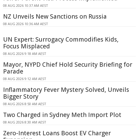
08 AUG 2026 10:37 AM AEST
NZ Unveils New Sanctions on Russia
08 AUG 2026 10:36 AM AEST
UN Expert: Surrogacy Commodifies Kids,
Focus Misplaced
08 AUG 2026 9:18 AM AEST
Mayor, NYPD Chief Hold Security Briefing for
Parade
08 AUG 2026 9:12 AM AEST
Inflammatory Fever Mystery Solved, Unveils
Bigger Story
08 AUG 2026 8:50 AM AEST
Two Charged in Sydney Meth Import Plot
08 AUG 2026 8:30 AM AEST
Zero-Interest Loans Boost EV Charger