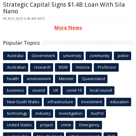
Strategic Capital Signs $1.4B Loan With Sila
Nano
08 AUG 2026 6:48 AM AEST
More News
Popular Topics
Australia
Government
university
community
police
Australian
research
NSW
Victoria
Professor
health
environment
Minister
Queensland
business
council
UK
covid-19
local council
New South Wales
infrastructure
Investment
education
technology
industry
investigation
AusPol
United States
project
crime
Emergency