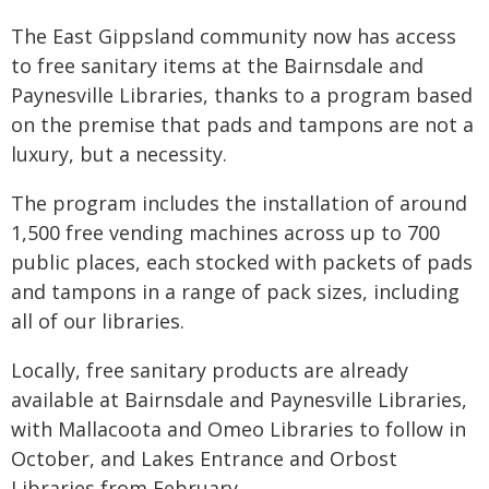
The East Gippsland community now has access
to free sanitary items at the Bairnsdale and
Paynesville Libraries, thanks to a program based
on the premise that pads and tampons are not a
luxury, but a necessity.
The program includes the installation of around
1,500 free vending machines across up to 700
public places, each stocked with packets of pads
and tampons in a range of pack sizes, including
all of our libraries.
Locally, free sanitary products are already
available at Bairnsdale and Paynesville Libraries,
with Mallacoota and Omeo Libraries to follow in
October, and Lakes Entrance and Orbost
Libraries from February.