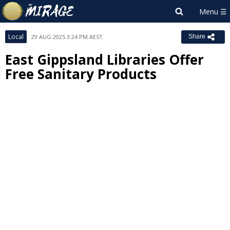
Local
29 AUG 2025 3:24 PM AEST
Share
East Gippsland Libraries Offer
Free Sanitary Products