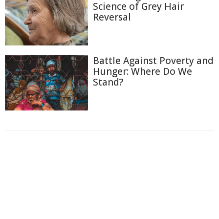
Science of Grey Hair
Reversal
Battle Against Poverty and
Hunger: Where Do We
Stand?