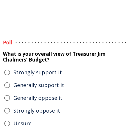
Poll
What is your overall view of Treasurer Jim
Chalmers' Budget?
Strongly support it
Generally support it
Generally oppose it
Strongly oppose it
Unsure