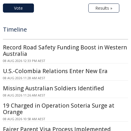
Vote
Results »
Timeline
Record Road Safety Funding Boost in Western
Australia
08 AUG 2026 12:33 PM AEST
U.S.-Colombia Relations Enter New Era
08 AUG 2026 11:28 AM AEST
Missing Australian Soldiers Identified
08 AUG 2026 11:26 AM AEST
19 Charged in Operation Soteria Surge at
Orange
08 AUG 2026 10:58 AM AEST
Fairer Parent Visa Process Implemented