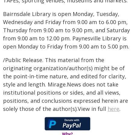
TAFEs, sporting venues, museums and markets.
Bairnsdale Library is open Monday, Tuesday,
Wednesday and Friday from 9.00 am to 6.00 pm,
Thursday from 9.00 am to 9.00 pm, and Saturday
from 9.00 am to 12.00 pm. Paynesville Library is
open Monday to Friday from 9.00 am to 5.00 pm.
/Public Release. This material from the
originating organization/author(s) might be of
the point-in-time nature, and edited for clarity,
style and length. Mirage.News does not take
institutional positions or sides, and all views,
positions, and conclusions expressed herein are
solely those of the author(s).View in full
here
.
Why?