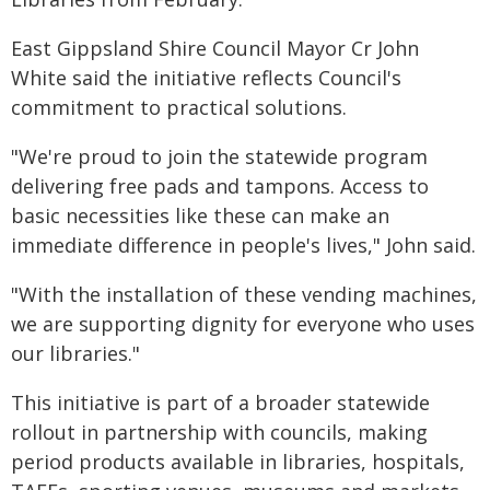
East Gippsland Shire Council Mayor Cr John
White said the initiative reflects Council's
commitment to practical solutions.
"We're proud to join the statewide program
delivering free pads and tampons. Access to
basic necessities like these can make an
immediate difference in people's lives," John said.
"With the installation of these vending machines,
we are supporting dignity for everyone who uses
our libraries."
This initiative is part of a broader statewide
rollout in partnership with councils, making
period products available in libraries, hospitals,