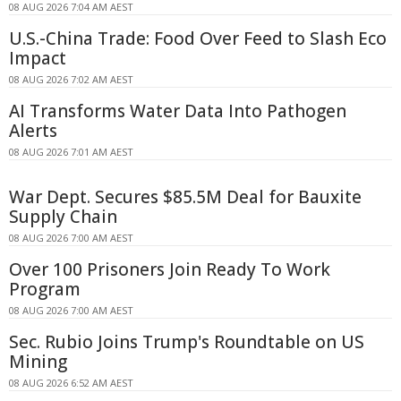
08 AUG 2026 7:04 AM AEST
U.S.-China Trade: Food Over Feed to Slash Eco
Impact
08 AUG 2026 7:02 AM AEST
AI Transforms Water Data Into Pathogen
Alerts
08 AUG 2026 7:01 AM AEST
War Dept. Secures $85.5M Deal for Bauxite
Supply Chain
08 AUG 2026 7:00 AM AEST
Over 100 Prisoners Join Ready To Work
Program
08 AUG 2026 7:00 AM AEST
Sec. Rubio Joins Trump's Roundtable on US
Mining
08 AUG 2026 6:52 AM AEST