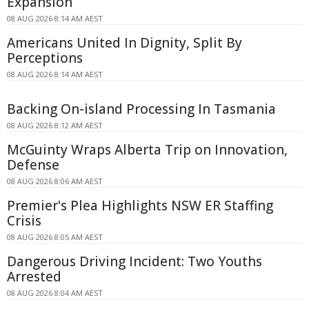
Expansion
08 AUG 2026 8:14 AM AEST
Americans United In Dignity, Split By
Perceptions
08 AUG 2026 8:14 AM AEST
Backing On-island Processing In Tasmania
08 AUG 2026 8:12 AM AEST
McGuinty Wraps Alberta Trip on Innovation,
Defense
08 AUG 2026 8:06 AM AEST
Premier's Plea Highlights NSW ER Staffing
Crisis
08 AUG 2026 8:05 AM AEST
Dangerous Driving Incident: Two Youths
Arrested
08 AUG 2026 8:04 AM AEST