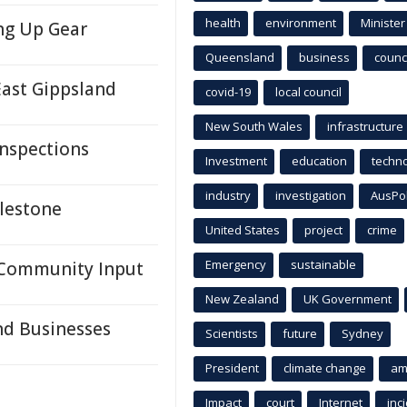
health
environment
Minister
ng Up Gear
Queensland
business
counci
East Gippsland
covid-19
local council
New South Wales
infrastructure
nspections
Investment
education
techn
industry
investigation
AusPo
ilestone
United States
project
crime
Emergency
sustainable
 Community Input
New Zealand
UK Government
nd Businesses
Scientists
future
Sydney
President
climate change
am
Impact
court
Internet
inc