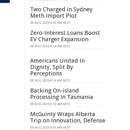
Two Charged in Sydney
Meth Import Plot
08 AUG 2026 8:30 AM AEST
Zero-Interest Loans Boost
EV Charger Expansion
08 AUG 2026 8:14 AM AEST
Americans United In
Dignity, Split By
Perceptions
08 AUG 2026 8:14 AM AEST
Backing On-island
Processing In Tasmania
08 AUG 2026 8:12 AM AEST
McGuinty Wraps Alberta
Trip on Innovation, Defense
08 AUG 2026 8:06 AM AEST