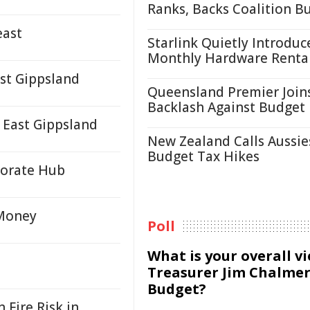
Ranks, Backs Coalition B
east
Starlink Quietly Introduc
Monthly Hardware Renta
st Gippsland
Queensland Premier Join
Backlash Against Budget
 East Gippsland
New Zealand Calls Aussie
Budget Tax Hikes
porate Hub
 Money
Poll
What is your overall v
Treasurer Jim Chalmer
Budget?
Fire Risk in