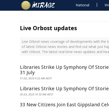
National
Wo
Live Orbost updates
Live Orbost news coverage of developments with the la
of latest Orbost news stories and find out what just h
with Orbost. The latest real-time news updates and he
Libraries Strike Up Symphony Of Stori
31 July
31 JUL 2026 9:22 AM AEST
Libraries Strike Up Symphony Of Stori
29 JUL 2026 10:53 AM AEST
33 New Citizens Join East Gippsland Ce