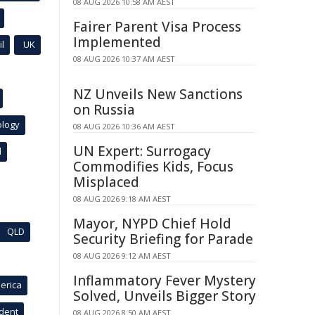
08 AUG 2026 10:58 AM AEST
Fairer Parent Visa Process
Implemented
l
UK
08 AUG 2026 10:37 AM AEST
NZ Unveils New Sanctions
on Russia
ology
08 AUG 2026 10:36 AM AEST
UN Expert: Surrogacy
l
Commodifies Kids, Focus
Misplaced
08 AUG 2026 9:18 AM AEST
Mayor, NYPD Chief Hold
QLD
Security Briefing for Parade
08 AUG 2026 9:12 AM AEST
Inflammatory Fever Mystery
erica
Solved, Unveils Bigger Story
ident
08 AUG 2026 8:50 AM AEST