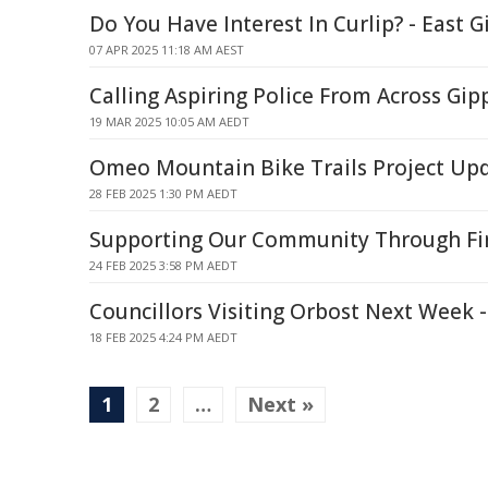
Do You Have Interest In Curlip? - East 
07 APR 2025 11:18 AM AEST
Calling Aspiring Police From Across Gip
19 MAR 2025 10:05 AM AEDT
Omeo Mountain Bike Trails Project Upd
28 FEB 2025 1:30 PM AEDT
Supporting Our Community Through Fi
24 FEB 2025 3:58 PM AEDT
Councillors Visiting Orbost Next Week 
18 FEB 2025 4:24 PM AEDT
1
2
…
Next »