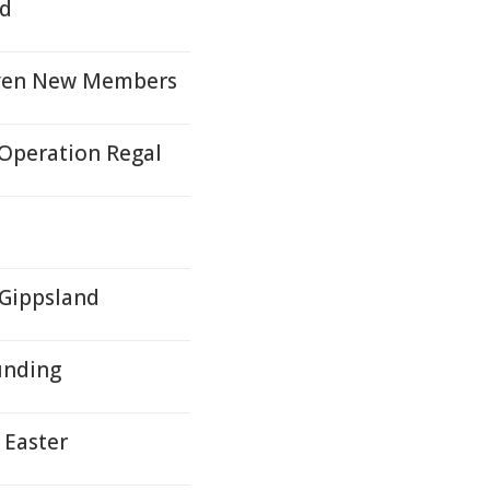
nd
even New Members
 Operation Regal
 Gippsland
unding
 Easter