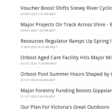
Voucher Boost Shifts Snowy River Cycli
24 NOV 2025 5:12 PM AEDT
Major Projects On Track Across Shire - 
24 NOV 2025 1:32 PM AEDT
Resources Regulator Ramps Up Spring I
11 NOV 2025 10:51 AM AEDT
Orbost Aged Care Facility Hits Major M
24 OCT 2025 11:24 AM AEDT
Orbost Pool Summer Hours Shaped by
23 OCT 2025 9:04 AM AEDT
Major Forestry Funding Boosts Gippsla
21 OCT 2025 2:26 PM AEDT
Our Plan For Victoria's Great Outdoors