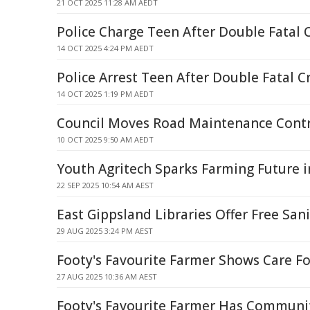
21 OCT 2025 11:28 AM AEDT
Police Charge Teen After Double Fatal 
14 OCT 2025 4:24 PM AEDT
Police Arrest Teen After Double Fatal C
14 OCT 2025 1:19 PM AEDT
Council Moves Road Maintenance Cont
10 OCT 2025 9:50 AM AEDT
Youth Agritech Sparks Farming Future i
22 SEP 2025 10:54 AM AEST
East Gippsland Libraries Offer Free San
29 AUG 2025 3:24 PM AEST
Footy's Favourite Farmer Shows Care 
27 AUG 2025 10:36 AM AEST
Footy's Favourite Farmer Has Communi