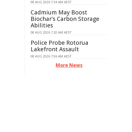
08 AUG 2026 7:34 AM AEST
Cadmium May Boost
Biochar's Carbon Storage
Abilities
08 AUG 2026 7:20 AM AEST
Police Probe Rotorua
Lakefront Assault
08 AUG 2026 7:06 AM AEST
More News