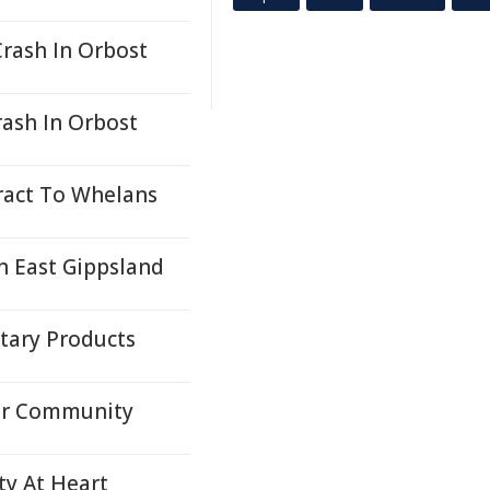
Crash In Orbost
rash In Orbost
ract To Whelans
n East Gippsland
itary Products
For Community
ty At Heart