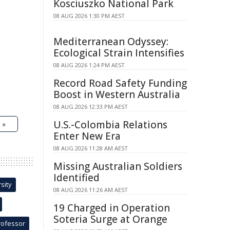
Kosciuszko National Park
08 AUG 2026 1:30 PM AEST
Mediterranean Odyssey:
Ecological Strain Intensifies
08 AUG 2026 1:24 PM AEST
Record Road Safety Funding
Boost in Western Australia
08 AUG 2026 12:33 PM AEST
U.S.-Colombia Relations
 »
Enter New Era
08 AUG 2026 11:28 AM AEST
Missing Australian Soldiers
Identified
sity
08 AUG 2026 11:26 AM AEST
19 Charged in Operation
Soteria Surge at Orange
rofessor