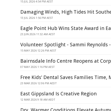
15 JUL 2026 4:54 PM AEST
Damaging Winds, High Tides Hit South
13 JUL 2026 1:56 PM AEST
Eagle Point Hub Wins State Award in Ea
23 JUN 2026 11:32 AM AEST
Volunteer Spotlight - Sammi Reynolds -
15 MAY 2026 12:26 PM AEST
Bairnsdale Info Centre Reopens at Cor
07 MAY 2026 1:16 PM AEST
Free Kids' Dental Saves Families Time,
23 MAR 2026 12:06 PM AEDT
East Gippsland Is Creative Region
12 MAR 2026 9:18 AM AEDT
Dry, Warmer Conditions Elevate Autumn 