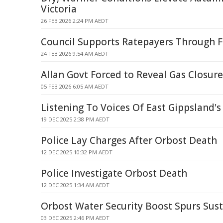
Victoria
26 FEB 2026 2:24 PM AEDT
Council Supports Ratepayers Through F
24 FEB 2026 9:54 AM AEDT
Allan Govt Forced to Reveal Gas Closure
05 FEB 2026 6:05 AM AEDT
Listening To Voices Of East Gippsland'
19 DEC 2025 2:38 PM AEDT
Police Lay Charges After Orbost Death
12 DEC 2025 10:32 PM AEDT
Police Investigate Orbost Death
12 DEC 2025 1:34 AM AEDT
Orbost Water Security Boost Spurs Sus
03 DEC 2025 2:46 PM AEDT