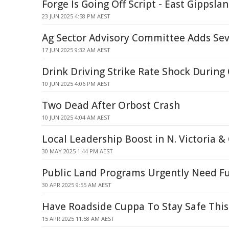
Forge Is Going Off Script - East Gippsla
23 JUN 2025 4:58 PM AEST
Ag Sector Advisory Committee Adds S
17 JUN 2025 9:32 AM AEST
Drink Driving Strike Rate Shock During
10 JUN 2025 4:06 PM AEST
Two Dead After Orbost Crash
10 JUN 2025 4:04 AM AEST
Local Leadership Boost in N. Victoria &
30 MAY 2025 1:44 PM AEST
Public Land Programs Urgently Need F
30 APR 2025 9:55 AM AEST
Have Roadside Cuppa To Stay Safe This
15 APR 2025 11:58 AM AEST