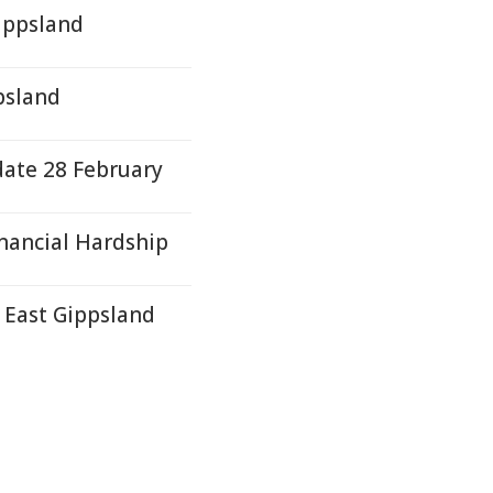
Gippsland
psland
ate 28 February
nancial Hardship
- East Gippsland