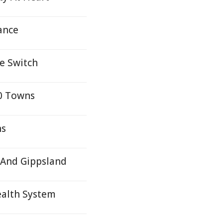
ance
e Switch
10 Towns
ns
 And Gippsland
ealth System