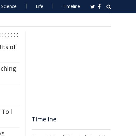
Science
Life
Timeline
its of
tching
 Toll
Timeline
ks