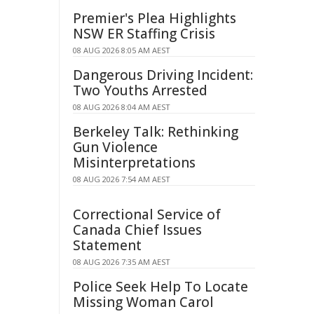
Premier's Plea Highlights
NSW ER Staffing Crisis
08 AUG 2026 8:05 AM AEST
Dangerous Driving Incident:
Two Youths Arrested
08 AUG 2026 8:04 AM AEST
Berkeley Talk: Rethinking
Gun Violence
Misinterpretations
08 AUG 2026 7:54 AM AEST
Correctional Service of
Canada Chief Issues
Statement
08 AUG 2026 7:35 AM AEST
Police Seek Help To Locate
Missing Woman Carol