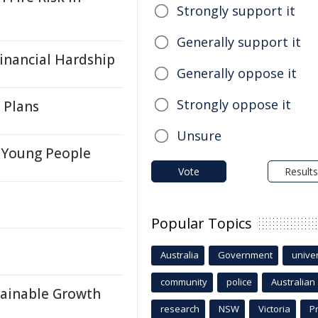
Strongly support it
Generally support it
inancial Hardship
Generally oppose it
Strongly oppose it
 Plans
Unsure
s Young People
Vote
Results
Popular Topics
Australia
Government
univer
community
police
Australian
tainable Growth
research
NSW
Victoria
P