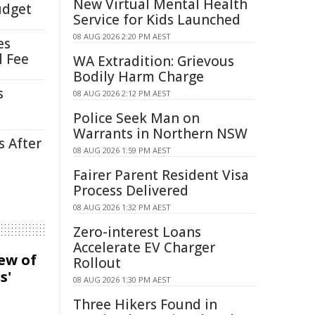
New Virtual Mental Health
udget
Service for Kids Launched
08 AUG 2026 2:20 PM AEST
es
l Fee
WA Extradition: Grievous
Bodily Harm Charge
s
08 AUG 2026 2:12 PM AEST
Police Seek Man on
Warrants in Northern NSW
s After
08 AUG 2026 1:59 PM AEST
Fairer Parent Resident Visa
Process Delivered
08 AUG 2026 1:32 PM AEST
Zero-interest Loans
Accelerate EV Charger
iew of
Rollout
s'
08 AUG 2026 1:30 PM AEST
Three Hikers Found in