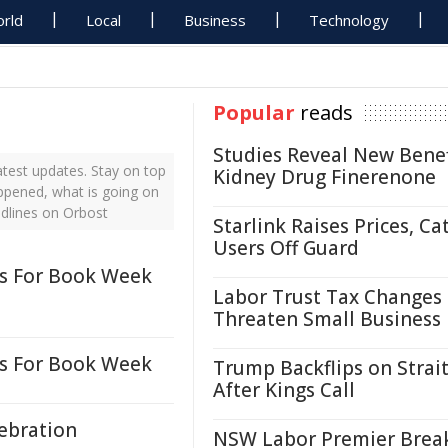
rld
Local
Business
Technology
Popular
reads
Studies Reveal New Benef
test updates. Stay on top
Kidney Drug Finerenone
appened, what is going on
adlines on Orbost
Starlink Raises Prices, Ca
Users Off Guard
es For Book Week
Labor Trust Tax Changes
Threaten Small Business
es For Book Week
Trump Backflips on Strait
After Kings Call
lebration
NSW Labor Premier Brea