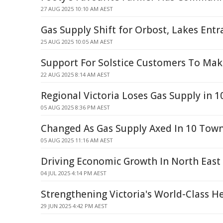
27 AUG 2025 10:10 AM AEST
Gas Supply Shift for Orbost, Lakes Entr
25 AUG 2025 10:05 AM AEST
Support For Solstice Customers To Mak
22 AUG 2025 8:14 AM AEST
Regional Victoria Loses Gas Supply in 
05 AUG 2025 8:36 PM AEST
Changed As Gas Supply Axed In 10 Tow
05 AUG 2025 11:16 AM AEST
Driving Economic Growth In North East
04 JUL 2025 4:14 PM AEST
Strengthening Victoria's World-Class H
29 JUN 2025 4:42 PM AEST