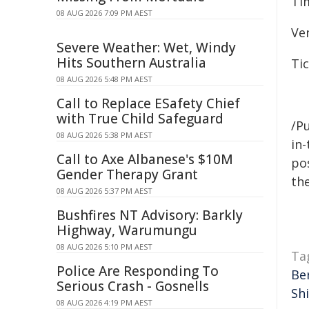
Ti
08 AUG 2026 7:09 PM AEST
Ve
Severe Weather: Wet, Windy
Hits Southern Australia
Ti
08 AUG 2026 5:48 PM AEST
Call to Replace ESafety Chief
with True Child Safeguard
/Pu
08 AUG 2026 5:38 PM AEST
in-
Call to Axe Albanese's $10M
pos
Gender Therapy Grant
the
08 AUG 2026 5:37 PM AEST
Bushfires NT Advisory: Barkly
Highway, Warumungu
08 AUG 2026 5:10 PM AEST
Ta
Police Are Responding To
Ber
Serious Crash - Gosnells
Shi
08 AUG 2026 4:19 PM AEST