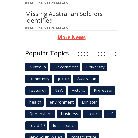
08 AUG 2026 11:28 AM AEST
Missing Australian Soldiers
Identified
08 AUG 2026 11:26 AM AEST
More News
Popular Topics
Australia
Government
university
community
police
Australian
research
NSW
Victoria
Professor
health
environment
Minister
Queensland
business
council
UK
covid-19
local council
New South Wales
infrastructure