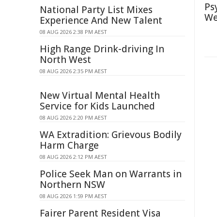
Ps
National Party List Mixes
We
Experience And New Talent
08 AUG 2026 2:38 PM AEST
High Range Drink-driving In
North West
08 AUG 2026 2:35 PM AEST
New Virtual Mental Health
Service for Kids Launched
08 AUG 2026 2:20 PM AEST
WA Extradition: Grievous Bodily
Harm Charge
08 AUG 2026 2:12 PM AEST
Police Seek Man on Warrants in
Northern NSW
08 AUG 2026 1:59 PM AEST
Fairer Parent Resident Visa