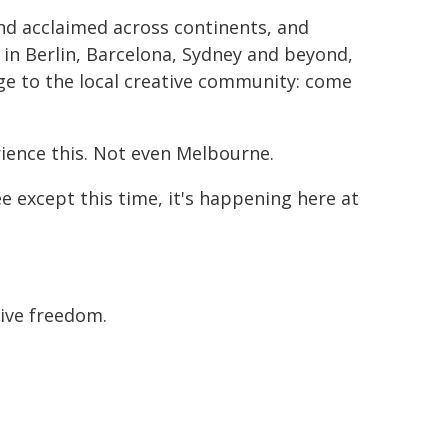
d acclaimed across continents, and
in Berlin, Barcelona, Sydney and beyond,
nge to the local creative community: come
rience this. Not even Melbourne.
ee except this time, it's happening here at
tive freedom.