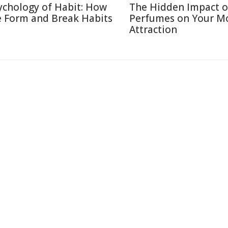
ychology of Habit: How
The Hidden Impact o
 Form and Break Habits
Perfumes on Your M
Attraction