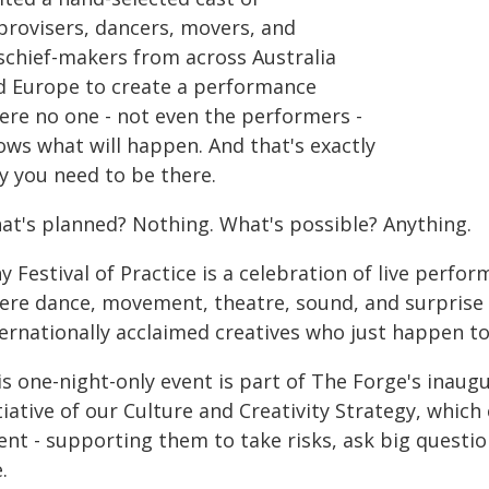
provisers, dancers, movers, and
schief-makers from across Australia
d Europe to create a performance
ere no one - not even the performers -
ows what will happen. And that's exactly
y you need to be there.
at's planned? Nothing. What's possible? Anything.
y Festival of Practice is a celebration of live perfor
re dance, movement, theatre, sound, and surprise co
ernationally acclaimed creatives who just happen to
is one-night-only event is part of The Forge's inaug
tiative of our Culture and Creativity Strategy, whi
lent - supporting them to take risks, ask big quest
e.