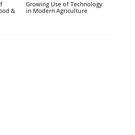
f
Growing Use of Technology
ood &
in Modern Agriculture