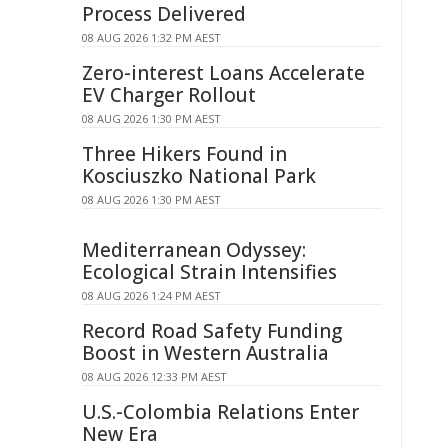
Process Delivered
08 AUG 2026 1:32 PM AEST
Zero-interest Loans Accelerate
EV Charger Rollout
08 AUG 2026 1:30 PM AEST
Three Hikers Found in
Kosciuszko National Park
08 AUG 2026 1:30 PM AEST
Mediterranean Odyssey:
Ecological Strain Intensifies
08 AUG 2026 1:24 PM AEST
Record Road Safety Funding
Boost in Western Australia
08 AUG 2026 12:33 PM AEST
U.S.-Colombia Relations Enter
New Era