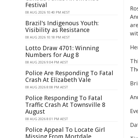
Festival
Ro
08 AUG 2026 10:40 PM AEST
An
Brazil's Indigenous Youth:
ar
Visibility as Resistance
wi
08 AUG 2026 10:18 PM AEST
Her
Lotto Draw 4701: Winning
Numbers for Aug 8
Thi
08 AUG 2026 9:04 PM AEST
The
Police Are Responding To Fatal
Crash At Elizabeth Vale
Bri
08 AUG 2026 8:08 PM AEST
An
Police Responding To Fatal
Traffic Crash At Townsville 8
Eve
August
08 AUG 2026 8:01 PM AEST
Dat
Police Appeal To Locate Girl
Missing From Mortdale