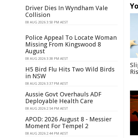
Yo
Driver Dies In Wyndham Vale
Collision
08 AUG 2026 3:50 PM AEST
Police Appeal To Locate Woman
Missing From Kingswood 8
August
08 AUG 2026 3:38 PM AEST
Sl
H5 Bird Flu Hits Two Wild Birds
Ri
in NSW
08 AUG 2026 3:37 PM AEST
Aussie Govt Overhauls ADF
Deployable Health Care
08 AUG 2026 2:54 PM AEST
APOD: 2026 August 8 - Messier
Moment For Tempel 2
08 AUG 2026 2:44 PM AEST