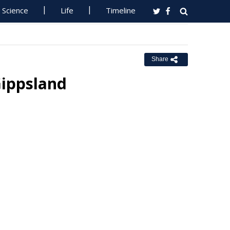
Science
Life
Timeline
Share
 Gippsland