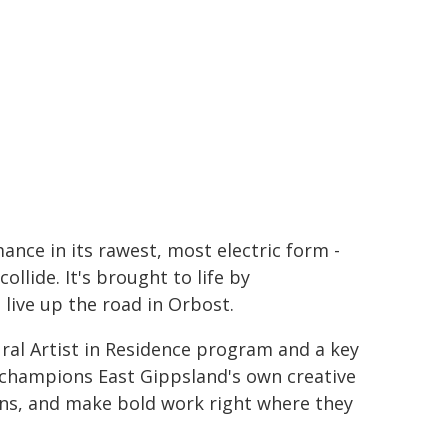
mance in its rawest, most electric form -
llide. It's brought to life by
 live up the road in Orbost.
ural Artist in Residence program and a key
ch champions East Gippsland's own creative
ions, and make bold work right where they