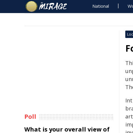
National
Wo
Loc
F
Th
unp
un
Th
Int
br
Poll
art
im
What is your overall view of
inv