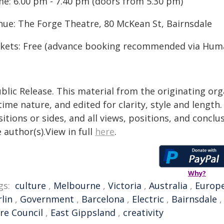
me: 6.00 pm - 7.40 pm (doors from 5.30 pm)
nue: The Forge Theatre, 80 McKean St, Bairnsdale
ckets: Free (advance booking recommended via Huma
blic Release. This material from the originating or
time nature, and edited for clarity, style and lengt
itions or sides, and all views, positions, and conclu
 author(s).View in full
here
.
Why?
gs:
culture
,
Melbourne
,
Victoria
,
Australia
,
Europ
lin
,
Government
,
Barcelona
,
Electric
,
Bairnsdale
re Council
,
East Gippsland
,
creativity