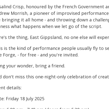
salind Crisp, honoured by the French Government an
drew Morrish, a pioneer of improvised performance 
e bringing it all home - and throwing down a challe
tness what happens when we let go of the script.
e's the thing, East Gippsland, no one else will expe
s is the kind of performance people usually fly to s
 Forge, - for free - and you're invited.
ng your wonder, bring a friend.
d don't miss this one-night-only celebration of crea
nt details:
e: Friday 18 July 2025