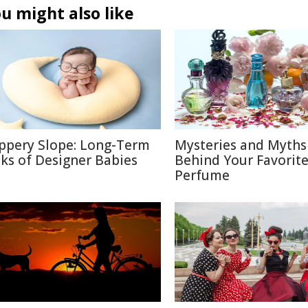
u might also like
ippery Slope: Long-Term
Mysteries and Myths
sks of Designer Babies
Behind Your Favorit
Perfume