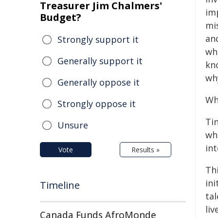
Treasurer Jim Chalmers'
im
Budget?
mi
an
Strongly support it
wh
Generally support it
kn
wh
Generally oppose it
Wh
Strongly oppose it
Tin
Unsure
whe
int
Vote
Results »
Th
ini
Timeline
ta
liv
Canada Funds AfroMonde