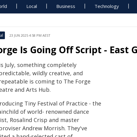
rld
Local
Business
Technology
al
23 JUN 2025 4:58 PM AEST
orge Is Going Off Script - East
is July, something completely
redictable, wildly creative, and
repeatable is coming to The Forge
eatre and Arts Hub.
roducing Tiny Festival of Practice - the
ainchild of world- renowned dance
ist, Rosalind Crisp and master
proviser Andrew Morrish. They've
ited a hand-selected cast of