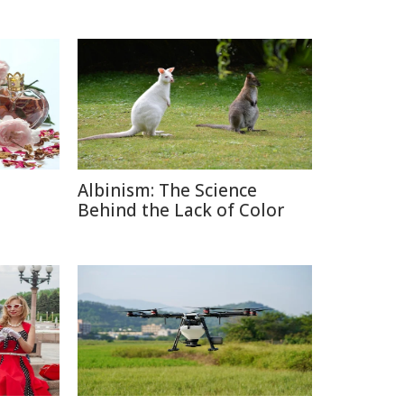
Albinism: The Science
e
Behind the Lack of Color