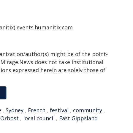
nitix) events.humanitix.com
ganization/author(s) might be of the point-
h. Mirage.News does not take institutional
sions expressed herein are solely those of
e
,
Sydney
,
French
,
festival
,
community
,
,
Orbost
,
local council
,
East Gippsland