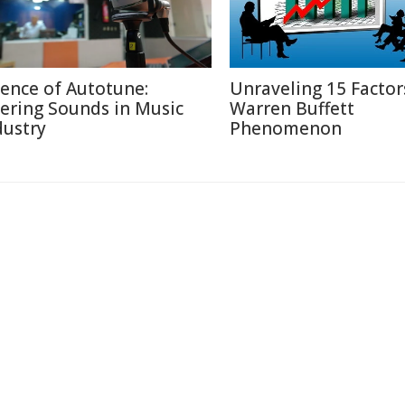
ience of Autotune:
Unraveling 15 Factor
tering Sounds in Music
Warren Buffett
dustry
Phenomenon