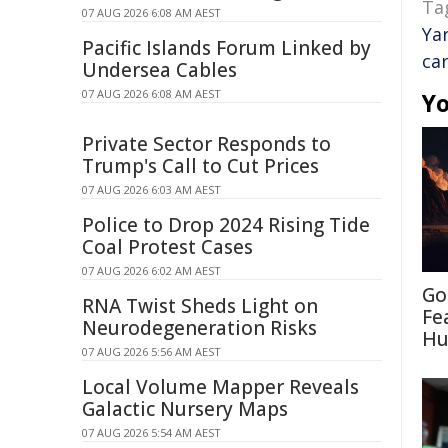
Ta
07 AUG 2026 6:08 AM AEST
Ya
Pacific Islands Forum Linked by
car
Undersea Cables
07 AUG 2026 6:08 AM AEST
Yo
Private Sector Responds to
Trump's Call to Cut Prices
07 AUG 2026 6:03 AM AEST
Police to Drop 2024 Rising Tide
Coal Protest Cases
07 AUG 2026 6:02 AM AEST
Go
RNA Twist Sheds Light on
Fe
Neurodegeneration Risks
Hu
07 AUG 2026 5:56 AM AEST
Local Volume Mapper Reveals
Galactic Nursery Maps
07 AUG 2026 5:54 AM AEST