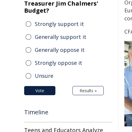
Or
Treasurer Jim Chalmers'
Budget?
Eu
co
Strongly support it
CF
Generally support it
Generally oppose it
Strongly oppose it
Unsure
Vote
Results »
Timeline
Teens and Educators Analyze