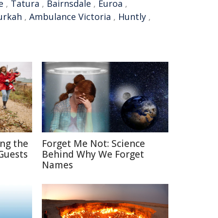
e
,
Tatura
,
Bairnsdale
,
Euroa
,
rkah
,
Ambulance Victoria
,
Huntly
,
ing the
Forget Me Not: Science
Guests
Behind Why We Forget
Names