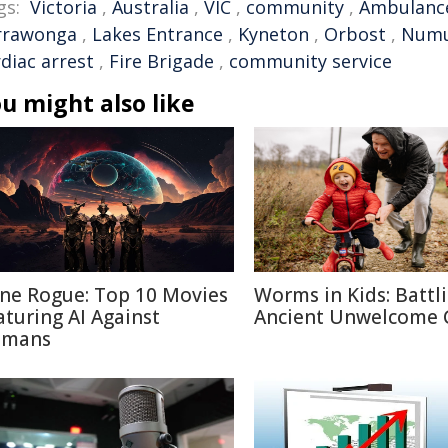
gs:
Victoria
,
Australia
,
VIC
,
community
,
Ambulanc
rrawonga
,
Lakes Entrance
,
Kyneton
,
Orbost
,
Numu
diac arrest
,
Fire Brigade
,
community service
u might also like
ne Rogue: Top 10 Movies
Worms in Kids: Battl
aturing AI Against
Ancient Unwelcome 
mans