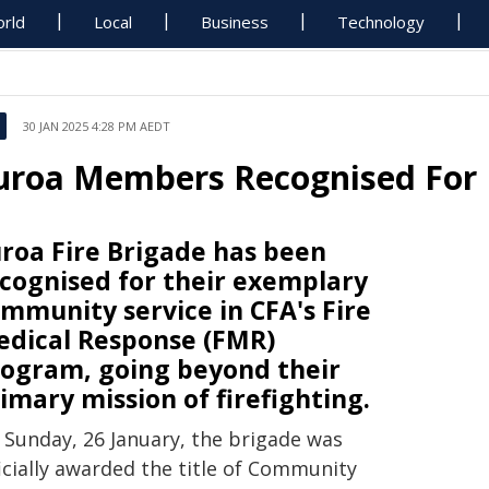
rld
Local
Business
Technology
30 JAN 2025 4:28 PM AEDT
uroa Members Recognised For 
roa Fire Brigade has been
cognised for their exemplary
mmunity service in CFA's Fire
dical Response (FMR)
ogram, going beyond their
imary mission of firefighting.
 Sunday, 26 January, the brigade was
icially awarded the title of Community