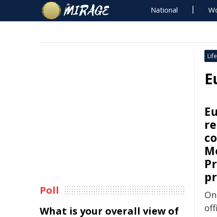
National
Wo
Life
E
Eu
re
co
Me
Pr
pr
Poll
On
off
What is your overall view of