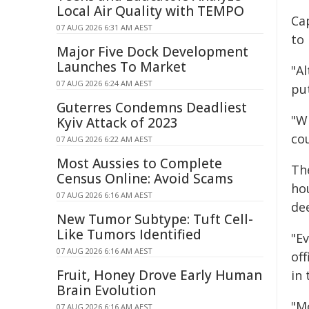
Local Air Quality with TEMPO
Ca
07 AUG 2026 6:31 AM AEST
to
Major Five Dock Development
Launches To Market
"Al
07 AUG 2026 6:24 AM AEST
put
Guterres Condemns Deadliest
"Wh
Kyiv Attack of 2023
co
07 AUG 2026 6:22 AM AEST
Most Aussies to Complete
Th
Census Online: Avoid Scams
hou
07 AUG 2026 6:16 AM AEST
de
New Tumor Subtype: Tuft Cell-
Like Tumors Identified
"E
07 AUG 2026 6:16 AM AEST
of
Fruit, Honey Drove Early Human
in
Brain Evolution
"M
07 AUG 2026 6:16 AM AEST