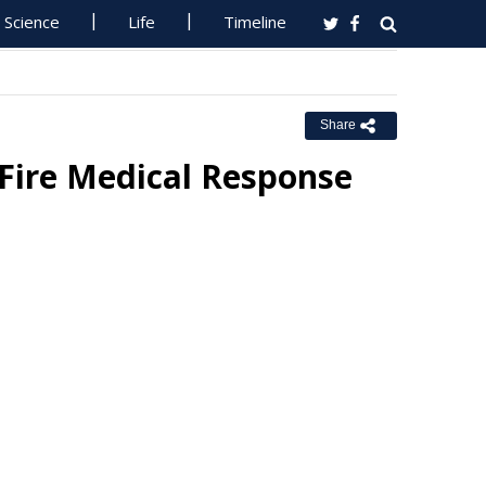
Science
Life
Timeline
Share
Fire Medical Response