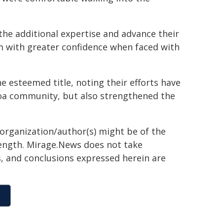
the additional expertise and advance their
hem with greater confidence when faced with
 esteemed title, noting their efforts have
roa community, but also strengthened the
 organization/author(s) might be of the
 length. Mirage.News does not take
ns, and conclusions expressed herein are