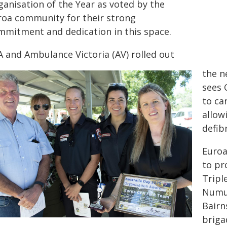
ganisation of the Year as voted by the
roa community for their strong
mmitment and dedication in this space.
A and Ambulance Victoria (AV) rolled out
the n
sees 
to ca
allow
defib
Euroa
to pr
Tripl
Numur
Bairn
briga