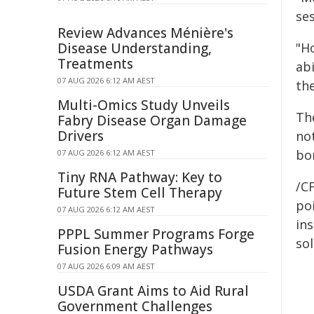
se
Review Advances Ménière's
Disease Understanding,
"H
Treatments
abi
07 AUG 2026 6:12 AM AEST
the
Multi-Omics Study Unveils
Th
Fabry Disease Organ Damage
Drivers
no
bo
07 AUG 2026 6:12 AM AEST
Tiny RNA Pathway: Key to
/C
Future Stem Cell Therapy
poi
07 AUG 2026 6:12 AM AEST
ins
PPPL Summer Programs Forge
sol
Fusion Energy Pathways
07 AUG 2026 6:09 AM AEST
USDA Grant Aims to Aid Rural
Government Challenges