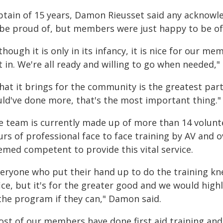
ptain of 15 years, Damon Rieusset said any acknow
 be proud of, but members were just happy to be of a
though it is only in its infancy, it is nice for our m
 in. We're all ready and willing to go when needed,
at it brings for the community is the greatest part.
uld've done more, that's the most important thing."
e team is currently made up of more than 14 volun
rs of professional face to face training by AV and o
emed competent to provide this vital service.
veryone who put their hand up to do the training kne
fice, but it's for the greater good and we would hi
 the program if they can," Damon said.
ost of our members have done first aid training and