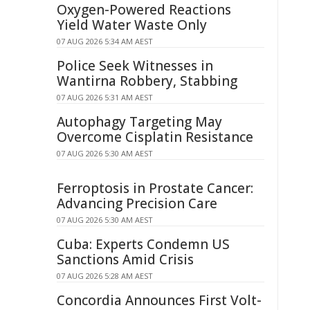
Oxygen-Powered Reactions
Yield Water Waste Only
07 AUG 2026 5:34 AM AEST
Police Seek Witnesses in
Wantirna Robbery, Stabbing
07 AUG 2026 5:31 AM AEST
Autophagy Targeting May
Overcome Cisplatin Resistance
07 AUG 2026 5:30 AM AEST
Ferroptosis in Prostate Cancer:
Advancing Precision Care
07 AUG 2026 5:30 AM AEST
Cuba: Experts Condemn US
Sanctions Amid Crisis
07 AUG 2026 5:28 AM AEST
Concordia Announces First Volt-