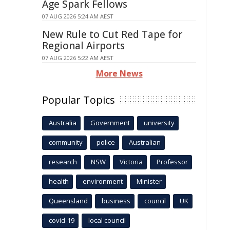
Age Spark Fellows
07 AUG 2026 5:24 AM AEST
New Rule to Cut Red Tape for
Regional Airports
07 AUG 2026 5:22 AM AEST
More News
Popular Topics
Australia
Government
university
community
police
Australian
research
NSW
Victoria
Professor
health
environment
Minister
Queensland
business
council
UK
covid-19
local council