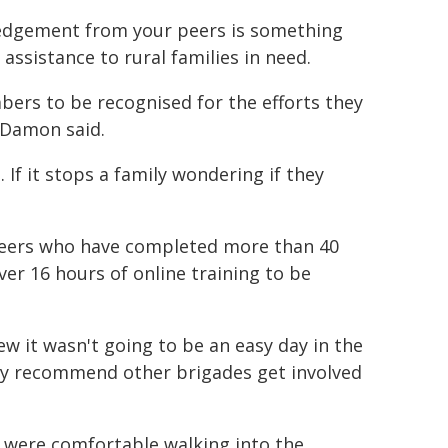
ledgement from your peers is something
ssistance to rural families in need.
embers to be recognised for the efforts they
" Damon said.
 If it stops a family wondering if they
teers who have completed more than 40
ver 16 hours of online training to be
w it wasn't going to be an easy day in the
ghly recommend other brigades get involved
 were comfortable walking into the