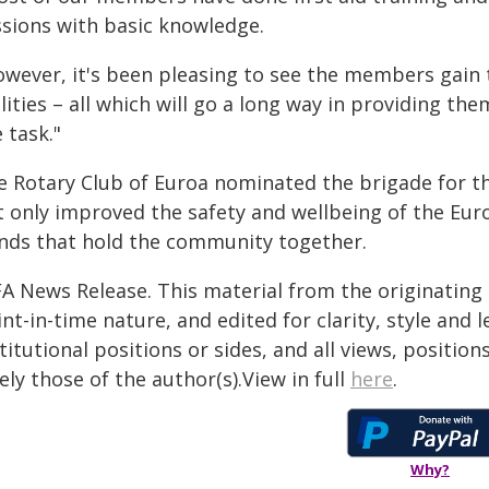
ssions with basic knowledge.
owever, it's been pleasing to see the members gain 
lities – all which will go a long way in providing t
 task."
e Rotary Club of Euroa nominated the brigade for the
t only improved the safety and wellbeing of the Eu
nds that hold the community together.
FA News Release. This material from the originating
nt-in-time nature, and edited for clarity, style and
titutional positions or sides, and all views, positio
ely those of the author(s).View in full
here
.
Why?