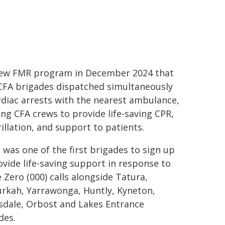
ew FMR program in December 2024 that
CFA brigades dispatched simultaneously
rdiac arrests with the nearest ambulance,
ing CFA crews to provide life-saving CPR,
rillation, and support to patients.
 was one of the first brigades to sign up
ovide life-saving support in response to
e Zero (000) calls alongside Tatura,
kah, Yarrawonga, Huntly, Kyneton,
sdale, Orbost and Lakes Entrance
des.