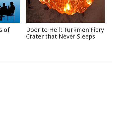
s of
Door to Hell: Turkmen Fiery
Crater that Never Sleeps