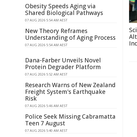
Obesity Speeds Aging via
Shared Biological Pathways
07 AUG 2026 5:54 AM AEST
Sc
New Theory Reframes
Al
Understanding of Aging Process
In
07 AUG 2026 5:54 AM AEST
Dana-Farber Unveils Novel
Protein Degrader Platform
07 AUG 2026 5:52 AM AEST
Research Warns of New Zealand
Freight System's Earthquake
Risk
07 AUG 2026 5:46 AM AEST
Police Seek Missing Cabramatta
Teen 7 August
07 AUG 2026 5:40 AM AEST