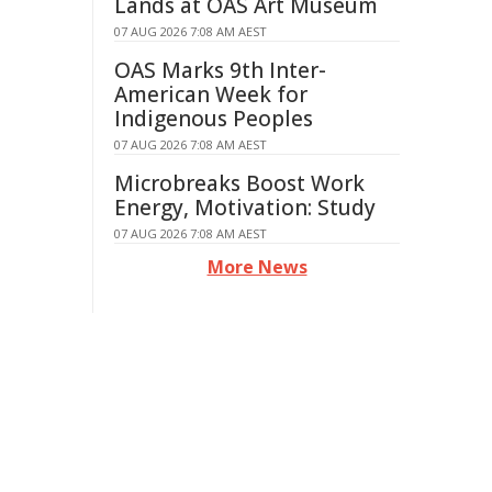
Lands at OAS Art Museum
07 AUG 2026 7:08 AM AEST
OAS Marks 9th Inter-
American Week for
Indigenous Peoples
07 AUG 2026 7:08 AM AEST
Microbreaks Boost Work
Energy, Motivation: Study
07 AUG 2026 7:08 AM AEST
More News