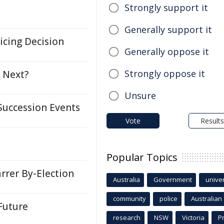
Strongly support it
Generally support it
icing Decision
Generally oppose it
Strongly oppose it
l Next?
Unsure
uccession Events
Vote
Results
Popular Topics
arrer By-Election
Australia
Government
univer
community
police
Australian
Future
research
NSW
Victoria
P