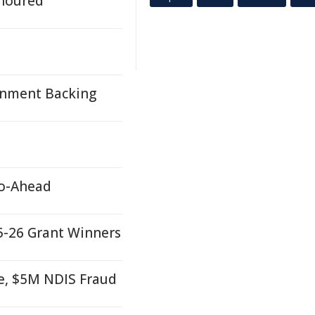
onoured
rnment Backing
Go-Ahead
25-26 Grant Winners
e, $5M NDIS Fraud