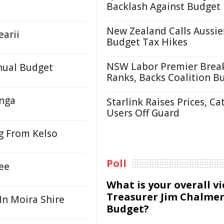
Backlash Against Budget
New Zealand Calls Aussie
earii
Budget Tax Hikes
NSW Labor Premier Brea
nual Budget
Ranks, Backs Coalition B
onga
Starlink Raises Prices, Ca
Users Off Guard
g From Kelso
Poll
ee
What is your overall v
Treasurer Jim Chalmer
In Moira Shire
Budget?