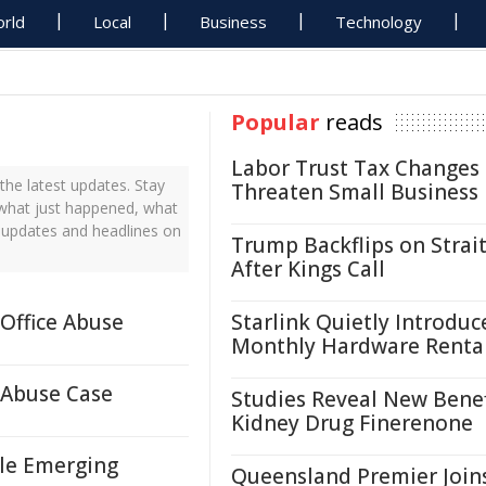
rld
Local
Business
Technology
Popular
reads
Labor Trust Tax Changes
he latest updates. Stay
Threaten Small Business
 what just happened, what
s updates and headlines on
Trump Backflips on Strait
After Kings Call
Office Abuse
Starlink Quietly Introduc
Monthly Hardware Renta
 Abuse Case
Studies Reveal New Benef
Kidney Drug Finerenone
ale Emerging
Queensland Premier Join