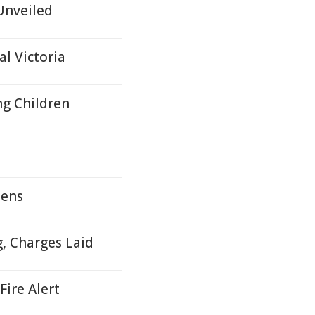
Unveiled
l Victoria
ng Children
zens
g, Charges Laid
Fire Alert