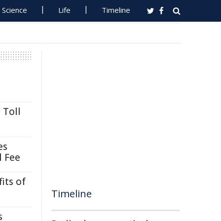
Science
Life
Timeline
 Toll
es
l Fee
its of
Timeline
s