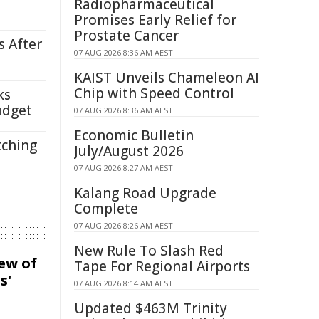
Radiopharmaceutical
Promises Early Relief for
Prostate Cancer
s After
07 AUG 2026 8:36 AM AEST
KAIST Unveils Chameleon AI
Chip with Speed Control
ks
udget
07 AUG 2026 8:36 AM AEST
Economic Bulletin
tching
July/August 2026
07 AUG 2026 8:27 AM AEST
Kalang Road Upgrade
Complete
07 AUG 2026 8:26 AM AEST
New Rule To Slash Red
iew of
Tape For Regional Airports
s'
07 AUG 2026 8:14 AM AEST
Updated $463M Trinity