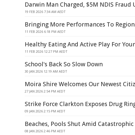
Darwin Man Charged, $5M NDIS Fraud 
19 FEB 2026 7:34 AM AEDT
Bringing More Performances To Regiona
11 FEB 2026 6:18 PM AEDT
Healthy Eating And Active Play For You
11 FEB 2026 12:27 PM AEDT
School's Back So Slow Down
30 JAN 2026 12:19 AM AEDT
Moira Shire Welcomes Our Newest Citi
27 JAN 2026 2:54 PM AEDT
Strike Force Clarkton Exposes Drug Rin
09 JAN 2026 2:15 PM AEDT
Beaches, Pools Shut Amid Catastrophic 
08 JAN 2026 2:46 PM AEDT