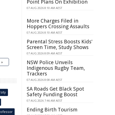
Point Plans On Exhibition
07 AUG 2026 8:10 AM AEST
More Charges Filed in
Hoppers Crossing Assaults
07 AUG 2026 8:10 AM AEST
Parental Stress Boosts Kids'
Screen Time, Study Shows
07 AUG 2026 8:09 AM AEST
NSW Police Unveils
 »
Indigenous Rugby Team,
Trackers
07 AUG 2026 8:08 AM AEST
SA Roads Get Black Spot
sity
Safety Funding Boost
07 AUG 2026 7:46 AM AEST
Ending Birth Tourism
rofessor