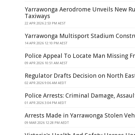
Yarrawonga Aerodrome Unveils New Ru
Taxiways
22 APR 2026 2:53 PM AEST
Yarrawonga Multisport Stadium Constru
14 APR 2026 12:10 PM AEST
Police Appeal To Locate Man Missing 
09 APR 2026 10:51 AM AEST
Regulator Drafts Decision on North Eas
02 APR 2026 9:06 AM AEDT
Police Arrests: Criminal Damage, Assau
01 APR 2026 3:04 PM AEDT
Arrests Made in Yarrawonga Stolen Veh
09 MAR 2026 12:28 PM AEDT