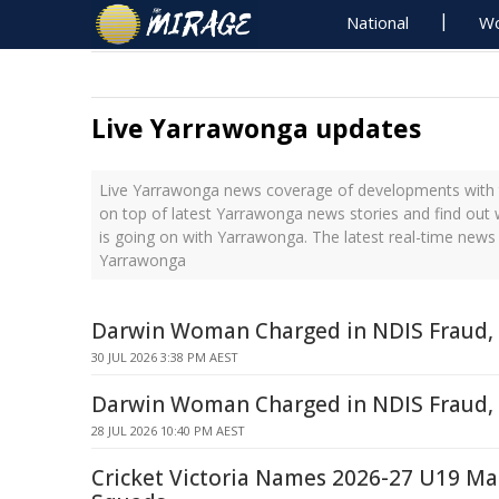
National
Wo
Live Yarrawonga updates
Live Yarrawonga news coverage of developments with t
on top of latest Yarrawonga news stories and find out
is going on with Yarrawonga. The latest real-time new
Yarrawonga
Darwin Woman Charged in NDIS Fraud, 
30 JUL 2026 3:38 PM AEST
Darwin Woman Charged in NDIS Fraud,
28 JUL 2026 10:40 PM AEST
Cricket Victoria Names 2026-27 U19 M