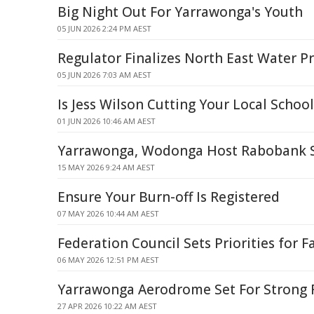
Big Night Out For Yarrawonga's Youth
05 JUN 2026 2:24 PM AEST
Regulator Finalizes North East Water Pr
05 JUN 2026 7:03 AM AEST
Is Jess Wilson Cutting Your Local Schoo
01 JUN 2026 10:46 AM AEST
Yarrawonga, Wodonga Host Rabobank S
15 MAY 2026 9:24 AM AEST
Ensure Your Burn-off Is Registered
07 MAY 2026 10:44 AM AEST
Federation Council Sets Priorities for F
06 MAY 2026 12:51 PM AEST
Yarrawonga Aerodrome Set For Strong 
27 APR 2026 10:22 AM AEST