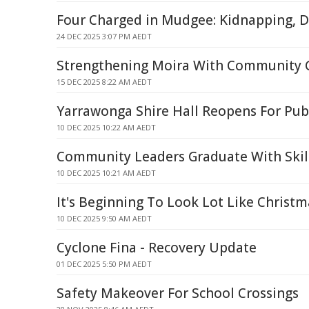
Four Charged in Mudgee: Kidnapping, D
24 DEC 2025 3:07 PM AEDT
Strengthening Moira With Community 
15 DEC 2025 8:22 AM AEDT
Yarrawonga Shire Hall Reopens For Pub
10 DEC 2025 10:22 AM AEDT
Community Leaders Graduate With Skill
10 DEC 2025 10:21 AM AEDT
It's Beginning To Look Lot Like Christm
10 DEC 2025 9:50 AM AEDT
Cyclone Fina - Recovery Update
01 DEC 2025 5:50 PM AEDT
Safety Makeover For School Crossings