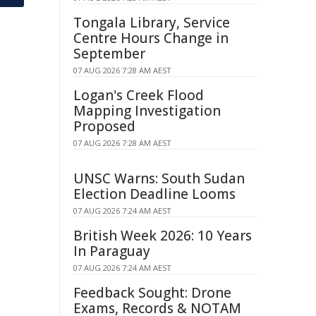
Tongala Library, Service
Centre Hours Change in
September
07 AUG 2026 7:28 AM AEST
Logan's Creek Flood
Mapping Investigation
Proposed
07 AUG 2026 7:28 AM AEST
UNSC Warns: South Sudan
Election Deadline Looms
07 AUG 2026 7:24 AM AEST
British Week 2026: 10 Years
In Paraguay
07 AUG 2026 7:24 AM AEST
Feedback Sought: Drone
Exams, Records & NOTAM