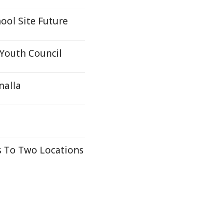
ool Site Future
Youth Council
nalla
a
 To Two Locations