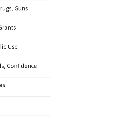
rugs, Guns
Grants
lic Use
s, Confidence
as