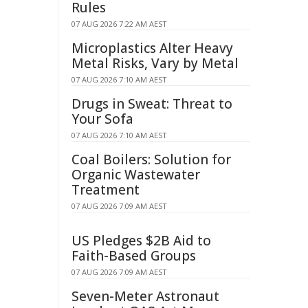
Rules
07 AUG 2026 7:22 AM AEST
Microplastics Alter Heavy
Metal Risks, Vary by Metal
07 AUG 2026 7:10 AM AEST
Drugs in Sweat: Threat to
Your Sofa
07 AUG 2026 7:10 AM AEST
Coal Boilers: Solution for
Organic Wastewater
Treatment
07 AUG 2026 7:09 AM AEST
US Pledges $2B Aid to
Faith-Based Groups
07 AUG 2026 7:09 AM AEST
Seven-Meter Astronaut