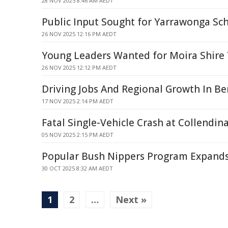
28 NOV 2025 8:46 AM AEDT
Public Input Sought for Yarrawonga Sch
26 NOV 2025 12:16 PM AEDT
Young Leaders Wanted for Moira Shire 
26 NOV 2025 12:12 PM AEDT
Driving Jobs And Regional Growth In Be
17 NOV 2025 2:14 PM AEDT
Fatal Single-Vehicle Crash at Collendin
05 NOV 2025 2:15 PM AEDT
Popular Bush Nippers Program Expands
30 OCT 2025 8:32 AM AEDT
1
2
…
Next »