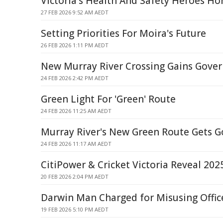
Victoria's Health And Safety Heroes H
27 FEB 2026 9:52 AM AEDT
Setting Priorities For Moira's Future
26 FEB 2026 1:11 PM AEDT
New Murray River Crossing Gains Gove
24 FEB 2026 2:42 PM AEDT
Green Light For 'Green' Route
24 FEB 2026 11:25 AM AEDT
Murray River's New Green Route Gets 
24 FEB 2026 11:17 AM AEDT
CitiPower & Cricket Victoria Reveal 20
20 FEB 2026 2:04 PM AEDT
Darwin Man Charged for Misusing Offic
19 FEB 2026 5:10 PM AEDT