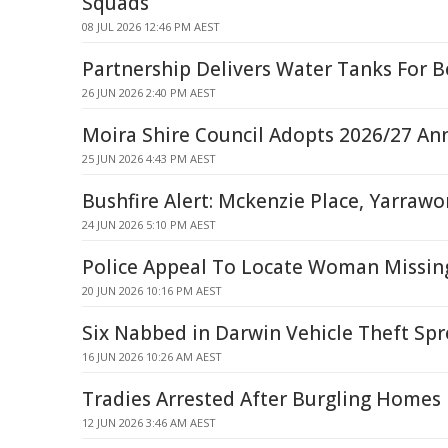
Squads
08 JUL 2026 12:46 PM AEST
Partnership Delivers Water Tanks For B
26 JUN 2026 2:40 PM AEST
Moira Shire Council Adopts 2026/27 An
25 JUN 2026 4:43 PM AEST
Bushfire Alert: Mckenzie Place, Yarraw
24 JUN 2026 5:10 PM AEST
Police Appeal To Locate Woman Missin
20 JUN 2026 10:16 PM AEST
Six Nabbed in Darwin Vehicle Theft Spr
16 JUN 2026 10:26 AM AEST
Tradies Arrested After Burgling Homes 
12 JUN 2026 3:46 AM AEST