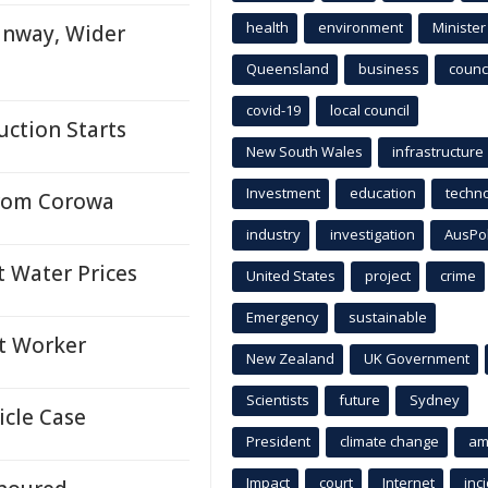
health
environment
Minister
nway, Wider
Queensland
business
counci
covid-19
local council
ction Starts
New South Wales
infrastructure
Investment
education
techn
From Corowa
industry
investigation
AusPo
t Water Prices
United States
project
crime
Emergency
sustainable
lt Worker
New Zealand
UK Government
Scientists
future
Sydney
icle Case
President
climate change
am
Impact
court
Internet
inc