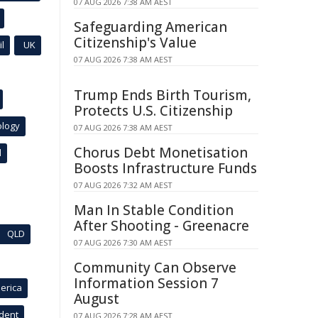
07 AUG 2026 7:38 AM AEST
Safeguarding American
Citizenship's Value
l
UK
07 AUG 2026 7:38 AM AEST
Trump Ends Birth Tourism,
Protects U.S. Citizenship
ology
07 AUG 2026 7:38 AM AEST
Chorus Debt Monetisation
l
Boosts Infrastructure Funds
07 AUG 2026 7:32 AM AEST
Man In Stable Condition
After Shooting - Greenacre
QLD
07 AUG 2026 7:30 AM AEST
Community Can Observe
Information Session 7
erica
August
ident
07 AUG 2026 7:28 AM AEST