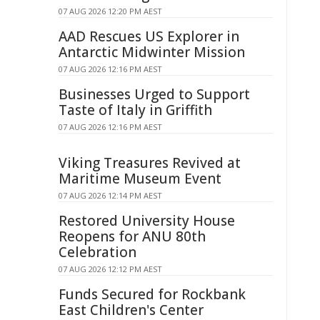
07 AUG 2026 12:20 PM AEST
AAD Rescues US Explorer in
Antarctic Midwinter Mission
07 AUG 2026 12:16 PM AEST
Businesses Urged to Support
Taste of Italy in Griffith
07 AUG 2026 12:16 PM AEST
Viking Treasures Revived at
Maritime Museum Event
07 AUG 2026 12:14 PM AEST
Restored University House
Reopens for ANU 80th
Celebration
07 AUG 2026 12:12 PM AEST
Funds Secured for Rockbank
East Children's Center