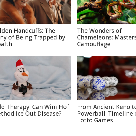
lden Handcuffs: The
The Wonders of
ony of Being Trapped by
Chameleons: Masters
alth
Camouflage
ld Therapy: Can Wim Hof
From Ancient Keno t
thod Ice Out Disease?
Powerball: Timeline 
Lotto Games