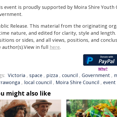
is event is proudly supported by Moira Shire Youth C
vernment.
blic Release. This material from the originating or
time nature, and edited for clarity, style and lengt
itions or sides, and all views, positions, and conclu
 author(s).View in full
here
.
Why?
gs:
Victoria
,
space
,
pizza
,
council
,
Government
,
m
rrawonga
,
local council
,
Moira Shire Council
,
event
u might also like