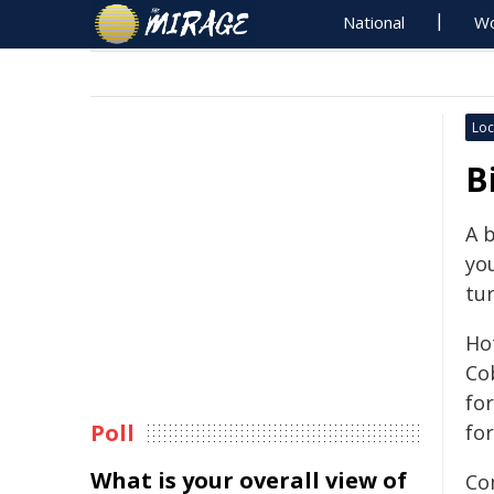
National
Wo
Loc
B
A b
you
tur
Ho
Cob
fo
Poll
fo
What is your overall view of
Co