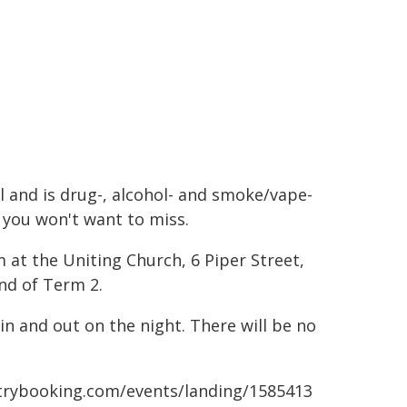
l and is drug-, alcohol- and smoke/vape-
t you won't want to miss.
m at the Uniting Church, 6 Piper Street,
end of Term 2.
in and out on the night. There will be no
.trybooking.com/events/landing/1585413