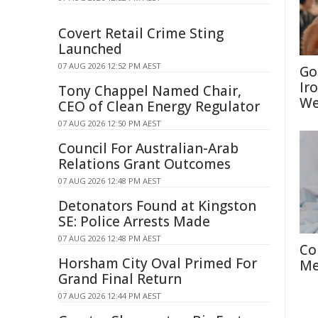
Covert Retail Crime Sting
Launched
07 AUG 2026 12:52 PM AEST
Go
Ir
Tony Chappel Named Chair,
We
CEO of Clean Energy Regulator
07 AUG 2026 12:50 PM AEST
Council For Australian-Arab
Relations Grant Outcomes
07 AUG 2026 12:48 PM AEST
Detonators Found at Kingston
SE: Police Arrests Made
07 AUG 2026 12:48 PM AEST
Co
Horsham City Oval Primed For
Me
Grand Final Return
07 AUG 2026 12:44 PM AEST