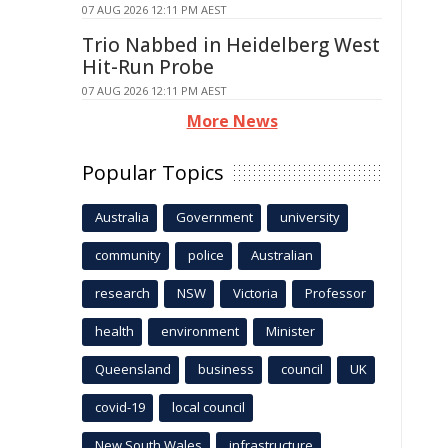
07 AUG 2026 12:11 PM AEST
Trio Nabbed in Heidelberg West
Hit-Run Probe
07 AUG 2026 12:11 PM AEST
More News
Popular Topics
Australia
Government
university
community
police
Australian
research
NSW
Victoria
Professor
health
environment
Minister
Queensland
business
council
UK
covid-19
local council
New South Wales
infrastructure