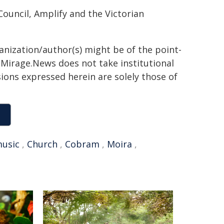
ouncil, Amplify and the Victorian
ganization/author(s) might be of the point-
h. Mirage.News does not take institutional
sions expressed herein are solely those of
usic
,
Church
,
Cobram
,
Moira
,