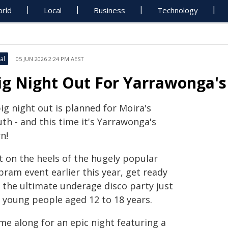
rld
Local
Business
Technology
al
05 JUN 2026 2:24 PM AEST
ig Night Out For Yarrawonga's
ig night out is planned for Moira's
th - and this time it's Yarrawonga's
n!
t on the heels of the hugely popular
ram event earlier this year, get ready
r the ultimate underage disco party just
r young people aged 12 to 18 years.
me along for an epic night featuring a