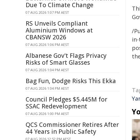
Due To Climate Change
Th
07 AUG 2026 1:07 PM AEST
Go
RS Unveils Compliant
Aluminium Windows at
/Pu
CBANSW 2026
in-
07 AUG 2026 1:06 PM AEST
pos
Albanese Gov't Flags Privacy
the
Risks of Smart Glasses
07 AUG 2026 1:04 PM AEST
Bag Fun, Dodge Risks This Ekka
07 AUG 2026 1:04 PM AEST
Ta
Ya
Council Pledges $5.445M for
SSAC Redevelopment
Yo
07 AUG 2026 1:00 PM AEST
QCS Commissioner Retires After
44 Years in Public Safety
07 AUG 2026 12:52 PM AEST