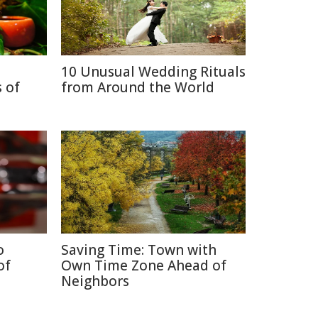
10 Unusual Wedding Rituals
 of
from Around the World
o
Saving Time: Town with
of
Own Time Zone Ahead of
Neighbors