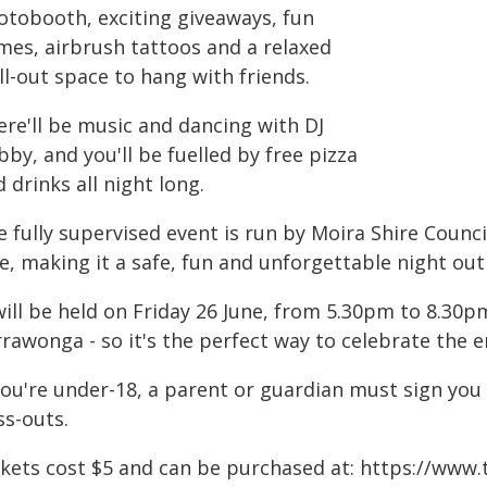
otobooth, exciting giveaways, fun
mes, airbrush tattoos and a relaxed
ll-out space to hang with friends.
ere'll be music and dancing with DJ
by, and you'll be fuelled by free pizza
 drinks all night long.
 fully supervised event is run by Moira Shire Counci
e, making it a safe, fun and unforgettable night ou
will be held on Friday 26 June, from 5.30pm to 8.30p
rawonga - so it's the perfect way to celebrate the 
you're under-18, a parent or guardian must sign you 
ss-outs.
ckets cost $5 and can be purchased at: https://www