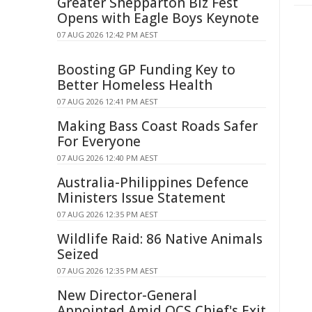
Greater Shepparton Biz Fest
Opens with Eagle Boys Keynote
07 AUG 2026 12:42 PM AEST
Boosting GP Funding Key to
Better Homeless Health
07 AUG 2026 12:41 PM AEST
Making Bass Coast Roads Safer
For Everyone
07 AUG 2026 12:40 PM AEST
Australia-Philippines Defence
Ministers Issue Statement
07 AUG 2026 12:35 PM AEST
Wildlife Raid: 86 Native Animals
Seized
07 AUG 2026 12:35 PM AEST
New Director-General
Appointed Amid QCS Chief's Exit