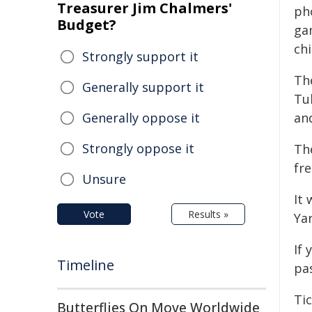
Treasurer Jim Chalmers'
ph
Budget?
ga
chi
Strongly support it
Th
Generally support it
Tub
Generally oppose it
and
Strongly oppose it
The
fre
Unsure
It 
Vote
Results »
Yar
If 
Timeline
pa
Ti
Butterflies On Move Worldwide