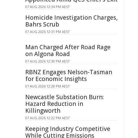
07 AUG 2026 12:34 PM AEST
Homicide Investigation Charges,
Bahrs Scrub
07 AUG 2026 12:31 PM AEST
Man Charged After Road Rage
on Algona Road
07 AUG 2026 12:30 PM AEST
RBNZ Engages Nelson-Tasman
for Economic Insights
07 AUG 2026 12:28 PM AEST
Newcastle Substation Burn:
Hazard Reduction in
Killingworth
07 AUG 2026 12:22 PM AEST
Keeping Industry Competitive
While Cutting Emissions