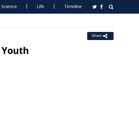
Science
Life
Timeline
Share
 Youth