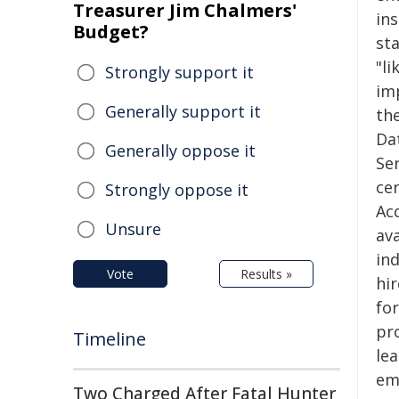
Treasurer Jim Chalmers'
ins
Budget?
sta
"li
Strongly support it
im
Generally support it
the
Da
Generally oppose it
Ser
ce
Strongly oppose it
Acc
Unsure
av
ind
Vote
Results »
hir
for
pr
Timeline
le
em
Two Charged After Fatal Hunter