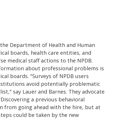
y the Department of Health and Human
cal boards, health care entities, and
se medical staff actions to the NPDB.
infor­mation about professional problems is
ical boards. "Surveys of NPDB us­ers
nstitutions avoid potentially prob­lematic
klist," say Lauer and Barnes. They advocate
 "Discovering a previous behavioral
n from going ahead with the hire, but at
steps could be taken by the new