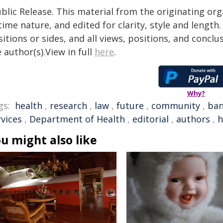
blic Release. This material from the originating or
time nature, and edited for clarity, style and lengt
itions or sides, and all views, positions, and conclu
 author(s).View in full
here
.
Why?
gs:
health
,
research
,
law
,
future
,
community
,
ba
rvices
,
Department of Health
,
editorial
,
authors
,
h
u might also like