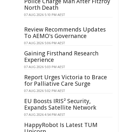
Police Charge Man After Fitzroy
North Death
07 AUG 2026 5:10 PM AEST
Review Recommends Updates
To AEMO's Governance
07 AUG 2026 5:06 PM AEST
Gaining Firsthand Research
Experience
07 AUG 2026 5:03 PM AEST
Report Urges Victoria to Brace
for Palliative Care Surge
07 AUG 2026 5:02 PM AEST
EU Boosts IRIS² Security,
Expands Satellite Network
07 AUG 2026 4:54 PM AEST
HappyRobot Is Latest TUM
Unicorn