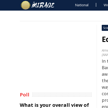
National
Wo
Sci
E
Ame
(AA
In 
Ba
aw
the
way
com
Poll
pr
What is your overall view of
en