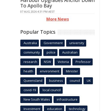
Harbour Upgrades Anchor Down
To Apollo Bay
07 AUG 2026 4:31 PM AEST
More News
Popular Topics
Australia
Government
university
community
police
Australian
research
NSW
Victoria
Professor
health
environment
Minister
Queensland
business
council
UK
covid-19
local council
New South Wales
infrastructure
Investment
education
technology