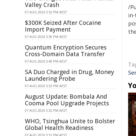
Valley Crash
/Pu
07 AUG 2026 5:52 PM AEST
in-
$300K Seized After Cocaine
pos
Import Payment
the
07 AUG 2026 5:50 PM AEST
Quantum Encryption Secures
Cross-Domain Data Transfer
07 AUG 2026 5:40 PM AEST
Ta
SA Duo Charged in Drug, Money
Se
Laundering Probe
Yo
07 AUG 2026 5:32 PM AEST
August Update: Bombala And
Cooma Pool Upgrade Projects
07 AUG 2026 5:32 PM AEST
WHO, Tsinghua Unite to Bolster
Global Health Readiness
07 AUG 2026 5:32 PM AEST