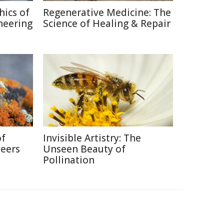
hics of
Regenerative Medicine: The
neering
Science of Healing & Repair
of
Invisible Artistry: The
neers
Unseen Beauty of
Pollination