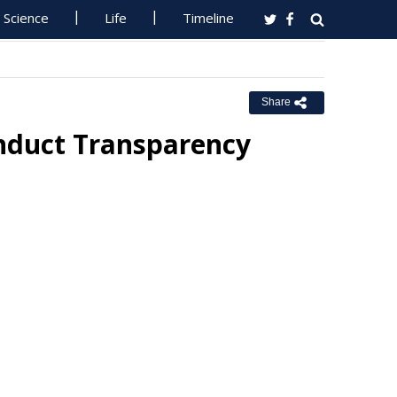
Science
Life
Timeline
Share
conduct Transparency