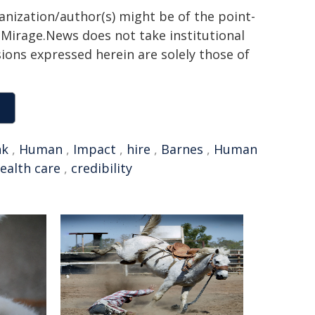
ganization/author(s) might be of the point-
h. Mirage.News does not take institutional
sions expressed herein are solely those of
nk
,
Human
,
Impact
,
hire
,
Barnes
,
Human
ealth care
,
credibility