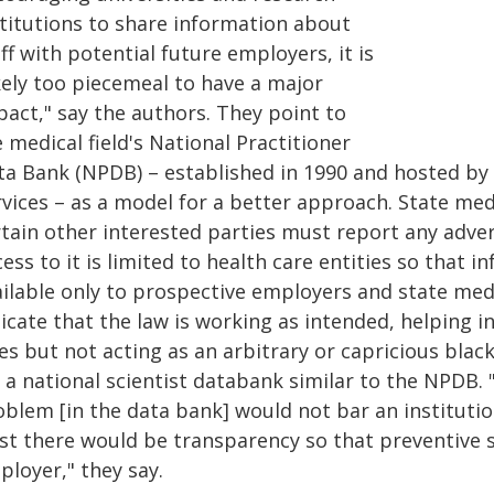
titutions to share infor­mation about
ff with potential future em­ployers, it is
kely too piecemeal to have a major
pact," say the authors. They point to
 medical field's National Practitioner
ta Bank (NPDB) – established in 1990 and hosted b
vices – as a model for a better approach. State medi
rtain other interested parties must report any adver
ess to it is limited to health care entities so that 
ailable only to prospective employers and state med
icate that the law is working as intended, helping i
es but not acting as an arbitrary or capricious blac
 a national scientist databank similar to the NPDB.
oblem [in the data bank] would not bar an institutio
ast there would be transparency so that preventive 
ployer," they say.