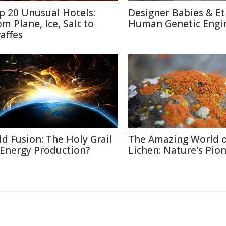
p 20 Unusual Hotels:
Designer Babies & Et
om Plane, Ice, Salt to
Human Genetic Engi
raffes
ld Fusion: The Holy Grail
The Amazing World 
 Energy Production?
Lichen: Nature's Pio