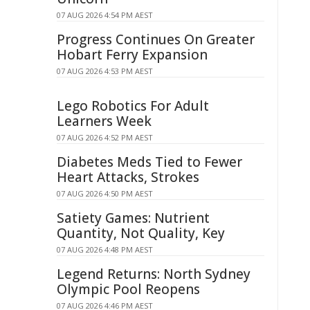
07 AUG 2026 4:54 PM AEST
Progress Continues On Greater
Hobart Ferry Expansion
07 AUG 2026 4:53 PM AEST
Lego Robotics For Adult
Learners Week
07 AUG 2026 4:52 PM AEST
Diabetes Meds Tied to Fewer
Heart Attacks, Strokes
07 AUG 2026 4:50 PM AEST
Satiety Games: Nutrient
Quantity, Not Quality, Key
07 AUG 2026 4:48 PM AEST
Legend Returns: North Sydney
Olympic Pool Reopens
07 AUG 2026 4:46 PM AEST