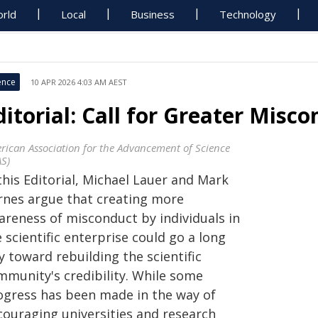
rld
Local
Business
Technology
ence
10 APR 2026 4:03 AM AEST
ditorial: Call for Greater Mis
rican Association for the Advancement of Science
AS)
this Editorial, Michael Lauer and Mark
rnes argue that creating more
areness of misconduct by individuals in
 scientific enterprise could go a long
 toward rebuilding the scientific
mu­nity's credibility. While some
ogress has been made in the way of
couraging universities and research