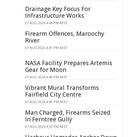
Drainage Key Focus For
Infrastructure Works
07 AUG 2026 4:44 PM AEST
Firearm Offences, Maroochy
River
07 AUG 2026 4:41 PM AEST
NASA Facility Prepares Artemis
Gear for Moon
07 AUG 2026 4:40 PM AEST
Vibrant Mural Transforms
Fairfield City Centre
07 AUG 2026 4:40 PM AEST
Man Charged, Firearms Seized
In Ferntree Gully
07 AUG 2026 4:32 PM AEST