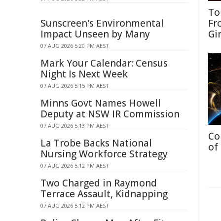
To
Sunscreen's Environmental
Fr
Impact Unseen by Many
Gi
07 AUG 2026 5:20 PM AEST
Mark Your Calendar: Census
Night Is Next Week
07 AUG 2026 5:15 PM AEST
Minns Govt Names Howell
Deputy at NSW IR Commission
07 AUG 2026 5:13 PM AEST
Co
La Trobe Backs National
of
Nursing Workforce Strategy
07 AUG 2026 5:12 PM AEST
Two Charged in Raymond
Terrace Assault, Kidnapping
07 AUG 2026 5:12 PM AEST