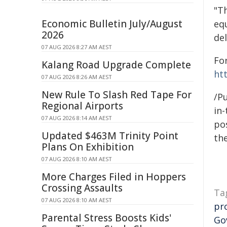
"T
Economic Bulletin July/August
eq
2026
del
07 AUG 2026 8:27 AM AEST
Fo
Kalang Road Upgrade Complete
ht
07 AUG 2026 8:26 AM AEST
New Rule To Slash Red Tape For
/P
Regional Airports
in-
07 AUG 2026 8:14 AM AEST
pos
Updated $463M Trinity Point
the
Plans On Exhibition
07 AUG 2026 8:10 AM AEST
More Charges Filed in Hoppers
Crossing Assaults
Ta
07 AUG 2026 8:10 AM AEST
pr
Parental Stress Boosts Kids'
Go