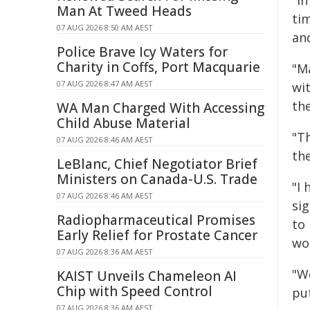
"In
Man At Tweed Heads
tim
07 AUG 2026 8:50 AM AEST
an
Police Brave Icy Waters for
Charity in Coffs, Port Macquarie
"M
07 AUG 2026 8:47 AM AEST
wi
th
WA Man Charged With Accessing
Child Abuse Material
"T
07 AUG 2026 8:46 AM AEST
th
LeBlanc, Chief Negotiator Brief
Ministers on Canada-U.S. Trade
"I
07 AUG 2026 8:46 AM AEST
sig
Radiopharmaceutical Promises
to
Early Relief for Prostate Cancer
wo
07 AUG 2026 8:36 AM AEST
"W
KAIST Unveils Chameleon AI
Chip with Speed Control
put
07 AUG 2026 8:36 AM AEST