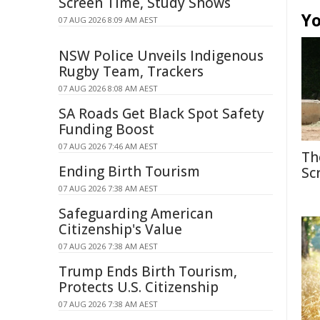
Screen Time, Study Shows
Yo
07 AUG 2026 8:09 AM AEST
NSW Police Unveils Indigenous
Rugby Team, Trackers
07 AUG 2026 8:08 AM AEST
SA Roads Get Black Spot Safety
Funding Boost
07 AUG 2026 7:46 AM AEST
Th
Ending Birth Tourism
Sc
07 AUG 2026 7:38 AM AEST
Safeguarding American
Citizenship's Value
07 AUG 2026 7:38 AM AEST
Trump Ends Birth Tourism,
Protects U.S. Citizenship
07 AUG 2026 7:38 AM AEST