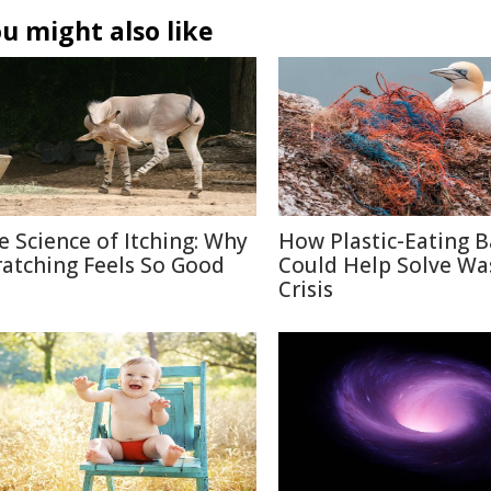
u might also like
e Science of Itching: Why
How Plastic-Eating B
ratching Feels So Good
Could Help Solve Wa
Crisis