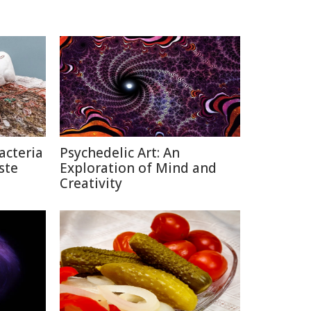
acteria
Psychedelic Art: An
ste
Exploration of Mind and
Creativity