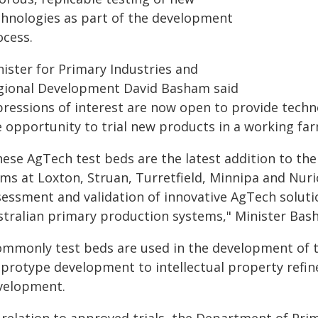
chnologies as part of the development
ocess.
nister for Primary Industries and
gional Development David Basham said
pressions of interest are now open to provide techn
e opportunity to trial new products in a working far
hese AgTech test beds are the latest addition to 
rms at Loxton, Struan, Turretfield, Minnipa and Nur
sessment and validation of innovative AgTech soluti
stralian primary production systems," Minister Bas
ommonly test beds are used in the development of t
 protype development to intellectual property refin
velopment.