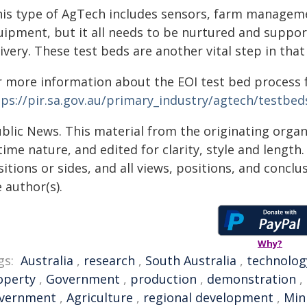
his type of AgTech includes sensors, farm managem
uipment, but it all needs to be nurtured and suppor
ivery. These test beds are another vital step in that
r more information about the EOI test bed process f
tps://pir.sa.gov.au/primary_industry/agtech/testbed
ublic News. This material from the originating organ
time nature, and edited for clarity, style and lengt
itions or sides, and all views, positions, and conclu
 author(s).
Why?
gs:
Australia
,
research
,
South Australia
,
technolog
operty
,
Government
,
production
,
demonstration
,
vernment
,
Agriculture
,
regional development
,
Min