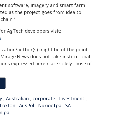
ent software, imagery and smart farm
ted as the project goes from idea to
 chain."
or AgTech developers visit:
s
ization/author(s) might be of the point-
h. Mirage.News does not take institutional
sions expressed herein are solely those of
y
,
Australian
,
corporate
,
Investment
,
Loxton
,
AusPol
,
Nuriootpa
,
SA
nipa