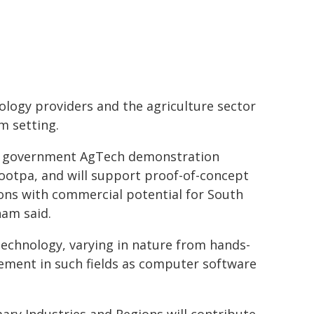
ology providers and the agriculture sector
m setting.
the government AgTech demonstration
iootpa, and will support proof-of-concept
ons with commercial potential for South
ham said.
echnology, varying in nature from hands-
ement in such fields as computer software