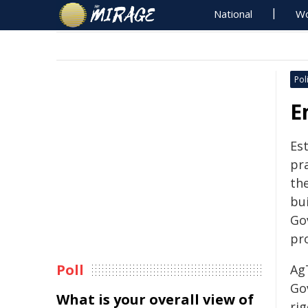
National
Wo
Poli
E
Est
pra
the
bui
Go
pr
Poll
Ag
Go
What is your overall view of
rig