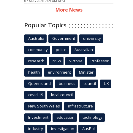
07 AUG 2026 7:09 AM AEST
More News
Popular Topics
Australia
Government
university
community
police
Australian
research
NSW
Victoria
Professor
health
environment
Minister
Queensland
business
council
UK
covid-19
local council
New South Wales
infrastructure
Investment
education
technology
industry
investigation
AusPol