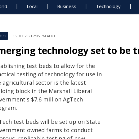
rld
Local
Business
Technology
tics
15 DEC 2021 2:05 PM AEDT
merging technology set to be t
ablishing test beds to allow for the
ctical testing of technology for use in
 agricultural sector is the latest
lding block in the Marshall Liberal
vernment's $7.6 million AgTech
ogram.
Tech test beds will be set up on State
vernment owned farms to conduct
orous, replicable testing of new