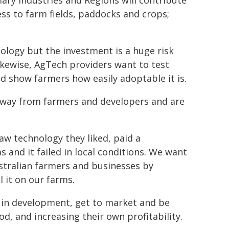
mary Industries and Regions will contribute
ess to farm fields, paddocks and crops;
logy but the investment is a huge risk
ikewise, AgTech providers want to test
d show farmers how easily adoptable it is.
 away from farmers and developers and are
w technology they liked, paid a
 and it failed in local conditions. We want
ustralian farmers and businesses by
 it on our farms.
d in development, get to market and be
d, and increasing their own profitability.