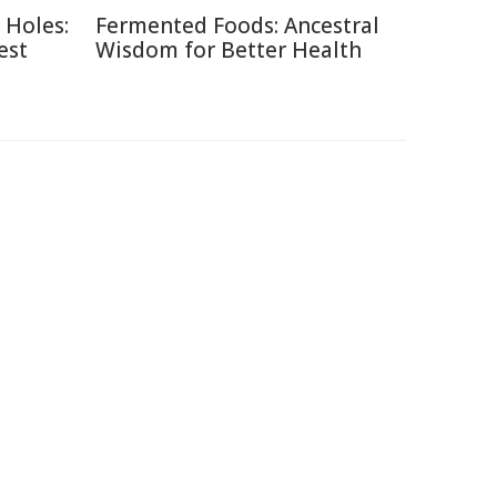
 Holes:
Fermented Foods: Ancestral
est
Wisdom for Better Health