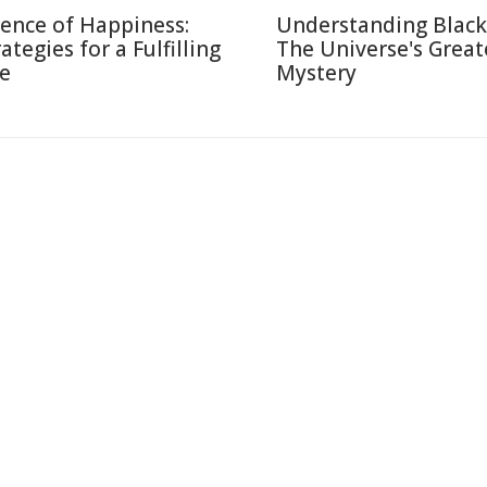
ience of Happiness:
Understanding Black
ategies for a Fulfilling
The Universe's Great
fe
Mystery