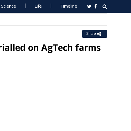
Science
Life
Timeline
Share
rialled on AgTech farms