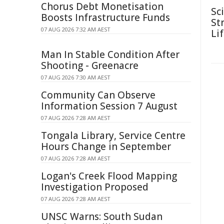
Chorus Debt Monetisation
Sc
Boosts Infrastructure Funds
Str
07 AUG 2026 7:32 AM AEST
Li
Man In Stable Condition After
Shooting - Greenacre
07 AUG 2026 7:30 AM AEST
Community Can Observe
Information Session 7 August
07 AUG 2026 7:28 AM AEST
Tongala Library, Service Centre
Hours Change in September
07 AUG 2026 7:28 AM AEST
Logan's Creek Flood Mapping
Investigation Proposed
07 AUG 2026 7:28 AM AEST
UNSC Warns: South Sudan