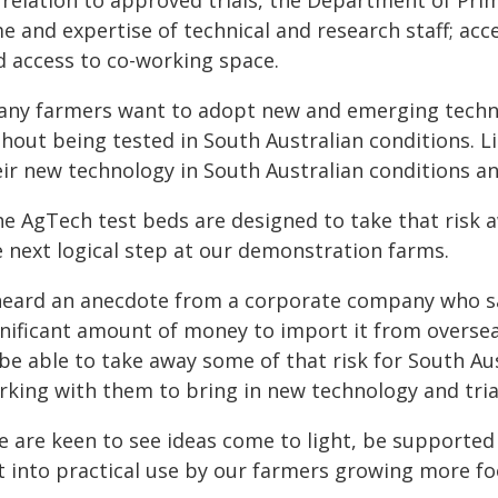
 relation to approved trials, the Department of Pri
e and expertise of technical and research staff; acc
d access to co-working space.
any farmers want to adopt new and emerging techno
thout being tested in South Australian conditions. L
eir new technology in South Australian conditions an
he AgTech test beds are designed to take that risk
e next logical step at our demonstration farms.
 heard an anecdote from a corporate company who sa
nificant amount of money to import it from overseas
 be able to take away some of that risk for South A
rking with them to bring in new technology and trial
e are keen to see ideas come to light, be supporte
 into practical use by our farmers growing more foo