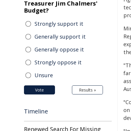
Treasurer Jim Chalmers'
te
Budget?
pr
Strongly support it
Mi
Re
Generally support it
ex
Generally oppose it
th
Strongly oppose it
"T
fa
Unsure
as
Au
Vote
Results »
"C
on
Timeline
de
Renewed Search For Missing