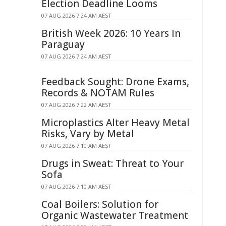
Election Deadline Looms
07 AUG 2026 7:24 AM AEST
British Week 2026: 10 Years In
Paraguay
07 AUG 2026 7:24 AM AEST
Feedback Sought: Drone Exams,
Records & NOTAM Rules
07 AUG 2026 7:22 AM AEST
Microplastics Alter Heavy Metal
Risks, Vary by Metal
07 AUG 2026 7:10 AM AEST
Drugs in Sweat: Threat to Your
Sofa
07 AUG 2026 7:10 AM AEST
Coal Boilers: Solution for
Organic Wastewater Treatment