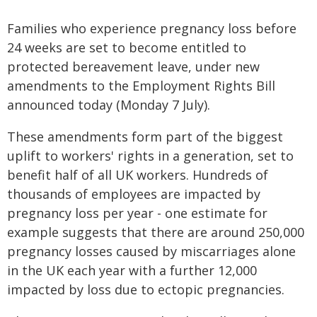
Families who experience pregnancy loss before
24 weeks are set to become entitled to
protected bereavement leave, under new
amendments to the Employment Rights Bill
announced today (Monday 7 July).
These amendments form part of the biggest
uplift to workers' rights in a generation, set to
benefit half of all UK workers. Hundreds of
thousands of employees are impacted by
pregnancy loss per year - one estimate for
example suggests that there are around 250,000
pregnancy losses caused by miscarriages alone
in the UK each year with a further 12,000
impacted by loss due to ectopic pregnancies.