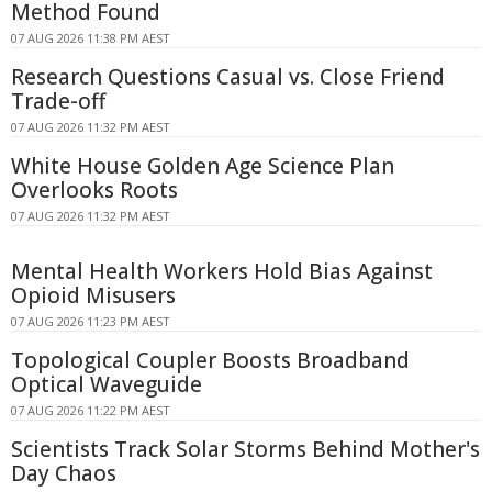
Method Found
07 AUG 2026 11:38 PM AEST
Research Questions Casual vs. Close Friend
Trade-off
07 AUG 2026 11:32 PM AEST
White House Golden Age Science Plan
Overlooks Roots
07 AUG 2026 11:32 PM AEST
Mental Health Workers Hold Bias Against
Opioid Misusers
07 AUG 2026 11:23 PM AEST
Topological Coupler Boosts Broadband
Optical Waveguide
07 AUG 2026 11:22 PM AEST
Scientists Track Solar Storms Behind Mother's
Day Chaos