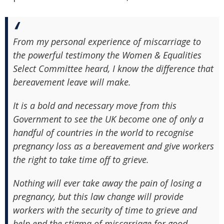
From my personal experience of miscarriage to
the powerful testimony the Women & Equalities
Select Committee heard, I know the difference that
bereavement leave will make.
It is a bold and necessary move from this
Government to see the UK become one of only a
handful of countries in the world to recognise
pregnancy loss as a bereavement and give workers
the right to take time off to grieve.
Nothing will ever take away the pain of losing a
pregnancy, but this law change will provide
workers with the security of time to grieve and
help end the stigma of miscarriage for good.