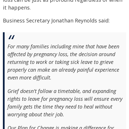
it happens.
Business Secretary Jonathan Reynolds said:
For many families including mine that have been
affected by pregnancy loss, the decision around
returning to work or taking sick leave to grieve
properly can make an already painful experience
even more difficult.
Grief doesn't follow a timetable, and expanding
rights to leave for pregnancy loss will ensure every
family gets the time they need to heal without
worrying about their job.
Our Plan for Change is making a difference for