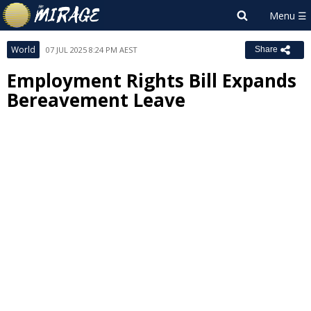
World
07 JUL 2025 8:24 PM AEST
Share
Employment Rights Bill Expands
Bereavement Leave