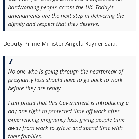
hardworking people across the UK. Today's
amendments are the next step in delivering the
dignity and respect that they deserve.
Deputy Prime Minister Angela Rayner said:
No one who is going through the heartbreak of
pregnancy loss should have to go back to work
before they are ready.
I am proud that this Government is introducing a
day one right to protected time off work after
experiencing pregnancy loss, giving people time
away from work to grieve and spend time with
their families.