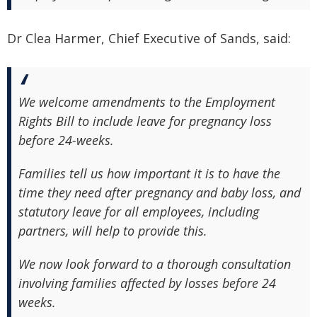
Dr Clea Harmer, Chief Executive of Sands, said:
We welcome amendments to the Employment
Rights Bill to include leave for pregnancy loss
before 24-weeks.
Families tell us how important it is to have the
time they need after pregnancy and baby loss, and
statutory leave for all employees, including
partners, will help to provide this.
We now look forward to a thorough consultation
involving families affected by losses before 24
weeks.