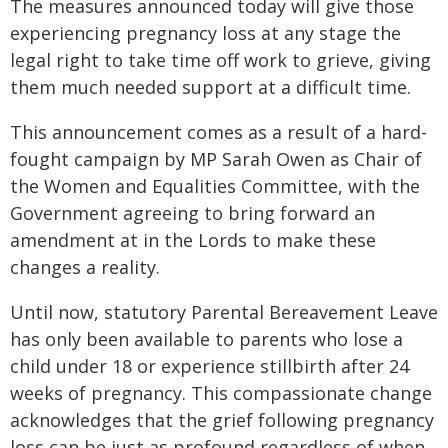
The measures announced today will give those
experiencing pregnancy loss at any stage the
legal right to take time off work to grieve, giving
them much needed support at a difficult time.
This announcement comes as a result of a hard-
fought campaign by MP Sarah Owen as Chair of
the Women and Equalities Committee, with the
Government agreeing to bring forward an
amendment at in the Lords to make these
changes a reality.
Until now, statutory Parental Bereavement Leave
has only been available to parents who lose a
child under 18 or experience stillbirth after 24
weeks of pregnancy. This compassionate change
acknowledges that the grief following pregnancy
loss can be just as profound regardless of when