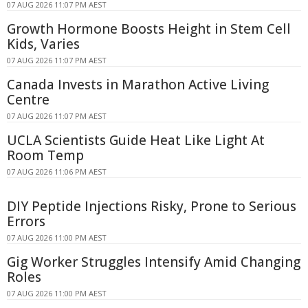
07 AUG 2026 11:07 PM AEST
Growth Hormone Boosts Height in Stem Cell
Kids, Varies
07 AUG 2026 11:07 PM AEST
Canada Invests in Marathon Active Living
Centre
07 AUG 2026 11:07 PM AEST
UCLA Scientists Guide Heat Like Light At
Room Temp
07 AUG 2026 11:06 PM AEST
DIY Peptide Injections Risky, Prone to Serious
Errors
07 AUG 2026 11:00 PM AEST
Gig Worker Struggles Intensify Amid Changing
Roles
07 AUG 2026 11:00 PM AEST