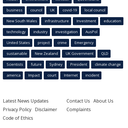
business
council
UK
covid-19
local council
New South Wales
infrastructure
Investment
education
technology
industry
investigation
AusPol
United States
project
crime
Emergency
sustainable
New Zealand
UK Government
QLD
Scientists
future
Sydney
President
climate change
america
Impact
court
Internet
incident
Latest News Updates
Contact Us
About Us
Privacy Policy
Disclaimer
Complaints
Code of Ethics