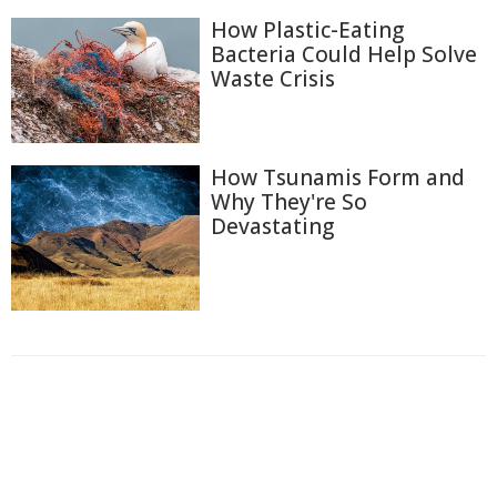
How Plastic-Eating
Bacteria Could Help Solve
Waste Crisis
How Tsunamis Form and
Why They're So
Devastating