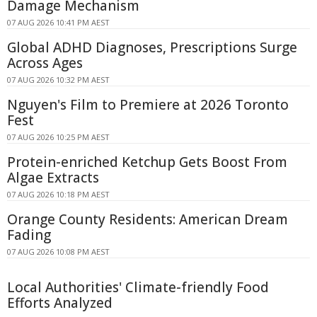
Damage Mechanism
07 AUG 2026 10:41 PM AEST
Global ADHD Diagnoses, Prescriptions Surge
Across Ages
07 AUG 2026 10:32 PM AEST
Nguyen's Film to Premiere at 2026 Toronto
Fest
07 AUG 2026 10:25 PM AEST
Protein-enriched Ketchup Gets Boost From
Algae Extracts
07 AUG 2026 10:18 PM AEST
Orange County Residents: American Dream
Fading
07 AUG 2026 10:08 PM AEST
Local Authorities' Climate-friendly Food
Efforts Analyzed