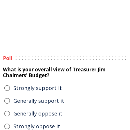
Poll
What is your overall view of Treasurer Jim
Chalmers' Budget?
Strongly support it
Generally support it
Generally oppose it
Strongly oppose it