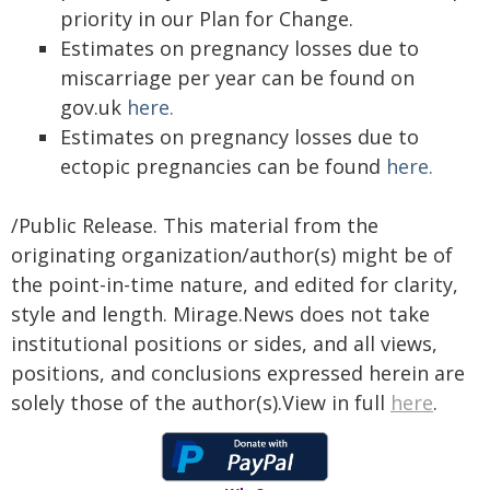
priority in our Plan for Change.
Estimates on pregnancy losses due to
miscarriage per year can be found on
gov.uk
here.
Estimates on pregnancy losses due to
ectopic pregnancies can be found
here.
/Public Release. This material from the
originating organization/author(s) might be of
the point-in-time nature, and edited for clarity,
style and length. Mirage.News does not take
institutional positions or sides, and all views,
positions, and conclusions expressed herein are
solely those of the author(s).View in full
here
.