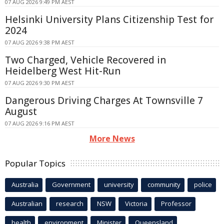
07 AUG 2026 9:49 PM AEST
Helsinki University Plans Citizenship Test for
2024
07 AUG 2026 9:38 PM AEST
Two Charged, Vehicle Recovered in
Heidelberg West Hit-Run
07 AUG 2026 9:30 PM AEST
Dangerous Driving Charges At Townsville 7
August
07 AUG 2026 9:16 PM AEST
More News
Popular Topics
Australia
Government
university
community
police
Australian
research
NSW
Victoria
Professor
health
environment
Minister
Queensland