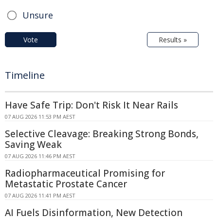
Unsure
Vote
Results »
Timeline
Have Safe Trip: Don't Risk It Near Rails
07 AUG 2026 11:53 PM AEST
Selective Cleavage: Breaking Strong Bonds,
Saving Weak
07 AUG 2026 11:46 PM AEST
Radiopharmaceutical Promising for
Metastatic Prostate Cancer
07 AUG 2026 11:41 PM AEST
AI Fuels Disinformation, New Detection