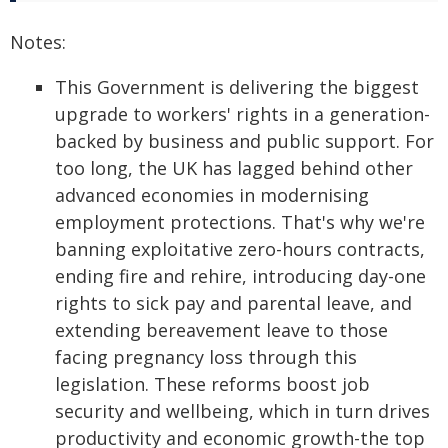
Notes:
This Government is delivering the biggest
upgrade to workers' rights in a generation-
backed by business and public support. For
too long, the UK has lagged behind other
advanced economies in modernising
employment protections. That's why we're
banning exploitative zero-hours contracts,
ending fire and rehire, introducing day-one
rights to sick pay and parental leave, and
extending bereavement leave to those
facing pregnancy loss through this
legislation. These reforms boost job
security and wellbeing, which in turn drives
productivity and economic growth-the top