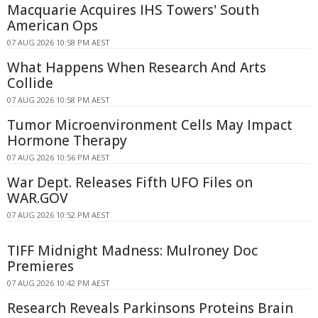
Macquarie Acquires IHS Towers' South
American Ops
07 AUG 2026 10:58 PM AEST
What Happens When Research And Arts
Collide
07 AUG 2026 10:58 PM AEST
Tumor Microenvironment Cells May Impact
Hormone Therapy
07 AUG 2026 10:56 PM AEST
War Dept. Releases Fifth UFO Files on
WAR.GOV
07 AUG 2026 10:52 PM AEST
TIFF Midnight Madness: Mulroney Doc
Premieres
07 AUG 2026 10:42 PM AEST
Research Reveals Parkinsons Proteins Brain