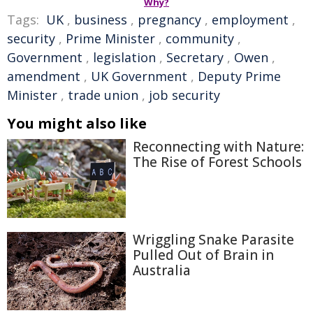
Why?
Tags:
UK
,
business
,
pregnancy
,
employment
,
security
,
Prime Minister
,
community
,
Government
,
legislation
,
Secretary
,
Owen
,
amendment
,
UK Government
,
Deputy Prime
Minister
,
trade union
,
job security
You might also like
Reconnecting with Nature:
The Rise of Forest Schools
Wriggling Snake Parasite
Pulled Out of Brain in
Australia