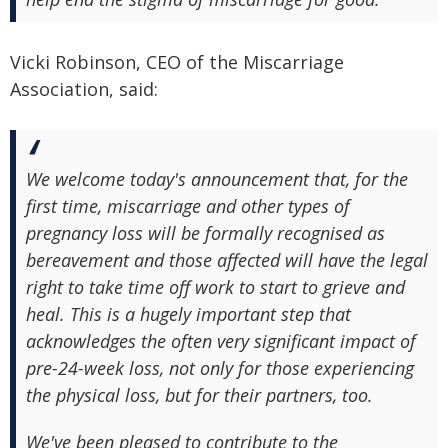
Vicki Robinson, CEO of the Miscarriage
Association, said:
We welcome today's announcement that, for the
first time, miscarriage and other types of
pregnancy loss will be formally recognised as
bereavement and those affected will have the legal
right to take time off work to start to grieve and
heal. This is a hugely important step that
acknowledges the often very significant impact of
pre-24-week loss, not only for those experiencing
the physical loss, but for their partners, too.
We've been pleased to contribute to the