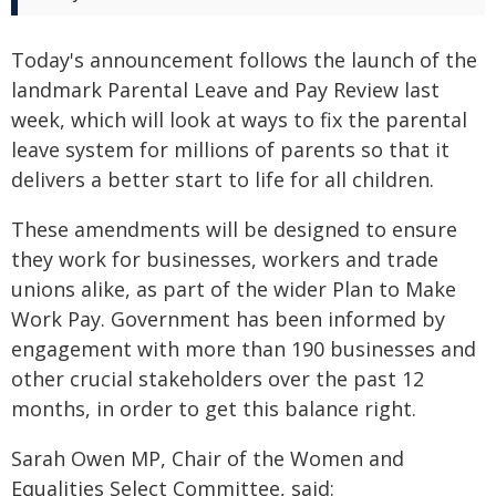
Today's announcement follows the launch of the
landmark Parental Leave and Pay Review last
week, which will look at ways to fix the parental
leave system for millions of parents so that it
delivers a better start to life for all children.
These amendments will be designed to ensure
they work for businesses, workers and trade
unions alike, as part of the wider Plan to Make
Work Pay. Government has been informed by
engagement with more than 190 businesses and
other crucial stakeholders over the past 12
months, in order to get this balance right.
Sarah Owen MP, Chair of the Women and
Equalities Select Committee, said: