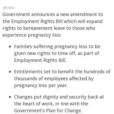
UK Gov
Government announces a new amendment to
the Employment Rights Bill which will expand
rights to bereavement leave to those who
experience pregnancy loss
Families suffering pregnancy loss to be
given new rights to time off, as part of
Employment Rights Bill.
Entitlements set to benefit the hundreds of
thousands of employees affected by
pregnancy loss per year.
Changes put dignity and security back at
the heart of work, in line with the
Government's Plan for Change.