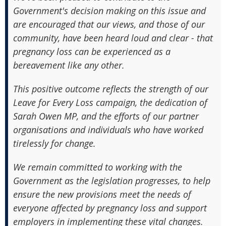
Government's decision making on this issue and
are encouraged that our views, and those of our
community, have been heard loud and clear - that
pregnancy loss can be experienced as a
bereavement like any other.
This positive outcome reflects the strength of our
Leave for Every Loss campaign, the dedication of
Sarah Owen MP, and the efforts of our partner
organisations and individuals who have worked
tirelessly for change.
We remain committed to working with the
Government as the legislation progresses, to help
ensure the new provisions meet the needs of
everyone affected by pregnancy loss and support
employers in implementing these vital changes.