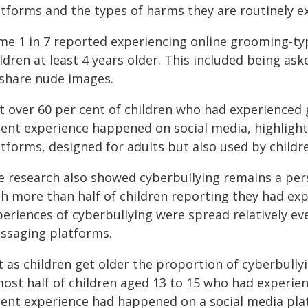
atforms and the types of harms they are routinely e
me 1 in 7 reported experiencing online grooming-ty
ldren at least 4 years older. This included being as
 share nude images.
st over 60 per cent of children who had experienced
cent experience happened on social media, highlight
tforms, designed for adults but also used by childr
e research also showed cyberbullying remains a pers
th more than half of children reporting they had exp
periences of cyberbullying were spread relatively e
ssaging platforms.
t as children get older the proportion of cyberbully
most half of children aged 13 to 15 who had experie
cent experience had happened on a social media pla