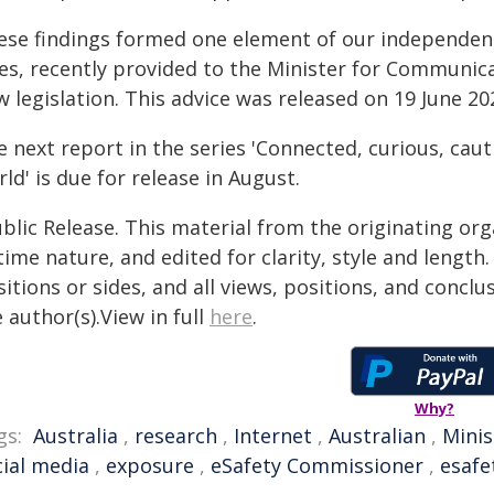
ese findings formed one element of our independen
les, recently provided to the Minister for Communica
 legislation. This advice was released on 19 June 20
 next report in the series 'Connected, curious, caut
ld' is due for release in August.
blic Release. This material from the originating or
time nature, and edited for clarity, style and lengt
itions or sides, and all views, positions, and conclu
 author(s).View in full
here
.
Why?
gs:
Australia
,
research
,
Internet
,
Australian
,
Minis
cial media
,
exposure
,
eSafety Commissioner
,
esafe