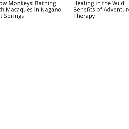
ow Monkeys: Bathing
Healing in the Wild:
th Macaques in Nagano
Benefits of Adventur
t Springs
Therapy