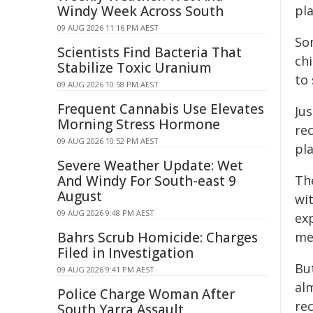
Windy Week Across South
pl
09 AUG 2026 11:16 PM AEST
So
Scientists Find Bacteria That
chi
Stabilize Toxic Uranium
to
09 AUG 2026 10:58 PM AEST
Frequent Cannabis Use Elevates
Ju
Morning Stress Hormone
re
09 AUG 2026 10:52 PM AEST
pla
Severe Weather Update: Wet
And Windy For South-east 9
Th
August
wi
09 AUG 2026 9:48 PM AEST
ex
Bahrs Scrub Homicide: Charges
me
Filed in Investigation
Bu
09 AUG 2026 9:41 PM AEST
al
Police Charge Woman After
re
South Yarra Assault