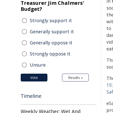
in 
Treasurer Jim Chalmers'
soc
Budget?
th
Strongly support it
wi
to 
Generally support it
dan
vi
Generally oppose it
eat
Strongly oppose it
Th
Unsure
soc
Vote
Results »
Th
15'
Sa
Timeline
eSa
pr
Weekly Weather: Wet And