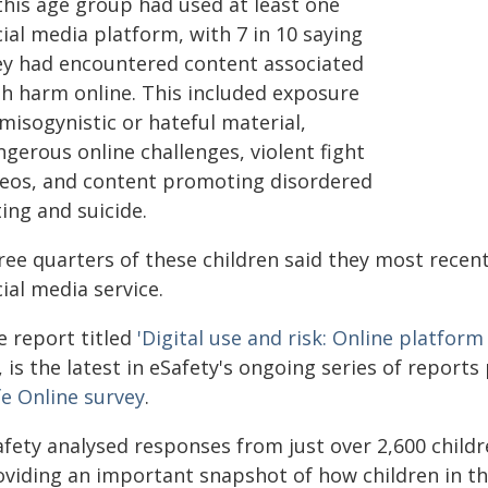
this age group had used at least one
ial media platform, with 7 in 10 saying
ey had encountered content associated
th harm online. This included exposure
misogynistic or hateful material,
gerous online challenges, violent fight
deos, and content promoting disordered
ing and suicide.
ree quarters of these children said they most recent
ial media service.
e report titled
'Digital use and risk: Online platfo
, is the latest in eSafety's ongoing series of report
fe Online survey
.
fety analysed responses from just over 2,600 childre
oviding an important snapshot of how children in th