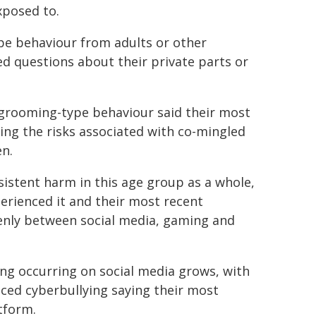
xposed to.
pe behaviour from adults or other
ked questions about their private parts or
 grooming-type behaviour said their most
ing the risks associated with co-mingled
en.
istent harm in this age group as a whole,
erienced it and their most recent
venly between social media, gaming and
ing occurring on social media grows, with
nced cyberbullying saying their most
tform.