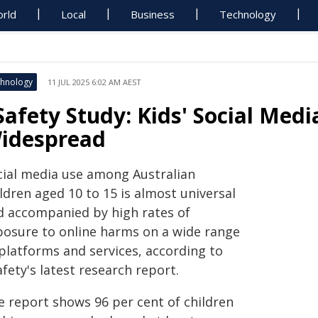
rld
Local
Business
Technology
hnology
11 JUL 2025 6:02 AM AEST
Safety Study: Kids' Social Med
idespread
cial media use among Australian
ldren aged 10 to 15 is almost universal
d accompanied by high rates of
posure to online harms on a wide range
 platforms and services, according to
fety's latest research report.
e report shows 96 per cent of children