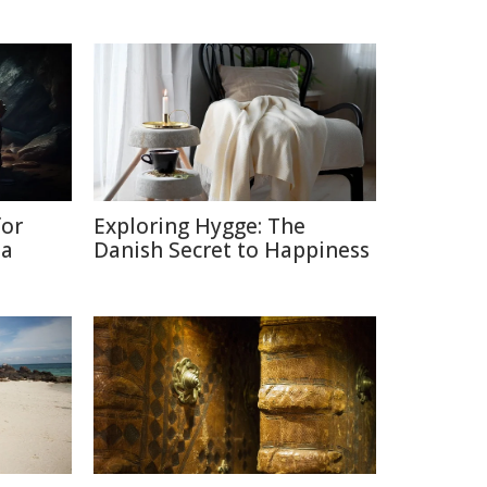
for
Exploring Hygge: The
ia
Danish Secret to Happiness