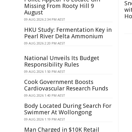
Sn
Missing From Rooty Hill 9
wi
August
Ho
09 AUG 2026 2:34 PM AEST
HKU Study: Fermentation Key in
Pearl River Delta Ammonium
09 AUG 2026 2:20 PM AEST
National Unveils Its Budget
Responsibility Rules
09 AUG 2026 1:50 PM AEST
Cook Government Boosts
Cardiovascular Research Funds
09 AUG 2026 1:40 PM AEST
Body Located During Search For
Swimmer At Wollongong
09 AUG 2026 1:19 PM AEST
Man Charged in $10K Retail