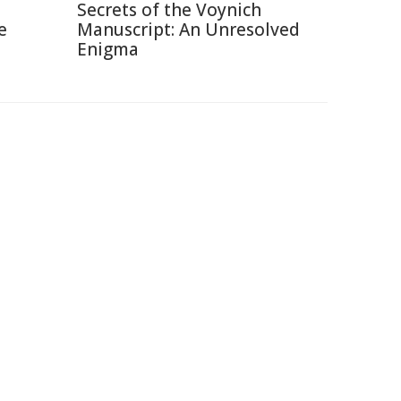
Secrets of the Voynich
e
Manuscript: An Unresolved
Enigma