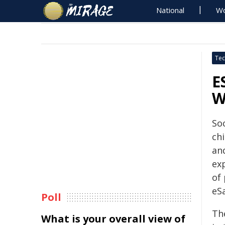
National
Wo
Tec
E
W
So
chi
an
ex
of
eSa
Poll
Th
What is your overall view of