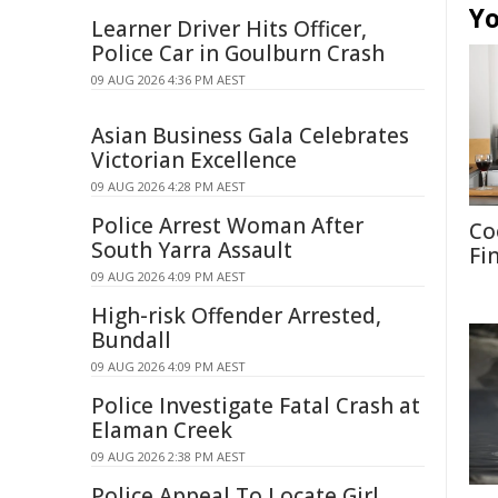
Yo
Learner Driver Hits Officer,
Police Car in Goulburn Crash
09 AUG 2026 4:36 PM AEST
Asian Business Gala Celebrates
Victorian Excellence
09 AUG 2026 4:28 PM AEST
Police Arrest Woman After
Co
South Yarra Assault
Fi
09 AUG 2026 4:09 PM AEST
High-risk Offender Arrested,
Bundall
09 AUG 2026 4:09 PM AEST
Police Investigate Fatal Crash at
Elaman Creek
09 AUG 2026 2:38 PM AEST
Police Appeal To Locate Girl