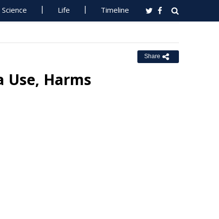
Science
Life
Timeline
Share
ia Use, Harms