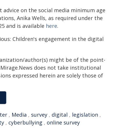
t advice on the social media minimum age
tions, Anika Wells, as required under the
25 and is available
here
.
ious: Children's engagement in the digital
ganization/author(s) might be of the point-
h. Mirage.News does not take institutional
sions expressed herein are solely those of
ter
,
Media
,
survey
,
digital
,
legislation
,
ty
,
cyberbullying
,
online survey