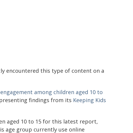
ly encountered this type of content on a
rm engagement among children aged 10 to
s presenting findings from its
Keeping Kids
n aged 10 to 15 for this latest report,
is age group currently use online