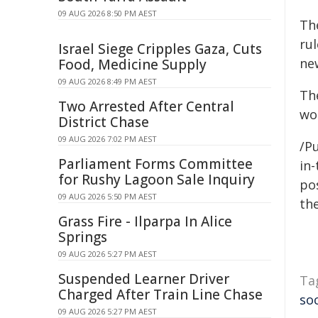
09 AUG 2026 8:50 PM AEST
Th
ru
Israel Siege Cripples Gaza, Cuts
new
Food, Medicine Supply
09 AUG 2026 8:49 PM AEST
The
Two Arrested After Central
wor
District Chase
09 AUG 2026 7:02 PM AEST
/Pu
Parliament Forms Committee
in-
for Rushy Lagoon Sale Inquiry
pos
09 AUG 2026 5:50 PM AEST
the
Grass Fire - Ilparpa In Alice
Springs
09 AUG 2026 5:27 PM AEST
Suspended Learner Driver
Ta
Charged After Train Line Chase
so
09 AUG 2026 5:27 PM AEST