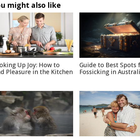
u might also like
oking Up Joy: How to
Guide to Best Spots 
nd Pleasure in the Kitchen
Fossicking in Austral