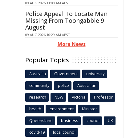
09 AUG 2026 11:00 AM AEST
Police Appeal To Locate Man
Missing From Toongabbie 9
August
09 AUG 2026 10:29 AM AEST
More News
Popular Topics
Australia
Government
university
community
police
Australian
research
NSW
Victoria
Professor
health
environment
Minister
Queensland
business
council
UK
covid-19
local council