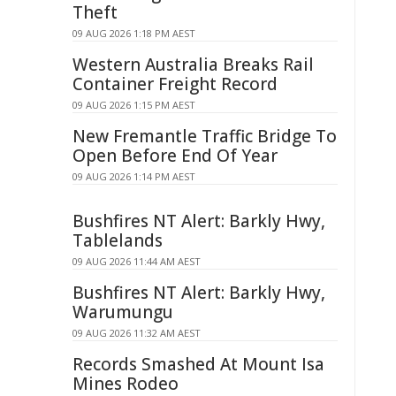
Theft
09 AUG 2026 1:18 PM AEST
Western Australia Breaks Rail
Container Freight Record
09 AUG 2026 1:15 PM AEST
New Fremantle Traffic Bridge To
Open Before End Of Year
09 AUG 2026 1:14 PM AEST
Bushfires NT Alert: Barkly Hwy,
Tablelands
09 AUG 2026 11:44 AM AEST
Bushfires NT Alert: Barkly Hwy,
Warumungu
09 AUG 2026 11:32 AM AEST
Records Smashed At Mount Isa
Mines Rodeo