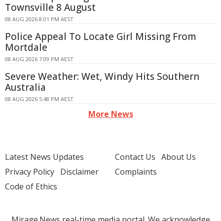
Townsville 8 August
08 AUG 2026 8:01 PM AEST
Police Appeal To Locate Girl Missing From
Mortdale
08 AUG 2026 7:09 PM AEST
Severe Weather: Wet, Windy Hits Southern
Australia
08 AUG 2026 5:48 PM AEST
More News
Latest News Updates
Contact Us
About Us
Privacy Policy
Disclaimer
Complaints
Code of Ethics
Mirage.News real-time media portal. We acknowledge