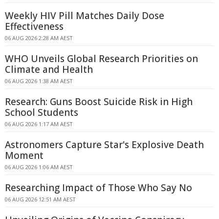
Weekly HIV Pill Matches Daily Dose
Effectiveness
06 AUG 2026 2:28 AM AEST
WHO Unveils Global Research Priorities on
Climate and Health
06 AUG 2026 1:38 AM AEST
Research: Guns Boost Suicide Risk in High
School Students
06 AUG 2026 1:17 AM AEST
Astronomers Capture Star's Explosive Death
Moment
06 AUG 2026 1:06 AM AEST
Researching Impact of Those Who Say No
06 AUG 2026 12:51 AM AEST