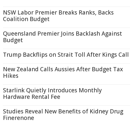
NSW Labor Premier Breaks Ranks, Backs
Coalition Budget
Queensland Premier Joins Backlash Against
Budget
Trump Backflips on Strait Toll After Kings Call
New Zealand Calls Aussies After Budget Tax
Hikes
Starlink Quietly Introduces Monthly
Hardware Rental Fee
Studies Reveal New Benefits of Kidney Drug
Finerenone