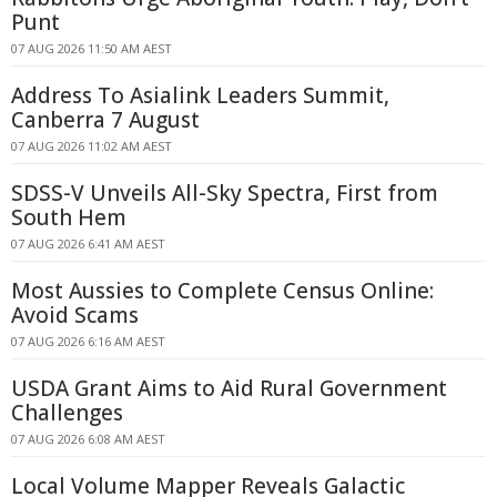
Punt
07 AUG 2026 11:50 AM AEST
Address To Asialink Leaders Summit,
Canberra 7 August
07 AUG 2026 11:02 AM AEST
SDSS-V Unveils All-Sky Spectra, First from
South Hem
07 AUG 2026 6:41 AM AEST
Most Aussies to Complete Census Online:
Avoid Scams
07 AUG 2026 6:16 AM AEST
USDA Grant Aims to Aid Rural Government
Challenges
07 AUG 2026 6:08 AM AEST
Local Volume Mapper Reveals Galactic