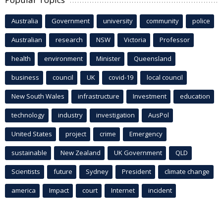
Australia
Government
university
community
police
Australian
research
NSW
Victoria
Professor
health
environment
Minister
Queensland
business
council
UK
covid-19
local council
New South Wales
infrastructure
Investment
education
technology
industry
investigation
AusPol
United States
project
crime
Emergency
sustainable
New Zealand
UK Government
QLD
Scientists
future
Sydney
President
climate change
america
Impact
court
Internet
incident