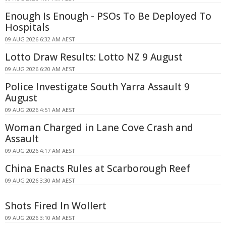
Enough Is Enough - PSOs To Be Deployed To
Hospitals
09 AUG 2026 6:32 AM AEST
Lotto Draw Results: Lotto NZ 9 August
09 AUG 2026 6:20 AM AEST
Police Investigate South Yarra Assault 9
August
09 AUG 2026 4:51 AM AEST
Woman Charged in Lane Cove Crash and
Assault
09 AUG 2026 4:17 AM AEST
China Enacts Rules at Scarborough Reef
09 AUG 2026 3:30 AM AEST
Shots Fired In Wollert
09 AUG 2026 3:10 AM AEST