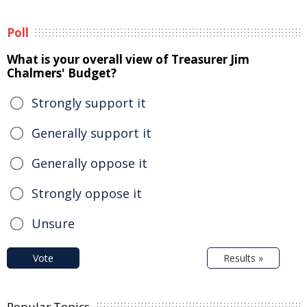
Poll
What is your overall view of Treasurer Jim
Chalmers' Budget?
Strongly support it
Generally support it
Generally oppose it
Strongly oppose it
Unsure
Vote
Results »
Popular Topics