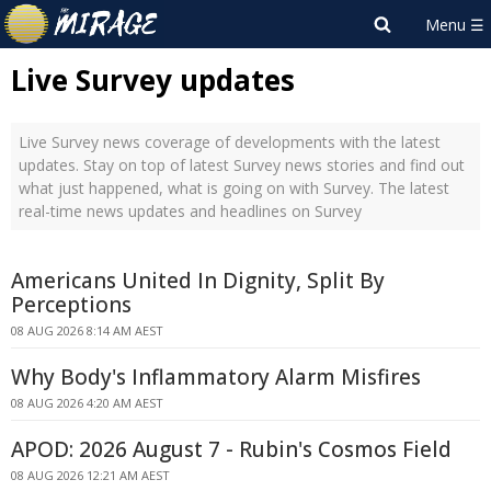
Live Survey updates
Live Survey news coverage of developments with the latest
updates. Stay on top of latest Survey news stories and find out
what just happened, what is going on with Survey. The latest
real-time news updates and headlines on Survey
Americans United In Dignity, Split By
Perceptions
08 AUG 2026 8:14 AM AEST
Why Body's Inflammatory Alarm Misfires
08 AUG 2026 4:20 AM AEST
APOD: 2026 August 7 - Rubin's Cosmos Field
08 AUG 2026 12:21 AM AEST