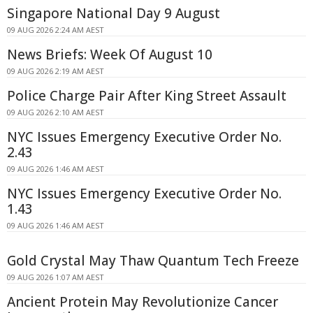
Singapore National Day 9 August
09 AUG 2026 2:24 AM AEST
News Briefs: Week Of August 10
09 AUG 2026 2:19 AM AEST
Police Charge Pair After King Street Assault
09 AUG 2026 2:10 AM AEST
NYC Issues Emergency Executive Order No.
2.43
09 AUG 2026 1:46 AM AEST
NYC Issues Emergency Executive Order No.
1.43
09 AUG 2026 1:46 AM AEST
Gold Crystal May Thaw Quantum Tech Freeze
09 AUG 2026 1:07 AM AEST
Ancient Protein May Revolutionize Cancer