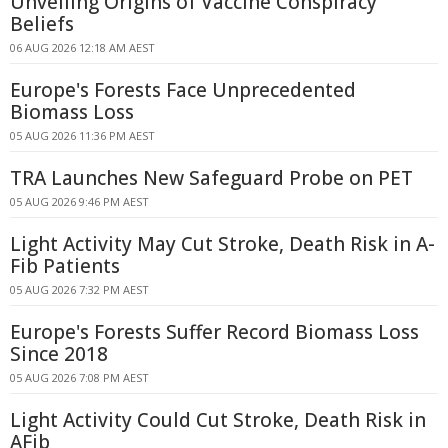
Unveiling Origins of Vaccine Conspiracy
Beliefs
06 AUG 2026 12:18 AM AEST
Europe's Forests Face Unprecedented
Biomass Loss
05 AUG 2026 11:36 PM AEST
TRA Launches New Safeguard Probe on PET
05 AUG 2026 9:46 PM AEST
Light Activity May Cut Stroke, Death Risk in A-
Fib Patients
05 AUG 2026 7:32 PM AEST
Europe's Forests Suffer Record Biomass Loss
Since 2018
05 AUG 2026 7:08 PM AEST
Light Activity Could Cut Stroke, Death Risk in
AFib