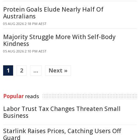
Protein Goals Elude Nearly Half Of
Australians
05 AUG 2026 2:18 PM AEST
Majority Struggle More With Self-Body
Kindness
05 AUG 2026 2:10 PM AEST
1
2
…
Next »
Popular
reads
Labor Trust Tax Changes Threaten Small
Business
Starlink Raises Prices, Catching Users Off
Guard