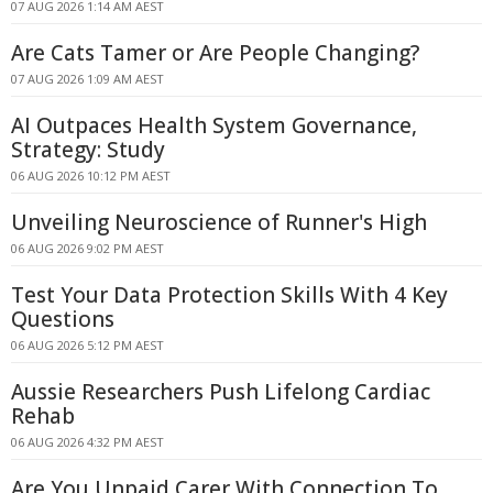
07 AUG 2026 1:14 AM AEST
Are Cats Tamer or Are People Changing?
07 AUG 2026 1:09 AM AEST
AI Outpaces Health System Governance,
Strategy: Study
06 AUG 2026 10:12 PM AEST
Unveiling Neuroscience of Runner's High
06 AUG 2026 9:02 PM AEST
Test Your Data Protection Skills With 4 Key
Questions
06 AUG 2026 5:12 PM AEST
Aussie Researchers Push Lifelong Cardiac
Rehab
06 AUG 2026 4:32 PM AEST
Are You Unpaid Carer With Connection To