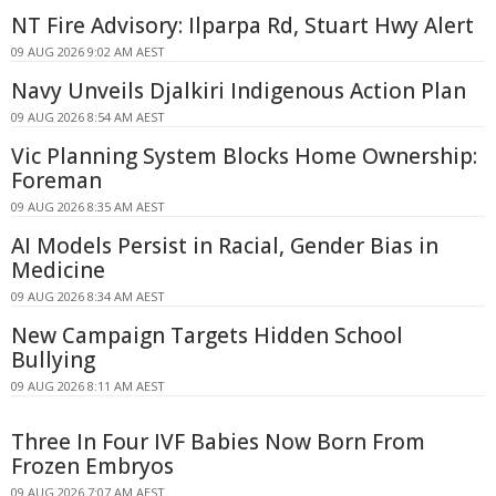
NT Fire Advisory: Ilparpa Rd, Stuart Hwy Alert
09 AUG 2026 9:02 AM AEST
Navy Unveils Djalkiri Indigenous Action Plan
09 AUG 2026 8:54 AM AEST
Vic Planning System Blocks Home Ownership:
Foreman
09 AUG 2026 8:35 AM AEST
AI Models Persist in Racial, Gender Bias in
Medicine
09 AUG 2026 8:34 AM AEST
New Campaign Targets Hidden School
Bullying
09 AUG 2026 8:11 AM AEST
Three In Four IVF Babies Now Born From
Frozen Embryos
09 AUG 2026 7:07 AM AEST