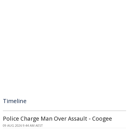
Timeline
Police Charge Man Over Assault - Coogee
09 AUG 2026 9:44 AM AEST