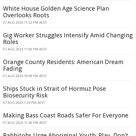
White House Golden Age Science Plan
Overlooks Roots
07 AUG 2026 11:32 PM AEST
Gig Worker Struggles Intensify Amid Changing
Roles
07 AUG 2026 11:00 PM AEST
Orange County Residents: American Dream
Fading
07 AUG 2026 10:08 PM AEST
Ships Stuck in Strait of Hormuz Pose
Biosecurity Risk
07 AUG 2026 1:24 PM AEST
Making Bass Coast Roads Safer For Everyone
07 AUG 2026 12:40 PM AEST
Rabbitohs Urge Aboriginal Youth: Play, Don't