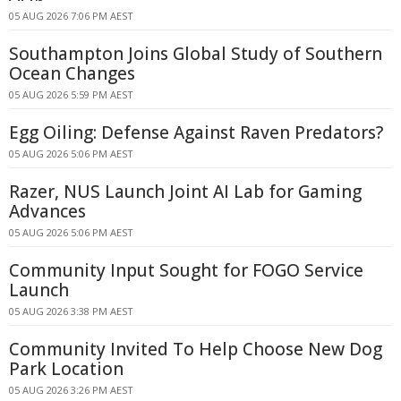
05 AUG 2026 7:06 PM AEST
Southampton Joins Global Study of Southern
Ocean Changes
05 AUG 2026 5:59 PM AEST
Egg Oiling: Defense Against Raven Predators?
05 AUG 2026 5:06 PM AEST
Razer, NUS Launch Joint AI Lab for Gaming
Advances
05 AUG 2026 5:06 PM AEST
Community Input Sought for FOGO Service
Launch
05 AUG 2026 3:38 PM AEST
Community Invited To Help Choose New Dog
Park Location
05 AUG 2026 3:26 PM AEST