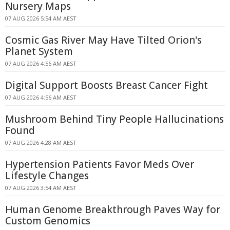
Nursery Maps
07 AUG 2026 5:54 AM AEST
Cosmic Gas River May Have Tilted Orion's
Planet System
07 AUG 2026 4:56 AM AEST
Digital Support Boosts Breast Cancer Fight
07 AUG 2026 4:56 AM AEST
Mushroom Behind Tiny People Hallucinations
Found
07 AUG 2026 4:28 AM AEST
Hypertension Patients Favor Meds Over
Lifestyle Changes
07 AUG 2026 3:54 AM AEST
Human Genome Breakthrough Paves Way for
Custom Genomics