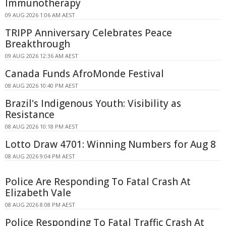
Immunotherapy
09 AUG 2026 1:06 AM AEST
TRIPP Anniversary Celebrates Peace
Breakthrough
09 AUG 2026 12:36 AM AEST
Canada Funds AfroMonde Festival
08 AUG 2026 10:40 PM AEST
Brazil's Indigenous Youth: Visibility as
Resistance
08 AUG 2026 10:18 PM AEST
Lotto Draw 4701: Winning Numbers for Aug 8
08 AUG 2026 9:04 PM AEST
Police Are Responding To Fatal Crash At
Elizabeth Vale
08 AUG 2026 8:08 PM AEST
Police Responding To Fatal Traffic Crash At