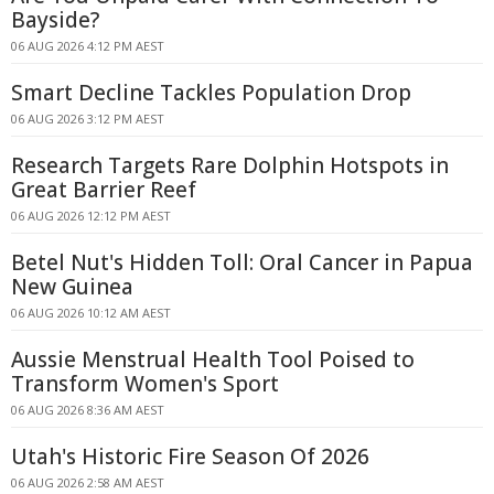
Bayside?
06 AUG 2026 4:12 PM AEST
Smart Decline Tackles Population Drop
06 AUG 2026 3:12 PM AEST
Research Targets Rare Dolphin Hotspots in
Great Barrier Reef
06 AUG 2026 12:12 PM AEST
Betel Nut's Hidden Toll: Oral Cancer in Papua
New Guinea
06 AUG 2026 10:12 AM AEST
Aussie Menstrual Health Tool Poised to
Transform Women's Sport
06 AUG 2026 8:36 AM AEST
Utah's Historic Fire Season Of 2026
06 AUG 2026 2:58 AM AEST