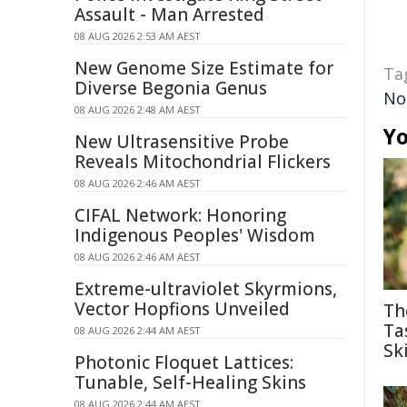
Assault - Man Arrested
08 AUG 2026 2:53 AM AEST
New Genome Size Estimate for
Ta
Diverse Begonia Genus
No
08 AUG 2026 2:48 AM AEST
Yo
New Ultrasensitive Probe
Reveals Mitochondrial Flickers
08 AUG 2026 2:46 AM AEST
CIFAL Network: Honoring
Indigenous Peoples' Wisdom
08 AUG 2026 2:46 AM AEST
Extreme-ultraviolet Skyrmions,
Vector Hopfions Unveiled
Th
Ta
08 AUG 2026 2:44 AM AEST
Ski
Photonic Floquet Lattices:
Tunable, Self-Healing Skins
08 AUG 2026 2:44 AM AEST