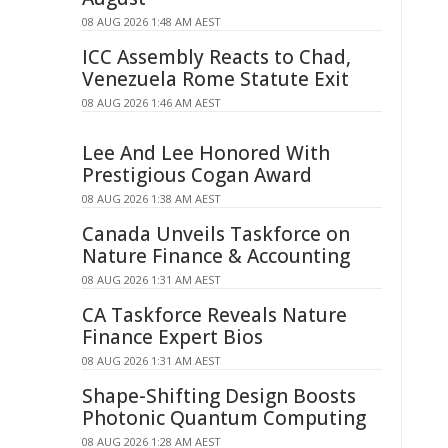
08 AUG 2026 1:48 AM AEST
ICC Assembly Reacts to Chad,
Venezuela Rome Statute Exit
08 AUG 2026 1:46 AM AEST
Lee And Lee Honored With
Prestigious Cogan Award
08 AUG 2026 1:38 AM AEST
Canada Unveils Taskforce on
Nature Finance & Accounting
08 AUG 2026 1:31 AM AEST
CA Taskforce Reveals Nature
Finance Expert Bios
08 AUG 2026 1:31 AM AEST
Shape-Shifting Design Boosts
Photonic Quantum Computing
08 AUG 2026 1:28 AM AEST