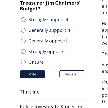
Treasurer Jim Chalmers'
al
Budget?
ar
Strongly support it
He
ap
Generally support it
bui
Generally oppose it
we
Strongly oppose it
Th
Unsure
An
an
Vote
Results »
/Pu
in-
Timeline
pos
the
Police Investigate King Street