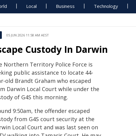
rld
Local
Business
Technology
05 JUN 2026 11:58 AM AEST
scape Custody In Darwin
e Northern Territory Police Force is
king public assistance to locate 44-
ar-old Brandt Graham who escaped
om Darwin Local Court while under the
stody of G4S this morning.
ound 9:50am, the offender escaped
stody from G4S court security at the
rwin Local Court and was last seen on
TV walking into Tamaris Court. He may