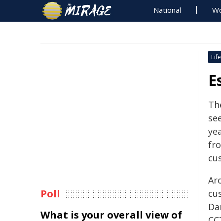
National
Wo
Life
E
Th
see
ye
fr
cu
Ar
Poll
cu
Da
What is your overall view of
CC