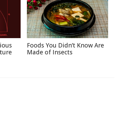
ious
Foods You Didn’t Know Are
ture
Made of Insects