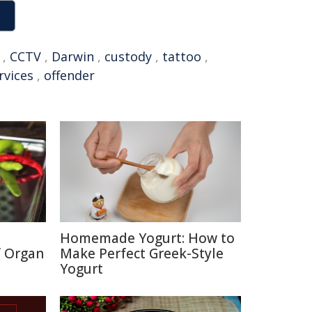
,
CCTV
,
Darwin
,
custody
,
tattoo
,
rvices
,
offender
Homemade Yogurt: How to
f Organ
Make Perfect Greek-Style
Yogurt