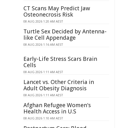
CT Scans May Predict Jaw
Osteonecrosis Risk
08 AUG 2026 1:20 AM AEST
Turtle Sex Decided by Antenna-
like Cell Appendage
08 AUG 2026 1:16 AM AEST
Early-Life Stress Scars Brain
Cells
08 AUG 2026 1:11 AM AEST
Lancet vs. Other Criteria in
Adult Obesity Diagnosis
08 AUG 2026 1:11 AM AEST
Afghan Refugee Women's
Health Access in U.S
08 AUG 2026 1:10 AM AEST