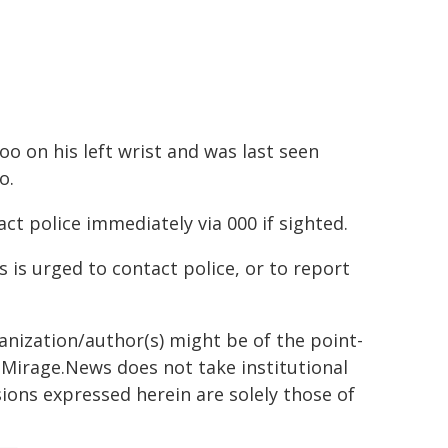
oo on his left wrist and was last seen
o.
t police immediately via 000 if sighted.
 is urged to contact police, or to report
ganization/author(s) might be of the point-
h. Mirage.News does not take institutional
sions expressed herein are solely those of