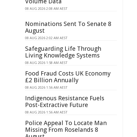
Volume Data
08 AUG 2026 2:08 AM AEST
Nominations Sent To Senate 8
August
08 AUG 2026 2:02 AM AEST
Safeguarding Life Through
Living Knowledge Systems
08 AUG 2026 1:58 AM AEST
Food Fraud Costs UK Economy
£2 Billion Annually
08 AUG 2026 1:56 AM AEST
Indigenous Resistance Fuels
Post-Extractive Future
08 AUG 2026 1:56 AM AEST
Police Appeal To Locate Man
Missing From Roselands 8
August