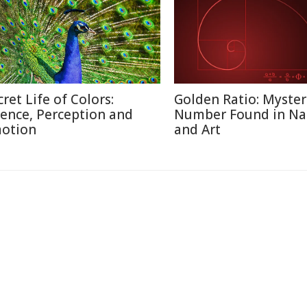
cret Life of Colors:
Golden Ratio: Myster
ience, Perception and
Number Found in Na
otion
and Art