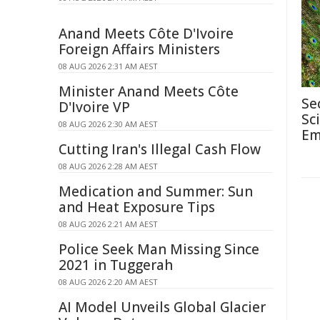
Anand Meets Côte D'Ivoire
Foreign Affairs Ministers
08 AUG 2026 2:31 AM AEST
Minister Anand Meets Côte
Se
D'Ivoire VP
Sc
08 AUG 2026 2:30 AM AEST
Em
Cutting Iran's Illegal Cash Flow
08 AUG 2026 2:28 AM AEST
Medication and Summer: Sun
and Heat Exposure Tips
08 AUG 2026 2:21 AM AEST
Police Seek Man Missing Since
2021 in Tuggerah
08 AUG 2026 2:20 AM AEST
AI Model Unveils Global Glacier