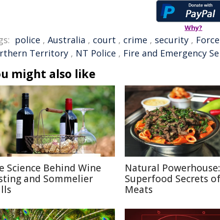
Why?
gs:
police
,
Australia
,
court
,
crime
,
security
,
Force
rthern Territory
,
NT Police
,
Fire and Emergency Se
u might also like
e Science Behind Wine
Natural Powerhouse:
sting and Sommelier
Superfood Secrets o
lls
Meats