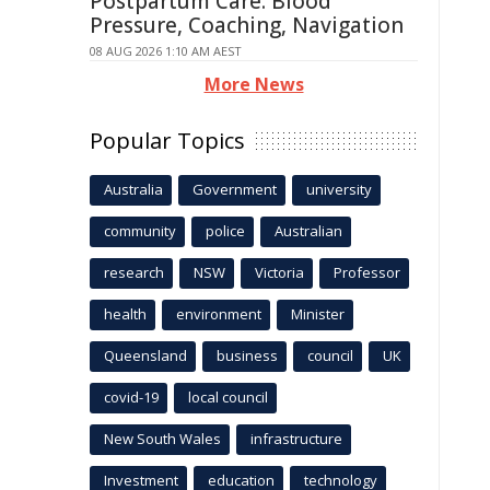
Postpartum Care: Blood
Pressure, Coaching, Navigation
08 AUG 2026 1:10 AM AEST
More News
Popular Topics
Australia
Government
university
community
police
Australian
research
NSW
Victoria
Professor
health
environment
Minister
Queensland
business
council
UK
covid-19
local council
New South Wales
infrastructure
Investment
education
technology