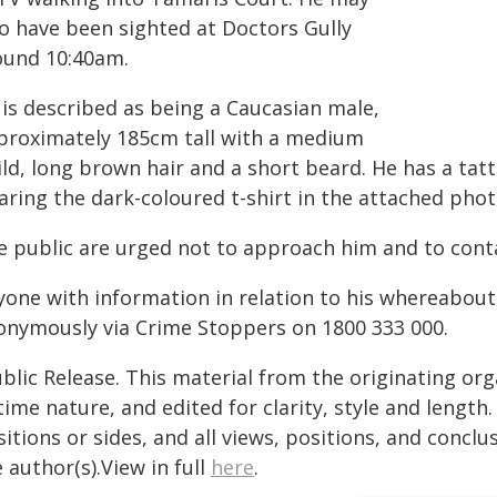
so have been sighted at Doctors Gully
ound 10:40am.
 is described as being a Caucasian male,
proximately 185cm tall with a medium
ld, long brown hair and a short beard. He has a tatt
aring the dark-coloured t-shirt in the attached phot
e public are urged not to approach him and to contac
yone with information in relation to his whereabouts
onymously via Crime Stoppers on 1800 333 000.
blic Release. This material from the originating or
time nature, and edited for clarity, style and lengt
itions or sides, and all views, positions, and conclu
 author(s).View in full
here
.