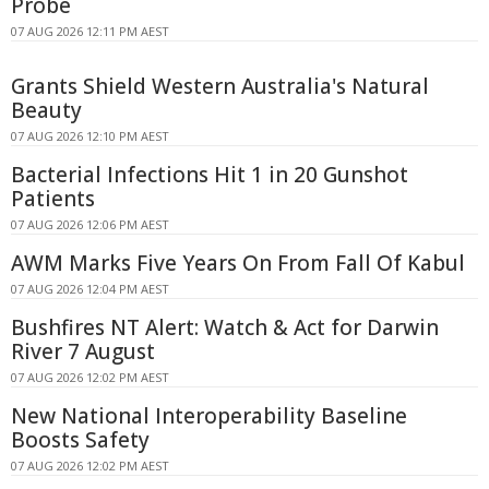
Probe
07 AUG 2026 12:11 PM AEST
Grants Shield Western Australia's Natural
Beauty
07 AUG 2026 12:10 PM AEST
Bacterial Infections Hit 1 in 20 Gunshot
Patients
07 AUG 2026 12:06 PM AEST
AWM Marks Five Years On From Fall Of Kabul
07 AUG 2026 12:04 PM AEST
Bushfires NT Alert: Watch & Act for Darwin
River 7 August
07 AUG 2026 12:02 PM AEST
New National Interoperability Baseline
Boosts Safety
07 AUG 2026 12:02 PM AEST