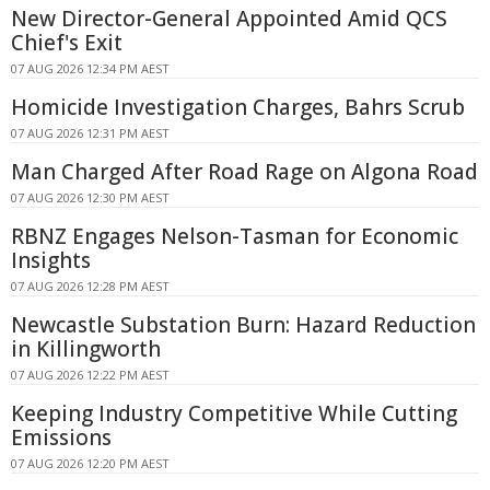
New Director-General Appointed Amid QCS
Chief's Exit
07 AUG 2026 12:34 PM AEST
Homicide Investigation Charges, Bahrs Scrub
07 AUG 2026 12:31 PM AEST
Man Charged After Road Rage on Algona Road
07 AUG 2026 12:30 PM AEST
RBNZ Engages Nelson-Tasman for Economic
Insights
07 AUG 2026 12:28 PM AEST
Newcastle Substation Burn: Hazard Reduction
in Killingworth
07 AUG 2026 12:22 PM AEST
Keeping Industry Competitive While Cutting
Emissions
07 AUG 2026 12:20 PM AEST