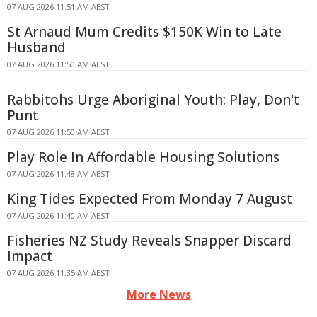
07 AUG 2026 11:51 AM AEST
St Arnaud Mum Credits $150K Win to Late
Husband
07 AUG 2026 11:50 AM AEST
Rabbitohs Urge Aboriginal Youth: Play, Don't
Punt
07 AUG 2026 11:50 AM AEST
Play Role In Affordable Housing Solutions
07 AUG 2026 11:48 AM AEST
King Tides Expected From Monday 7 August
07 AUG 2026 11:40 AM AEST
Fisheries NZ Study Reveals Snapper Discard
Impact
07 AUG 2026 11:35 AM AEST
More News