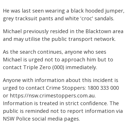
He was last seen wearing a black hooded jumper,
grey tracksuit pants and white 'croc' sandals.
Michael previously resided in the Blacktown area
and may utilise the public transport network.
As the search continues, anyone who sees
Michael is urged not to approach him but to
contact Triple Zero (000) immediately.
Anyone with information about this incident is
urged to contact Crime Stoppers: 1800 333 000
or https://nsw.crimestoppers.com.au.
Information is treated in strict confidence. The
public is reminded not to report information via
NSW Police social media pages.