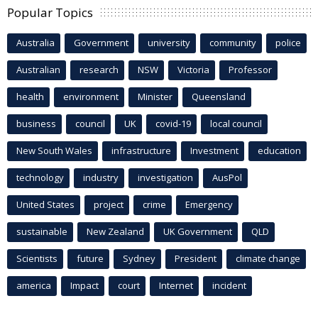
Popular Topics
Australia
Government
university
community
police
Australian
research
NSW
Victoria
Professor
health
environment
Minister
Queensland
business
council
UK
covid-19
local council
New South Wales
infrastructure
Investment
education
technology
industry
investigation
AusPol
United States
project
crime
Emergency
sustainable
New Zealand
UK Government
QLD
Scientists
future
Sydney
President
climate change
america
Impact
court
Internet
incident