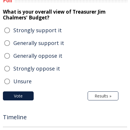
Poll
What is your overall view of Treasurer Jim
Chalmers' Budget?
Strongly support it
Generally support it
Generally oppose it
Strongly oppose it
Unsure
Vote
Results »
Timeline