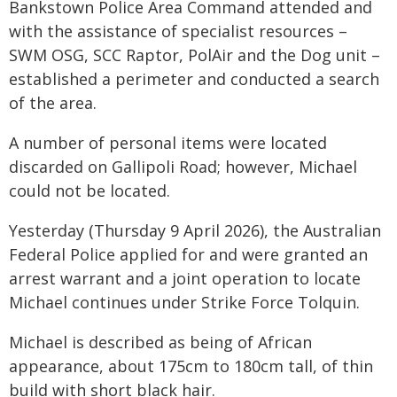
Bankstown Police Area Command attended and
with the assistance of specialist resources –
SWM OSG, SCC Raptor, PolAir and the Dog unit –
established a perimeter and conducted a search
of the area.
A number of personal items were located
discarded on Gallipoli Road; however, Michael
could not be located.
Yesterday (Thursday 9 April 2026), the Australian
Federal Police applied for and were granted an
arrest warrant and a joint operation to locate
Michael continues under Strike Force Tolquin.
Michael is described as being of African
appearance, about 175cm to 180cm tall, of thin
build with short black hair.