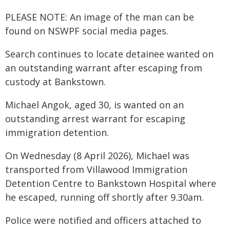
PLEASE NOTE: An image of the man can be
found on NSWPF social media pages.
Search continues to locate detainee wanted on
an outstanding warrant after escaping from
custody at Bankstown.
Michael Angok, aged 30, is wanted on an
outstanding arrest warrant for escaping
immigration detention.
On Wednesday (8 April 2026), Michael was
transported from Villawood Immigration
Detention Centre to Bankstown Hospital where
he escaped, running off shortly after 9.30am.
Police were notified and officers attached to