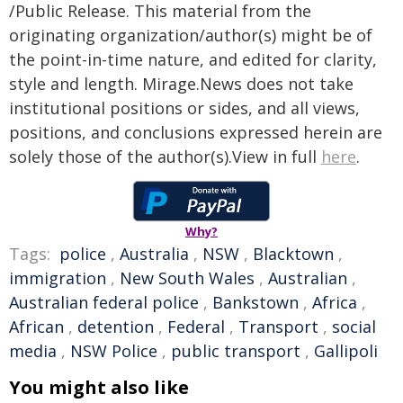
/Public Release. This material from the
originating organization/author(s) might be of
the point-in-time nature, and edited for clarity,
style and length. Mirage.News does not take
institutional positions or sides, and all views,
positions, and conclusions expressed herein are
solely those of the author(s).View in full
here
.
Why?
Tags:
police
,
Australia
,
NSW
,
Blacktown
,
immigration
,
New South Wales
,
Australian
,
Australian federal police
,
Bankstown
,
Africa
,
African
,
detention
,
Federal
,
Transport
,
social
media
,
NSW Police
,
public transport
,
Gallipoli
You might also like