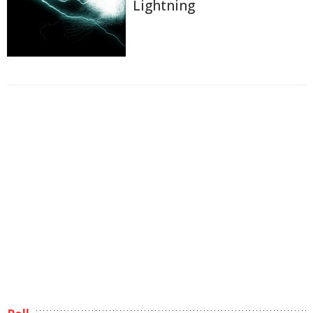
Lightning