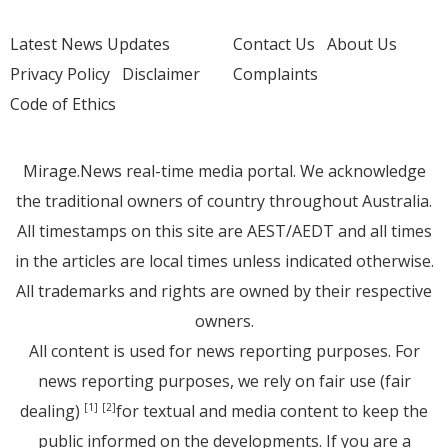
Latest News Updates
Contact Us
About Us
Privacy Policy
Disclaimer
Complaints
Code of Ethics
Mirage.News real-time media portal. We acknowledge
the traditional owners of country throughout Australia.
All timestamps on this site are AEST/AEDT and all times
in the articles are local times unless indicated otherwise.
All trademarks and rights are owned by their respective
owners.
All content is used for news reporting purposes. For
news reporting purposes, we rely on fair use (fair
dealing)
for textual and media content to keep the
[1]
[2]
public informed on the developments. If you are a