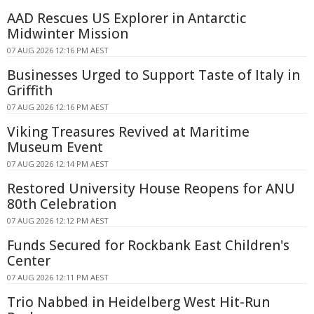
AAD Rescues US Explorer in Antarctic
Midwinter Mission
07 AUG 2026 12:16 PM AEST
Businesses Urged to Support Taste of Italy in
Griffith
07 AUG 2026 12:16 PM AEST
Viking Treasures Revived at Maritime
Museum Event
07 AUG 2026 12:14 PM AEST
Restored University House Reopens for ANU
80th Celebration
07 AUG 2026 12:12 PM AEST
Funds Secured for Rockbank East Children's
Center
07 AUG 2026 12:11 PM AEST
Trio Nabbed in Heidelberg West Hit-Run