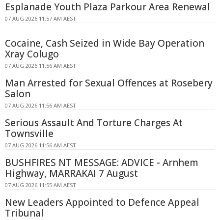
Esplanade Youth Plaza Parkour Area Renewal
07 AUG 2026 11:57 AM AEST
Cocaine, Cash Seized in Wide Bay Operation
Xray Colugo
07 AUG 2026 11:56 AM AEST
Man Arrested for Sexual Offences at Rosebery
Salon
07 AUG 2026 11:56 AM AEST
Serious Assault And Torture Charges At
Townsville
07 AUG 2026 11:56 AM AEST
BUSHFIRES NT MESSAGE: ADVICE - Arnhem
Highway, MARRAKAI 7 August
07 AUG 2026 11:55 AM AEST
New Leaders Appointed to Defence Appeal
Tribunal