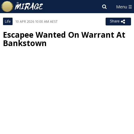
Life
10 APR 2026 10:00 AM AEST
Share
Escapee Wanted On Warrant At
Bankstown