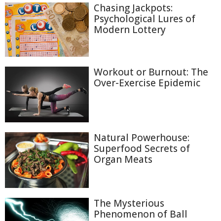
Chasing Jackpots:
Psychological Lures of
Modern Lottery
Workout or Burnout: The
Over-Exercise Epidemic
Natural Powerhouse:
Superfood Secrets of
Organ Meats
The Mysterious
Phenomenon of Ball