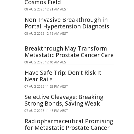
Cosmos Field
08 AUG 2026 12:21 AM AEST
Non-Invasive Breakthrough in
Portal Hypertension Diagnosis
08 AUG 2026 12:15 AM AEST
Breakthrough May Transform
Metastatic Prostate Cancer Care
08 AUG 2026 12:10 AM AEST
Have Safe Trip: Don't Risk It
Near Rails
07 AUG 2026 11:53 PM AEST
Selective Cleavage: Breaking
Strong Bonds, Saving Weak
07 AUG 2026 11:46 PM AEST
Radiopharmaceutical Promising
for Metastatic Prostate Cancer