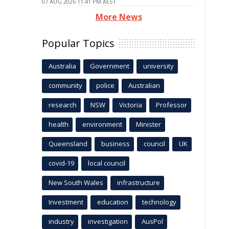
07 AUG 2026 11:41 PM AEST
More News
Popular Topics
Australia
Government
university
community
police
Australian
research
NSW
Victoria
Professor
health
environment
Minister
Queensland
business
council
UK
covid-19
local council
New South Wales
infrastructure
Investment
education
technology
industry
investigation
AusPol