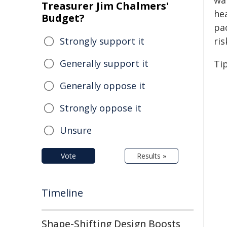
wa
Treasurer Jim Chalmers'
he
Budget?
pa
Strongly support it
ris
Generally support it
Tip
Generally oppose it
Strongly oppose it
Unsure
Vote
Results »
Timeline
Shape-Shifting Design Boosts