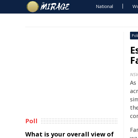
National
Wo
Poli
E
F
NSW
As
ac
si
th
co
Poll
Fam
What is your overall view of