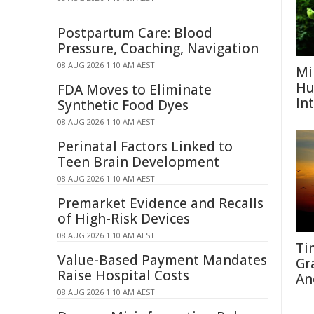
Postpartum Care: Blood
Pressure, Coaching, Navigation
08 AUG 2026 1:10 AM AEST
Mi
Hu
FDA Moves to Eliminate
In
Synthetic Food Dyes
08 AUG 2026 1:10 AM AEST
Perinatal Factors Linked to
Teen Brain Development
08 AUG 2026 1:10 AM AEST
Premarket Evidence and Recalls
of High-Risk Devices
08 AUG 2026 1:10 AM AEST
Ti
Value-Based Payment Mandates
Gr
Raise Hospital Costs
An
08 AUG 2026 1:10 AM AEST