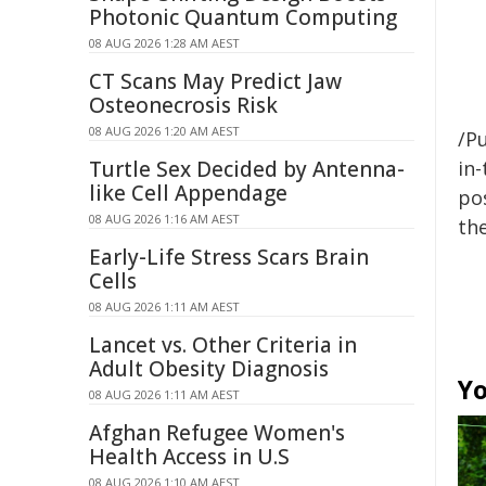
Photonic Quantum Computing
08 AUG 2026 1:28 AM AEST
CT Scans May Predict Jaw
Osteonecrosis Risk
08 AUG 2026 1:20 AM AEST
/Pu
Turtle Sex Decided by Antenna-
in-
like Cell Appendage
pos
08 AUG 2026 1:16 AM AEST
the
Early-Life Stress Scars Brain
Cells
08 AUG 2026 1:11 AM AEST
Lancet vs. Other Criteria in
Adult Obesity Diagnosis
Yo
08 AUG 2026 1:11 AM AEST
Afghan Refugee Women's
Health Access in U.S
08 AUG 2026 1:10 AM AEST