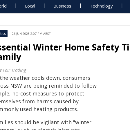
rld
Local
Business
Technology
tics
26 JUN 2023 2:07 PM AEST
ssential Winter Home Safety Ti
amily
 Fair Trading
 the weather cools down, consumers
ross NSW are being reminded to follow
mple, no-cost measures to protect
emselves from harms caused by
mmonly used heating products.
ilies should be vigilant with "winter