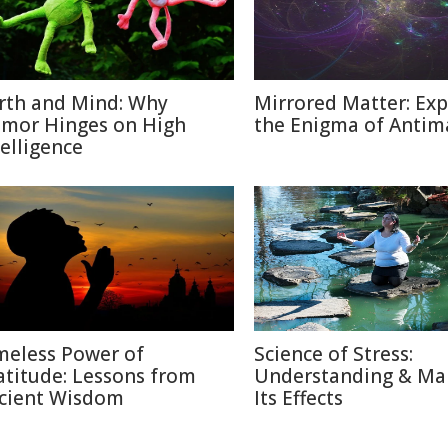
rth and Mind: Why
Mirrored Matter: Exp
mor Hinges on High
the Enigma of Antim
telligence
meless Power of
Science of Stress:
atitude: Lessons from
Understanding & Ma
cient Wisdom
Its Effects