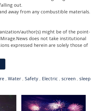
alling out.
e and away from any combustible materials.
ganization/author(s) might be of the point-
h. Mirage.News does not take institutional
sions expressed herein are solely those of
ire
,
Water
,
Safety
,
Electric
,
screen
,
sleep