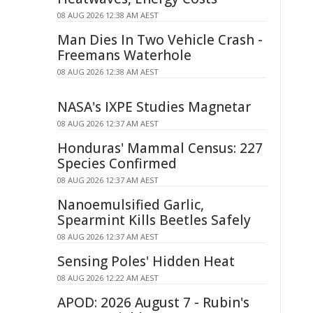
08 AUG 2026 12:38 AM AEST
Man Dies In Two Vehicle Crash -
Freemans Waterhole
08 AUG 2026 12:38 AM AEST
NASA's IXPE Studies Magnetar
08 AUG 2026 12:37 AM AEST
Honduras' Mammal Census: 227
Species Confirmed
08 AUG 2026 12:37 AM AEST
Nanoemulsified Garlic,
Spearmint Kills Beetles Safely
08 AUG 2026 12:37 AM AEST
Sensing Poles' Hidden Heat
08 AUG 2026 12:22 AM AEST
APOD: 2026 August 7 - Rubin's