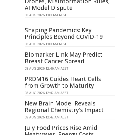
Drones, Misinformation Rules,
AI Model Dispute
08 AUG 2026 1:09 AM AEST
Shaping Pandemics: Key
Principles Beyond COVID-19
08 AUG 2026 1:00 AM AEST
Biomarker Link May Predict
Breast Cancer Spread
08 AUG 2026 12:46 AM AEST
PRDM16 Guides Heart Cells
from Growth to Maturity
08 AUG 2026 12:42 AM AEST
New Brain Model Reveals
Regional Chemistry's Impact
08 AUG 2026 12:42 AM AEST
July Food Prices Rise Amid
Heatwaves, Energy Costs