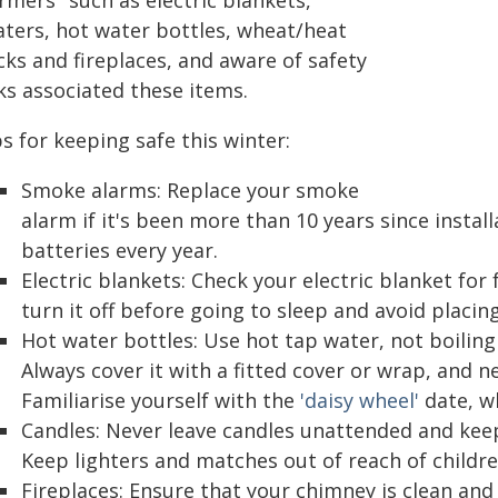
rmers" such as electric blankets,
aters, hot water bottles, wheat/heat
cks and fireplaces, and aware of safety
ks associated these items.
s for keeping safe this winter:
Smoke alarms: Replace your smoke
alarm if it's been more than 10 years since install
batteries every year.
Electric blankets: Check your electric blanket for
turn it off before going to sleep and avoid placing
Hot water bottles: Use hot tap water, not boiling 
Always cover it with a fitted cover or wrap, and ne
Familiarise yourself with the
'daisy wheel'
date, w
Candles: Never leave candles unattended and ke
Keep lighters and matches out of reach of childre
Fireplaces: Ensure that your chimney is clean and 