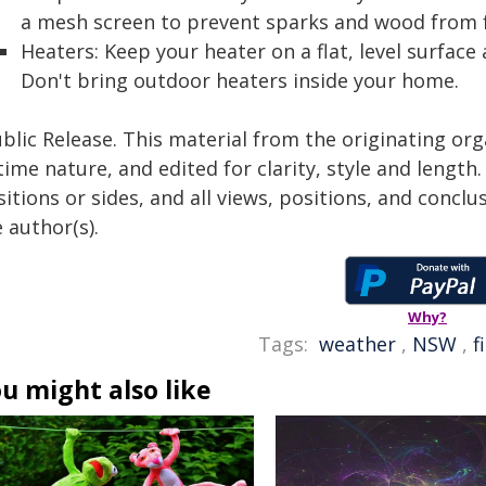
a mesh screen to prevent sparks and wood from f
Heaters: Keep your heater on a flat, level surfac
Don't bring outdoor heaters inside your home.
blic Release. This material from the originating or
time nature, and edited for clarity, style and lengt
itions or sides, and all views, positions, and conclu
 author(s).
Why?
Tags:
weather
,
NSW
,
f
u might also like