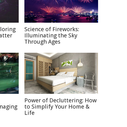
loring
Science of Fireworks:
atter
Illuminating the Sky
Through Ages
Power of Decluttering: How
naging
to Simplify Your Home &
Life