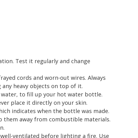
ation. Test it regularly and change
 frayed cords and worn-out wires. Always
 any heavy objects on top of it.
water, to fill up your hot water bottle.
ver place it directly on your skin.
hich indicates when the bottle was made.
ep them away from combustible materials.
n.
well-ventilated before lighting a fire. Use