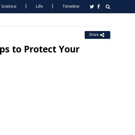
Science
Life
Timeline
Share
ps to Protect Your