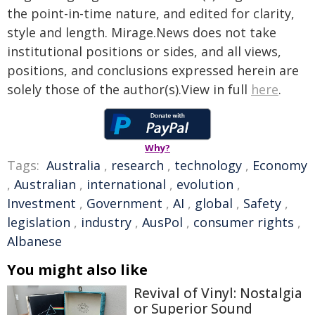
the point-in-time nature, and edited for clarity,
style and length. Mirage.News does not take
institutional positions or sides, and all views,
positions, and conclusions expressed herein are
solely those of the author(s).View in full
here
.
Why?
Tags:
Australia
,
research
,
technology
,
Economy
,
Australian
,
international
,
evolution
,
Investment
,
Government
,
AI
,
global
,
Safety
,
legislation
,
industry
,
AusPol
,
consumer rights
,
Albanese
You might also like
Revival of Vinyl: Nostalgia
or Superior Sound