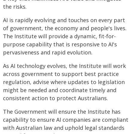
the risks.
AI is rapidly evolving and touches on every part
of government, the economy and people's lives.
The Institute will provide a dynamic, fit-for-
purpose capability that is responsive to AI's
pervasiveness and rapid evolution.
As AI technology evolves, the Institute will work
across government to support best practice
regulation, advise where updates to legislation
might be needed and coordinate timely and
consistent action to protect Australians.
The Government will ensure the Institute has
capability to ensure AI companies are compliant
with Australian law and uphold legal standards