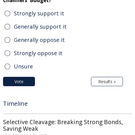
Chalmers' Budget?
Strongly support it
Generally support it
Generally oppose it
Strongly oppose it
Unsure
Vote
Results »
Timeline
Selective Cleavage: Breaking Strong Bonds,
Saving Weak