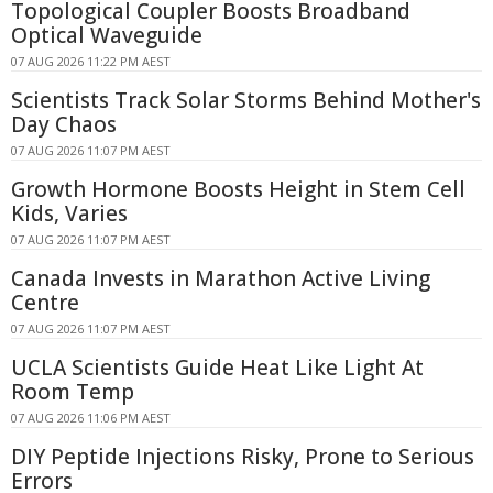
Topological Coupler Boosts Broadband
Optical Waveguide
07 AUG 2026 11:22 PM AEST
Scientists Track Solar Storms Behind Mother's
Day Chaos
07 AUG 2026 11:07 PM AEST
Growth Hormone Boosts Height in Stem Cell
Kids, Varies
07 AUG 2026 11:07 PM AEST
Canada Invests in Marathon Active Living
Centre
07 AUG 2026 11:07 PM AEST
UCLA Scientists Guide Heat Like Light At
Room Temp
07 AUG 2026 11:06 PM AEST
DIY Peptide Injections Risky, Prone to Serious
Errors