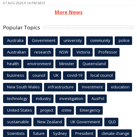
07 AUG 2026 9:14 PM AEST
More News
Popular Topics
Australia
Government
university
community
police
Australian
research
NSW
Victoria
Professor
health
environment
Minister
Queensland
business
council
UK
covid-19
local council
New South Wales
infrastructure
Investment
education
technology
industry
investigation
AusPol
United States
project
crime
Emergency
sustainable
New Zealand
UK Government
QLD
Scientists
future
Sydney
President
climate change