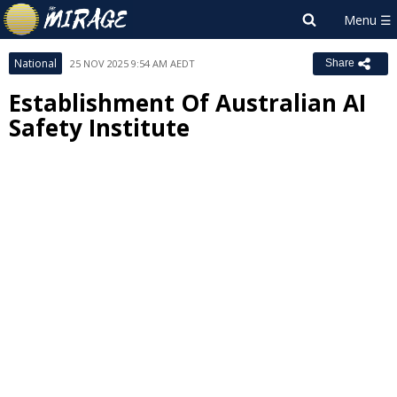
National
25 NOV 2025 9:54 AM AEDT
Share
Establishment Of Australian AI
Safety Institute