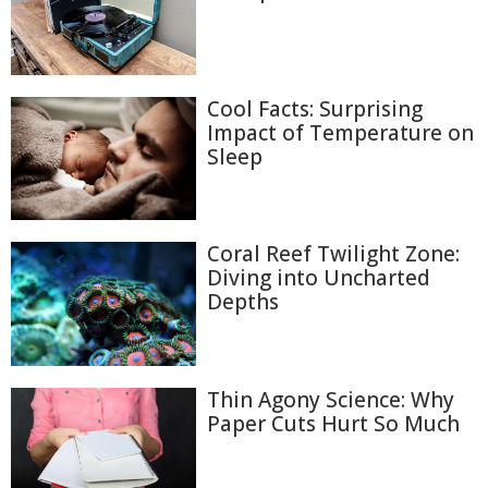
Cool Facts: Surprising
Impact of Temperature on
Sleep
Coral Reef Twilight Zone:
Diving into Uncharted
Depths
Thin Agony Science: Why
Paper Cuts Hurt So Much