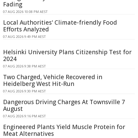
Fading
07 AUG 2026 10:08 PM AEST
Local Authorities' Climate-friendly Food
Efforts Analyzed
07 AUG 2026 9:49 PM AEST
Helsinki University Plans Citizenship Test for
2024
07 AUG 2026 9:38 PM AEST
Two Charged, Vehicle Recovered in
Heidelberg West Hit-Run
07 AUG 2026 9:30 PM AEST
Dangerous Driving Charges At Townsville 7
August
07 AUG 2026 9:16 PM AEST
Engineered Plants Yield Muscle Protein for
Meat Alternatives