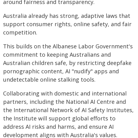
around fairness and transparency.
Australia already has strong, adaptive laws that
support consumer rights, online safety, and fair
competition.
This builds on the Albanese Labor Government's
commitment to keeping Australians and
Australian children safe, by restricting deepfake
pornographic content, AI "nudify" apps and
undetectable online stalking tools.
Collaborating with domestic and international
partners, including the National AI Centre and
the International Network of AI Safety Institutes,
the Institute will support global efforts to
address AI risks and harms, and ensure AI
development aligns with Australia's values.