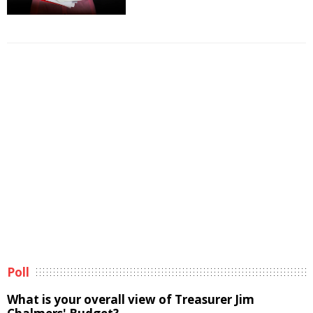
Poll
What is your overall view of Treasurer Jim