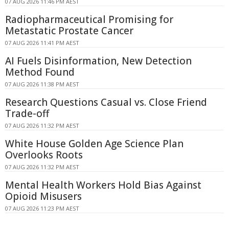
07 AUG 2026 11:46 PM AEST
Radiopharmaceutical Promising for
Metastatic Prostate Cancer
07 AUG 2026 11:41 PM AEST
AI Fuels Disinformation, New Detection
Method Found
07 AUG 2026 11:38 PM AEST
Research Questions Casual vs. Close Friend
Trade-off
07 AUG 2026 11:32 PM AEST
White House Golden Age Science Plan
Overlooks Roots
07 AUG 2026 11:32 PM AEST
Mental Health Workers Hold Bias Against
Opioid Misusers
07 AUG 2026 11:23 PM AEST