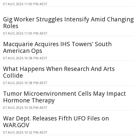
07 AUG 2026 11:00 PM AEST
Gig Worker Struggles Intensify Amid Changing
Roles
07 AUG 2026 11:00 PM AEST
Macquarie Acquires IHS Towers' South
American Ops
07 AUG 2026 10:58 PM AEST
What Happens When Research And Arts
Collide
07 AUG 2026 10:58 PM AEST
Tumor Microenvironment Cells May Impact
Hormone Therapy
07 AUG 2026 10:56 PM AEST
War Dept. Releases Fifth UFO Files on
WAR.GOV
07 AUG 2026 10:52 PM AEST