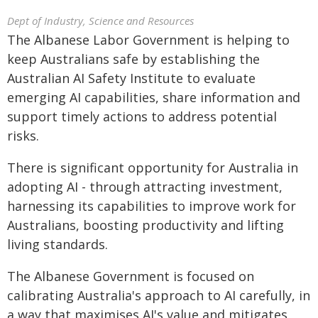
Dept of Industry, Science and Resources
The Albanese Labor Government is helping to
keep Australians safe by establishing the
Australian AI Safety Institute to evaluate
emerging AI capabilities, share information and
support timely actions to address potential
risks.
There is significant opportunity for Australia in
adopting AI - through attracting investment,
harnessing its capabilities to improve work for
Australians, boosting productivity and lifting
living standards.
The Albanese Government is focused on
calibrating Australia's approach to AI carefully, in
a way that maximises AI's value and mitigates