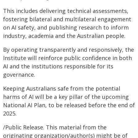
This includes delivering technical assessments,
fostering bilateral and multilateral engagement
on AI safety, and publishing research to inform
industry, academia and the Australian people.
By operating transparently and responsively, the
Institute will reinforce public confidence in both
AI and the institutions responsible for its
governance.
Keeping Australians safe from the potential
harms of AI will be a key pillar of the upcoming
National AI Plan, to be released before the end of
2025.
/Public Release. This material from the
originating organization/author(s) might be of