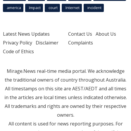
america
Impact
court
Internet
incident
Latest News Updates
Contact Us
About Us
Privacy Policy
Disclaimer
Complaints
Code of Ethics
Mirage.News real-time media portal. We acknowledge
the traditional owners of country throughout Australia.
All timestamps on this site are AEST/AEDT and all times
in the articles are local times unless indicated otherwise.
All trademarks and rights are owned by their respective
owners.
All content is used for news reporting purposes. For