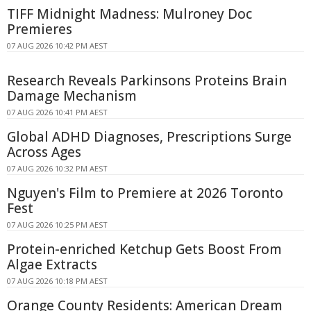
TIFF Midnight Madness: Mulroney Doc
Premieres
07 AUG 2026 10:42 PM AEST
Research Reveals Parkinsons Proteins Brain
Damage Mechanism
07 AUG 2026 10:41 PM AEST
Global ADHD Diagnoses, Prescriptions Surge
Across Ages
07 AUG 2026 10:32 PM AEST
Nguyen's Film to Premiere at 2026 Toronto
Fest
07 AUG 2026 10:25 PM AEST
Protein-enriched Ketchup Gets Boost From
Algae Extracts
07 AUG 2026 10:18 PM AEST
Orange County Residents: American Dream