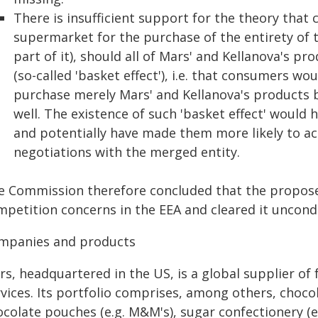
There is insufficient support for the theory tha
supermarket for the purchase of the entirety of t
part of it), should all of Mars' and Kellanova's pr
(so-called 'basket effect'), i.e. that consumers wo
purchase merely Mars' and Kellanova's products bu
well. The existence of such 'basket effect' would 
and potentially have made them more likely to acc
negotiations with the merged entity.
e Commission therefore concluded that the propose
petition concerns in the EEA and cleared it uncondi
mpanies and products
rs, headquartered in the US, is a global supplier of
vices. Its portfolio comprises, among others, chocola
colate pouches (e.g. M&M's), sugar confectionery (e.