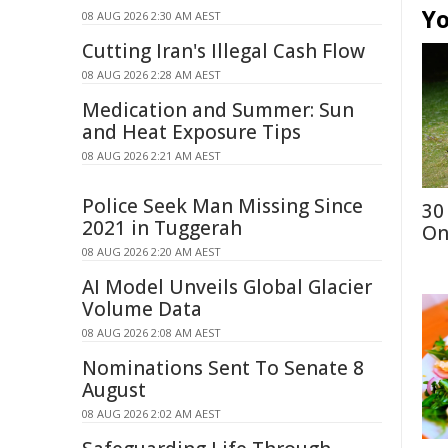
Yo
08 AUG 2026 2:30 AM AEST
Cutting Iran's Illegal Cash Flow
08 AUG 2026 2:28 AM AEST
Medication and Summer: Sun
and Heat Exposure Tips
08 AUG 2026 2:21 AM AEST
Police Seek Man Missing Since
30
2021 in Tuggerah
On
08 AUG 2026 2:20 AM AEST
AI Model Unveils Global Glacier
Volume Data
08 AUG 2026 2:08 AM AEST
Nominations Sent To Senate 8
August
08 AUG 2026 2:02 AM AEST