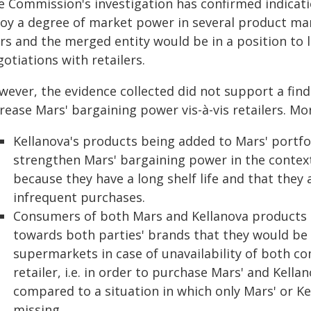
e Commission's investigation has confirmed indicat
joy a degree of market power in several product ma
s and the merged entity would be in a position to l
otiations with retailers.
wever, the evidence collected did not support a fin
rease Mars' bargaining power vis-à-vis retailers. Mor
Kellanova's products being added to Mars' portfo
strengthen Mars' bargaining power in the context 
because they have a long shelf life and that they 
infrequent purchases.
Consumers of both Mars and Kellanova products d
towards both parties' brands that they would be s
supermarkets in case of unavailability of both c
retailer, i.e. in order to purchase Mars' and Kellan
compared to a situation in which only Mars' or Ke
missing.