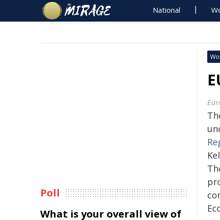
National
Wo
Wo
E
Eur
Th
un
Re
Kel
Th
pr
Poll
co
Eco
What is your overall view of