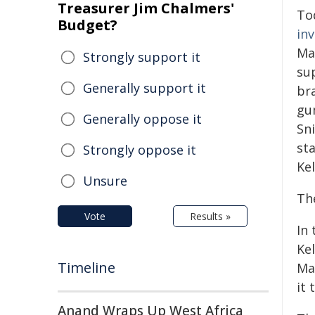
Treasurer Jim Chalmers'
To
Budget?
in
Ma
Strongly support it
su
Generally support it
br
gu
Generally oppose it
Sni
sta
Strongly oppose it
Kel
Unsure
Th
Vote
Results »
In
Kel
Timeline
Mar
it 
Anand Wraps Up West Africa