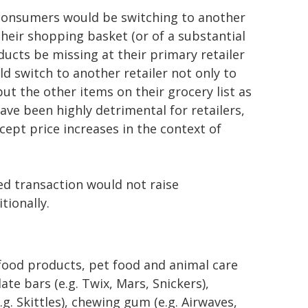
t consumers would be switching to another
heir shopping basket (or of a substantial
oducts be missing at their primary retailer
uld switch to another retailer not only to
t the other items on their grocery list as
have been highly detrimental for retailers,
ept price increases in the context of
d transaction would not raise
tionally.
 food products, pet food and animal care
te bars (e.g. Twix, Mars, Snickers),
g. Skittles), chewing gum (e.g. Airwaves,