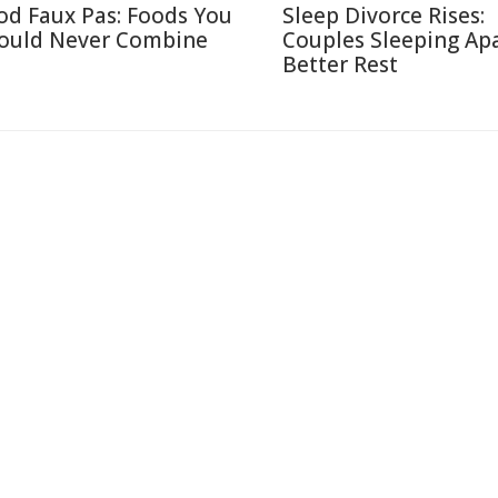
od Faux Pas: Foods You
Sleep Divorce Rises:
ould Never Combine
Couples Sleeping Apa
Better Rest