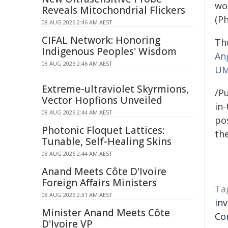
wor
Reveals Mitochondrial Flickers
(Ph
08 AUG 2026 2:46 AM AEST
CIFAL Network: Honoring
The
Indigenous Peoples' Wisdom
An
08 AUG 2026 2:46 AM AEST
U
Extreme-ultraviolet Skyrmions,
/Pu
Vector Hopfions Unveiled
in-
08 AUG 2026 2:44 AM AEST
pos
Photonic Floquet Lattices:
the
Tunable, Self-Healing Skins
08 AUG 2026 2:44 AM AEST
Anand Meets Côte D'Ivoire
Foreign Affairs Ministers
Ta
08 AUG 2026 2:31 AM AEST
in
Minister Anand Meets Côte
Co
D'Ivoire VP