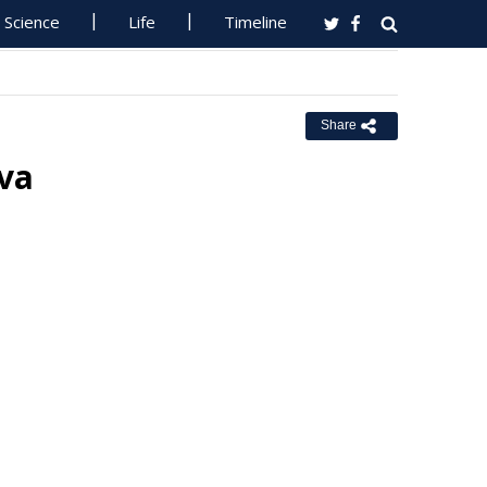
Science
Life
Timeline
Share
va