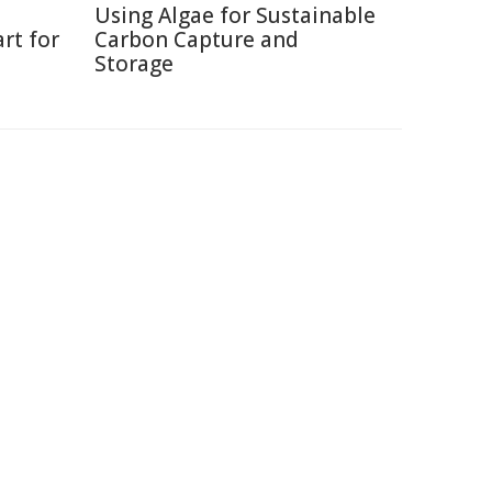
Using Algae for Sustainable
rt for
Carbon Capture and
Storage