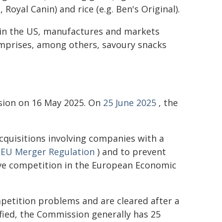
 Royal Canin) and rice (e.g. Ben's Original).
 in the US, manufactures and markets
comprises, among others, savoury snacks
sion on 16 May 2025. On
25 June 2025
, the
quisitions involving companies with a
e
EU Merger Regulation
) and to prevent
ive competition in the European Economic
petition problems and are cleared after a
fied, the Commission generally has 25