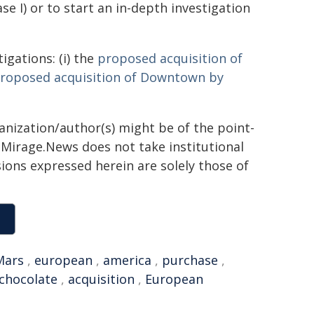
e I) or to start an in-depth investigation
igations: (i) the
proposed acquisition of
roposed acquisition of Downtown by
ganization/author(s) might be of the point-
h. Mirage.News does not take institutional
sions expressed herein are solely those of
Mars
,
european
,
america
,
purchase
,
chocolate
,
acquisition
,
European