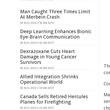
Man Caught Three Times Limit
At Merbein Crash
08 AUG 2026 3:50 AM AEST
Deep Learning Enhances Bionic
Eye-Brain Communication
08 AUG 2026 3:42 AM AEST
Dexrazoxane Cuts Heart
Damage in Young Cancer
Survivors
Th
08 AUG 2026 3:38 AM AEST
com
Allied Integration Shrinks
Operational World
Co
08 AUG 2026 3:34 AM AEST
Ma
Canada Sells Retired Hercules
ser
Planes for Firefighting
cho
08 AUG 2026 3:24 AM AEST