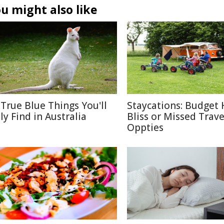
u might also like
 True Blue Things You'll
Staycations: Budget 
ly Find in Australia
Bliss or Missed Trave
Oppties