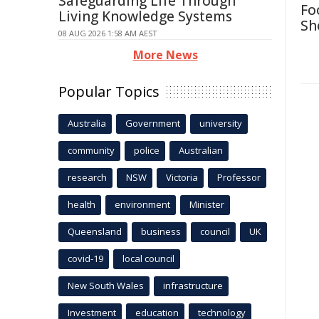
Safeguarding Life Through
Fo
Living Knowledge Systems
Sh
08 AUG 2026 1:58 AM AEST
More News
Popular Topics
Australia
Government
university
community
police
Australian
research
NSW
Victoria
Professor
health
environment
Minister
Queensland
business
council
UK
covid-19
local council
New South Wales
infrastructure
Investment
education
technology