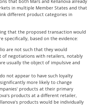
ions that both Mars and Kellanova already
rkets in multiple Member States and that
ink different product categories in
ding that the proposed transaction would
e specifically, based on the evidence:
lio are not such that they would
of negotiations with retailers, notably
are usually the object of impulsive and
o not appear to have such loyalty
ignificantly more likely to change
ompanies' products at their primary
ova's products at a different retailer,
llanova's products would be individually