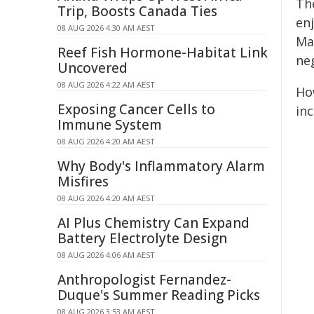
Th
Trip, Boosts Canada Ties
en
08 AUG 2026 4:30 AM AEST
Mar
Reef Fish Hormone-Habitat Link
neg
Uncovered
08 AUG 2026 4:22 AM AEST
Ho
Exposing Cancer Cells to
inc
Immune System
08 AUG 2026 4:20 AM AEST
Why Body's Inflammatory Alarm
Misfires
08 AUG 2026 4:20 AM AEST
AI Plus Chemistry Can Expand
Battery Electrolyte Design
08 AUG 2026 4:06 AM AEST
Anthropologist Fernandez-
Duque's Summer Reading Picks
08 AUG 2026 3:53 AM AEST