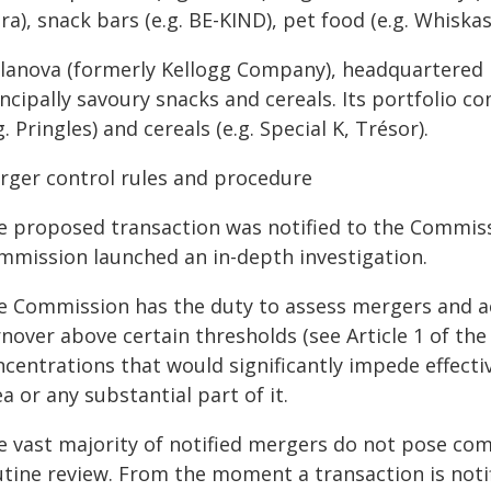
ra), snack bars (e.g. BE-KIND), pet food (e.g. Whiskas,
llanova (formerly Kellogg Company), headquartered
incipally savoury snacks and cereals. Its portfolio 
g. Pringles) and cereals (e.g. Special K, Trésor).
rger control rules and procedure
e proposed transaction was notified to the Commis
mmission launched an in-depth investigation.
e Commission has the duty to assess mergers and ac
nover above certain thresholds (see Article 1 of th
ncentrations that would significantly impede effect
a or any substantial part of it.
e vast majority of notified mergers do not pose com
utine review. From the moment a transaction is noti