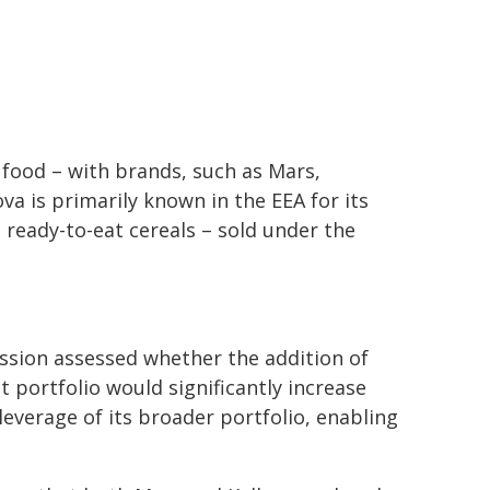
 food – with brands, such as Mars,
va is primarily known in the EEA for its
 ready-to-eat cereals – sold under the
ission assessed whether the addition of
 portfolio would significantly increase
leverage of its broader portfolio, enabling