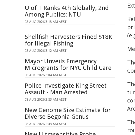
Ext
U of T Ranks 4th Globally, 2nd
Among Publics: NTU
Ke
08 AUG 2026 3:18 AM AEST
pr
(e.
Shellfish Harvesters Fined $18K
for Illegal Fishing
Me
08 AUG 2026 3:12 AM AEST
Mayor Unveils Emergency
Th
Microgrants for NYC Child Care
Co
08 AUG 2026 3:04 AM AEST
Th
Police Investigate King Street
Assault - Man Arrested
tur
co
08 AUG 2026 2:53 AM AEST
Are
New Genome Size Estimate for
Diverse Begonia Genus
Th
08 AUG 2026 2:48 AM AEST
ro
New Ultrasensitive Probe