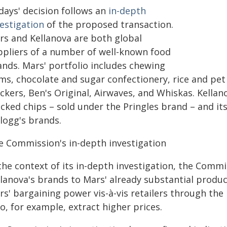
days' decision follows an
in-depth
vestigation
of the proposed transaction.
rs and Kellanova are both global
ppliers of a number of well-known food
ands. Mars' portfolio includes chewing
ms, chocolate and sugar confectionery, rice and pet
ckers, Ben's Original, Airwaves, and Whiskas. Kellano
cked chips – sold under the Pringles brand – and its
logg's brands.
e Commission's in-depth investigation
 the context of its in-depth investigation, the Comm
lanova's brands to Mars' already substantial product
s' bargaining power vis-à-vis retailers through the 
to, for example, extract higher prices.