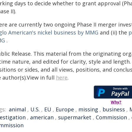
king days to decide whether to grant approval (Phas
ase II).
re are currently two ongoing Phase II merger invest
glo American's nickel business by MMG
and (ii) the
p
MG
.
blic Release. This material from the originating or
time nature, and edited for clarity, style and lengt
itions or sides, and all views, positions, and conclu
 author(s).View in full
here
.
Why?
gs:
animal
,
U.S.
,
EU
,
Europe
,
missing
,
business
,
vestigation
,
american
,
supermarket
,
Commission
,
mmission