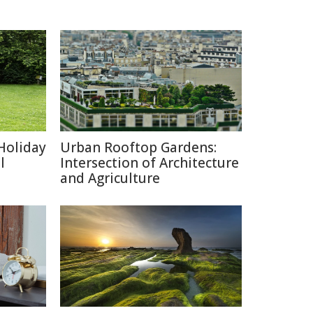
Holiday
Urban Rooftop Gardens:
l
Intersection of Architecture
and Agriculture