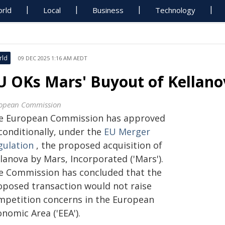
rld
Local
Business
Technology
rld
09 DEC 2025 1:16 AM AEDT
U OKs Mars' Buyout of Kellano
opean Commission
e European Commission has approved
conditionally, under the
EU Merger
gulation
, the proposed acquisition of
lanova by Mars, Incorporated ('Mars').
e Commission has concluded that the
oposed transaction would not raise
mpetition concerns in the European
nomic Area ('EEA').