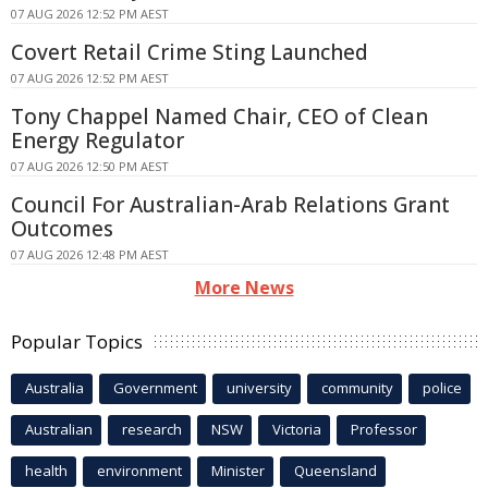
07 AUG 2026 12:52 PM AEST
Covert Retail Crime Sting Launched
07 AUG 2026 12:52 PM AEST
Tony Chappel Named Chair, CEO of Clean
Energy Regulator
07 AUG 2026 12:50 PM AEST
Council For Australian-Arab Relations Grant
Outcomes
07 AUG 2026 12:48 PM AEST
More News
Popular Topics
Australia
Government
university
community
police
Australian
research
NSW
Victoria
Professor
health
environment
Minister
Queensland