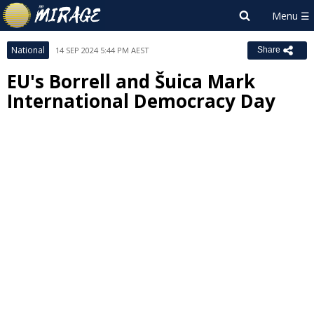
National
14 SEP 2024 5:44 PM AEST
Share
EU's Borrell and Šuica Mark
International Democracy Day