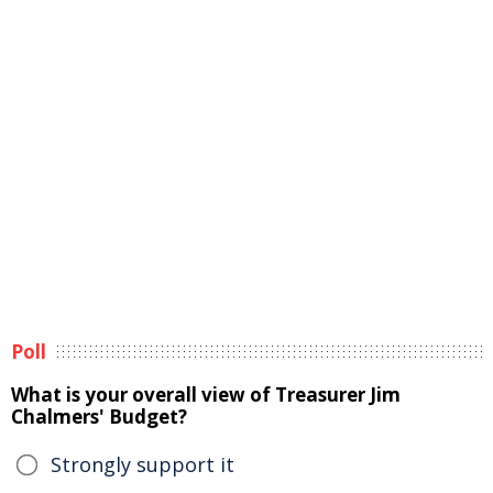
Poll
What is your overall view of Treasurer Jim
Chalmers' Budget?
Strongly support it