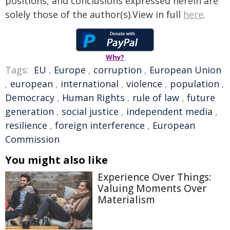
positions, and conclusions expressed herein are
solely those of the author(s).View in full
here
.
Why?
Tags:
EU
,
Europe
,
corruption
,
European Union
,
european
,
international
,
violence
,
population
,
Democracy
,
Human Rights
,
rule of law
,
future
generation
,
social justice
,
independent media
,
resilience
,
foreign interference
,
European
Commission
You might also like
Experience Over Things:
Valuing Moments Over
Materialism