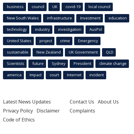
business
council
UK
covid-19
local council
New South Wales
infrastructure
Investment
education
technology
industry
investigation
AusPol
United States
project
crime
Emergency
sustainable
New Zealand
UK Government
QLD
Scientists
future
Sydney
President
climate change
america
Impact
court
Internet
incident
Latest News Updates
Contact Us
About Us
Privacy Policy
Disclaimer
Complaints
Code of Ethics