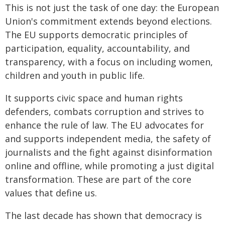
This is not just the task of one day: the European
Union's commitment extends beyond elections.
The EU supports democratic principles of
participation, equality, accountability, and
transparency, with a focus on including women,
children and youth in public life.
It supports civic space and human rights
defenders, combats corruption and strives to
enhance the rule of law. The EU advocates for
and supports independent media, the safety of
journalists and the fight against disinformation
online and offline, while promoting a just digital
transformation. These are part of the core
values that define us.
The last decade has shown that democracy is