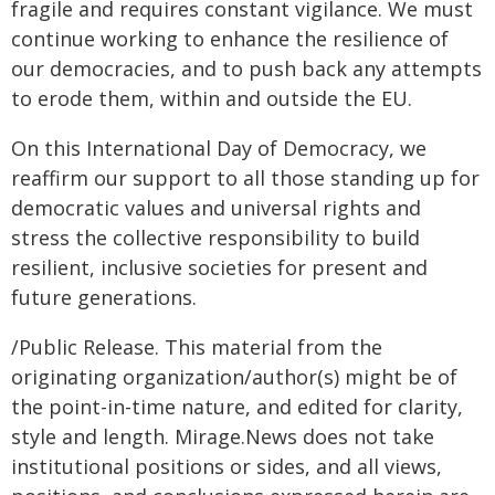
fragile and requires constant vigilance. We must
continue working to enhance the resilience of
our democracies, and to push back any attempts
to erode them, within and outside the EU.
On this International Day of Democracy, we
reaffirm our support to all those standing up for
democratic values and universal rights and
stress the collective responsibility to build
resilient, inclusive societies for present and
future generations.
/Public Release. This material from the
originating organization/author(s) might be of
the point-in-time nature, and edited for clarity,
style and length. Mirage.News does not take
institutional positions or sides, and all views,