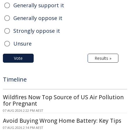
Generally support it
Generally oppose it
Strongly oppose it
Unsure
Vote
Results »
Timeline
Wildfires Now Top Source of US Air Pollution
for Pregnant
07 AUG 2026 2:22 PM AEST
Avoid Buying Wrong Home Battery: Key Tips
07 AUG 2026 2:14 PM AEST