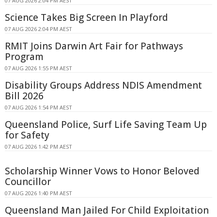
07 AUG 2026 2:04 PM AEST
Science Takes Big Screen In Playford
07 AUG 2026 2:04 PM AEST
RMIT Joins Darwin Art Fair for Pathways
Program
07 AUG 2026 1:55 PM AEST
Disability Groups Address NDIS Amendment
Bill 2026
07 AUG 2026 1:54 PM AEST
Queensland Police, Surf Life Saving Team Up
for Safety
07 AUG 2026 1:42 PM AEST
Scholarship Winner Vows to Honor Beloved
Councillor
07 AUG 2026 1:40 PM AEST
Queensland Man Jailed For Child Exploitation