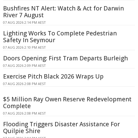
Bushfires NT Alert: Watch & Act for Darwin
River 7 August
07 AUG 2026 2:14 PM AEST
Lighting Works To Complete Pedestrian
Safety In Seymour
07 AUG 2026 2:10 PM AEST
Doors Opening: First Tram Departs Burleigh
07 AUG 2026 2:09 PM AEST
Exercise Pitch Black 2026 Wraps Up
07 AUG 2026 2:08 PM AEST
$5 Million Ray Owen Reserve Redevelopment
Complete
07 AUG 2026 2:08 PM AEST
Flooding Triggers Disaster Assistance For
Quilpie Shire