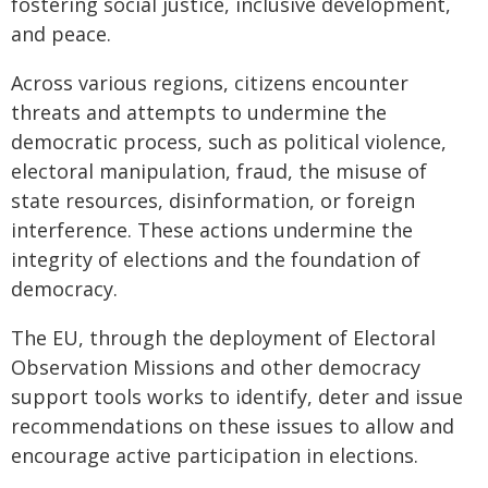
fostering social justice, inclusive development,
and peace.
Across various regions, citizens encounter
threats and attempts to undermine the
democratic process, such as political violence,
electoral manipulation, fraud, the misuse of
state resources, disinformation, or foreign
interference. These actions undermine the
integrity of elections and the foundation of
democracy.
The EU, through the deployment of Electoral
Observation Missions and other democracy
support tools works to identify, deter and issue
recommendations on these issues to allow and
encourage active participation in elections.