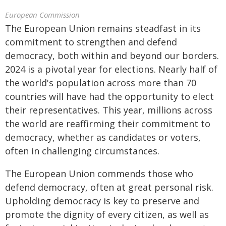
European Commission
The European Union remains steadfast in its
commitment to strengthen and defend
democracy, both within and beyond our borders.
2024 is a pivotal year for elections. Nearly half of
the world's population across more than 70
countries will have had the opportunity to elect
their representatives. This year, millions across
the world are reaffirming their commitment to
democracy, whether as candidates or voters,
often in challenging circumstances.
The European Union commends those who
defend democracy, often at great personal risk.
Upholding democracy is key to preserve and
promote the dignity of every citizen, as well as