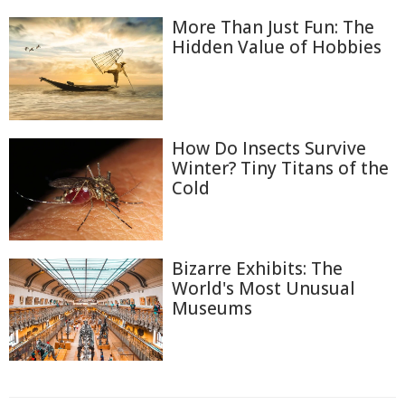
More Than Just Fun: The
Hidden Value of Hobbies
How Do Insects Survive
Winter? Tiny Titans of the
Cold
Bizarre Exhibits: The
World's Most Unusual
Museums