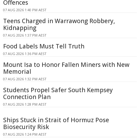
Offences
07 AUG 2026 1:40 PM AEST
Teens Charged in Warrawong Robbery,
Kidnapping
07 AUG 2026 1:37 PM AEST
Food Labels Must Tell Truth
07 AUG 2026 1:36 PM AEST
Mount Isa to Honor Fallen Miners with New
Memorial
07 AUG 2026 1:32 PM AEST
Students Propel Safer South Kempsey
Connection Plan
07 AUG 2026 1:28 PM AEST
Ships Stuck in Strait of Hormuz Pose
Biosecurity Risk
07 AUG 2026 1:24 PM AEST