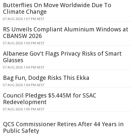
Butterflies On Move Worldwide Due To
Climate Change
07 AUG 2026 1:07 PM AEST
RS Unveils Compliant Aluminium Windows at
CBANSW 2026
07 AUG 2026 1:06 PM AEST
Albanese Gov't Flags Privacy Risks of Smart
Glasses
07 AUG 2026 1:04 PM AEST
Bag Fun, Dodge Risks This Ekka
07 AUG 2026 1:04 PM AEST
Council Pledges $5.445M for SSAC
Redevelopment
07 AUG 2026 1:00 PM AEST
QCS Commissioner Retires After 44 Years in
Public Safety