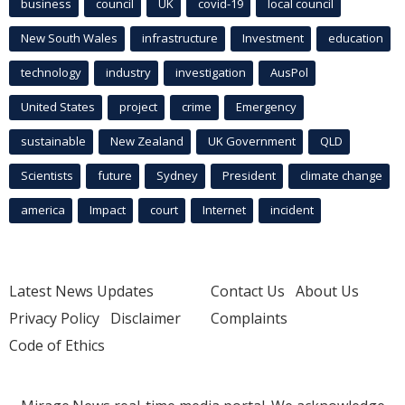
business
council
UK
covid-19
local council
New South Wales
infrastructure
Investment
education
technology
industry
investigation
AusPol
United States
project
crime
Emergency
sustainable
New Zealand
UK Government
QLD
Scientists
future
Sydney
President
climate change
america
Impact
court
Internet
incident
Latest News Updates
Contact Us
About Us
Privacy Policy
Disclaimer
Complaints
Code of Ethics