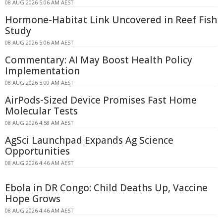
08 AUG 2026 5:06 AM AEST
Hormone-Habitat Link Uncovered in Reef Fish
Study
08 AUG 2026 5:06 AM AEST
Commentary: AI May Boost Health Policy
Implementation
08 AUG 2026 5:00 AM AEST
AirPods-Sized Device Promises Fast Home
Molecular Tests
08 AUG 2026 4:58 AM AEST
AgSci Launchpad Expands Ag Science
Opportunities
08 AUG 2026 4:46 AM AEST
Ebola in DR Congo: Child Deaths Up, Vaccine
Hope Grows
08 AUG 2026 4:46 AM AEST