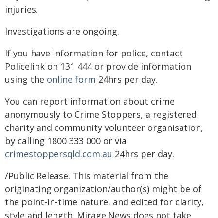
injuries.
Investigations are ongoing.
If you have information for police, contact
Policelink on 131 444 or provide information
using the
online form
24hrs per day.
You can report information about crime
anonymously to Crime Stoppers, a registered
charity and community volunteer organisation,
by calling 1800 333 000 or via
crimestoppersqld.com.au
24hrs per day.
/Public Release. This material from the
originating organization/author(s) might be of
the point-in-time nature, and edited for clarity,
style and length. Mirage.News does not take