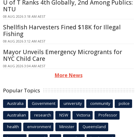
U of T Ranks 4th Globally, 2nd Among Publics:
NTU
08 AUG 2026 3:18 AM AEST
Shellfish Harvesters Fined $18K for Illegal
Fishing
08 AUG 2026 3:12 AM AEST
Mayor Unveils Emergency Microgrants for
NYC Child Care
08 AUG 2026 3:04 AM AEST
More News
Popular Topics
Australia
Government
university
community
police
Australian
research
NSW
Victoria
Professor
health
environment
Minister
Queensland