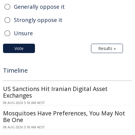
Generally oppose it
Strongly oppose it
Unsure
Vote
Results »
Timeline
US Sanctions Hit Iranian Digital Asset
Exchanges
08 AUG 2026 5:18 AM AEST
Mosquitoes Have Preferences, You May Not
Be One
08 AUG 2026 5:18 AM AEST