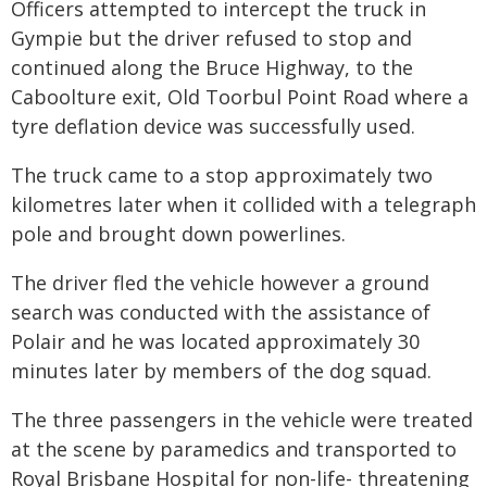
Officers attempted to intercept the truck in
Gympie but the driver refused to stop and
continued along the Bruce Highway, to the
Caboolture exit, Old Toorbul Point Road where a
tyre deflation device was successfully used.
The truck came to a stop approximately two
kilometres later when it collided with a telegraph
pole and brought down powerlines.
The driver fled the vehicle however a ground
search was conducted with the assistance of
Polair and he was located approximately 30
minutes later by members of the dog squad.
The three passengers in the vehicle were treated
at the scene by paramedics and transported to
Royal Brisbane Hospital for non-life- threatening