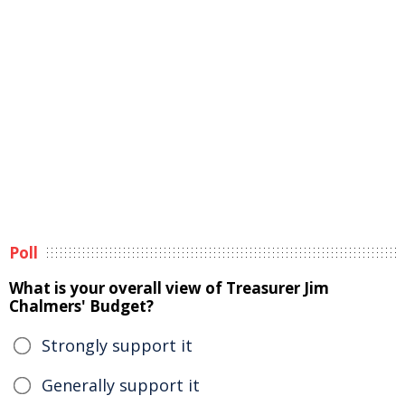
Poll
What is your overall view of Treasurer Jim
Chalmers' Budget?
Strongly support it
Generally support it