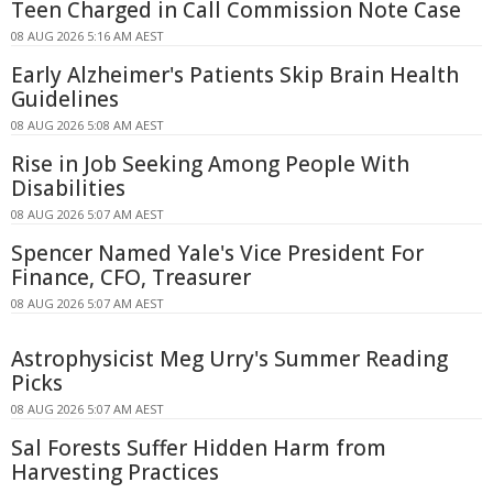
Teen Charged in Call Commission Note Case
08 AUG 2026 5:16 AM AEST
Early Alzheimer's Patients Skip Brain Health
Guidelines
08 AUG 2026 5:08 AM AEST
Rise in Job Seeking Among People With
Disabilities
08 AUG 2026 5:07 AM AEST
Spencer Named Yale's Vice President For
Finance, CFO, Treasurer
08 AUG 2026 5:07 AM AEST
Astrophysicist Meg Urry's Summer Reading
Picks
08 AUG 2026 5:07 AM AEST
Sal Forests Suffer Hidden Harm from
Harvesting Practices