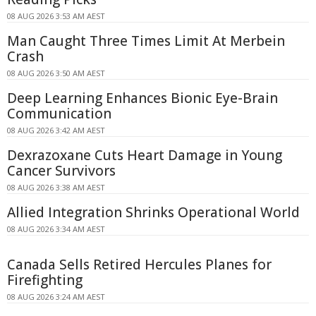
08 AUG 2026 3:53 AM AEST
Man Caught Three Times Limit At Merbein
Crash
08 AUG 2026 3:50 AM AEST
Deep Learning Enhances Bionic Eye-Brain
Communication
08 AUG 2026 3:42 AM AEST
Dexrazoxane Cuts Heart Damage in Young
Cancer Survivors
08 AUG 2026 3:38 AM AEST
Allied Integration Shrinks Operational World
08 AUG 2026 3:34 AM AEST
Canada Sells Retired Hercules Planes for
Firefighting
08 AUG 2026 3:24 AM AEST