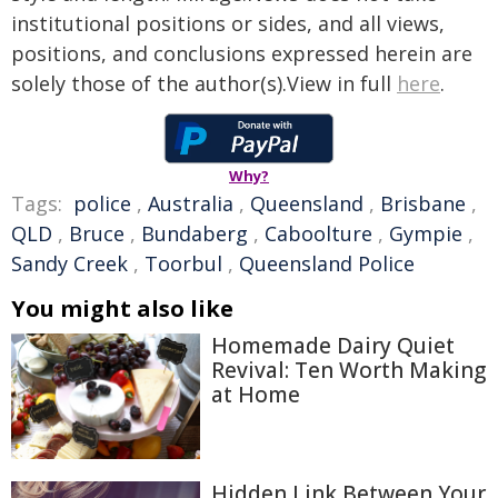
institutional positions or sides, and all views,
positions, and conclusions expressed herein are
solely those of the author(s).View in full
here
.
Why?
Tags:
police
,
Australia
,
Queensland
,
Brisbane
,
QLD
,
Bruce
,
Bundaberg
,
Caboolture
,
Gympie
,
Sandy Creek
,
Toorbul
,
Queensland Police
You might also like
Homemade Dairy Quiet
Revival: Ten Worth Making
at Home
Hidden Link Between Your