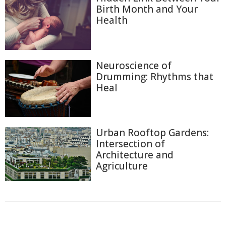
Birth Month and Your
Health
Neuroscience of
Drumming: Rhythms that
Heal
Urban Rooftop Gardens:
Intersection of
Architecture and
Agriculture