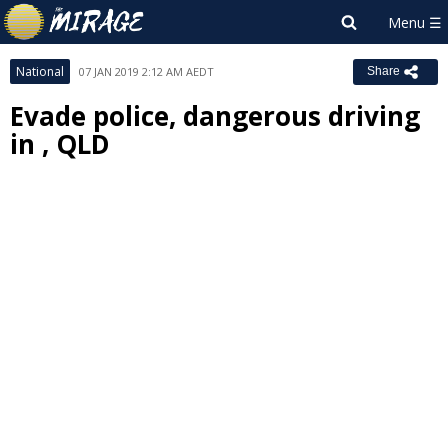
National
07 JAN 2019 2:12 AM AEDT
Share
Evade police, dangerous driving
in , QLD