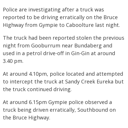
Police are investigating after a truck was
reported to be driving erratically on the Bruce
Highway from Gympie to Caboolture last night.
The truck had been reported stolen the previous
night from Gooburrum near Bundaberg and
used in a petrol drive-off in Gin-Gin at around
3.40 pm.
At around 4.10pm, police located and attempted
to intercept the truck at Sandy Creek Eureka but
the truck continued driving.
At around 6.15pm Gympie police observed a
truck being driven erratically, Southbound on
the Bruce Highway.