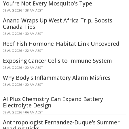
You're Not Every Mosquito's Type
08 AUG 2026 4:38 AM AEST
Anand Wraps Up West Africa Trip, Boosts
Canada Ties
08 AUG 2026 4:30 AM AEST
Reef Fish Hormone-Habitat Link Uncovered
08 AUG 2026 4:22 AM AEST
Exposing Cancer Cells to Immune System
08 AUG 2026 4:20 AM AEST
Why Body's Inflammatory Alarm Misfires
08 AUG 2026 4:20 AM AEST
AI Plus Chemistry Can Expand Battery
Electrolyte Design
08 AUG 2026 4:06 AM AEST
Anthropologist Fernandez-Duque's Summer
Reading Picks