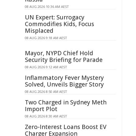
08 AUG 2026 10:36 AM AEST
UN Expert: Surrogacy
Commodifies Kids, Focus
Misplaced
08 AUG 2026 9:18 AM AEST
Mayor, NYPD Chief Hold
Security Briefing for Parade
08 AUG 2026 9:12 AM AEST
Inflammatory Fever Mystery
Solved, Unveils Bigger Story
08 AUG 2026 8:50 AM AEST
Two Charged in Sydney Meth
Import Plot
08 AUG 2026 8:30 AM AEST
Zero-Interest Loans Boost EV
Charger Expansion