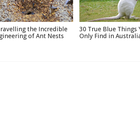
ravelling the Incredible
30 True Blue Things Y
gineering of Ant Nests
Only Find in Australi