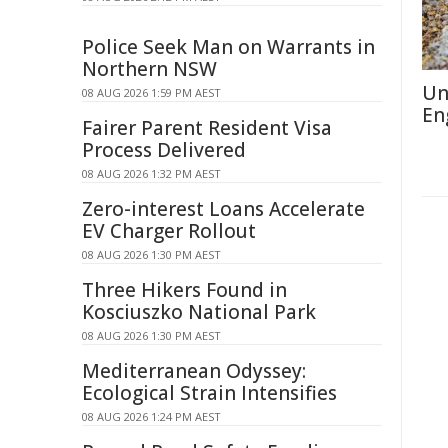
Police Seek Man on Warrants in
Northern NSW
Un
08 AUG 2026 1:59 PM AEST
En
Fairer Parent Resident Visa
Process Delivered
08 AUG 2026 1:32 PM AEST
Zero-interest Loans Accelerate
EV Charger Rollout
08 AUG 2026 1:30 PM AEST
Three Hikers Found in
Kosciuszko National Park
08 AUG 2026 1:30 PM AEST
Mediterranean Odyssey:
Ecological Strain Intensifies
08 AUG 2026 1:24 PM AEST