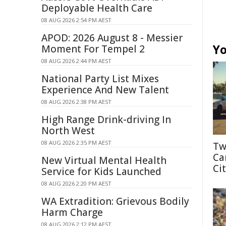
Deployable Health Care
08 AUG 2026 2:54 PM AEST
APOD: 2026 August 8 - Messier
Yo
Moment For Tempel 2
08 AUG 2026 2:44 PM AEST
National Party List Mixes
Experience And New Talent
08 AUG 2026 2:38 PM AEST
High Range Drink-driving In
North West
08 AUG 2026 2:35 PM AEST
Tw
Ca
New Virtual Mental Health
Cit
Service for Kids Launched
08 AUG 2026 2:20 PM AEST
WA Extradition: Grievous Bodily
Harm Charge
08 AUG 2026 2:12 PM AEST