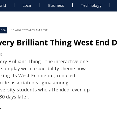
rld
Local
Business
Technology
ence
15 AUG 2025 4:03 AM AEST
very Brilliant Thing West End 
S
ery Brilliant Thing", the interactive one-
rson play with a suicidality theme now
king its West End debut, reduced
icide-associated stigma among
iversity students who attended, even up
30 days later.
+