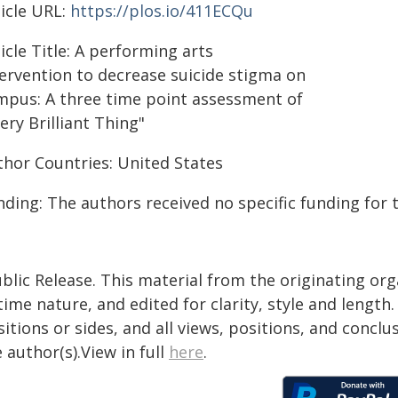
ticle URL:
https://plos.io/411ECQu
icle Title: A performing arts
tervention to decrease suicide stigma on
mpus: A three time point assessment of
ery Brilliant Thing"
thor Countries: United States
ding: The authors received no specific funding for 
blic Release. This material from the originating or
time nature, and edited for clarity, style and lengt
itions or sides, and all views, positions, and conclu
 author(s).View in full
here
.