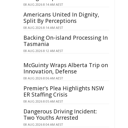
08 AUG 2026 8:14 AM AEST
Americans United In Dignity,
Split By Perceptions
08 AUG 2026 8:14 AM AEST
Backing On-island Processing In
Tasmania
08 AUG 2026 8:12 AM AEST
McGuinty Wraps Alberta Trip on
Innovation, Defense
08 AUG 2026 8:06 AM AEST
Premier's Plea Highlights NSW
ER Staffing Crisis
08 AUG 2026 8:05 AM AEST
Dangerous Driving Incident:
Two Youths Arrested
08 AUG 2026 8:04 AM AEST