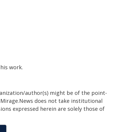
this work.
ganization/author(s) might be of the point-
h. Mirage.News does not take institutional
sions expressed herein are solely those of