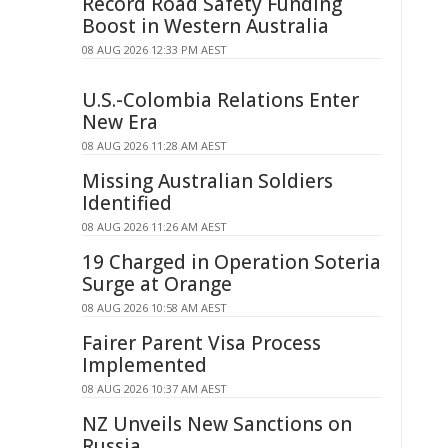
Record Road Safety Funding
Boost in Western Australia
08 AUG 2026 12:33 PM AEST
U.S.-Colombia Relations Enter
New Era
08 AUG 2026 11:28 AM AEST
Missing Australian Soldiers
Identified
08 AUG 2026 11:26 AM AEST
19 Charged in Operation Soteria
Surge at Orange
08 AUG 2026 10:58 AM AEST
Fairer Parent Visa Process
Implemented
08 AUG 2026 10:37 AM AEST
NZ Unveils New Sanctions on
Russia