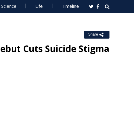
Science
Life
Timeline
Share
Debut Cuts Suicide Stigma