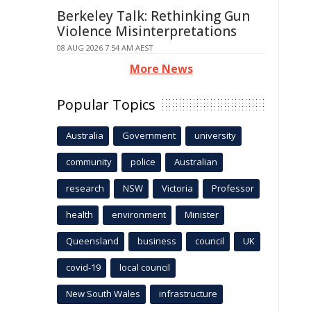
Berkeley Talk: Rethinking Gun
Violence Misinterpretations
08 AUG 2026 7:54 AM AEST
More News
Popular Topics
Australia
Government
university
community
police
Australian
research
NSW
Victoria
Professor
health
environment
Minister
Queensland
business
council
UK
covid-19
local council
New South Wales
infrastructure