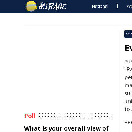
National
Wo
Sci
E
PLO
"Ev
pe
ma
su
un
to 
Poll
++
What is your overall view of