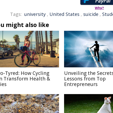
Why?
Tags:
university
,
United States
,
suicide
,
Stud
u might also like
o-Tyred: How Cycling
Unveiling the Secrets
n Transform Health &
Lessons from Top
ies
Entrepreneurs