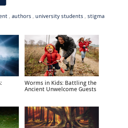
ent
,
authors
,
university students
,
stigma
:
Worms in Kids: Battling the
Ancient Unwelcome Guests