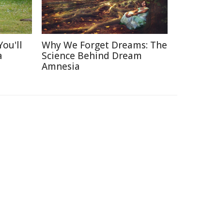
ou'll
Why We Forget Dreams: The
a
Science Behind Dream
Amnesia