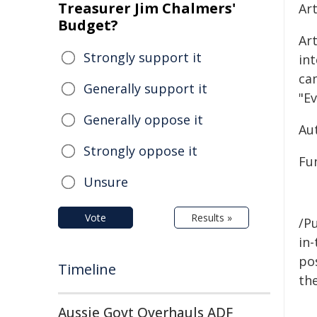
Treasurer Jim Chalmers'
Ar
Budget?
Art
Strongly support it
in
ca
Generally support it
"Ev
Generally oppose it
Au
Strongly oppose it
Fun
Unsure
Vote
Results »
/Pu
in-
pos
Timeline
the
Aussie Govt Overhauls ADF