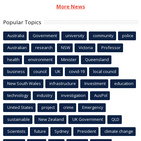
More News
Popular Topics
Australia
Government
university
community
police
Australian
research
NSW
Victoria
Professor
health
environment
Minister
Queensland
business
council
UK
covid-19
local council
New South Wales
infrastructure
Investment
education
technology
industry
investigation
AusPol
United States
project
crime
Emergency
sustainable
New Zealand
UK Government
QLD
Scientists
future
Sydney
President
climate change