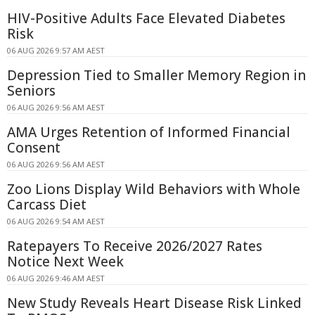
HIV-Positive Adults Face Elevated Diabetes
Risk
06 AUG 2026 9:57 AM AEST
Depression Tied to Smaller Memory Region in
Seniors
06 AUG 2026 9:56 AM AEST
AMA Urges Retention of Informed Financial
Consent
06 AUG 2026 9:56 AM AEST
Zoo Lions Display Wild Behaviors with Whole
Carcass Diet
06 AUG 2026 9:54 AM AEST
Ratepayers To Receive 2026/2027 Rates
Notice Next Week
06 AUG 2026 9:46 AM AEST
New Study Reveals Heart Disease Risk Linked