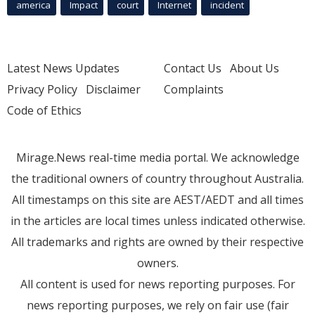
america
Impact
court
Internet
incident
Latest News Updates
Contact Us
About Us
Privacy Policy
Disclaimer
Complaints
Code of Ethics
Mirage.News real-time media portal. We acknowledge
the traditional owners of country throughout Australia.
All timestamps on this site are AEST/AEDT and all times
in the articles are local times unless indicated otherwise.
All trademarks and rights are owned by their respective
owners.
All content is used for news reporting purposes. For
news reporting purposes, we rely on fair use (fair