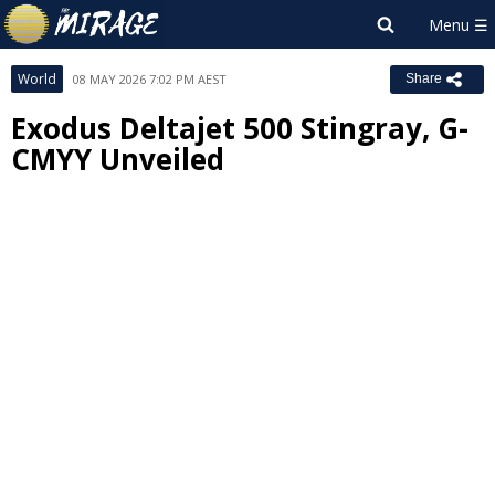
World
08 MAY 2026 7:02 PM AEST
Share
Exodus Deltajet 500 Stingray, G-
CMYY Unveiled