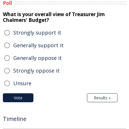
Poll
What is your overall view of Treasurer Jim
Chalmers' Budget?
Strongly support it
Generally support it
Generally oppose it
Strongly oppose it
Unsure
Vote
Results »
Timeline