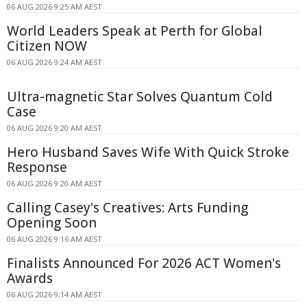
06 AUG 2026 9:25 AM AEST
World Leaders Speak at Perth for Global
Citizen NOW
06 AUG 2026 9:24 AM AEST
Ultra-magnetic Star Solves Quantum Cold
Case
06 AUG 2026 9:20 AM AEST
Hero Husband Saves Wife With Quick Stroke
Response
06 AUG 2026 9:20 AM AEST
Calling Casey's Creatives: Arts Funding
Opening Soon
06 AUG 2026 9:16 AM AEST
Finalists Announced For 2026 ACT Women's
Awards
06 AUG 2026 9:14 AM AEST