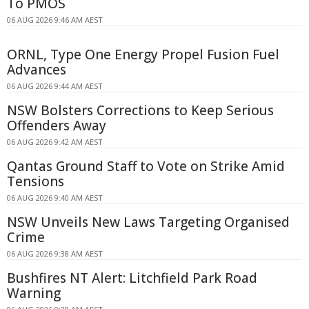
To PMOS
06 AUG 2026 9:46 AM AEST
ORNL, Type One Energy Propel Fusion Fuel
Advances
06 AUG 2026 9:44 AM AEST
NSW Bolsters Corrections to Keep Serious
Offenders Away
06 AUG 2026 9:42 AM AEST
Qantas Ground Staff to Vote on Strike Amid
Tensions
06 AUG 2026 9:40 AM AEST
NSW Unveils New Laws Targeting Organised
Crime
06 AUG 2026 9:38 AM AEST
Bushfires NT Alert: Litchfield Park Road
Warning