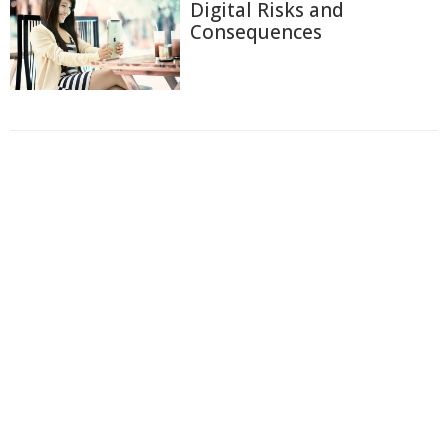
Digital Risks and
Consequences