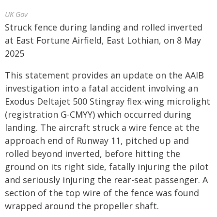
UK Gov
Struck fence during landing and rolled inverted
at East Fortune Airfield, East Lothian, on 8 May
2025
This statement provides an update on the AAIB
investigation into a fatal accident involving an
Exodus Deltajet 500 Stingray flex-wing microlight
(registration G-CMYY) which occurred during
landing. The aircraft struck a wire fence at the
approach end of Runway 11, pitched up and
rolled beyond inverted, before hitting the
ground on its right side, fatally injuring the pilot
and seriously injuring the rear-seat passenger. A
section of the top wire of the fence was found
wrapped around the propeller shaft.