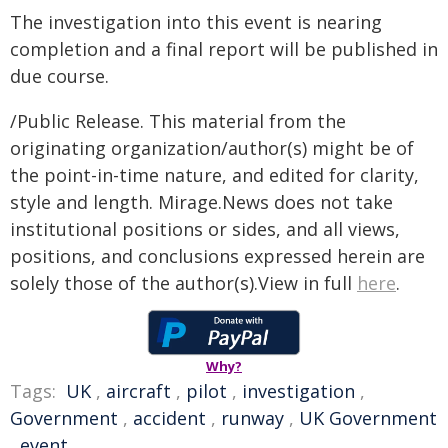
The investigation into this event is nearing
completion and a final report will be published in
due course.
/Public Release. This material from the
originating organization/author(s) might be of
the point-in-time nature, and edited for clarity,
style and length. Mirage.News does not take
institutional positions or sides, and all views,
positions, and conclusions expressed herein are
solely those of the author(s).View in full
here
.
Why?
Tags:
UK
,
aircraft
,
pilot
,
investigation
,
Government
,
accident
,
runway
,
UK Government
,
event