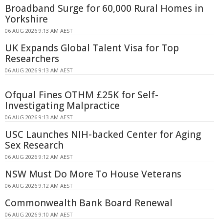
Broadband Surge for 60,000 Rural Homes in
Yorkshire
06 AUG 2026 9:13 AM AEST
UK Expands Global Talent Visa for Top
Researchers
06 AUG 2026 9:13 AM AEST
Ofqual Fines OTHM £25K for Self-
Investigating Malpractice
06 AUG 2026 9:13 AM AEST
USC Launches NIH-backed Center for Aging
Sex Research
06 AUG 2026 9:12 AM AEST
NSW Must Do More To House Veterans
06 AUG 2026 9:12 AM AEST
Commonwealth Bank Board Renewal
06 AUG 2026 9:10 AM AEST