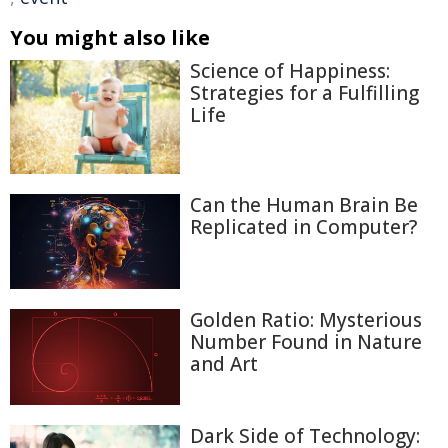
You might also like
Science of Happiness:
Strategies for a Fulfilling
Life
Can the Human Brain Be
Replicated in Computer?
Golden Ratio: Mysterious
Number Found in Nature
and Art
Dark Side of Technology: