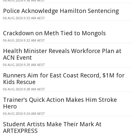
06 AUG 2026 9:38 AM AEST
Police Acknowledge Hamilton Sentencing
06 AUG 2026 9:33 AM AEST
Crackdown on Meth Tied to Mongols
06 AUG 2026 9:32 AM AEST
Health Minister Reveals Workforce Plan at
ACN Event
06 AUG 2026 9:29 AM AEST
Runners Aim for East Coast Record, $1M for
Kids Rescue
06 AUG 2026 9:28 AM AEST
Trainer's Quick Action Makes Him Stroke
Hero
06 AUG 2026 9:26 AM AEST
Student Artists Make Their Mark At
ARTEXPRESS