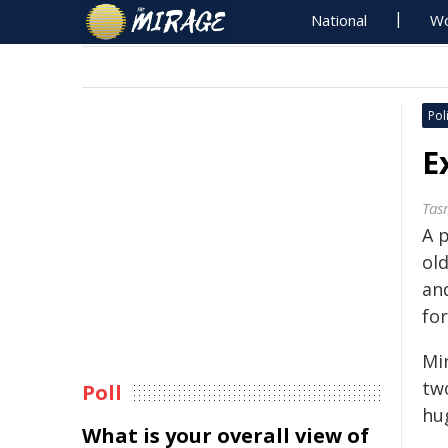
National
Wo
Poli
E
Tas
A 
ol
an
for
Min
two
Poll
hu
What is your overall view of