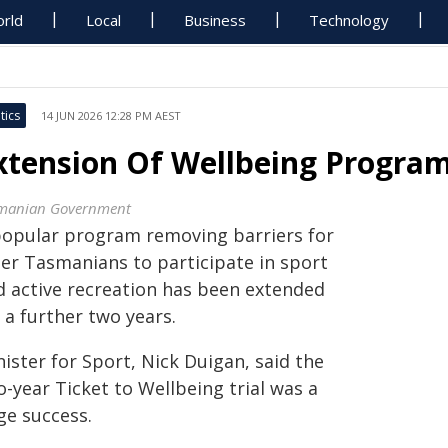
rld
Local
Business
Technology
tics
14 JUN 2026 12:28 PM AEST
xtension Of Wellbeing Program 
manian Government
popular program removing barriers for
der Tasmanians to participate in sport
d active recreation has been extended
 a further two years.
ister for Sport, Nick Duigan, said the
-year Ticket to Wellbeing trial was a
ge success.