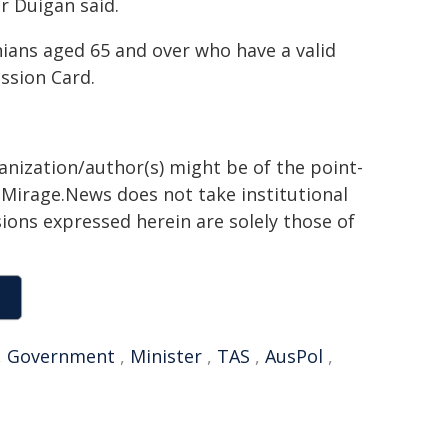
r Duigan said.
ians aged 65 and over who have a valid
ssion Card.
ganization/author(s) might be of the point-
h. Mirage.News does not take institutional
sions expressed herein are solely those of
,
Government
,
Minister
,
TAS
,
AusPol
,