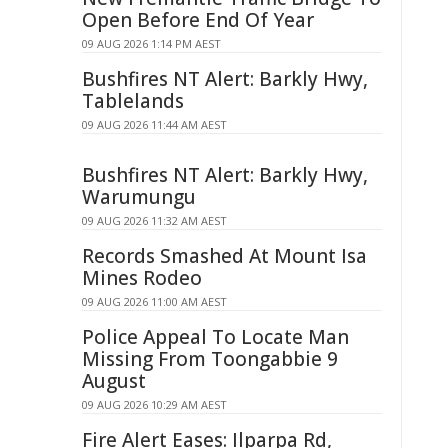
Open Before End Of Year
09 AUG 2026 1:14 PM AEST
Bushfires NT Alert: Barkly Hwy,
Tablelands
09 AUG 2026 11:44 AM AEST
Bushfires NT Alert: Barkly Hwy,
Warumungu
09 AUG 2026 11:32 AM AEST
Records Smashed At Mount Isa
Mines Rodeo
09 AUG 2026 11:00 AM AEST
Police Appeal To Locate Man
Missing From Toongabbie 9
August
09 AUG 2026 10:29 AM AEST
Fire Alert Eases: Ilparpa Rd,