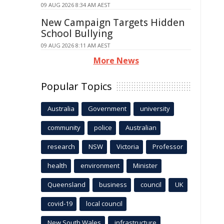
09 AUG 2026 8:34 AM AEST
New Campaign Targets Hidden
School Bullying
09 AUG 2026 8:11 AM AEST
More News
Popular Topics
Australia
Government
university
community
police
Australian
research
NSW
Victoria
Professor
health
environment
Minister
Queensland
business
council
UK
covid-19
local council
New South Wales
infrastructure