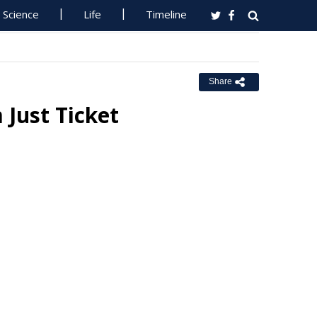
Science
Life
Timeline
Share
Just Ticket