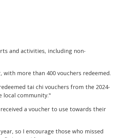
s and activities, including non-
fer, with more than 400 vouchers redeemed.
redeemed tai chi vouchers from the 2024-
e local community."
 received a voucher to use towards their
s year, so I encourage those who missed