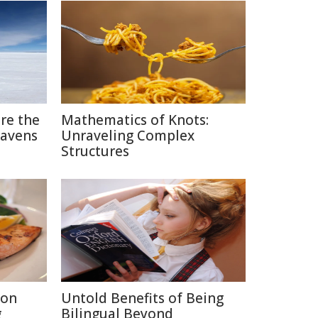
ere the
Mathematics of Knots:
eavens
Unraveling Complex
Structures
ion
Untold Benefits of Being
g
Bilingual Beyond