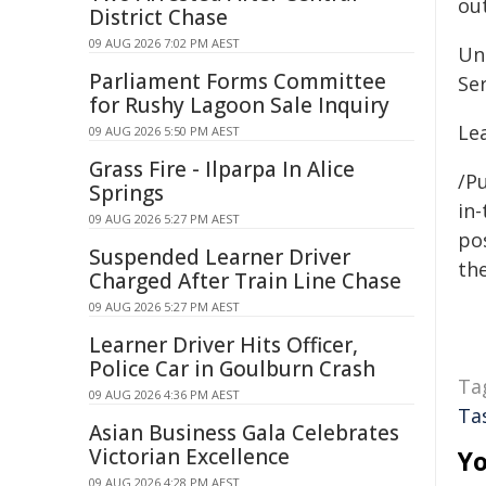
ou
District Chase
09 AUG 2026 7:02 PM AEST
Un
Parliament Forms Committee
Se
for Rushy Lagoon Sale Inquiry
Le
09 AUG 2026 5:50 PM AEST
Grass Fire - Ilparpa In Alice
/Pu
Springs
in-
09 AUG 2026 5:27 PM AEST
pos
Suspended Learner Driver
the
Charged After Train Line Chase
09 AUG 2026 5:27 PM AEST
Learner Driver Hits Officer,
Police Car in Goulburn Crash
Ta
09 AUG 2026 4:36 PM AEST
Ta
Asian Business Gala Celebrates
Victorian Excellence
Yo
09 AUG 2026 4:28 PM AEST