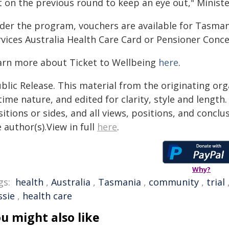
t on the previous round to keep an eye out," Ministe
der the program, vouchers are available for Tasman
rvices Australia Health Care Card or Pensioner Conce
arn more about Ticket to Wellbeing
here
.
blic Release. This material from the originating or
time nature, and edited for clarity, style and lengt
itions or sides, and all views, positions, and conclu
 author(s).View in full
here
.
Why?
gs:
health
,
Australia
,
Tasmania
,
community
,
trial
ssie
,
health care
u might also like