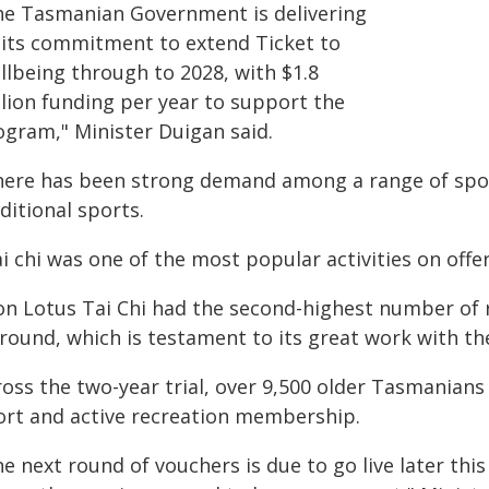
he Tasmanian Government is delivering
 its commitment to extend Ticket to
llbeing through to 2028, with $1.8
llion funding per year to support the
ogram," Minister Duigan said.
here has been strong demand among a range of sport
ditional sports.
ai chi was one of the most popular activities on of
ron Lotus Tai Chi had the second-highest number of 
 round, which is testament to its great work with th
ross the two-year trial, over 9,500 older Tasmanians
ort and active recreation membership.
e next round of vouchers is due to go live later thi