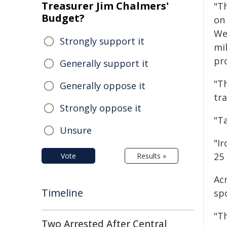
Treasurer Jim Chalmers'
"T
Budget?
on
We
Strongly support it
mi
pr
Generally support it
"T
Generally oppose it
tra
Strongly oppose it
"T
Unsure
"I
25
Vote
Results »
Ac
Timeline
sp
"Th
Two Arrested After Central