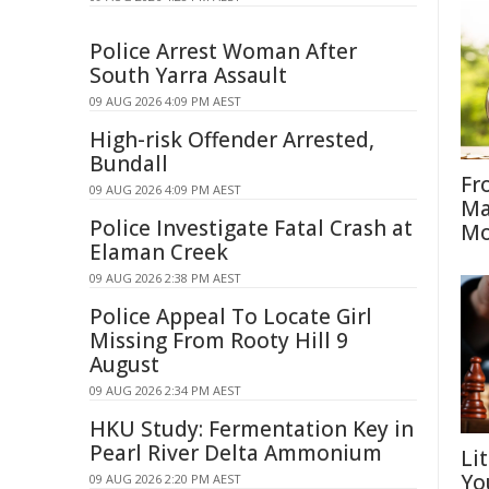
Police Arrest Woman After
South Yarra Assault
09 AUG 2026 4:09 PM AEST
High-risk Offender Arrested,
Bundall
Fr
09 AUG 2026 4:09 PM AEST
Ma
Police Investigate Fatal Crash at
Mo
Elaman Creek
09 AUG 2026 2:38 PM AEST
Police Appeal To Locate Girl
Missing From Rooty Hill 9
August
09 AUG 2026 2:34 PM AEST
HKU Study: Fermentation Key in
Pearl River Delta Ammonium
Li
Yo
09 AUG 2026 2:20 PM AEST