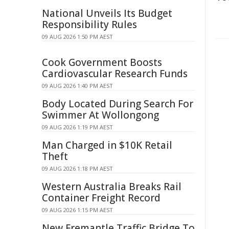
National Unveils Its Budget
Responsibility Rules
09 AUG 2026 1:50 PM AEST
Cook Government Boosts
Cardiovascular Research Funds
09 AUG 2026 1:40 PM AEST
Body Located During Search For
Swimmer At Wollongong
09 AUG 2026 1:19 PM AEST
Man Charged in $10K Retail
Theft
09 AUG 2026 1:18 PM AEST
Western Australia Breaks Rail
Container Freight Record
09 AUG 2026 1:15 PM AEST
New Fremantle Traffic Bridge To