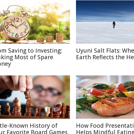
om Saving to Investing:
Uyuni Salt Flats: Wh
king Most of Spare
Earth Reflects the H
ney
ttle-Known History of
How Food Presentat
ur Favorite Board Games
Helps Mindful Eatin