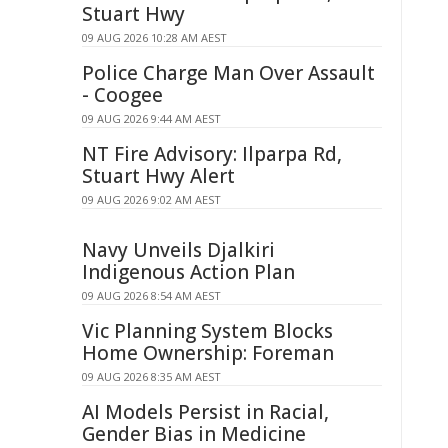
Stuart Hwy
09 AUG 2026 10:28 AM AEST
Police Charge Man Over Assault
- Coogee
09 AUG 2026 9:44 AM AEST
NT Fire Advisory: Ilparpa Rd,
Stuart Hwy Alert
09 AUG 2026 9:02 AM AEST
Navy Unveils Djalkiri
Indigenous Action Plan
09 AUG 2026 8:54 AM AEST
Vic Planning System Blocks
Home Ownership: Foreman
09 AUG 2026 8:35 AM AEST
AI Models Persist in Racial,
Gender Bias in Medicine