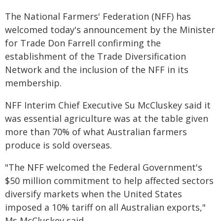
The National Farmers' Federation (NFF) has
welcomed today's announcement by the Minister
for Trade Don Farrell confirming the
establishment of the Trade Diversification
Network and the inclusion of the NFF in its
membership.
NFF Interim Chief Executive Su McCluskey said it
was essential agriculture was at the table given
more than 70% of what Australian farmers
produce is sold overseas.
"The NFF welcomed the Federal Government's
$50 million commitment to help affected sectors
diversify markets when the United States
imposed a 10% tariff on all Australian exports,"
Ms McCluskey said.