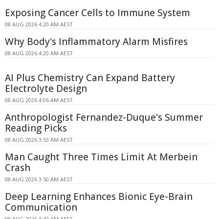
Exposing Cancer Cells to Immune System
08 AUG 2026 4:20 AM AEST
Why Body's Inflammatory Alarm Misfires
08 AUG 2026 4:20 AM AEST
AI Plus Chemistry Can Expand Battery
Electrolyte Design
08 AUG 2026 4:06 AM AEST
Anthropologist Fernandez-Duque's Summer
Reading Picks
08 AUG 2026 3:53 AM AEST
Man Caught Three Times Limit At Merbein
Crash
08 AUG 2026 3:50 AM AEST
Deep Learning Enhances Bionic Eye-Brain
Communication
08 AUG 2026 3:42 AM AEST