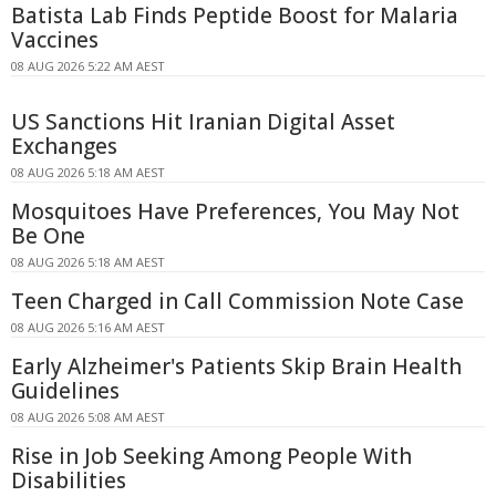
Batista Lab Finds Peptide Boost for Malaria
Vaccines
08 AUG 2026 5:22 AM AEST
US Sanctions Hit Iranian Digital Asset
Exchanges
08 AUG 2026 5:18 AM AEST
Mosquitoes Have Preferences, You May Not
Be One
08 AUG 2026 5:18 AM AEST
Teen Charged in Call Commission Note Case
08 AUG 2026 5:16 AM AEST
Early Alzheimer's Patients Skip Brain Health
Guidelines
08 AUG 2026 5:08 AM AEST
Rise in Job Seeking Among People With
Disabilities