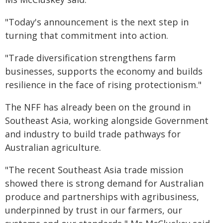
"Today's announcement is the next step in
turning that commitment into action.
"Trade diversification strengthens farm
businesses, supports the economy and builds
resilience in the face of rising protectionism."
The NFF has already been on the ground in
Southeast Asia, working alongside Government
and industry to build trade pathways for
Australian agriculture.
"The recent Southeast Asia trade mission
showed there is strong demand for Australian
produce and partnerships with agribusiness,
underpinned by trust in our farmers, our