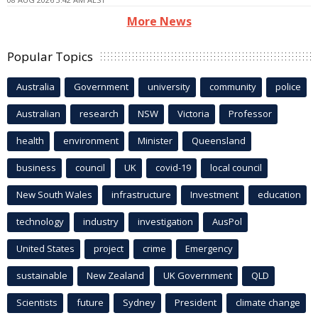
More News
Popular Topics
Australia
Government
university
community
police
Australian
research
NSW
Victoria
Professor
health
environment
Minister
Queensland
business
council
UK
covid-19
local council
New South Wales
infrastructure
Investment
education
technology
industry
investigation
AusPol
United States
project
crime
Emergency
sustainable
New Zealand
UK Government
QLD
Scientists
future
Sydney
President
climate change