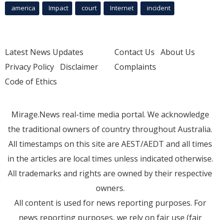
america
Impact
court
Internet
incident
Latest News Updates
Contact Us
About Us
Privacy Policy
Disclaimer
Complaints
Code of Ethics
Mirage.News real-time media portal. We acknowledge
the traditional owners of country throughout Australia.
All timestamps on this site are AEST/AEDT and all times
in the articles are local times unless indicated otherwise.
All trademarks and rights are owned by their respective
owners.
All content is used for news reporting purposes. For
news reporting purposes, we rely on fair use (fair