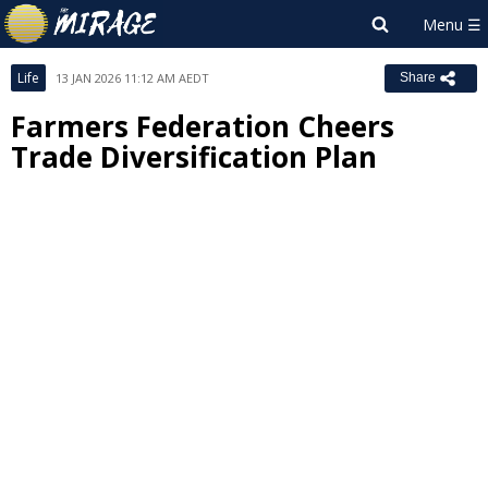
Life
13 JAN 2026 11:12 AM AEDT
Share
Farmers Federation Cheers
Trade Diversification Plan