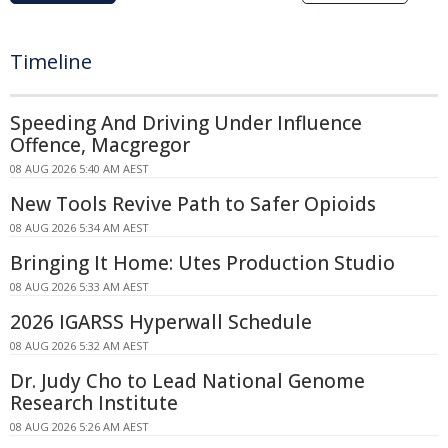
Timeline
Speeding And Driving Under Influence
Offence, Macgregor
08 AUG 2026 5:40 AM AEST
New Tools Revive Path to Safer Opioids
08 AUG 2026 5:34 AM AEST
Bringing It Home: Utes Production Studio
08 AUG 2026 5:33 AM AEST
2026 IGARSS Hyperwall Schedule
08 AUG 2026 5:32 AM AEST
Dr. Judy Cho to Lead National Genome
Research Institute
08 AUG 2026 5:26 AM AEST