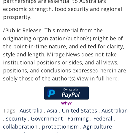
partnerships are essential to Australia's
economic strength, food security and regional
prosperity."
/Public Release. This material from the
originating organization/author(s) might be of
the point-in-time nature, and edited for clarity,
style and length. Mirage.News does not take
institutional positions or sides, and all views,
positions, and conclusions expressed herein are
solely those of the author(s).View in full
here
.
Why?
Tags:
Australia
,
Asia
,
United States
,
Australian
,
security
,
Government
,
Farming
,
Federal
,
collaboration
,
protectionism
,
Agriculture
,