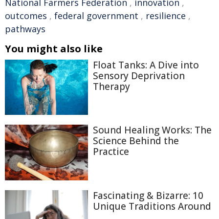
National Farmers Federation
,
innovation
,
outcomes
,
federal government
,
resilience
,
pathways
You might also like
Float Tanks: A Dive into
Sensory Deprivation
Therapy
Sound Healing Works: The
Science Behind the
Practice
Fascinating & Bizarre: 10
Unique Traditions Around