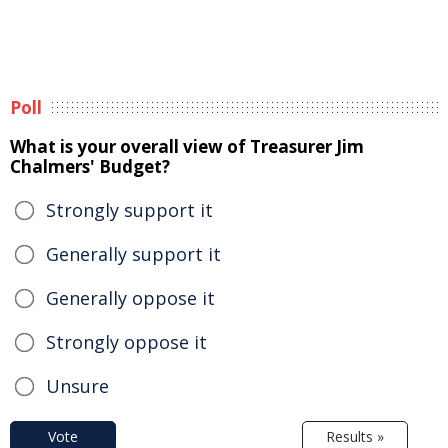
Poll
What is your overall view of Treasurer Jim
Chalmers' Budget?
Strongly support it
Generally support it
Generally oppose it
Strongly oppose it
Unsure
Vote
Results »