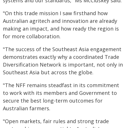
systems and our standards," Ms McCluskey said.
"On this trade mission I saw firsthand how
Australian agritech and innovation are already
making an impact, and how ready the region is
for more collaboration.
"The success of the Southeast Asia engagement
demonstrates exactly why a coordinated Trade
Diversification Network is important, not only in
Southeast Asia but across the globe.
"The NFF remains steadfast in its commitment
to work with its members and Government to
secure the best long-term outcomes for
Australian farmers.
"Open markets, fair rules and strong trade