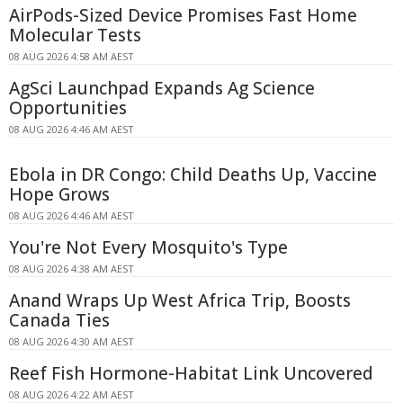
AirPods-Sized Device Promises Fast Home
Molecular Tests
08 AUG 2026 4:58 AM AEST
AgSci Launchpad Expands Ag Science
Opportunities
08 AUG 2026 4:46 AM AEST
Ebola in DR Congo: Child Deaths Up, Vaccine
Hope Grows
08 AUG 2026 4:46 AM AEST
You're Not Every Mosquito's Type
08 AUG 2026 4:38 AM AEST
Anand Wraps Up West Africa Trip, Boosts
Canada Ties
08 AUG 2026 4:30 AM AEST
Reef Fish Hormone-Habitat Link Uncovered
08 AUG 2026 4:22 AM AEST