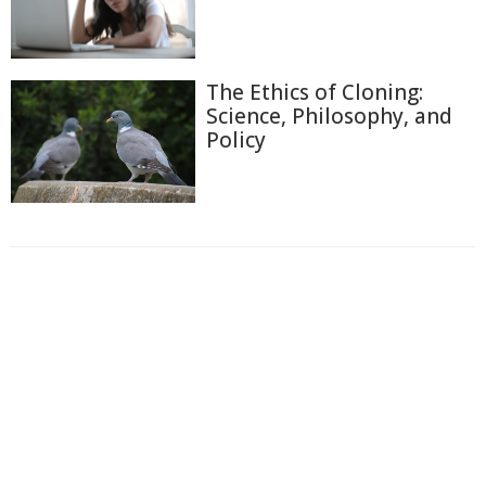
The Ethics of Cloning:
Science, Philosophy, and
Policy