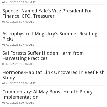
08 AUG 2026 5:07 AM AEST
Spencer Named Yale's Vice President For
Finance, CFO, Treasurer
08 AUG 2026 5:07 AM AEST
Astrophysicist Meg Urry's Summer Reading
Picks
08 AUG 2026 5:07 AM AEST
Sal Forests Suffer Hidden Harm from
Harvesting Practices
08 AUG 2026 5:06 AM AEST
Hormone-Habitat Link Uncovered in Reef Fish
Study
08 AUG 2026 5:06 AM AEST
Commentary: AI May Boost Health Policy
Implementation
08 AUG 2026 5:00 AM AEST