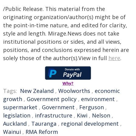
/Public Release. This material from the
originating organization/author(s) might be of
the point-in-time nature, and edited for clarity,
style and length. Mirage.News does not take
institutional positions or sides, and all views,
positions, and conclusions expressed herein are
solely those of the author(s).View in full
here
.
Why?
Tags:
New Zealand
,
Woolworths
,
economic
growth
,
Government policy
,
environment
,
supermarket
,
Government
,
Ferguson
,
legislation
,
infrastructure
,
Kiwi
,
Nelson
,
Auckland
,
Tauranga
,
regional development
,
Wainui
,
RMA Reform