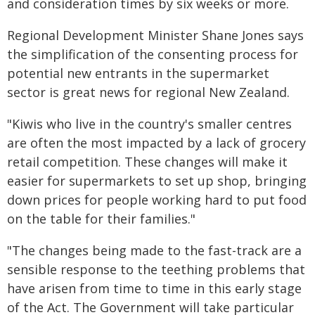
and consideration times by six weeks or more.
Regional Development Minister Shane Jones says
the simplification of the consenting process for
potential new entrants in the supermarket
sector is great news for regional New Zealand.
"Kiwis who live in the country's smaller centres
are often the most impacted by a lack of grocery
retail competition. These changes will make it
easier for supermarkets to set up shop, bringing
down prices for people working hard to put food
on the table for their families."
"The changes being made to the fast-track are a
sensible response to the teething problems that
have arisen from time to time in this early stage
of the Act. The Government will take particular