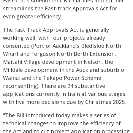
Fast-track Amendment Bill clarifies and further
streamlines the Fast-track Approvals Act for
even greater efficiency.
The Fast Track Approvals Act is generally
working well, with four projects already
consented (Port of Auckland's Bledisloe North
Wharf and Ferguson North Berth Extension,
Maitahi Village development in Nelson, the
Milldale development in the Auckland suburb of
Wainui and the Tekapo Power Scheme
reconsenting). There are 24 substantive
applications currently in train at various stages
with five more decisions due by Christmas 2025.
"The Bill introduced today makes a series of
technical changes to improve the efficiency of
the Act and to cut project application processing