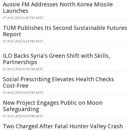
Aussie FM Addresses North Korea Missile
Launches
07 AUG 2026 6:28 PM AEST
TUM Publishes Its Second Sustainable Futures
Report
07 AUG 2026 6:24 PM AEST
ILO Backs Syria's Green Shift with Skills,
Partnerships
07 AUG 2026 6:18 PM AEST
Social Prescribing Elevates Health Checks
Cost-Free
07 AUG 2026 6:06 PM AEST
New Project Engages Public on Moon
Safeguarding
07 AUG 2026 6:06 PM AEST
Two Charged After Fatal Hunter Valley Crash