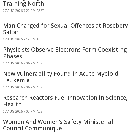
Training North
07 AUG 2026 7:22 PM AEST
Man Charged for Sexual Offences at Rosebery
Salon
07 AUG 2026 7:12 PM AEST
Physicists Observe Electrons Form Coexisting
Phases
07 AUG 2026 7:06 PM AEST
New Vulnerability Found in Acute Myeloid
Leukemia
07 AUG 2026 7:06 PM AEST
Research Reactors Fuel Innovation in Science,
Health
07 AUG 2026 7:00 PM AEST
Women And Women's Safety Ministerial
Council Communique