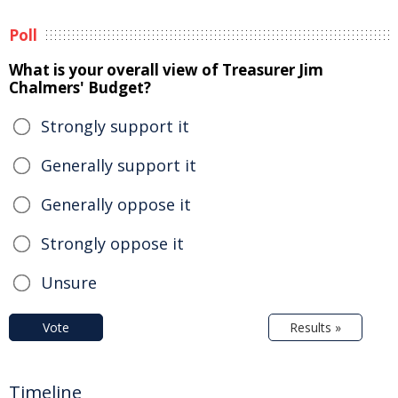
Poll
What is your overall view of Treasurer Jim
Chalmers' Budget?
Strongly support it
Generally support it
Generally oppose it
Strongly oppose it
Unsure
Vote
Results »
Timeline