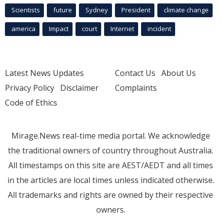
Scientists
future
Sydney
President
climate change
america
Impact
court
Internet
incident
Latest News Updates
Contact Us
About Us
Privacy Policy
Disclaimer
Complaints
Code of Ethics
Mirage.News real-time media portal. We acknowledge
the traditional owners of country throughout Australia.
All timestamps on this site are AEST/AEDT and all times
in the articles are local times unless indicated otherwise.
All trademarks and rights are owned by their respective
owners.