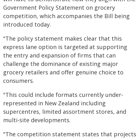
Government Policy Statement on grocery
competition, which accompanies the Bill being
introduced today.
"The policy statement makes clear that this
express lane option is targeted at supporting
the entry and expansion of firms that can
challenge the dominance of existing major
grocery retailers and offer genuine choice to
consumers.
"This could include formats currently under-
represented in New Zealand including
supercentres, limited assortment stores, and
multi-site developments.
"The competition statement states that projects