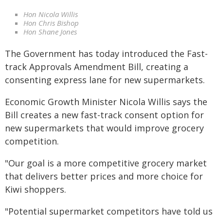
Hon Nicola Willis
Hon Chris Bishop
Hon Shane Jones
The Government has today introduced the Fast-
track Approvals Amendment Bill, creating a
consenting express lane for new supermarkets.
Economic Growth Minister Nicola Willis says the
Bill creates a new fast-track consent option for
new supermarkets that would improve grocery
competition.
"Our goal is a more competitive grocery market
that delivers better prices and more choice for
Kiwi shoppers.
"Potential supermarket competitors have told us