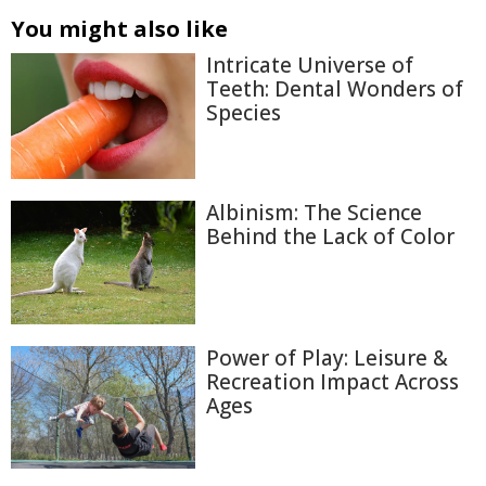
You might also like
Intricate Universe of
Teeth: Dental Wonders of
Species
Albinism: The Science
Behind the Lack of Color
Power of Play: Leisure &
Recreation Impact Across
Ages