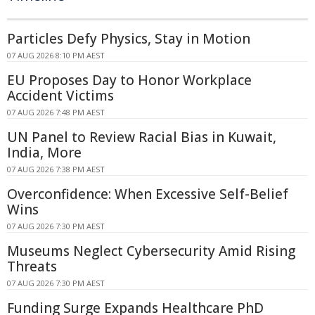
Particles Defy Physics, Stay in Motion
07 AUG 2026 8:10 PM AEST
EU Proposes Day to Honor Workplace
Accident Victims
07 AUG 2026 7:48 PM AEST
UN Panel to Review Racial Bias in Kuwait,
India, More
07 AUG 2026 7:38 PM AEST
Overconfidence: When Excessive Self-Belief
Wins
07 AUG 2026 7:30 PM AEST
Museums Neglect Cybersecurity Amid Rising
Threats
07 AUG 2026 7:30 PM AEST
Funding Surge Expands Healthcare PhD