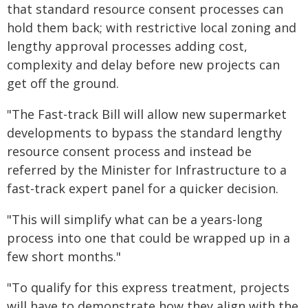
that standard resource consent processes can
hold them back; with restrictive local zoning and
lengthy approval processes adding cost,
complexity and delay before new projects can
get off the ground.
"The Fast-track Bill will allow new supermarket
developments to bypass the standard lengthy
resource consent process and instead be
referred by the Minister for Infrastructure to a
fast-track expert panel for a quicker decision.
"This will simplify what can be a years-long
process into one that could be wrapped up in a
few short months."
"To qualify for this express treatment, projects
will have to demonstrate how they align with the