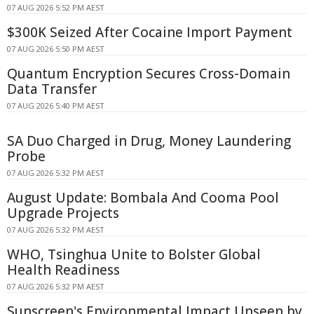
07 AUG 2026 5:52 PM AEST
$300K Seized After Cocaine Import Payment
07 AUG 2026 5:50 PM AEST
Quantum Encryption Secures Cross-Domain
Data Transfer
07 AUG 2026 5:40 PM AEST
SA Duo Charged in Drug, Money Laundering
Probe
07 AUG 2026 5:32 PM AEST
August Update: Bombala And Cooma Pool
Upgrade Projects
07 AUG 2026 5:32 PM AEST
WHO, Tsinghua Unite to Bolster Global
Health Readiness
07 AUG 2026 5:32 PM AEST
Sunscreen's Environmental Impact Unseen by