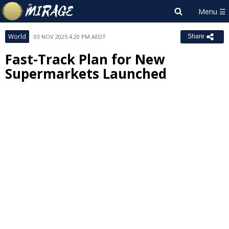
World
03 NOV 2025 4:20 PM AEDT
Share
Fast-Track Plan for New
Supermarkets Launched