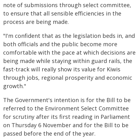
note of submissions through select committee,
to ensure that all sensible efficiencies in the
process are being made.
"I'm confident that as the legislation beds in, and
both officials and the public become more
comfortable with the pace at which decisions are
being made while staying within guard rails, the
fast-track will really show its value for Kiwis
through jobs, regional prosperity and economic
growth."
The Government's intention is for the Bill to be
referred to the Environment Select Committee
for scrutiny after its first reading in Parliament
on Thursday 6 November and for the Bill to be
passed before the end of the year.