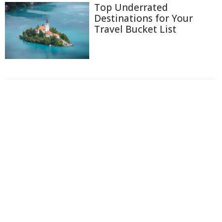
Top Underrated
Destinations for Your
Travel Bucket List