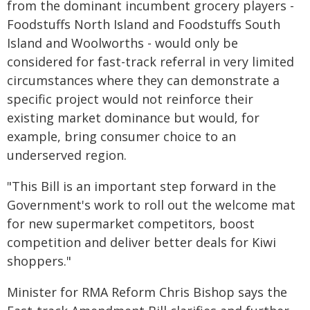
from the dominant incumbent grocery players -
Foodstuffs North Island and Foodstuffs South
Island and Woolworths - would only be
considered for fast-track referral in very limited
circumstances where they can demonstrate a
specific project would not reinforce their
existing market dominance but would, for
example, bring consumer choice to an
underserved region.
"This Bill is an important step forward in the
Government's work to roll out the welcome mat
for new supermarket competitors, boost
competition and deliver better deals for Kiwi
shoppers."
Minister for RMA Reform Chris Bishop says the