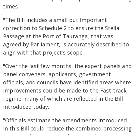
times.
"The Bill includes a small but important
correction to Schedule 2 to ensure the Stella
Passage at the Port of Tauranga, that was
agreed by Parliament, is accurately described to
align with that project's scope.
"Over the last few months, the expert panels and
panel conveners, applicants, government
officials, and councils have identified areas where
improvements could be made to the Fast-track
regime, many of which are reflected in the Bill
introduced today.
"Officials estimate the amendments introduced
in this Bill could reduce the combined processing