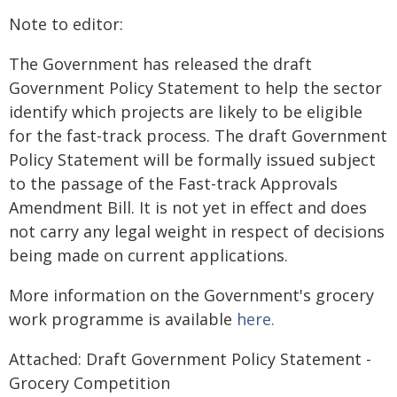
Note to editor:
The Government has released the draft
Government Policy Statement to help the sector
identify which projects are likely to be eligible
for the fast-track process. The draft Government
Policy Statement will be formally issued subject
to the passage of the Fast-track Approvals
Amendment Bill. It is not yet in effect and does
not carry any legal weight in respect of decisions
being made on current applications.
More information on the Government's grocery
work programme is available
here.
Attached: Draft Government Policy Statement -
Grocery Competition