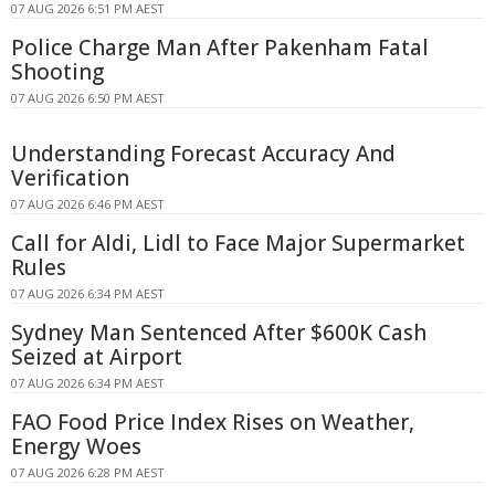
07 AUG 2026 6:51 PM AEST
Police Charge Man After Pakenham Fatal
Shooting
07 AUG 2026 6:50 PM AEST
Understanding Forecast Accuracy And
Verification
07 AUG 2026 6:46 PM AEST
Call for Aldi, Lidl to Face Major Supermarket
Rules
07 AUG 2026 6:34 PM AEST
Sydney Man Sentenced After $600K Cash
Seized at Airport
07 AUG 2026 6:34 PM AEST
FAO Food Price Index Rises on Weather,
Energy Woes
07 AUG 2026 6:28 PM AEST