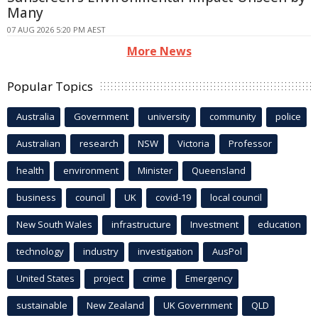
Many
07 AUG 2026 5:20 PM AEST
More News
Popular Topics
Australia
Government
university
community
police
Australian
research
NSW
Victoria
Professor
health
environment
Minister
Queensland
business
council
UK
covid-19
local council
New South Wales
infrastructure
Investment
education
technology
industry
investigation
AusPol
United States
project
crime
Emergency
sustainable
New Zealand
UK Government
QLD