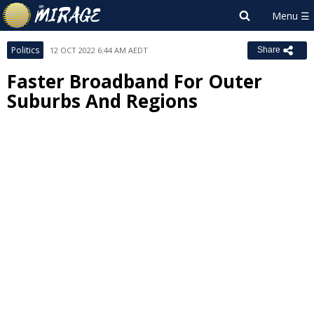
Politics
12 OCT 2022 6:44 AM AEDT
Share
Faster Broadband For Outer
Suburbs And Regions