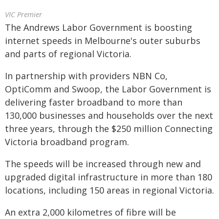
VIC Premier
The Andrews Labor Government is boosting
internet speeds in Melbourne's outer suburbs
and parts of regional Victoria.
In partnership with providers NBN Co,
OptiComm and Swoop, the Labor Government is
delivering faster broadband to more than
130,000 businesses and households over the next
three years, through the $250 million Connecting
Victoria broadband program.
The speeds will be increased through new and
upgraded digital infrastructure in more than 180
locations, including 150 areas in regional Victoria.
An extra 2,000 kilometres of fibre will be