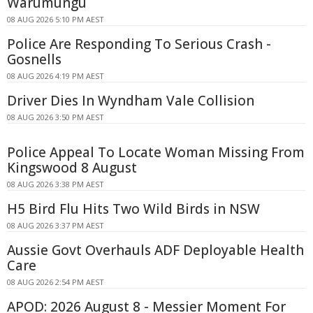
Warumungu
08 AUG 2026 5:10 PM AEST
Police Are Responding To Serious Crash -
Gosnells
08 AUG 2026 4:19 PM AEST
Driver Dies In Wyndham Vale Collision
08 AUG 2026 3:50 PM AEST
Police Appeal To Locate Woman Missing From
Kingswood 8 August
08 AUG 2026 3:38 PM AEST
H5 Bird Flu Hits Two Wild Birds in NSW
08 AUG 2026 3:37 PM AEST
Aussie Govt Overhauls ADF Deployable Health
Care
08 AUG 2026 2:54 PM AEST
APOD: 2026 August 8 - Messier Moment For