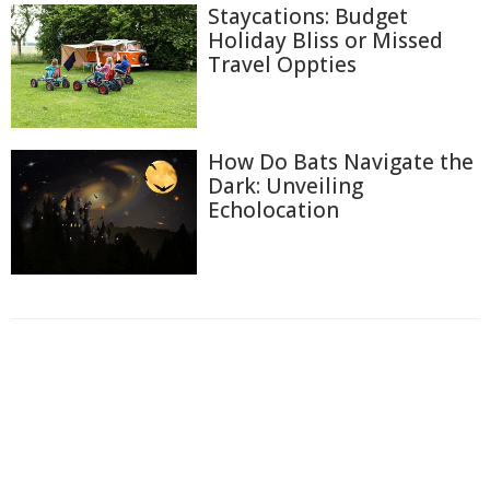
Staycations: Budget
Holiday Bliss or Missed
Travel Oppties
How Do Bats Navigate the
Dark: Unveiling
Echolocation