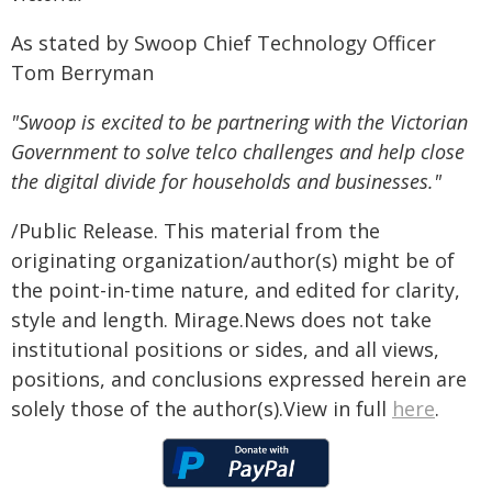
As stated by Swoop Chief Technology Officer
Tom Berryman
"Swoop is excited to be partnering with the Victorian
Government to solve telco challenges and help close
the digital divide for households and businesses."
/Public Release. This material from the
originating organization/author(s) might be of
the point-in-time nature, and edited for clarity,
style and length. Mirage.News does not take
institutional positions or sides, and all views,
positions, and conclusions expressed herein are
solely those of the author(s).View in full
here
.