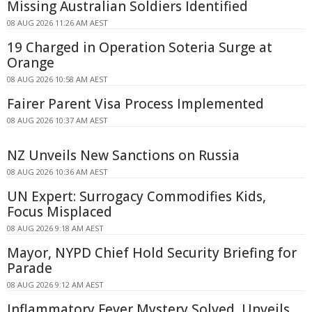
Missing Australian Soldiers Identified
08 AUG 2026 11:26 AM AEST
19 Charged in Operation Soteria Surge at
Orange
08 AUG 2026 10:58 AM AEST
Fairer Parent Visa Process Implemented
08 AUG 2026 10:37 AM AEST
NZ Unveils New Sanctions on Russia
08 AUG 2026 10:36 AM AEST
UN Expert: Surrogacy Commodifies Kids,
Focus Misplaced
08 AUG 2026 9:18 AM AEST
Mayor, NYPD Chief Hold Security Briefing for
Parade
08 AUG 2026 9:12 AM AEST
Inflammatory Fever Mystery Solved, Unveils