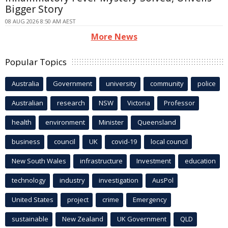
Bigger Story
08 AUG 2026 8:50 AM AEST
More News
Popular Topics
Australia
Government
university
community
police
Australian
research
NSW
Victoria
Professor
health
environment
Minister
Queensland
business
council
UK
covid-19
local council
New South Wales
infrastructure
Investment
education
technology
industry
investigation
AusPol
United States
project
crime
Emergency
sustainable
New Zealand
UK Government
QLD