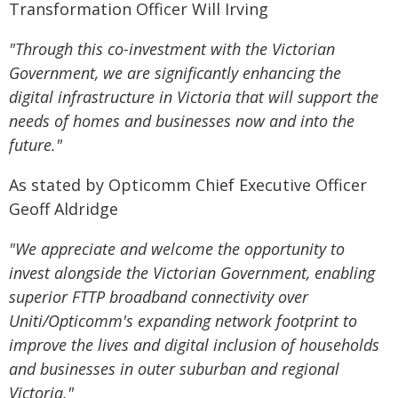
Transformation Officer Will Irving
"Through this co-investment with the Victorian
Government, we are significantly enhancing the
digital infrastructure in Victoria that will support the
needs of homes and businesses now and into the
future."
As stated by Opticomm Chief Executive Officer
Geoff Aldridge
"We appreciate and welcome the opportunity to
invest alongside the Victorian Government, enabling
superior FTTP broadband connectivity over
Uniti/Opticomm's expanding network footprint to
improve the lives and digital inclusion of households
and businesses in outer suburban and regional
Victoria."