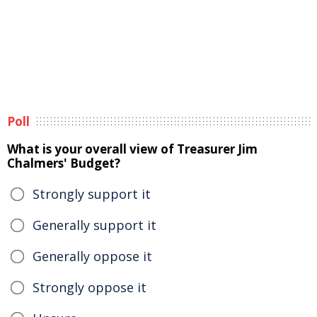
Poll
What is your overall view of Treasurer Jim
Chalmers' Budget?
Strongly support it
Generally support it
Generally oppose it
Strongly oppose it