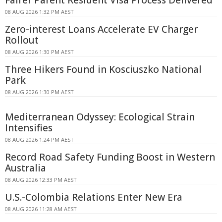
08 AUG 2026 1:32 PM AEST
Zero-interest Loans Accelerate EV Charger
Rollout
08 AUG 2026 1:30 PM AEST
Three Hikers Found in Kosciuszko National
Park
08 AUG 2026 1:30 PM AEST
Mediterranean Odyssey: Ecological Strain
Intensifies
08 AUG 2026 1:24 PM AEST
Record Road Safety Funding Boost in Western
Australia
08 AUG 2026 12:33 PM AEST
U.S.-Colombia Relations Enter New Era
08 AUG 2026 11:28 AM AEST