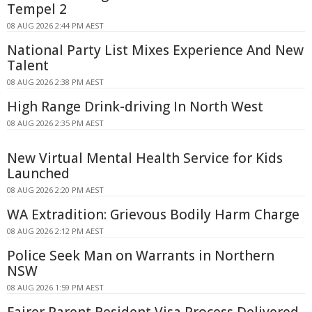
Tempel 2
08 AUG 2026 2:44 PM AEST
National Party List Mixes Experience And New
Talent
08 AUG 2026 2:38 PM AEST
High Range Drink-driving In North West
08 AUG 2026 2:35 PM AEST
New Virtual Mental Health Service for Kids
Launched
08 AUG 2026 2:20 PM AEST
WA Extradition: Grievous Bodily Harm Charge
08 AUG 2026 2:12 PM AEST
Police Seek Man on Warrants in Northern
NSW
08 AUG 2026 1:59 PM AEST
Fairer Parent Resident Visa Process Delivered