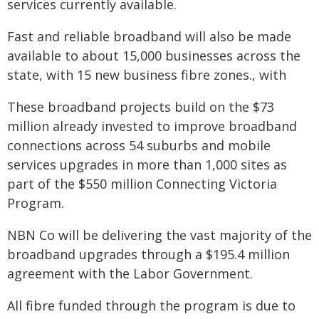
services currently available.
Fast and reliable broadband will also be made
available to about 15,000 businesses across the
state, with 15 new business fibre zones., with
These broadband projects build on the $73
million already invested to improve broadband
connections across 54 suburbs and mobile
services upgrades in more than 1,000 sites as
part of the $550 million Connecting Victoria
Program.
NBN Co will be delivering the vast majority of the
broadband upgrades through a $195.4 million
agreement with the Labor Government.
All fibre funded through the program is due to