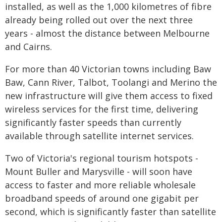
installed, as well as the 1,000 kilometres of fibre
already being rolled out over the next three
years - almost the distance between Melbourne
and Cairns.
For more than 40 Victorian towns including Baw
Baw, Cann River, Talbot, Toolangi and Merino the
new infrastructure will give them access to fixed
wireless services for the first time, delivering
significantly faster speeds than currently
available through satellite internet services.
Two of Victoria's regional tourism hotspots -
Mount Buller and Marysville - will soon have
access to faster and more reliable wholesale
broadband speeds of around one gigabit per
second, which is significantly faster than satellite