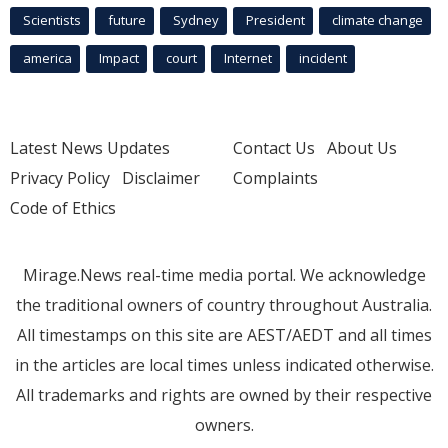
Scientists
future
Sydney
President
climate change
america
Impact
court
Internet
incident
Latest News Updates
Contact Us
About Us
Privacy Policy
Disclaimer
Complaints
Code of Ethics
Mirage.News real-time media portal. We acknowledge
the traditional owners of country throughout Australia.
All timestamps on this site are AEST/AEDT and all times
in the articles are local times unless indicated otherwise.
All trademarks and rights are owned by their respective
owners.