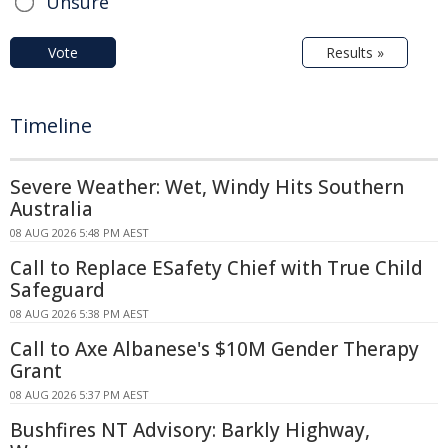
Unsure
Vote
Results »
Timeline
Severe Weather: Wet, Windy Hits Southern
Australia
08 AUG 2026 5:48 PM AEST
Call to Replace ESafety Chief with True Child
Safeguard
08 AUG 2026 5:38 PM AEST
Call to Axe Albanese's $10M Gender Therapy
Grant
08 AUG 2026 5:37 PM AEST
Bushfires NT Advisory: Barkly Highway,