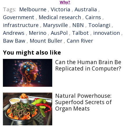
Why?
Tags:
Melbourne
,
Victoria
,
Australia
,
Government
,
Medical research
,
Cairns
,
infrastructure
,
Marysville
,
NBN
,
Toolangi
,
Andrews
,
Merino
,
AusPol
,
Talbot
,
innovation
,
Baw Baw
,
Mount Buller
,
Cann River
You might also like
Can the Human Brain Be
Replicated in Computer?
Natural Powerhouse:
Superfood Secrets of
Organ Meats