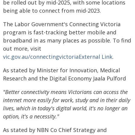
be rolled out by mid-2025, with some locations
being able to connect from mid-2023.
The Labor Government's Connecting Victoria
program is fast-tracking better mobile and
broadband in as many places as possible. To find
out more, visit
vic.gov.au/connectingvictoriaExternal Link
.
As stated by Minister for Innovation, Medical
Research and the Digital Economy Jaala Pulford
"Better
connectivity means Victorians can access the
internet more easily for work, study and in their daily
lives, which in today's digital world, it's no longer an
option, it's a necessity."
As stated by NBN Co Chief Strategy and